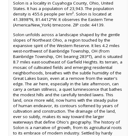
Solon is a locality in Cuyahoga County, Ohio, United
States. It has a population of 23,943. The population
density is 455.6 people per km². Solon is located at
41.3898°N, 81.4412°W. It observes the Eastern Time
(America/New_York) timezone. ZIP code: 44139.
Solon unfolds across a landscape shaped by the gentle
slopes of Northeast Ohio, a region touched by the
expansive spirit of the Western Reserve. It lies 4.2 miles
west-northwest of Bainbridge Township, OH (from
Bainbridge Township, OH: bearing 283°T), and is situated
8.7 miles east-southeast of Garfield Heights. Its terrain, a
mosaic of cultivated fields and emerging residential
neighborhoods, breathes with the subtle humidity of the
Great Lakes basin, even at a remove from the water's
edge. The air here, especially in the late afternoon, can
carry a certain stillness, a quiet luminescence that bathes
the modest hills and the carefully tended lawns. This
land, once more wild, now hums with the steady pulse
of human endeavor, its contours softened by years of
cultivation and construction. The drainage of the land,
ever so subtly, makes its way toward the larger
waterways that define Ohio's geography. The history of
Solon is a narrative of growth, from its agricultural roots
to its embrace of modern industry. Settled by hardy