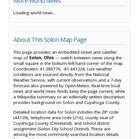
More World News
Loading world news...
About This Solon Map Page
This page provides an embedded street and satellite
map of
Solon, Ohio
— switch between views using the
small square in the bottom left-hand corner of the map.
Coordinates: 41.389776, -81.441226. Live weather
conditions are sourced directly from the National
Weather Service, with current observations and a 7-day
forecast also powered by Open-Meteo. Real-time local
news and world news feeds keep the page current, while
a Wikipedia summary or an editorially written description
provides background on Solon and Cuyahoga County.
Detailed location data for Solon includes the ZIP code
(44139), telephone area code (216), county seat of
Cuyahoga County (Cleveland), and school district
assignment (Solon City School District). These are
among the most commonly searched location details