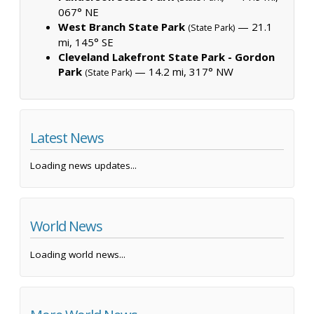
067° NE
West Branch State Park
— 21.1
(State Park)
mi, 145° SE
Cleveland Lakefront State Park - Gordon
Park
— 14.2 mi, 317° NW
(State Park)
Latest News
Loading news updates...
World News
Loading world news...