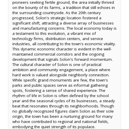
pioneers seeking fertile ground, the area initially thrived
on the bounty of its farms, a tradition that still echoes in
the surrounding countryside. As the 20th century
progressed, Solon's strategic location fostered a
significant shift, attracting a diverse array of businesses
and manufacturing concerns. The local economy today is
a testament to this evolution, a vibrant mix of
technology firms, distribution centers, and service
industries, all contributing to the town's economic vitality.
This dynamic economic character is evident in the well-
maintained commercial corridors and the ongoing
development that signals Solon's forward momentum.
The cultural character of Solon is one of practical
ambition and community engagement, a place where
hard work is valued alongside neighborly connection.
While specific grand monuments are few, the town's
parks and public spaces serve as informal gathering
spots, fostering a sense of shared experience. The
rhythm of life in Solon is often defined by the school
year and the seasonal cycles of its businesses, a steady
beat that resonates through its neighborhoods. Though
no globally recognized figures claim Solon as their sole
origin, the town has been a nurturing ground for many
who have contributed to regional and national fields,
embodying the quiet strength of its populace.