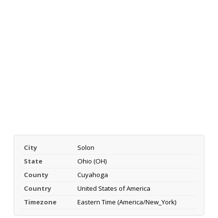
City
Solon
State
Ohio (OH)
County
Cuyahoga
Country
United States of America
Timezone
Eastern Time (America/New_York)