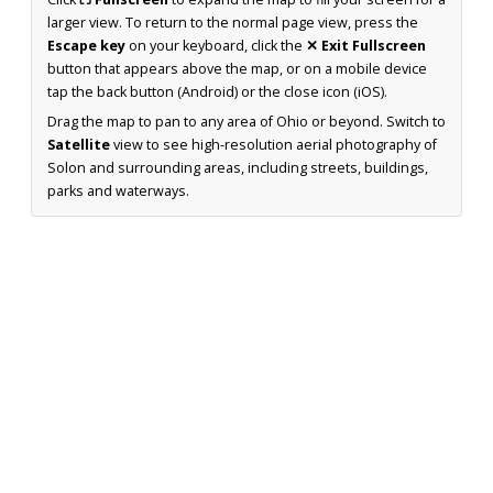
larger view. To return to the normal page view, press the
Escape key
on your keyboard, click the
✕ Exit Fullscreen
button that appears above the map, or on a mobile device
tap the back button (Android) or the close icon (iOS).
Drag the map to pan to any area of Ohio or beyond. Switch to
Satellite
view to see high-resolution aerial photography of
Solon and surrounding areas, including streets, buildings,
parks and waterways.