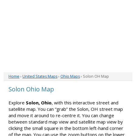
Home
›
United States Maps
›
Ohio Maps
› Solon OH Map
Solon Ohio Map
Explore
Solon, Ohio
, with this interactive street and
satellite map. You can “grab” the Solon, OH street map
and move it around to re-centre it. You can change
between standard map view and satellite map view by
clicking the small square in the bottom left-hand corner
of the map. You can use the zoom buttons on the lower