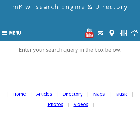
mKiwi Search Engine & Directory
Enter your search query in the box below.
|
Home
|
Articles
|
Directory
|
Maps
|
Music
|
Photos
|
Videos
|