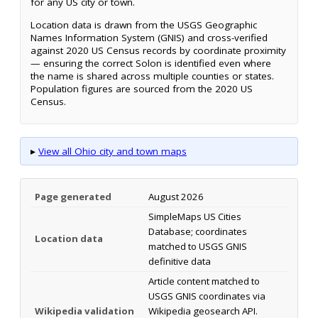
for any US city or town.
Location data is drawn from the USGS Geographic
Names Information System (GNIS) and cross-verified
against 2020 US Census records by coordinate proximity
— ensuring the correct Solon is identified even where
the name is shared across multiple counties or states.
Population figures are sourced from the 2020 US
Census.
▸
View all Ohio city and town maps
Page generated
August 2026
SimpleMaps US Cities
Database; coordinates
Location data
matched to USGS GNIS
definitive data
Article content matched to
USGS GNIS coordinates via
Wikipedia validation
Wikipedia geosearch API.