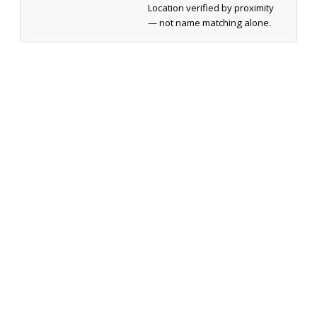
Location verified by proximity
— not name matching alone.