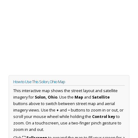
How to Use This Solon, Ohio Map
This interactive map shows the street layout and satellite
imagery for
Solon, Ohio
. Use the
Map
and
Satellite
buttons above to switch between street map and aerial
imagery views. Use the
+
and
−
buttons to zoom in or out, or
scroll your mouse wheel while holding the
Control key
to
zoom. On a touchscreen, use a two-finger pinch gesture to
zoom in and out.
Click
⛶ Fullscreen
to expand the map to fill your screen for a