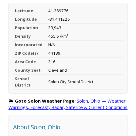
Latitude
41.389776
Longitude
-81.441226
Population
23,943
Density
455.6 /km²
Incorporated
N/A
ZIP Code(s)
44139
Area Code
216
County Seat
Cleveland
School
Solon City School District
District
🌦️
Goto Solon Weather Page:
Solon, Ohio — Weather
Warnings, Forecast, Radar, Satellite & Current Conditions
About Solon, Ohio