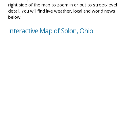
right side of the map to zoom in or out to street-level
detail. You will find live weather, local and world news
below.
Interactive Map of Solon, Ohio