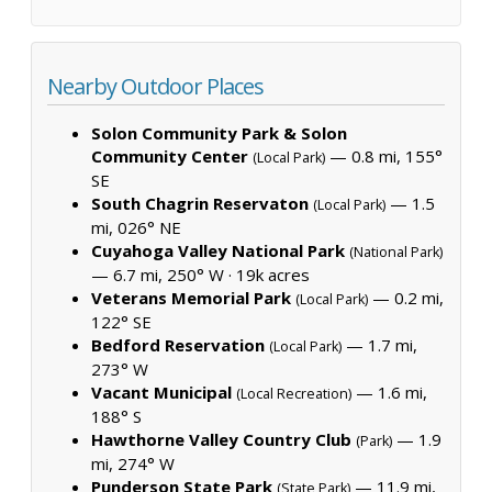
Nearby Outdoor Places
Solon Community Park & Solon
Community Center
— 0.8 mi, 155°
(Local Park)
SE
South Chagrin Reservaton
— 1.5
(Local Park)
mi, 026° NE
Cuyahoga Valley National Park
(National Park)
— 6.7 mi, 250° W ·
19k acres
Veterans Memorial Park
— 0.2 mi,
(Local Park)
122° SE
Bedford Reservation
— 1.7 mi,
(Local Park)
273° W
Vacant Municipal
— 1.6 mi,
(Local Recreation)
188° S
Hawthorne Valley Country Club
— 1.9
(Park)
mi, 274° W
Punderson State Park
— 11.9 mi,
(State Park)