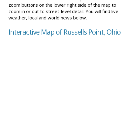
zoom buttons on the lower right side of the map to
zoom in or out to street-level detail. You will find live
weather, local and world news below.
Interactive Map of Russells Point, Ohio