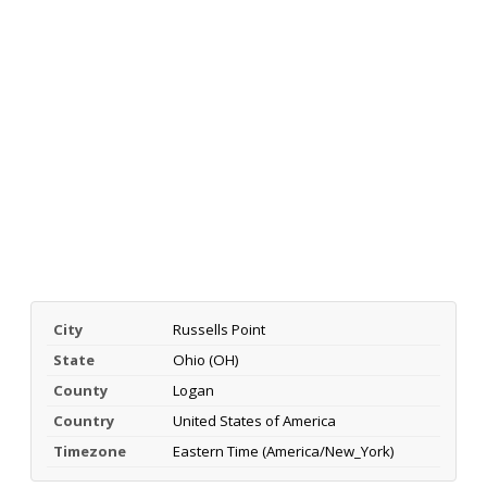
City
Russells Point
State
Ohio (OH)
County
Logan
Country
United States of America
Timezone
Eastern Time (America/New_York)