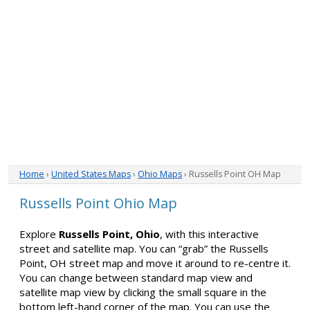
Home
›
United States Maps
›
Ohio Maps
› Russells Point OH Map
Russells Point Ohio Map
Explore
Russells Point, Ohio
, with this interactive
street and satellite map. You can “grab” the Russells
Point, OH street map and move it around to re-centre it.
You can change between standard map view and
satellite map view by clicking the small square in the
bottom left-hand corner of the map. You can use the