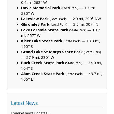
0.4 mi, 268° W
Davis Memorial Park
— 1.3 mi,
(Local Park)
280° W
Lakeview Park
— 2.0 mi, 299° NW
(Local Park)
Ghromley Park
— 3.5 mi, 007° N
(Local Park)
Lake Loramie State Park
— 19.7
(State Park)
mi, 257° W
Kiser Lake State Park
— 19.3 mi,
(State Park)
190° S
Grand Lake St Marys State Park
(State Park)
— 27.9 mi, 280° W
Buck Creek State Park
— 34.0 mi,
(State Park)
164° S
Alum Creek State Park
— 49.7 mi,
(State Park)
106° E
Latest News
Loading news updates...