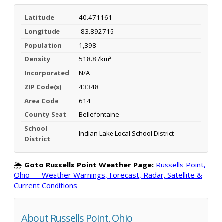
Latitude
40.471161
Longitude
-83.892716
Population
1,398
Density
518.8 /km²
Incorporated
N/A
ZIP Code(s)
43348
Area Code
614
County Seat
Bellefontaine
School
Indian Lake Local School District
District
🌦️
Goto Russells Point Weather Page:
Russells Point,
Ohio — Weather Warnings, Forecast, Radar, Satellite &
Current Conditions
About Russells Point, Ohio