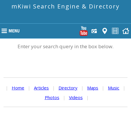
mKiwi Search Engine & Directory
Enter your search query in the box below.
|
Home
|
Articles
|
Directory
|
Maps
|
Music
|
Photos
|
Videos
|