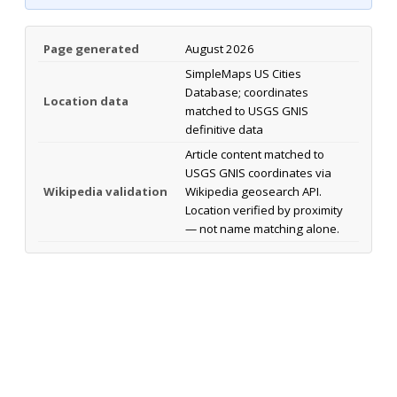
Page generated
August 2026
SimpleMaps US Cities
Database; coordinates
Location data
matched to USGS GNIS
definitive data
Article content matched to
USGS GNIS coordinates via
Wikipedia validation
Wikipedia geosearch API.
Location verified by proximity
— not name matching alone.