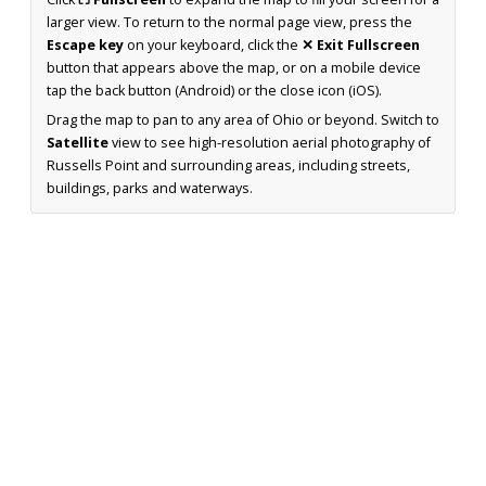
larger view. To return to the normal page view, press the
Escape key
on your keyboard, click the
✕ Exit Fullscreen
button that appears above the map, or on a mobile device
tap the back button (Android) or the close icon (iOS).
Drag the map to pan to any area of Ohio or beyond. Switch to
Satellite
view to see high-resolution aerial photography of
Russells Point and surrounding areas, including streets,
buildings, parks and waterways.