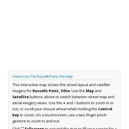
How to Use This Russells Point, Ohio Map
This interactive map shows the street layout and satellite
imagery for
Russells Point, Ohio
. Use the
Map
and
Satellite
buttons above to switch between street map and
aerial imagery views. Use the
+
and
−
buttons to zoom in or
out, or scroll your mouse wheel while holding the
Control
key
to zoom. On a touchscreen, use a two-finger pinch
gesture to zoom in and out.
Click
⛶ Fullscreen
to expand the map to fill your screen for a