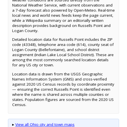
National Weather Service, with current observations and
a 7-day forecast also powered by Open-Meteo. Real-time
local news and world news feeds keep the page current,
while a Wikipedia summary or an editorially written
description provides background on Russells Point and
Logan County.
Detailed location data for Russells Point includes the ZIP
code (43348), telephone area code (614), county seat of
Logan County (Bellefontaine), and school district
assignment (Indian Lake Local School District). These are
among the most commonly searched location details
for any US city or town.
Location data is drawn from the USGS Geographic
Names Information System (GNIS) and cross-verified
against 2020 US Census records by coordinate proximity
— ensuring the correct Russells Point is identified even
where the name is shared across multiple counties or
states. Population figures are sourced from the 2020 US
Census.
▸
View all Ohio city and town maps