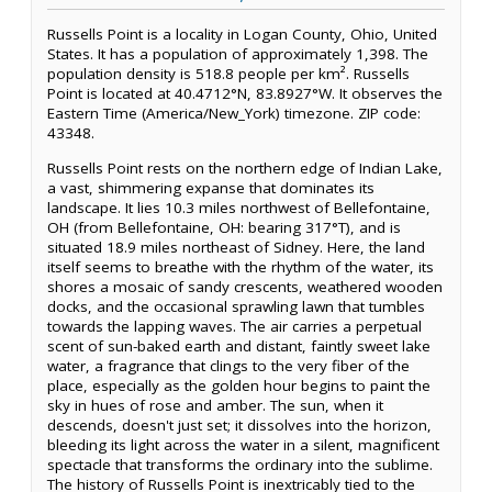
Russells Point is a locality in Logan County, Ohio, United
States. It has a population of approximately 1,398. The
population density is 518.8 people per km². Russells
Point is located at 40.4712°N, 83.8927°W. It observes the
Eastern Time (America/New_York) timezone. ZIP code:
43348.
Russells Point rests on the northern edge of Indian Lake,
a vast, shimmering expanse that dominates its
landscape. It lies 10.3 miles northwest of Bellefontaine,
OH (from Bellefontaine, OH: bearing 317°T), and is
situated 18.9 miles northeast of Sidney. Here, the land
itself seems to breathe with the rhythm of the water, its
shores a mosaic of sandy crescents, weathered wooden
docks, and the occasional sprawling lawn that tumbles
towards the lapping waves. The air carries a perpetual
scent of sun-baked earth and distant, faintly sweet lake
water, a fragrance that clings to the very fiber of the
place, especially as the golden hour begins to paint the
sky in hues of rose and amber. The sun, when it
descends, doesn't just set; it dissolves into the horizon,
bleeding its light across the water in a silent, magnificent
spectacle that transforms the ordinary into the sublime.
The history of Russells Point is inextricably tied to the