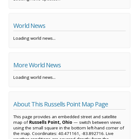
World News
Loading world news...
More World News
Loading world news...
About This Russells Point Map Page
This page provides an embedded street and satellite
map of
Russells Point, Ohio
— switch between views
using the small square in the bottom left-hand corner of
the map. Coordinates: 40.471161, -83.892716. Live
weather conditions are sourced directly from the