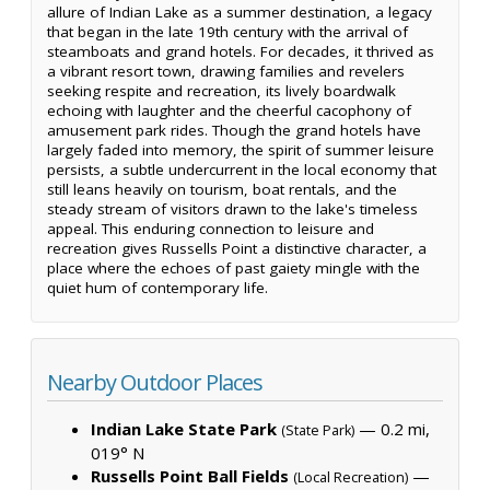
allure of Indian Lake as a summer destination, a legacy
that began in the late 19th century with the arrival of
steamboats and grand hotels. For decades, it thrived as
a vibrant resort town, drawing families and revelers
seeking respite and recreation, its lively boardwalk
echoing with laughter and the cheerful cacophony of
amusement park rides. Though the grand hotels have
largely faded into memory, the spirit of summer leisure
persists, a subtle undercurrent in the local economy that
still leans heavily on tourism, boat rentals, and the
steady stream of visitors drawn to the lake's timeless
appeal. This enduring connection to leisure and
recreation gives Russells Point a distinctive character, a
place where the echoes of past gaiety mingle with the
quiet hum of contemporary life.
Nearby Outdoor Places
Indian Lake State Park
— 0.2 mi,
(State Park)
019° N
Russells Point Ball Fields
—
(Local Recreation)