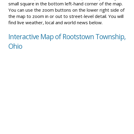
small square in the bottom left-hand corner of the map.
You can use the zoom buttons on the lower right side of
the map to zoom in or out to street-level detail. You will
find live weather, local and world news below.
Interactive Map of Rootstown Township,
Ohio