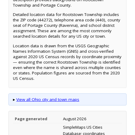
Township and Portage County.
Detailed location data for Rootstown Township includes
the ZIP code (44272), telephone area code (440), county
seat of Portage County (Ravenna), and school district
assignment. These are among the most commonly
searched location details for any US city or town.
Location data is drawn from the USGS Geographic
Names Information System (GNIS) and cross-verified
against 2020 US Census records by coordinate proximity
— ensuring the correct Rootstown Township is identified
even where the name is shared across multiple counties
or states. Population figures are sourced from the 2020
US Census.
▸
View all Ohio city and town maps
Page generated
August 2026
SimpleMaps US Cities
Database; coordinates