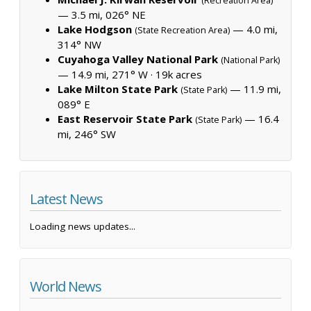
(Recreation Area)
— 3.5 mi, 026° NE
Lake Hodgson
— 4.0 mi,
(State Recreation Area)
314° NW
Cuyahoga Valley National Park
(National Park)
— 14.9 mi, 271° W ·
19k acres
Lake Milton State Park
— 11.9 mi,
(State Park)
089° E
East Reservoir State Park
— 16.4
(State Park)
mi, 246° SW
Latest News
Loading news updates...
World News