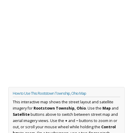
How to Use This Rootstown Township, Ohio Map
This interactive map shows the street layout and satellite
imagery for
Rootstown Township, Ohio
. Use the
Map
and
Satellite
buttons above to switch between street map and
aerial imagery views. Use the
+
and
−
buttons to zoom in or
out, or scroll your mouse wheel while holding the
Control