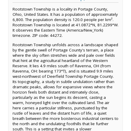
Rootstown Township is a locality in Portage County,
Ohio, United States. It has a population of approximately
6,800. The population density is 120.0 people per km².
Rootstown Township is located at 41.0872°N, 81.2299°W.
It observes the Eastern Time (America/New_York)
timezone. ZIP code: 44272.
Rootstown Township unfolds across a landscape shaped
by the gentle swell of Portage County's terrain, a place
where the sky often stretches wide and pale over fields
that hint at the agricultural heartland of the Western
Reserve. It lies 4.9 miles south of Ravenna, OH (from
Ravenna, OH: bearing 173°T), and is situated 9.9 miles
west-northwest of Deerfield Township Portage County.
Its topography, a study in subtle undulation rather than
dramatic peaks, allows for expansive views where the
horizon feels both distant and intimately close,
particularly as the sun begins its descent, casting a
warm, honeyed light over the cultivated land. The air
here carries a particular stillness, punctuated by the
rustle of leaves and the distant hum of life, a quiet
breath between the more boisterous industrial centers to
the north and the undulating foothills that lie further
south. This is a setting that invites a slower