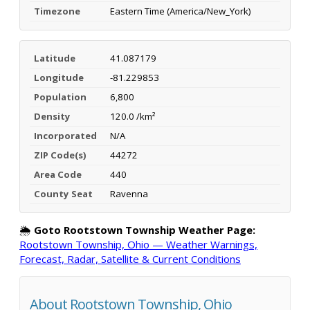
Timezone
Eastern Time (America/New_York)
Latitude
41.087179
Longitude
-81.229853
Population
6,800
Density
120.0 /km²
Incorporated
N/A
ZIP Code(s)
44272
Area Code
440
County Seat
Ravenna
🌦️
Goto Rootstown Township Weather Page:
Rootstown Township, Ohio — Weather Warnings,
Forecast, Radar, Satellite & Current Conditions
About Rootstown Township, Ohio