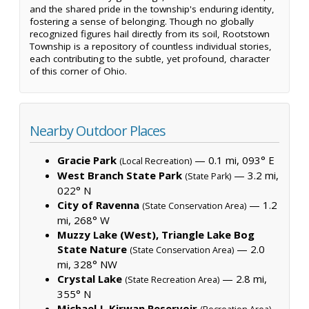
and the shared pride in the township's enduring identity,
fostering a sense of belonging. Though no globally
recognized figures hail directly from its soil, Rootstown
Township is a repository of countless individual stories,
each contributing to the subtle, yet profound, character
of this corner of Ohio.
Nearby Outdoor Places
Gracie Park
— 0.1 mi, 093° E
(Local Recreation)
West Branch State Park
— 3.2 mi,
(State Park)
022° N
City of Ravenna
— 1.2
(State Conservation Area)
mi, 268° W
Muzzy Lake (West), Triangle Lake Bog
State Nature
— 2.0
(State Conservation Area)
mi, 328° NW
Crystal Lake
— 2.8 mi,
(State Recreation Area)
355° N
Michael J. Kirwan Reservoir