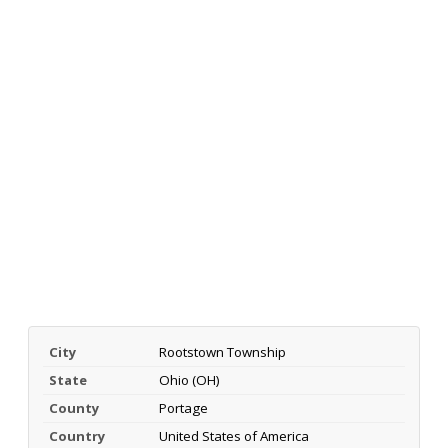
City
Rootstown Township
State
Ohio (OH)
County
Portage
Country
United States of America