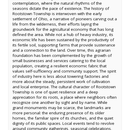
contemplation, where the natural rhythms of the
seasons dictate the pace of existence. The history of
Rootstown Township is interwoven with the early
settlement of Ohio, a narrative of pioneers carving out a
life from the wilderness, their efforts laying the
groundwork for the agricultural economy that has long
defined the area. While not a hub of heavy industry, its
economic life has been sustained by the productivity of
its fertile soil, supporting farms that provide sustenance
and a connection to the land. Over time, this agrarian
foundation has been complemented by the growth of
small businesses and services catering to the local
population, creating a resilient economic fabric that
values self-sufficiency and community support. The spirit
of industry here is less about towering factories and
more about the steady, persistent work of cultivation
and local enterprise. The cultural character of Rootstown
Township is one of quiet resilience and a deep
appreciation for its roots, a place where neighbors often
recognize one another by sight and by name. While
grand monuments may be scarce, the landmarks are
more personal: the enduring presence of its older
homes, the familiar spire of its churches, and the quiet
dignity of its public spaces. Local events tend to revolve
around community gatherings, seasonal celebrations,