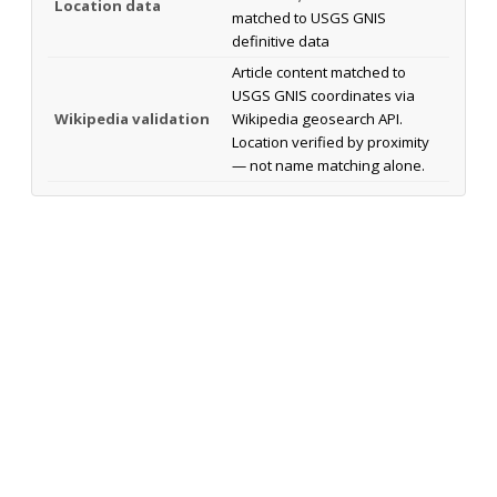
Location data
matched to USGS GNIS
definitive data
Article content matched to
USGS GNIS coordinates via
Wikipedia validation
Wikipedia geosearch API.
Location verified by proximity
— not name matching alone.