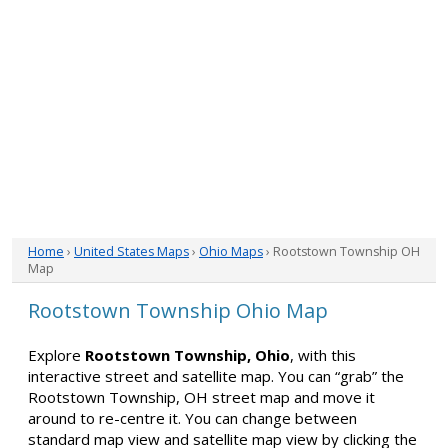
Home
›
United States Maps
›
Ohio Maps
› Rootstown Township OH
Map
Rootstown Township Ohio Map
Explore
Rootstown Township, Ohio
, with this
interactive street and satellite map. You can “grab” the
Rootstown Township, OH street map and move it
around to re-centre it. You can change between
standard map view and satellite map view by clicking the