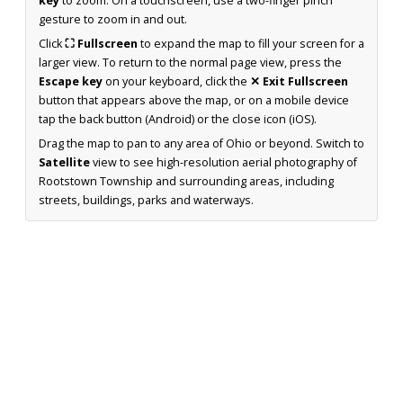
key
to zoom. On a touchscreen, use a two-finger pinch
gesture to zoom in and out.
Click
⛶ Fullscreen
to expand the map to fill your screen for a
larger view. To return to the normal page view, press the
Escape key
on your keyboard, click the
✕ Exit Fullscreen
button that appears above the map, or on a mobile device
tap the back button (Android) or the close icon (iOS).
Drag the map to pan to any area of Ohio or beyond. Switch to
Satellite
view to see high-resolution aerial photography of
Rootstown Township and surrounding areas, including
streets, buildings, parks and waterways.