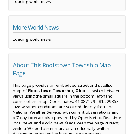
Loading world news...
More World News
Loading world news...
About This Rootstown Township Map
Page
This page provides an embedded street and satellite
map of
Rootstown Township, Ohio
— switch between
views using the small square in the bottom left-hand
corner of the map. Coordinates: 41.087179, -81.229853.
Live weather conditions are sourced directly from the
National Weather Service, with current observations and
a 7-day forecast also powered by Open-Meteo. Real-time
local news and world news feeds keep the page current,
while a Wikipedia summary or an editorially written
description provides background on Rootstown