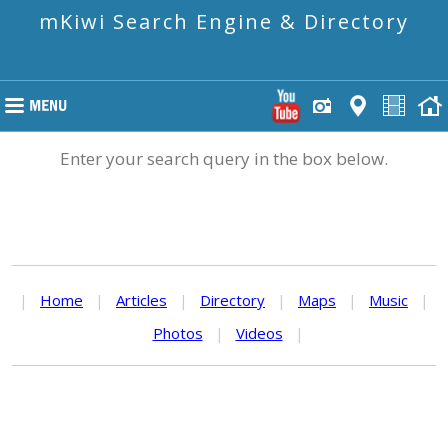
mKiwi Search Engine & Directory
Enter your search query in the box below.
|
Home
|
Articles
|
Directory
|
Maps
|
Music
|
Photos
|
Videos
|