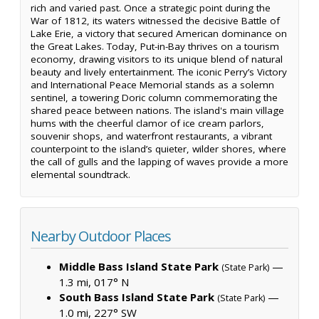
rich and varied past. Once a strategic point during the
War of 1812, its waters witnessed the decisive Battle of
Lake Erie, a victory that secured American dominance on
the Great Lakes. Today, Put-in-Bay thrives on a tourism
economy, drawing visitors to its unique blend of natural
beauty and lively entertainment. The iconic Perry’s Victory
and International Peace Memorial stands as a solemn
sentinel, a towering Doric column commemorating the
shared peace between nations. The island's main village
hums with the cheerful clamor of ice cream parlors,
souvenir shops, and waterfront restaurants, a vibrant
counterpoint to the island’s quieter, wilder shores, where
the call of gulls and the lapping of waves provide a more
elemental soundtrack.
Nearby Outdoor Places
Middle Bass Island State Park
—
(State Park)
1.3 mi, 017° N
South Bass Island State Park
—
(State Park)
1.0 mi, 227° SW