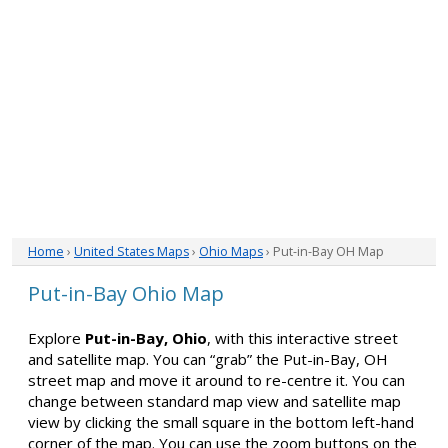
Home
›
United States Maps
›
Ohio Maps
› Put-in-Bay OH Map
Put-in-Bay Ohio Map
Explore
Put-in-Bay, Ohio
, with this interactive street
and satellite map. You can “grab” the Put-in-Bay, OH
street map and move it around to re-centre it. You can
change between standard map view and satellite map
view by clicking the small square in the bottom left-hand
corner of the map. You can use the zoom buttons on the