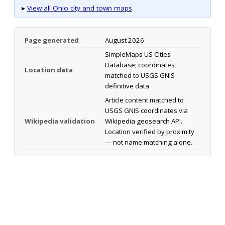
▸
View all Ohio city and town maps
Page generated
August 2026
SimpleMaps US Cities
Database; coordinates
Location data
matched to USGS GNIS
definitive data
Article content matched to
USGS GNIS coordinates via
Wikipedia validation
Wikipedia geosearch API.
Location verified by proximity
— not name matching alone.