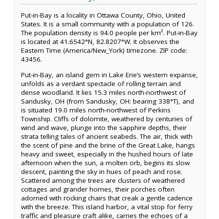
Put-in-Bay is a locality in Ottawa County, Ohio, United
States. It is a small community with a population of 126.
The population density is 94.0 people per km². Put-in-Bay
is located at 41.6542°N, 82.8207°W. It observes the
Eastern Time (America/New_York) timezone. ZIP code:
43456.
Put-in-Bay, an island gem in Lake Erie’s western expanse,
unfolds as a verdant spectacle of rolling terrain and
dense woodland. It lies 15.3 miles north-northwest of
Sandusky, OH (from Sandusky, OH: bearing 338°T), and
is situated 19.0 miles north-northwest of Perkins
Township. Cliffs of dolomite, weathered by centuries of
wind and wave, plunge into the sapphire depths, their
strata telling tales of ancient seabeds. The air, thick with
the scent of pine and the brine of the Great Lake, hangs
heavy and sweet, especially in the hushed hours of late
afternoon when the sun, a molten orb, begins its slow
descent, painting the sky in hues of peach and rose.
Scattered among the trees are clusters of weathered
cottages and grander homes, their porches often
adorned with rocking chairs that creak a gentle cadence
with the breeze. This island harbor, a vital stop for ferry
traffic and pleasure craft alike, carries the echoes of a