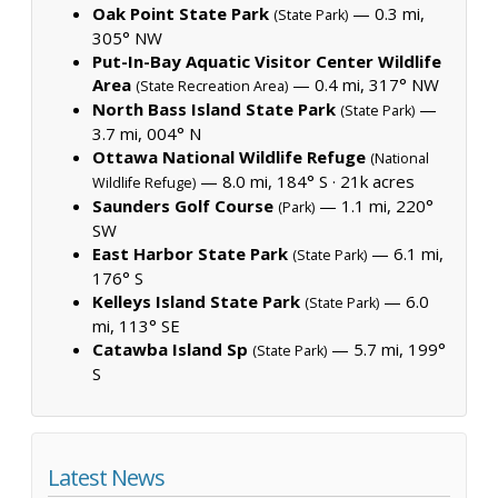
Oak Point State Park
— 0.3 mi,
(State Park)
305° NW
Put-In-Bay Aquatic Visitor Center Wildlife
Area
— 0.4 mi, 317° NW
(State Recreation Area)
North Bass Island State Park
—
(State Park)
3.7 mi, 004° N
Ottawa National Wildlife Refuge
(National
— 8.0 mi, 184° S ·
21k acres
Wildlife Refuge)
Saunders Golf Course
— 1.1 mi, 220°
(Park)
SW
East Harbor State Park
— 6.1 mi,
(State Park)
176° S
Kelleys Island State Park
— 6.0
(State Park)
mi, 113° SE
Catawba Island Sp
— 5.7 mi, 199°
(State Park)
S
Latest News