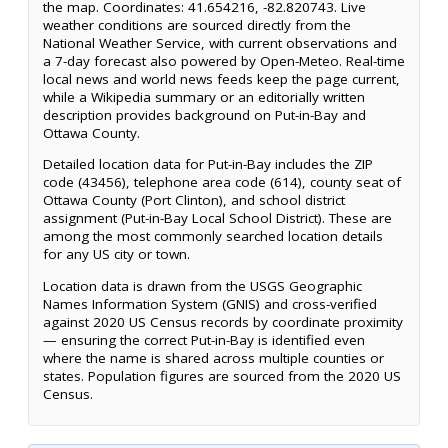
the map. Coordinates: 41.654216, -82.820743. Live
weather conditions are sourced directly from the
National Weather Service, with current observations and
a 7-day forecast also powered by Open-Meteo. Real-time
local news and world news feeds keep the page current,
while a Wikipedia summary or an editorially written
description provides background on Put-in-Bay and
Ottawa County.
Detailed location data for Put-in-Bay includes the ZIP
code (43456), telephone area code (614), county seat of
Ottawa County (Port Clinton), and school district
assignment (Put-in-Bay Local School District). These are
among the most commonly searched location details
for any US city or town.
Location data is drawn from the USGS Geographic
Names Information System (GNIS) and cross-verified
against 2020 US Census records by coordinate proximity
— ensuring the correct Put-in-Bay is identified even
where the name is shared across multiple counties or
states. Population figures are sourced from the 2020 US
Census.