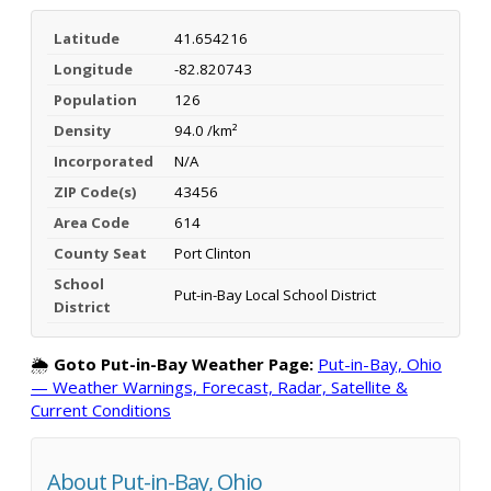
Latitude
41.654216
Longitude
-82.820743
Population
126
Density
94.0 /km²
Incorporated
N/A
ZIP Code(s)
43456
Area Code
614
County Seat
Port Clinton
School
Put-in-Bay Local School District
District
🌦️
Goto Put-in-Bay Weather Page:
Put-in-Bay, Ohio
— Weather Warnings, Forecast, Radar, Satellite &
Current Conditions
About Put-in-Bay, Ohio