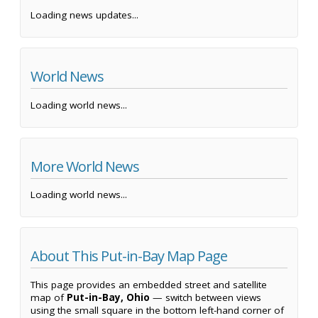
Loading news updates...
World News
Loading world news...
More World News
Loading world news...
About This Put-in-Bay Map Page
This page provides an embedded street and satellite
map of
Put-in-Bay, Ohio
— switch between views
using the small square in the bottom left-hand corner of