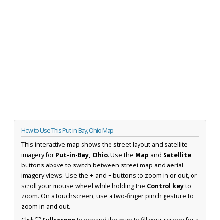
How to Use This Put-in-Bay, Ohio Map
This interactive map shows the street layout and satellite
imagery for
Put-in-Bay, Ohio
. Use the
Map
and
Satellite
buttons above to switch between street map and aerial
imagery views. Use the
+
and
−
buttons to zoom in or out, or
scroll your mouse wheel while holding the
Control key
to
zoom. On a touchscreen, use a two-finger pinch gesture to
zoom in and out.
Click
⛶ Fullscreen
to expand the map to fill your screen for a