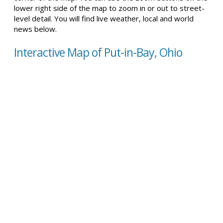
lower right side of the map to zoom in or out to street-
level detail. You will find live weather, local and world
news below.
Interactive Map of Put-in-Bay, Ohio