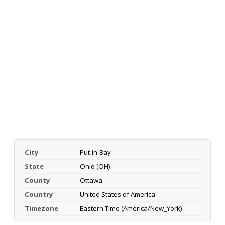
City
Put-in-Bay
State
Ohio (OH)
County
Ottawa
Country
United States of America
Timezone
Eastern Time (America/New_York)