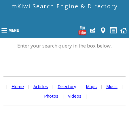
mKiwi Search Engine & Directory
Enter your search query in the box below.
|
Home
|
Articles
|
Directory
|
Maps
|
Music
|
Photos
|
Videos
|