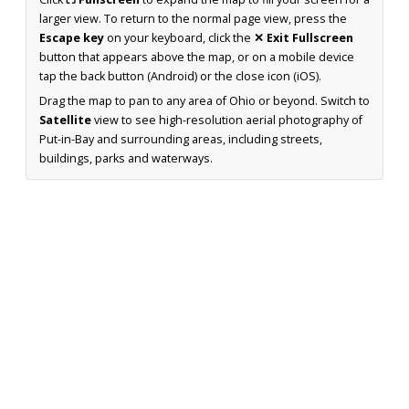
larger view. To return to the normal page view, press the
Escape key
on your keyboard, click the
✕ Exit Fullscreen
button that appears above the map, or on a mobile device
tap the back button (Android) or the close icon (iOS).
Drag the map to pan to any area of Ohio or beyond. Switch to
Satellite
view to see high-resolution aerial photography of
Put-in-Bay and surrounding areas, including streets,
buildings, parks and waterways.