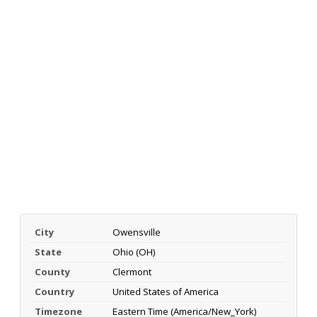
City
Owensville
State
Ohio (OH)
County
Clermont
Country
United States of America
Timezone
Eastern Time (America/New_York)