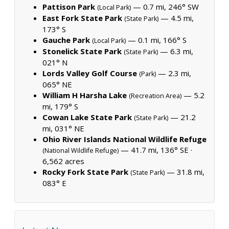
Pattison Park
— 0.7 mi, 246° SW
(Local Park)
East Fork State Park
— 4.5 mi,
(State Park)
173° S
Gauche Park
— 0.1 mi, 166° S
(Local Park)
Stonelick State Park
— 6.3 mi,
(State Park)
021° N
Lords Valley Golf Course
— 2.3 mi,
(Park)
065° NE
William H Harsha Lake
— 5.2
(Recreation Area)
mi, 179° S
Cowan Lake State Park
— 21.2
(State Park)
mi, 031° NE
Ohio River Islands National Wildlife Refuge
— 41.7 mi, 136° SE ·
(National Wildlife Refuge)
6,562 acres
Rocky Fork State Park
— 31.8 mi,
(State Park)
083° E