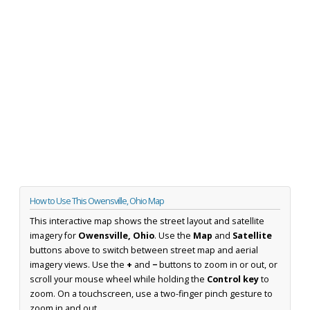
How to Use This Owensville, Ohio Map
This interactive map shows the street layout and satellite
imagery for
Owensville, Ohio
. Use the
Map
and
Satellite
buttons above to switch between street map and aerial
imagery views. Use the
+
and
−
buttons to zoom in or out, or
scroll your mouse wheel while holding the
Control key
to
zoom. On a touchscreen, use a two-finger pinch gesture to
zoom in and out.