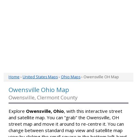
Home
›
United States Maps
›
Ohio Maps
› Owensville OH Map
Owensville Ohio Map
Owensville, Clermont County
Explore
Owensville, Ohio
, with this interactive street
and satellite map. You can “grab” the Owensville, OH
street map and move it around to re-centre it. You can
change between standard map view and satellite map
view by clicking the small square in the bottom left-hand