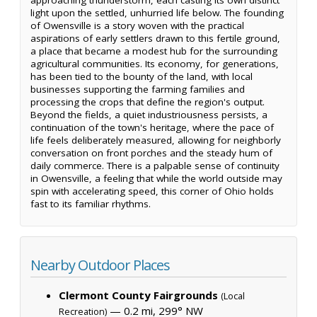
light upon the settled, unhurried life below. The founding
of Owensville is a story woven with the practical
aspirations of early settlers drawn to this fertile ground,
a place that became a modest hub for the surrounding
agricultural communities. Its economy, for generations,
has been tied to the bounty of the land, with local
businesses supporting the farming families and
processing the crops that define the region's output.
Beyond the fields, a quiet industriousness persists, a
continuation of the town's heritage, where the pace of
life feels deliberately measured, allowing for neighborly
conversation on front porches and the steady hum of
daily commerce. There is a palpable sense of continuity
in Owensville, a feeling that while the world outside may
spin with accelerating speed, this corner of Ohio holds
fast to its familiar rhythms.
Nearby Outdoor Places
Clermont County Fairgrounds
(Local
— 0.2 mi, 299° NW
Recreation)