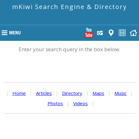
mKiwi Search Engine & Directory
Enter your search query in the box below.
|
Home
|
Articles
|
Directory
|
Maps
|
Music
|
Photos
|
Videos
|