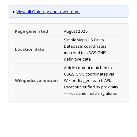
▸
View all Ohio city and town maps
Page generated
August 2026
SimpleMaps US Cities
Database; coordinates
Location data
matched to USGS GNIS
definitive data
Article content matched to
USGS GNIS coordinates via
Wikipedia validation
Wikipedia geosearch API.
Location verified by proximity
— not name matching alone.