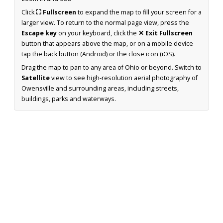
Click
⛶ Fullscreen
to expand the map to fill your screen for a
larger view. To return to the normal page view, press the
Escape key
on your keyboard, click the
✕ Exit Fullscreen
button that appears above the map, or on a mobile device
tap the back button (Android) or the close icon (iOS).
Drag the map to pan to any area of Ohio or beyond. Switch to
Satellite
view to see high-resolution aerial photography of
Owensville and surrounding areas, including streets,
buildings, parks and waterways.