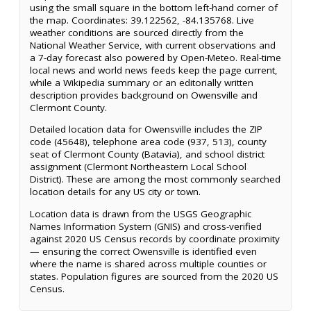
using the small square in the bottom left-hand corner of
the map. Coordinates: 39.122562, -84.135768. Live
weather conditions are sourced directly from the
National Weather Service, with current observations and
a 7-day forecast also powered by Open-Meteo. Real-time
local news and world news feeds keep the page current,
while a Wikipedia summary or an editorially written
description provides background on Owensville and
Clermont County.
Detailed location data for Owensville includes the ZIP
code (45648), telephone area code (937, 513), county
seat of Clermont County (Batavia), and school district
assignment (Clermont Northeastern Local School
District). These are among the most commonly searched
location details for any US city or town.
Location data is drawn from the USGS Geographic
Names Information System (GNIS) and cross-verified
against 2020 US Census records by coordinate proximity
— ensuring the correct Owensville is identified even
where the name is shared across multiple counties or
states. Population figures are sourced from the 2020 US
Census.