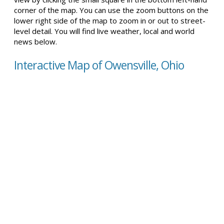
corner of the map. You can use the zoom buttons on the
lower right side of the map to zoom in or out to street-
level detail. You will find live weather, local and world
news below.
Interactive Map of Owensville, Ohio