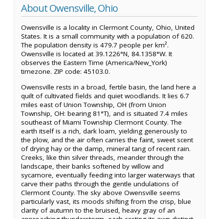
About Owensville, Ohio
Owensville is a locality in Clermont County, Ohio, United
States. It is a small community with a population of 620.
The population density is 479.7 people per km².
Owensville is located at 39.1226°N, 84.1358°W. It
observes the Eastern Time (America/New_York)
timezone. ZIP code: 45103.0.
Owensville rests in a broad, fertile basin, the land here a
quilt of cultivated fields and quiet woodlands. It lies 6.7
miles east of Union Township, OH (from Union
Township, OH: bearing 81°T), and is situated 7.4 miles
southeast of Miami Township Clermont County. The
earth itself is a rich, dark loam, yielding generously to
the plow, and the air often carries the faint, sweet scent
of drying hay or the damp, mineral tang of recent rain.
Creeks, like thin silver threads, meander through the
landscape, their banks softened by willow and
sycamore, eventually feeding into larger waterways that
carve their paths through the gentle undulations of
Clermont County. The sky above Owensville seems
particularly vast, its moods shifting from the crisp, blue
clarity of autumn to the bruised, heavy gray of an
approaching thunderstorm, each casting its own distinct