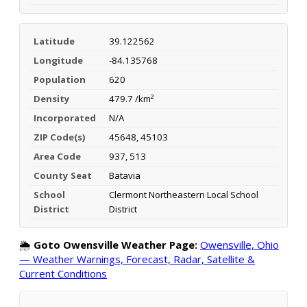
Latitude
39.122562
Longitude
-84.135768
Population
620
Density
479.7 /km²
Incorporated
N/A
ZIP Code(s)
45648, 45103
Area Code
937, 513
County Seat
Batavia
School
Clermont Northeastern Local School
District
District
🌦️
Goto Owensville Weather Page:
Owensville, Ohio
— Weather Warnings, Forecast, Radar, Satellite &
Current Conditions