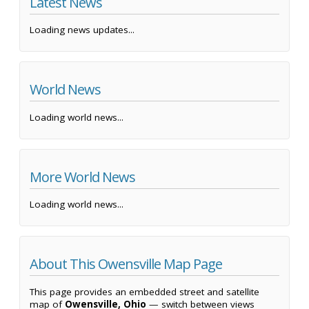
Latest News
Loading news updates...
World News
Loading world news...
More World News
Loading world news...
About This Owensville Map Page
This page provides an embedded street and satellite
map of
Owensville, Ohio
— switch between views