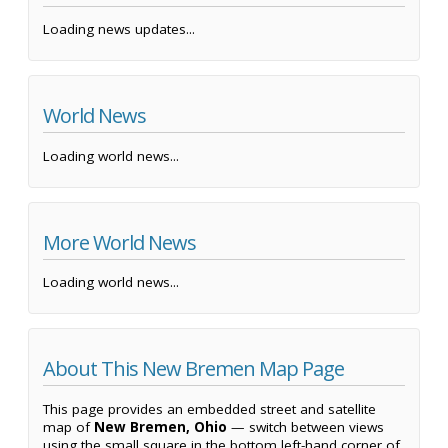
Loading news updates...
World News
Loading world news...
More World News
Loading world news...
About This New Bremen Map Page
This page provides an embedded street and satellite
map of
New Bremen, Ohio
— switch between views
using the small square in the bottom left-hand corner of