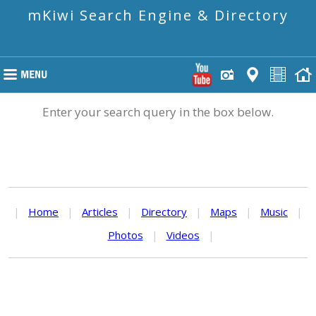
mKiwi Search Engine & Directory
Enter your search query in the box below.
|
Home
|
Articles
|
Directory
|
Maps
|
Music
|
Photos
|
Videos
|