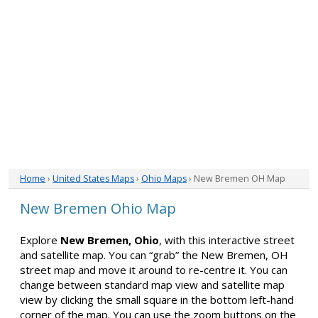
Home
›
United States Maps
›
Ohio Maps
› New Bremen OH Map
New Bremen Ohio Map
Explore
New Bremen, Ohio
, with this interactive street
and satellite map. You can “grab” the New Bremen, OH
street map and move it around to re-centre it. You can
change between standard map view and satellite map
view by clicking the small square in the bottom left-hand
corner of the map. You can use the zoom buttons on the