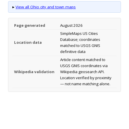
▸
View all Ohio city and town maps
Page generated
August 2026
SimpleMaps US Cities
Database; coordinates
Location data
matched to USGS GNIS
definitive data
Article content matched to
USGS GNIS coordinates via
Wikipedia validation
Wikipedia geosearch API.
Location verified by proximity
— not name matching alone.