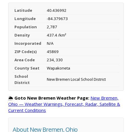
Latitude
40.436992
Longitude
-84.379673
Population
2,787
Density
437.4 /km²
Incorporated
N/A
ZIP Code(s)
45869
Area Code
234, 330
County Seat
Wapakoneta
School
New Bremen Local School District
District
🌦️
Goto New Bremen Weather Page:
New Bremen,
Ohio — Weather Warnings, Forecast, Radar, Satellite &
Current Conditions
About New Bremen, Ohio