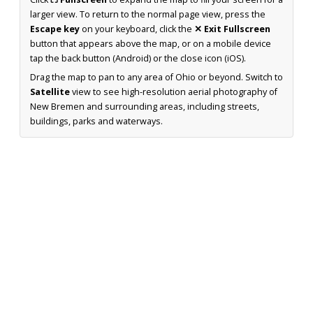
larger view. To return to the normal page view, press the
Escape key
on your keyboard, click the
✕ Exit Fullscreen
button that appears above the map, or on a mobile device
tap the back button (Android) or the close icon (iOS).
Drag the map to pan to any area of Ohio or beyond. Switch to
Satellite
view to see high-resolution aerial photography of
New Bremen and surrounding areas, including streets,
buildings, parks and waterways.