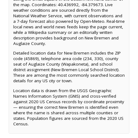
the map. Coordinates: 40.436992, -84.379673. Live
weather conditions are sourced directly from the
National Weather Service, with current observations and
a 7-day forecast also powered by Open-Meteo. Real-time
local news and world news feeds keep the page current,
while a Wikipedia summary or an editorially written
description provides background on New Bremen and
Auglaize County.
Detailed location data for New Bremen includes the ZIP
code (45869), telephone area code (234, 330), county
seat of Auglaize County (Wapakoneta), and school
district assignment (New Bremen Local School District).
These are among the most commonly searched location
details for any US city or town.
Location data is drawn from the USGS Geographic
Names Information System (GNIS) and cross-verified
against 2020 US Census records by coordinate proximity
— ensuring the correct New Bremen is identified even
where the name is shared across multiple counties or
states. Population figures are sourced from the 2020 US
Census.