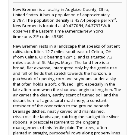
New Bremen is a locality in Auglaize County, Ohio,
United States. It has a population of approximately
2,787. The population density is 437.4 people per km².
New Bremen is located at 40.4370°N, 84.3797°W. It
observes the Eastern Time (America/New_York)
timezone. ZIP code: 45869.
New Bremen rests in a landscape that speaks of patient
cultivation. It lies 12.7 miles southeast of Celina, OH
(from Celina, OH: bearing 128°T), and is situated 7.3
miles south of St. Marys. Marys. The land here is a
broad, flat expanse, interrupted only by the gentle rise
and fall of fields that stretch towards the horizon, a
patchwork of ripening corn and soybeans under a sky
that often holds a soft, diffused light, especially in the
late afternoon when the shadows begin to lengthen. The
air carries the clean, earthy scent of turned soil and the
distant hum of agricultural machinery, a constant
reminder of the connection to the ground beneath.
Drainage ditches, neatly carved and maintained,
crisscross the landscape, catching the sunlight like silver
ribbons, a practical testament to the ongoing
management of this fertile plain. The trees, often
planted in straight, purposeful rows along property lines