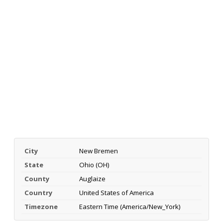
City
New Bremen
State
Ohio (OH)
County
Auglaize
Country
United States of America
Timezone
Eastern Time (America/New_York)