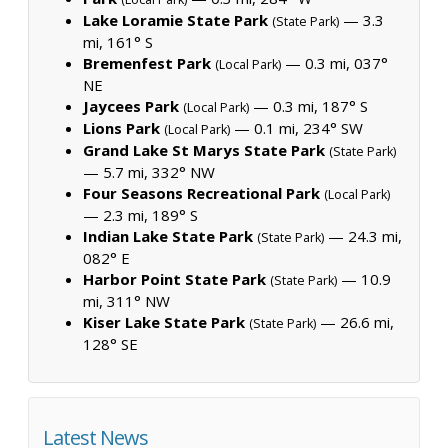
Lake Loramie State Park
— 3.3
(State Park)
mi, 161° S
Bremenfest Park
— 0.3 mi, 037°
(Local Park)
NE
Jaycees Park
— 0.3 mi, 187° S
(Local Park)
Lions Park
— 0.1 mi, 234° SW
(Local Park)
Grand Lake St Marys State Park
(State Park)
— 5.7 mi, 332° NW
Four Seasons Recreational Park
(Local Park)
— 2.3 mi, 189° S
Indian Lake State Park
— 24.3 mi,
(State Park)
082° E
Harbor Point State Park
— 10.9
(State Park)
mi, 311° NW
Kiser Lake State Park
— 26.6 mi,
(State Park)
128° SE
Latest News