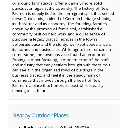
or around farmsteads, offer a darker, more solid
punctuation against the open sky. The history of New
Bremen is deeply tied to the immigrant spirit that settled
these Ohio lands, a blend of German heritage shaping
its character and its economy. The founding families,
drawn by the promise of fertile soil, established a
community built on hard work and a quiet sense of
purpose, a legacy that still echoes in the town’s
deliberate pace and the sturdy, well-kept appearance of
its homes and businesses. While agriculture remains a
cornerstone, the town has also found an economic
footing in manufacturing, a modern echo of the craft
and industry that early settlers brought with them. You
can see it in the organized rows of buildings in the
business district, and feel it in the steady hum of
commerce that moves through the heart of New
Bremen, a place that honors its past while steadily
tending to its future.
Nearby Outdoor Places
Park
— 0.3 mi, 284° W
(Local Park)