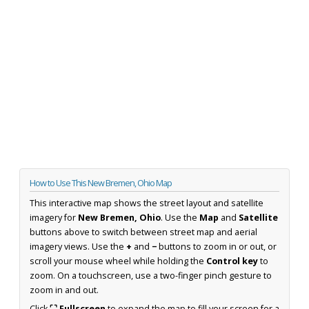
How to Use This New Bremen, Ohio Map
This interactive map shows the street layout and satellite
imagery for
New Bremen, Ohio
. Use the
Map
and
Satellite
buttons above to switch between street map and aerial
imagery views. Use the
+
and
−
buttons to zoom in or out, or
scroll your mouse wheel while holding the
Control key
to
zoom. On a touchscreen, use a two-finger pinch gesture to
zoom in and out.
Click
⛶ Fullscreen
to expand the map to fill your screen for a