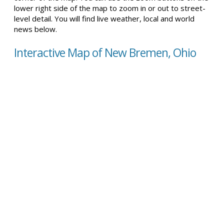
lower right side of the map to zoom in or out to street-
level detail. You will find live weather, local and world
news below.
Interactive Map of New Bremen, Ohio