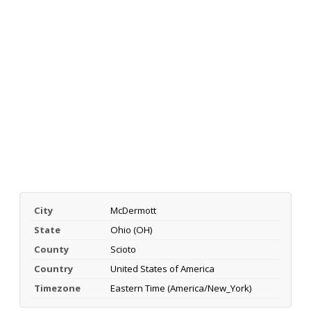
City
McDermott
State
Ohio (OH)
County
Scioto
Country
United States of America
Timezone
Eastern Time (America/New_York)