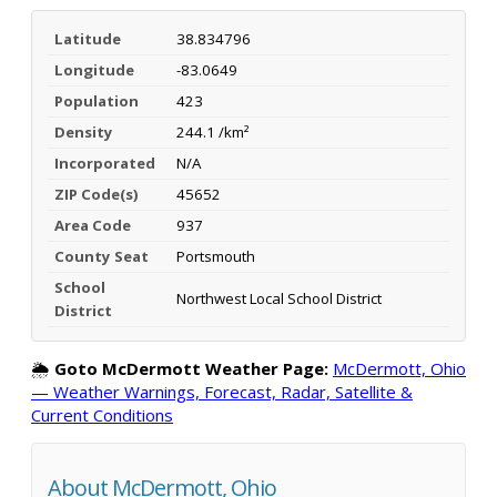
Latitude
38.834796
Longitude
-83.0649
Population
423
Density
244.1 /km²
Incorporated
N/A
ZIP Code(s)
45652
Area Code
937
County Seat
Portsmouth
School
Northwest Local School District
District
🌦️
Goto McDermott Weather Page:
McDermott, Ohio
— Weather Warnings, Forecast, Radar, Satellite &
Current Conditions
About McDermott, Ohio