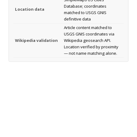
Database; coordinates
Location data
matched to USGS GNIS
definitive data
Article content matched to
USGS GNIS coordinates via
Wikipedia validation
Wikipedia geosearch API.
Location verified by proximity
— not name matching alone.