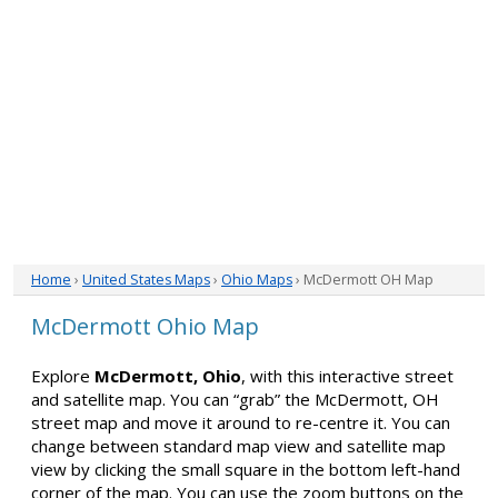
Home
›
United States Maps
›
Ohio Maps
› McDermott OH Map
McDermott Ohio Map
Explore
McDermott, Ohio
, with this interactive street
and satellite map. You can “grab” the McDermott, OH
street map and move it around to re-centre it. You can
change between standard map view and satellite map
view by clicking the small square in the bottom left-hand
corner of the map. You can use the zoom buttons on the