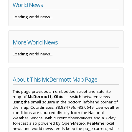
World News
Loading world news...
More World News
Loading world news...
About This McDermott Map Page
This page provides an embedded street and satellite
map of
McDermott, Ohio
— switch between views
using the small square in the bottom left-hand corner of
the map. Coordinates: 38.834796, -83.0649. Live weather
conditions are sourced directly from the National
Weather Service, with current observations and a 7-day
forecast also powered by Open-Meteo. Real-time local
news and world news feeds keep the page current, while