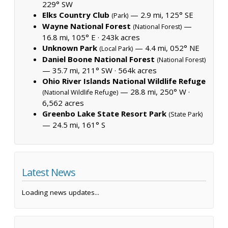
229° SW
Elks Country Club
— 2.9 mi, 125° SE
(Park)
Wayne National Forest
—
(National Forest)
16.8 mi, 105° E ·
243k acres
Unknown Park
— 4.4 mi, 052° NE
(Local Park)
Daniel Boone National Forest
(National Forest)
— 35.7 mi, 211° SW ·
564k acres
Ohio River Islands National Wildlife Refuge
— 28.8 mi, 250° W ·
(National Wildlife Refuge)
6,562 acres
Greenbo Lake State Resort Park
(State Park)
— 24.5 mi, 161° S
Latest News
Loading news updates...