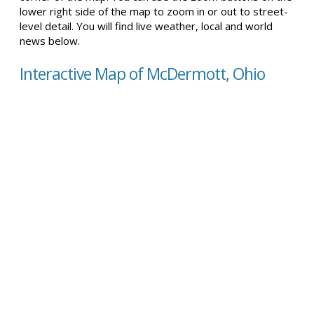
lower right side of the map to zoom in or out to street-
level detail. You will find live weather, local and world
news below.
Interactive Map of McDermott, Ohio