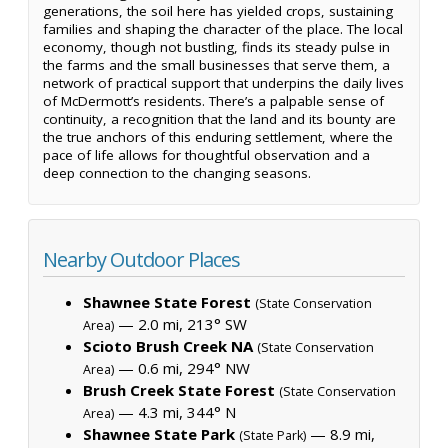
generations, the soil here has yielded crops, sustaining
families and shaping the character of the place. The local
economy, though not bustling, finds its steady pulse in
the farms and the small businesses that serve them, a
network of practical support that underpins the daily lives
of McDermott’s residents. There’s a palpable sense of
continuity, a recognition that the land and its bounty are
the true anchors of this enduring settlement, where the
pace of life allows for thoughtful observation and a
deep connection to the changing seasons.
Nearby Outdoor Places
Shawnee State Forest
(State Conservation
— 2.0 mi, 213° SW
Area)
Scioto Brush Creek NA
(State Conservation
— 0.6 mi, 294° NW
Area)
Brush Creek State Forest
(State Conservation
— 4.3 mi, 344° N
Area)
Shawnee State Park
— 8.9 mi,
(State Park)