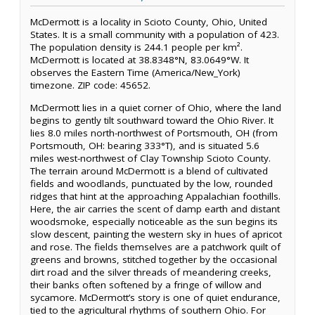
McDermott is a locality in Scioto County, Ohio, United
States. It is a small community with a population of 423.
The population density is 244.1 people per km².
McDermott is located at 38.8348°N, 83.0649°W. It
observes the Eastern Time (America/New_York)
timezone. ZIP code: 45652.
McDermott lies in a quiet corner of Ohio, where the land
begins to gently tilt southward toward the Ohio River. It
lies 8.0 miles north-northwest of Portsmouth, OH (from
Portsmouth, OH: bearing 333°T), and is situated 5.6
miles west-northwest of Clay Township Scioto County.
The terrain around McDermott is a blend of cultivated
fields and woodlands, punctuated by the low, rounded
ridges that hint at the approaching Appalachian foothills.
Here, the air carries the scent of damp earth and distant
woodsmoke, especially noticeable as the sun begins its
slow descent, painting the western sky in hues of apricot
and rose. The fields themselves are a patchwork quilt of
greens and browns, stitched together by the occasional
dirt road and the silver threads of meandering creeks,
their banks often softened by a fringe of willow and
sycamore. McDermott’s story is one of quiet endurance,
tied to the agricultural rhythms of southern Ohio. For