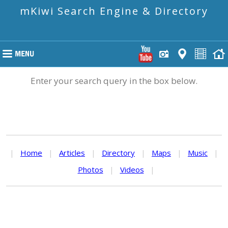
mKiwi Search Engine & Directory
Enter your search query in the box below.
|
Home
|
Articles
|
Directory
|
Maps
|
Music
|
Photos
|
Videos
|