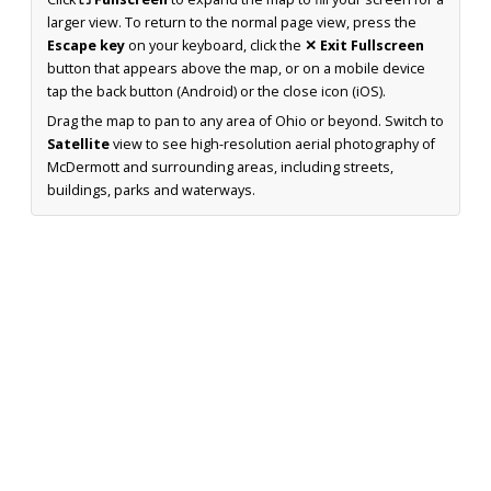
larger view. To return to the normal page view, press the
Escape key
on your keyboard, click the
✕ Exit Fullscreen
button that appears above the map, or on a mobile device
tap the back button (Android) or the close icon (iOS).
Drag the map to pan to any area of Ohio or beyond. Switch to
Satellite
view to see high-resolution aerial photography of
McDermott and surrounding areas, including streets,
buildings, parks and waterways.