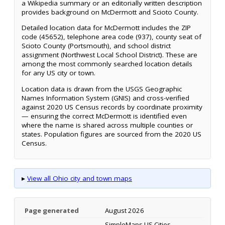
a Wikipedia summary or an editorially written description
provides background on McDermott and Scioto County.
Detailed location data for McDermott includes the ZIP
code (45652), telephone area code (937), county seat of
Scioto County (Portsmouth), and school district
assignment (Northwest Local School District). These are
among the most commonly searched location details
for any US city or town.
Location data is drawn from the USGS Geographic
Names Information System (GNIS) and cross-verified
against 2020 US Census records by coordinate proximity
— ensuring the correct McDermott is identified even
where the name is shared across multiple counties or
states. Population figures are sourced from the 2020 US
Census.
▸
View all Ohio city and town maps
Page generated
August 2026
SimpleMaps US Cities