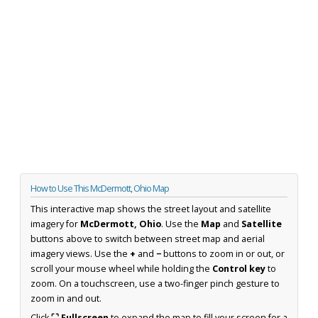
How to Use This McDermott, Ohio Map
This interactive map shows the street layout and satellite
imagery for
McDermott, Ohio
. Use the
Map
and
Satellite
buttons above to switch between street map and aerial
imagery views. Use the
+
and
−
buttons to zoom in or out, or
scroll your mouse wheel while holding the
Control key
to
zoom. On a touchscreen, use a two-finger pinch gesture to
zoom in and out.
Click
⛶ Fullscreen
to expand the map to fill your screen for a