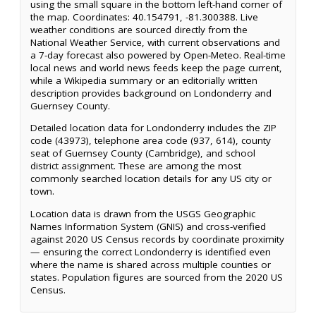
using the small square in the bottom left-hand corner of
the map. Coordinates: 40.154791, -81.300388. Live
weather conditions are sourced directly from the
National Weather Service, with current observations and
a 7-day forecast also powered by Open-Meteo. Real-time
local news and world news feeds keep the page current,
while a Wikipedia summary or an editorially written
description provides background on Londonderry and
Guernsey County.
Detailed location data for Londonderry includes the ZIP
code (43973), telephone area code (937, 614), county
seat of Guernsey County (Cambridge), and school
district assignment. These are among the most
commonly searched location details for any US city or
town.
Location data is drawn from the USGS Geographic
Names Information System (GNIS) and cross-verified
against 2020 US Census records by coordinate proximity
— ensuring the correct Londonderry is identified even
where the name is shared across multiple counties or
states. Population figures are sourced from the 2020 US
Census.