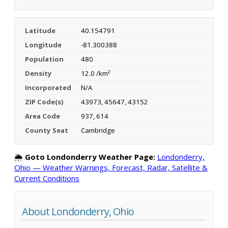
Latitude
40.154791
Longitude
-81.300388
Population
480
Density
12.0 /km²
Incorporated
N/A
ZIP Code(s)
43973, 45647, 43152
Area Code
937, 614
County Seat
Cambridge
🌦️
Goto Londonderry Weather Page:
Londonderry,
Ohio — Weather Warnings, Forecast, Radar, Satellite &
Current Conditions
About Londonderry, Ohio