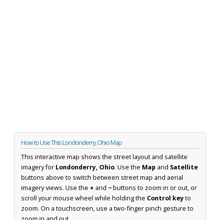
How to Use This Londonderry, Ohio Map
This interactive map shows the street layout and satellite
imagery for
Londonderry, Ohio
. Use the
Map
and
Satellite
buttons above to switch between street map and aerial
imagery views. Use the
+
and
−
buttons to zoom in or out, or
scroll your mouse wheel while holding the
Control key
to
zoom. On a touchscreen, use a two-finger pinch gesture to
zoom in and out.