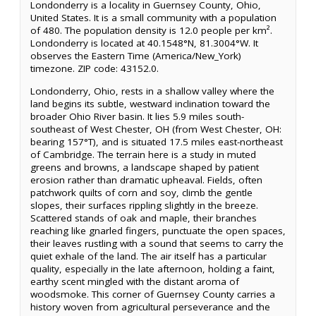
Londonderry is a locality in Guernsey County, Ohio,
United States. It is a small community with a population
of 480. The population density is 12.0 people per km².
Londonderry is located at 40.1548°N, 81.3004°W. It
observes the Eastern Time (America/New_York)
timezone. ZIP code: 43152.0.
Londonderry, Ohio, rests in a shallow valley where the
land begins its subtle, westward inclination toward the
broader Ohio River basin. It lies 5.9 miles south-
southeast of West Chester, OH (from West Chester, OH:
bearing 157°T), and is situated 17.5 miles east-northeast
of Cambridge. The terrain here is a study in muted
greens and browns, a landscape shaped by patient
erosion rather than dramatic upheaval. Fields, often
patchwork quilts of corn and soy, climb the gentle
slopes, their surfaces rippling slightly in the breeze.
Scattered stands of oak and maple, their branches
reaching like gnarled fingers, punctuate the open spaces,
their leaves rustling with a sound that seems to carry the
quiet exhale of the land. The air itself has a particular
quality, especially in the late afternoon, holding a faint,
earthy scent mingled with the distant aroma of
woodsmoke. This corner of Guernsey County carries a
history woven from agricultural perseverance and the