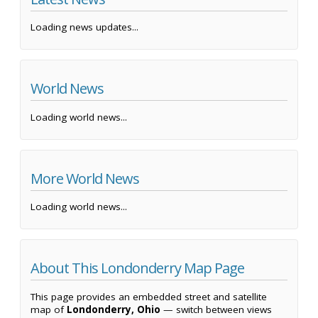
Loading news updates...
World News
Loading world news...
More World News
Loading world news...
About This Londonderry Map Page
This page provides an embedded street and satellite
map of
Londonderry, Ohio
— switch between views