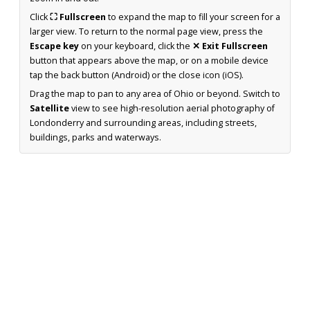
Click
⛶ Fullscreen
to expand the map to fill your screen for a
larger view. To return to the normal page view, press the
Escape key
on your keyboard, click the
✕ Exit Fullscreen
button that appears above the map, or on a mobile device
tap the back button (Android) or the close icon (iOS).
Drag the map to pan to any area of Ohio or beyond. Switch to
Satellite
view to see high-resolution aerial photography of
Londonderry and surrounding areas, including streets,
buildings, parks and waterways.