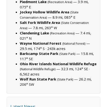
Piedmont Lake
— 3.9 mi,
(Recreation Area)
075° E
Jockey Hollow Wildlife Area
(State
— 8.9 mi, 085° E
Conservation Area)
Salt Fork Wildlife Area
(State Conservation
— 7.8 mi, 263° W
Area)
Clendening Lake
— 7.4 mi,
(Recreation Area)
021° N
Wayne National Forest
—
(National Forest)
29.5 mi, 174° S ·
243k acres
Barkcamp State Park
— 15.8 mi,
(State Park)
117° SE
Ohio River Islands National Wildlife Refuge
— 32.3 mi, 124° SE ·
(National Wildlife Refuge)
6,562 acres
Wolf Run State Park
— 26.2 mi,
(State Park)
206° SW
Latest News