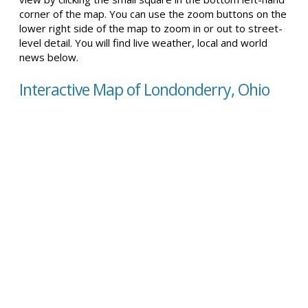
corner of the map. You can use the zoom buttons on the
lower right side of the map to zoom in or out to street-
level detail. You will find live weather, local and world
news below.
Interactive Map of Londonderry, Ohio