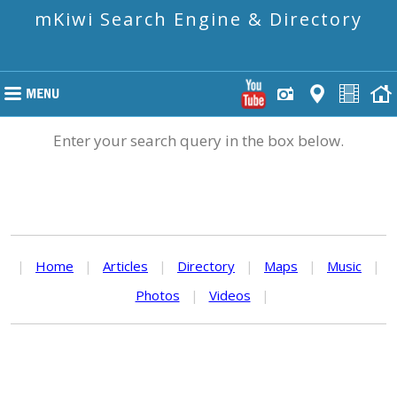
mKiwi Search Engine & Directory
Enter your search query in the box below.
|
Home
|
Articles
|
Directory
|
Maps
|
Music
|
Photos
|
Videos
|