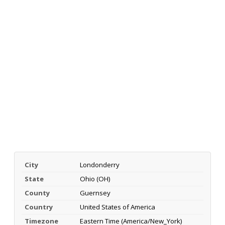
City
Londonderry
State
Ohio (OH)
County
Guernsey
Country
United States of America
Timezone
Eastern Time (America/New_York)