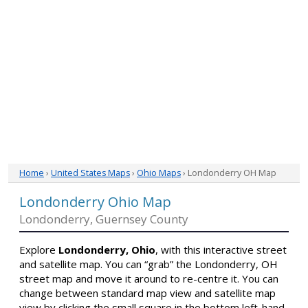
Home
›
United States Maps
›
Ohio Maps
› Londonderry OH Map
Londonderry Ohio Map
Londonderry, Guernsey County
Explore
Londonderry, Ohio
, with this interactive street
and satellite map. You can “grab” the Londonderry, OH
street map and move it around to re-centre it. You can
change between standard map view and satellite map
view by clicking the small square in the bottom left-hand