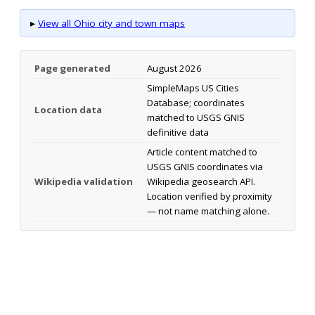
▸
View all Ohio city and town maps
Page generated
August 2026
SimpleMaps US Cities
Database; coordinates
Location data
matched to USGS GNIS
definitive data
Article content matched to
USGS GNIS coordinates via
Wikipedia validation
Wikipedia geosearch API.
Location verified by proximity
— not name matching alone.