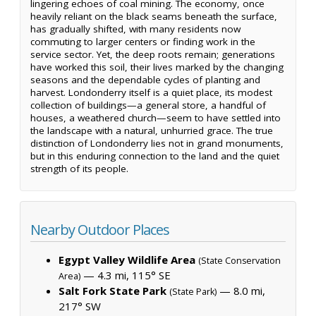
lingering echoes of coal mining. The economy, once
heavily reliant on the black seams beneath the surface,
has gradually shifted, with many residents now
commuting to larger centers or finding work in the
service sector. Yet, the deep roots remain; generations
have worked this soil, their lives marked by the changing
seasons and the dependable cycles of planting and
harvest. Londonderry itself is a quiet place, its modest
collection of buildings—a general store, a handful of
houses, a weathered church—seem to have settled into
the landscape with a natural, unhurried grace. The true
distinction of Londonderry lies not in grand monuments,
but in this enduring connection to the land and the quiet
strength of its people.
Nearby Outdoor Places
Egypt Valley Wildlife Area
(State Conservation
— 4.3 mi, 115° SE
Area)
Salt Fork State Park
— 8.0 mi,
(State Park)
217° SW