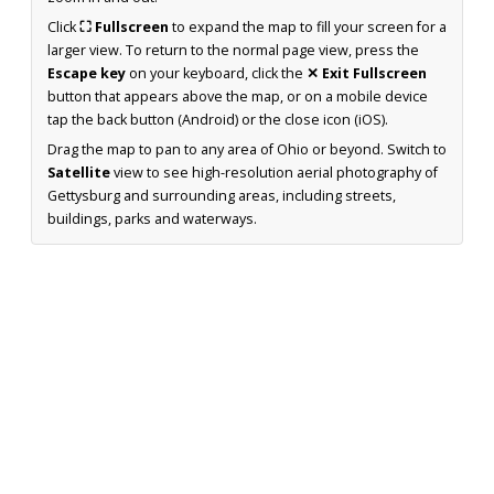
Click
⛶ Fullscreen
to expand the map to fill your screen for a
larger view. To return to the normal page view, press the
Escape key
on your keyboard, click the
✕ Exit Fullscreen
button that appears above the map, or on a mobile device
tap the back button (Android) or the close icon (iOS).
Drag the map to pan to any area of Ohio or beyond. Switch to
Satellite
view to see high-resolution aerial photography of
Gettysburg and surrounding areas, including streets,
buildings, parks and waterways.