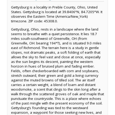
Gettysburg is a locality in Preble County, Ohio, United
States. Gettysburg is located at 39.8406°N, 84.7205°W. It
observes the Eastern Time (America/New_York)
timezone. ZIP code: 45308.0.
Gettysburg, Ohio, rests in a landscape where the land
seems to breathe with a quiet persistence. It lies 18.7
miles south-southwest of Greenville, OH (from
Greenville, OH: bearing 194°T), and is situated 9.0 miles
east of Richmond. The terrain here is a study in gentle
slopes, not dramatic peaks, a soft folding of earth that
allows the sky to feel vast and close at once, especially
as the sun begins its descent, painting the western
horizon in hues of bruised plum and fading ember.
Fields, often checkerboarded with corn and soybeans,
stretch outward, their green and gold a living currency
against the muted browns of tilled soil. The air itself
carries a certain weight, a blend of loam and distant
woodsmoke, a scent that clings to the skin long after a
walk through the scattered groves of oak and maple that
punctuate the countryside. This is a place where echoes
of the past mingle with the present economy of the soil.
Gettysburg’s founding was tied to the westward
expansion, a waypoint for those seeking new lives, and