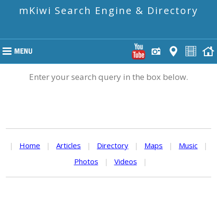
mKiwi Search Engine & Directory
Enter your search query in the box below.
|
Home
|
Articles
|
Directory
|
Maps
|
Music
|
Photos
|
Videos
|