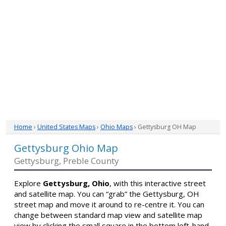
Home
›
United States Maps
›
Ohio Maps
› Gettysburg OH Map
Gettysburg Ohio Map
Gettysburg, Preble County
Explore
Gettysburg, Ohio
, with this interactive street
and satellite map. You can “grab” the Gettysburg, OH
street map and move it around to re-centre it. You can
change between standard map view and satellite map
view by clicking the small square in the bottom left-hand