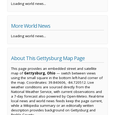
Loading world news...
More World News
Loading world news...
About This Gettysburg Map Page
This page provides an embedded street and satellite
map of
Gettysburg, Ohio
— switch between views
using the small square in the bottom left-hand corner of
the map. Coordinates: 39.840606, -84.720512. Live
weather conditions are sourced directly from the
National Weather Service, with current observations and
a 7-day forecast also powered by Open-Meteo. Real-time
local news and world news feeds keep the page current,
while a Wikipedia summary or an editorially written
description provides background on Gettysburg and
Preble County.