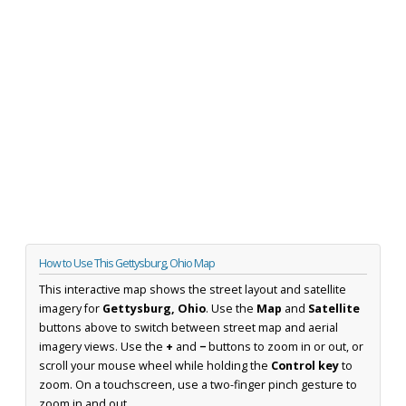
How to Use This Gettysburg, Ohio Map
This interactive map shows the street layout and satellite
imagery for
Gettysburg, Ohio
. Use the
Map
and
Satellite
buttons above to switch between street map and aerial
imagery views. Use the
+
and
−
buttons to zoom in or out, or
scroll your mouse wheel while holding the
Control key
to
zoom. On a touchscreen, use a two-finger pinch gesture to
zoom in and out.