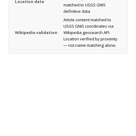
Location data
matched to USGS GNIS
definitive data
Article content matched to
USGS GNIS coordinates via
Wikipedia validation
Wikipedia geosearch API.
Location verified by proximity
— not name matching alone.