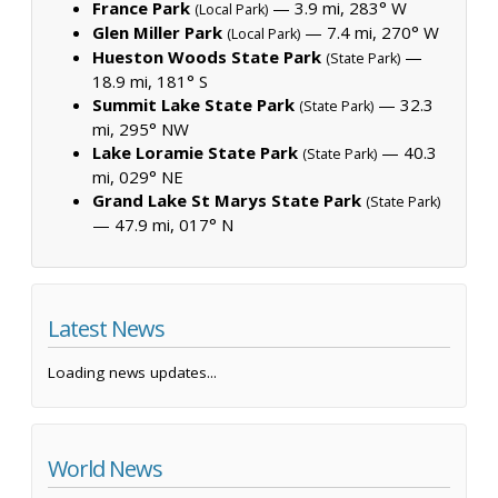
France Park
— 3.9 mi, 283° W
(Local Park)
Glen Miller Park
— 7.4 mi, 270° W
(Local Park)
Hueston Woods State Park
—
(State Park)
18.9 mi, 181° S
Summit Lake State Park
— 32.3
(State Park)
mi, 295° NW
Lake Loramie State Park
— 40.3
(State Park)
mi, 029° NE
Grand Lake St Marys State Park
(State Park)
— 47.9 mi, 017° N
Latest News
Loading news updates...
World News