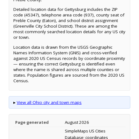
Detailed location data for Gettysburg includes the ZIP
code (45347), telephone area code (937), county seat of
Preble County (Eaton), and school district assignment
(Greenville City School District). These are among the
most commonly searched location details for any US city
or town.
Location data is drawn from the USGS Geographic
Names Information System (GNIS) and cross-verified
against 2020 US Census records by coordinate proximity
— ensuring the correct Gettysburg is identified even
where the name is shared across multiple counties or
states. Population figures are sourced from the 2020 US
Census.
▸
View all Ohio city and town maps
Page generated
August 2026
SimpleMaps US Cities
Database; coordinates