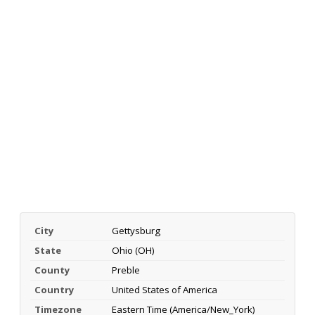
City
Gettysburg
State
Ohio (OH)
County
Preble
Country
United States of America
Timezone
Eastern Time (America/New_York)