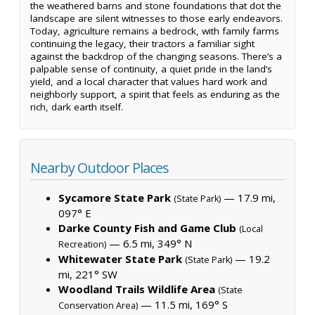
the weathered barns and stone foundations that dot the
landscape are silent witnesses to those early endeavors.
Today, agriculture remains a bedrock, with family farms
continuing the legacy, their tractors a familiar sight
against the backdrop of the changing seasons. There’s a
palpable sense of continuity, a quiet pride in the land’s
yield, and a local character that values hard work and
neighborly support, a spirit that feels as enduring as the
rich, dark earth itself.
Nearby Outdoor Places
Sycamore State Park
— 17.9 mi,
(State Park)
097° E
Darke County Fish and Game Club
(Local
— 6.5 mi, 349° N
Recreation)
Whitewater State Park
— 19.2
(State Park)
mi, 221° SW
Woodland Trails Wildlife Area
(State
— 11.5 mi, 169° S
Conservation Area)