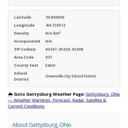
Latitude
39.840606
Longitude
-84.720512
Density
N/A /km²
Incorporated
N/A
ZIP Code(s)
45347, 45328, 45308
Area Code
937
County Seat
Eaton
School
Greenville City School District
District
🌦️
Goto Gettysburg Weather Page:
Gettysburg, Ohio
— Weather Warnings, Forecast, Radar, Satellite &
Current Conditions
About Gettysburg, Ohio