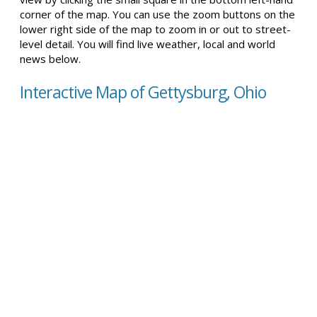
corner of the map. You can use the zoom buttons on the
lower right side of the map to zoom in or out to street-
level detail. You will find live weather, local and world
news below.
Interactive Map of Gettysburg, Ohio