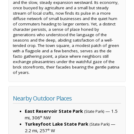
and the slow, steady expansion westward. Its economy,
once buoyed by agriculture and a small but steady
stream of local crafts, now finds its pulse in a more
diffuse network of small businesses and the quiet hum
of commuters heading to larger centers. Yet, a distinct
character persists, a sense of place honed by
generations who understood the language of the
seasons and the deep, abiding satisfaction of a well-
tended crop. The town square, a modest patch of green
with a flagpole and a few benches, serves as the de
facto gathering point, a place where neighbors still
exchange pleasantries under the watchful gaze of the
brick storefronts, their facades bearing the gentle patina
of years.
Nearby Outdoor Places
East Reservoir State Park
— 1.5
(State Park)
mi, 306° NW
Turkeyfoot Lake State Park
—
(State Park)
2.2 mi, 257° W