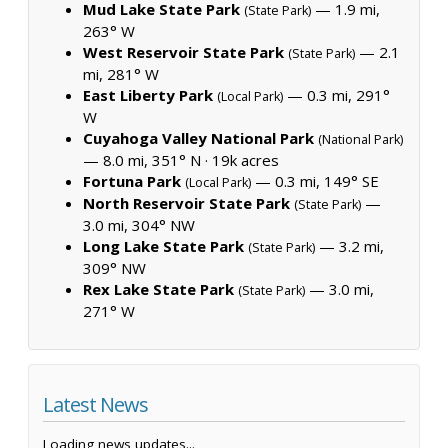
Mud Lake State Park
— 1.9 mi,
(State Park)
263° W
West Reservoir State Park
— 2.1
(State Park)
mi, 281° W
East Liberty Park
— 0.3 mi, 291°
(Local Park)
W
Cuyahoga Valley National Park
(National Park)
— 8.0 mi, 351° N ·
19k acres
Fortuna Park
— 0.3 mi, 149° SE
(Local Park)
North Reservoir State Park
—
(State Park)
3.0 mi, 304° NW
Long Lake State Park
— 3.2 mi,
(State Park)
309° NW
Rex Lake State Park
— 3.0 mi,
(State Park)
271° W
Latest News
Loading news updates...