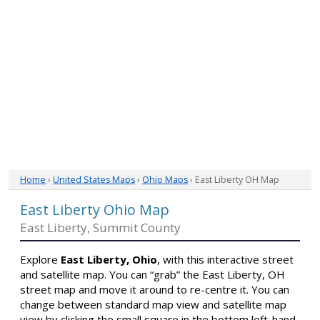
Home
›
United States Maps
›
Ohio Maps
› East Liberty OH Map
East Liberty Ohio Map
East Liberty, Summit County
Explore
East Liberty, Ohio
, with this interactive street
and satellite map. You can “grab” the East Liberty, OH
street map and move it around to re-centre it. You can
change between standard map view and satellite map
view by clicking the small square in the bottom left-hand