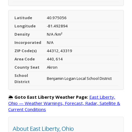
Latitude
40.975056
Longitude
-81.492894
Density
N/A /km²
Incorporated
N/A
ZIP Code(s)
44312, 43319
Area Code
440, 614
County Seat
Akron
School
Benjamin Logan Local School District
District
🌦️
Goto East Liberty Weather Page:
East Liberty,
Ohio — Weather Warnings, Forecast, Radar, Satellite &
Current Conditions
About East Liberty, Ohio