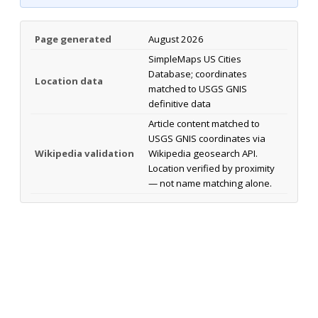
Page generated
August 2026
SimpleMaps US Cities
Database; coordinates
Location data
matched to USGS GNIS
definitive data
Article content matched to
USGS GNIS coordinates via
Wikipedia validation
Wikipedia geosearch API.
Location verified by proximity
— not name matching alone.