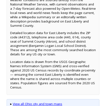
National Weather Service, with current observations and
a 7-day forecast also powered by Open-Meteo. Real-time
local news and world news feeds keep the page current,
while a Wikipedia summary or an editorially written
description provides background on East Liberty and
Summit County.
Detailed location data for East Liberty includes the ZIP
code (44312), telephone area code (440, 614), county
seat of Summit County (Akron), and school district
assignment (Benjamin Logan Local School District).
These are among the most commonly searched location
details for any US city or town.
Location data is drawn from the USGS Geographic
Names Information System (GNIS) and cross-verified
against 2020 US Census records by coordinate proximity
— ensuring the correct East Liberty is identified even
where the name is shared across multiple counties or
states. Population figures are sourced from the 2020 US
Census.
▸
View all Ohio city and town maps