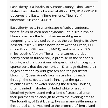
East Liberty is a locality in Summit County, Ohio, United
States. East Liberty is located at 40.9751°N, 81.4929°W. It
observes the Eastern Time (America/New_York)
timezone. ZIP code: 43319.0.
East Liberty rests in a landscape of subtle contours,
where fields of corn and soybeans unfurl like rumpled
blankets across the land, their emerald greens
deepening to a bruised purple as the sun begins its slow
descent. It lies 2.1 miles north-northwest of Green, OH
(from Green, OH: bearing 346°T), and is situated 7.5
miles south of Akron. The air here carries the clean,
earthy scent of turned soil, a promise of the season's
bounty, and the occasional whisper of wind through the
sparse oaks that dot the horizon. Drainage ditches, their
edges softened by wild grasses and the persistent
bloom of Queen Anne's lace, trace silver threads
through the cultivated earth, hinting at the quiet,
relentless work of water shaping the terrain. Houses,
often painted in shades of faded white or a sun-
bleached yellow, stand with a kind of stoic resilience,
their porches wide enough to catch the evening breeze.
The founding of East Liberty, like so many settlements in
this part of Ohio, was tied to the promise of fertile land