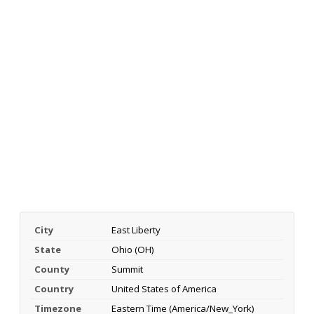
City
East Liberty
State
Ohio (OH)
County
Summit
Country
United States of America
Timezone
Eastern Time (America/New_York)