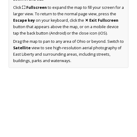
Click
⛶ Fullscreen
to expand the map to fill your screen for a
larger view. To return to the normal page view, press the
Escape key
on your keyboard, click the
✕ Exit Fullscreen
button that appears above the map, or on a mobile device
tap the back button (Android) or the close icon (iOS).
Drag the map to pan to any area of Ohio or beyond. Switch to
Satellite
view to see high-resolution aerial photography of
East Liberty and surrounding areas, including streets,
buildings, parks and waterways.