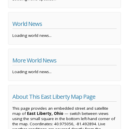
World News
Loading world news...
More World News
Loading world news...
About This East Liberty Map Page
This page provides an embedded street and satellite
map of
East Liberty, Ohio
— switch between views
using the small square in the bottom left-hand corner of
the map. Coordinates: 40.975056, -81.492894. Live
weather conditions are sourced directly from the