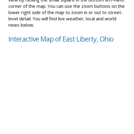
corner of the map. You can use the zoom buttons on the
lower right side of the map to zoom in or out to street-
level detail. You will find live weather, local and world
news below.
Interactive Map of East Liberty, Ohio