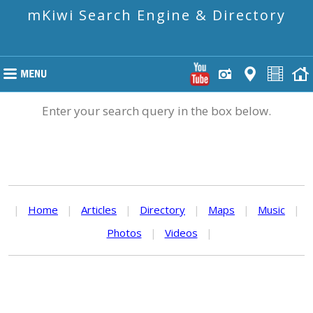
mKiwi Search Engine & Directory
Enter your search query in the box below.
|
Home
|
Articles
|
Directory
|
Maps
|
Music
|
Photos
|
Videos
|