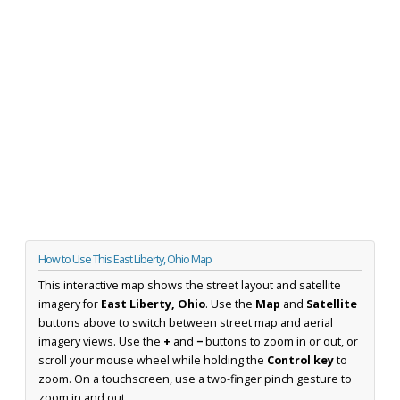
How to Use This East Liberty, Ohio Map
This interactive map shows the street layout and satellite
imagery for
East Liberty, Ohio
. Use the
Map
and
Satellite
buttons above to switch between street map and aerial
imagery views. Use the
+
and
−
buttons to zoom in or out, or
scroll your mouse wheel while holding the
Control key
to
zoom. On a touchscreen, use a two-finger pinch gesture to
zoom in and out.