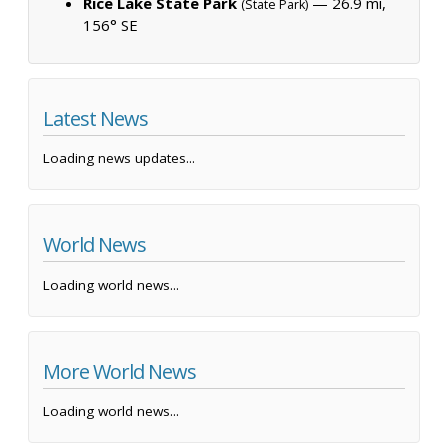
Rice Lake State Park
— 26.9 mi,
(State Park)
156° SE
Latest News
Loading news updates...
World News
Loading world news...
More World News
Loading world news...