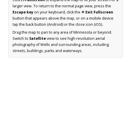
larger view. To return to the normal page view, press the
Escape key
on your keyboard, click the
✕ Exit Fullscreen
button that appears above the map, or on a mobile device
tap the back button (Android) or the close icon (iOS).
Drag the map to pan to any area of Minnesota or beyond.
Switch to
Satellite
view to see high-resolution aerial
photography of Wells and surrounding areas, including
streets, buildings, parks and waterways.