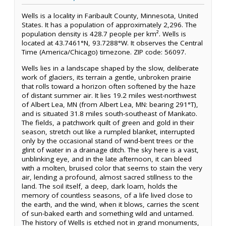
Wells is a locality in Faribault County, Minnesota, United
States. It has a population of approximately 2,296. The
population density is 428.7 people per km². Wells is
located at 43.7461°N, 93.7288°W. It observes the Central
Time (America/Chicago) timezone. ZIP code: 56097.
Wells lies in a landscape shaped by the slow, deliberate
work of glaciers, its terrain a gentle, unbroken prairie
that rolls toward a horizon often softened by the haze
of distant summer air. It lies 19.2 miles west-northwest
of Albert Lea, MN (from Albert Lea, MN: bearing 291°T),
and is situated 31.8 miles south-southeast of Mankato.
The fields, a patchwork quilt of green and gold in their
season, stretch out like a rumpled blanket, interrupted
only by the occasional stand of wind-bent trees or the
glint of water in a drainage ditch. The sky here is a vast,
unblinking eye, and in the late afternoon, it can bleed
with a molten, bruised color that seems to stain the very
air, lending a profound, almost sacred stillness to the
land. The soil itself, a deep, dark loam, holds the
memory of countless seasons, of a life lived close to
the earth, and the wind, when it blows, carries the scent
of sun-baked earth and something wild and untamed.
The history of Wells is etched not in grand monuments,