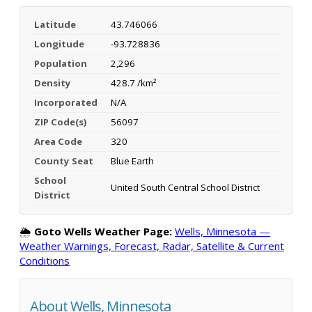
Latitude
43.746066
Longitude
-93.728836
Population
2,296
Density
428.7 /km²
Incorporated
N/A
ZIP Code(s)
56097
Area Code
320
County Seat
Blue Earth
School
United South Central School District
District
🌦️
Goto Wells Weather Page:
Wells, Minnesota —
Weather Warnings, Forecast, Radar, Satellite & Current
Conditions
About Wells, Minnesota