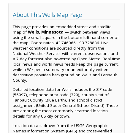
About This Wells Map Page
This page provides an embedded street and satellite
map of
Wells, Minnesota
— switch between views
using the small square in the bottom left-hand corner of
the map. Coordinates: 43.746066, -93.728836. Live
weather conditions are sourced directly from the
National Weather Service, with current observations and
a 7-day forecast also powered by Open-Meteo. Real-time
local news and world news feeds keep the page current,
while a Wikipedia summary or an editorially written
description provides background on Wells and Faribault
County.
Detailed location data for Wells includes the ZIP code
(56097), telephone area code (320), county seat of
Faribault County (Blue Earth), and school district
assignment (United South Central School District). These
are among the most commonly searched location
details for any US city or town.
Location data is drawn from the USGS Geographic
Names Information System (GNIS) and cross-verified