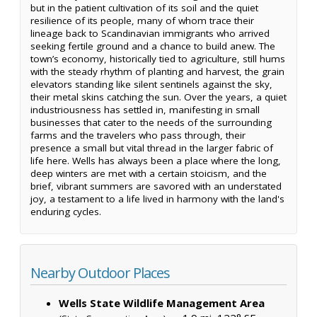
but in the patient cultivation of its soil and the quiet
resilience of its people, many of whom trace their
lineage back to Scandinavian immigrants who arrived
seeking fertile ground and a chance to build anew. The
town’s economy, historically tied to agriculture, still hums
with the steady rhythm of planting and harvest, the grain
elevators standing like silent sentinels against the sky,
their metal skins catching the sun. Over the years, a quiet
industriousness has settled in, manifesting in small
businesses that cater to the needs of the surrounding
farms and the travelers who pass through, their
presence a small but vital thread in the larger fabric of
life here. Wells has always been a place where the long,
deep winters are met with a certain stoicism, and the
brief, vibrant summers are savored with an understated
joy, a testament to a life lived in harmony with the land's
enduring cycles.
Nearby Outdoor Places
Wells State Wildlife Management Area