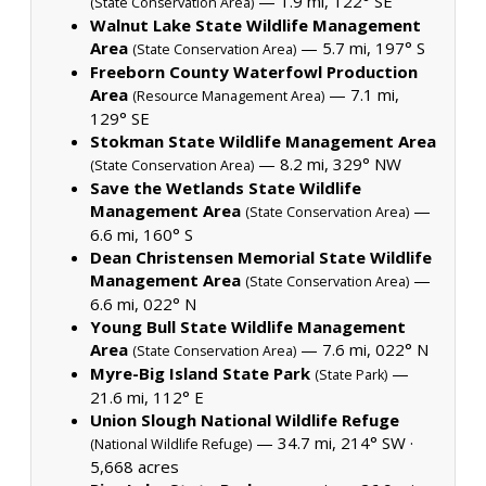
— 1.9 mi, 122° SE
(State Conservation Area)
Walnut Lake State Wildlife Management
Area
— 5.7 mi, 197° S
(State Conservation Area)
Freeborn County Waterfowl Production
Area
— 7.1 mi,
(Resource Management Area)
129° SE
Stokman State Wildlife Management Area
— 8.2 mi, 329° NW
(State Conservation Area)
Save the Wetlands State Wildlife
Management Area
—
(State Conservation Area)
6.6 mi, 160° S
Dean Christensen Memorial State Wildlife
Management Area
—
(State Conservation Area)
6.6 mi, 022° N
Young Bull State Wildlife Management
Area
— 7.6 mi, 022° N
(State Conservation Area)
Myre-Big Island State Park
—
(State Park)
21.6 mi, 112° E
Union Slough National Wildlife Refuge
— 34.7 mi, 214° SW ·
(National Wildlife Refuge)
5,668 acres