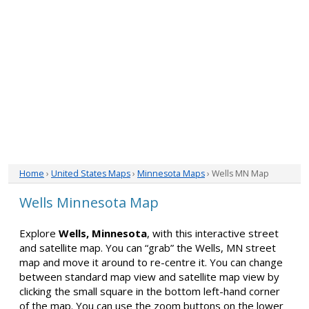
Home
›
United States Maps
›
Minnesota Maps
› Wells MN Map
Wells Minnesota Map
Explore
Wells, Minnesota
, with this interactive street
and satellite map. You can “grab” the Wells, MN street
map and move it around to re-centre it. You can change
between standard map view and satellite map view by
clicking the small square in the bottom left-hand corner
of the map. You can use the zoom buttons on the lower