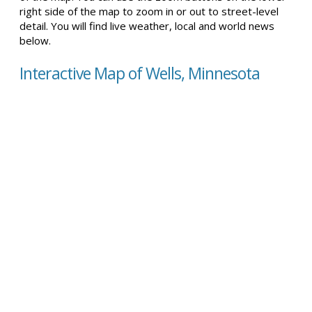
right side of the map to zoom in or out to street-level
detail. You will find live weather, local and world news
below.
Interactive Map of Wells, Minnesota