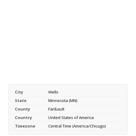
City
Wells
State
Minnesota (MN)
County
Faribault
Country
United States of America
Timezone
Central Time (America/Chicago)