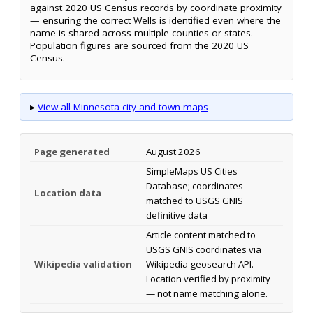
against 2020 US Census records by coordinate proximity
— ensuring the correct Wells is identified even where the
name is shared across multiple counties or states.
Population figures are sourced from the 2020 US
Census.
▸
View all Minnesota city and town maps
Page generated
August 2026
SimpleMaps US Cities
Database; coordinates
Location data
matched to USGS GNIS
definitive data
Article content matched to
USGS GNIS coordinates via
Wikipedia validation
Wikipedia geosearch API.
Location verified by proximity
— not name matching alone.