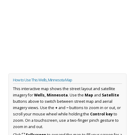
How to Use This Wells, Minnesota Map
This interactive map shows the street layout and satellite
imagery for
Wells, Minnesota
. Use the
Map
and
Satellite
buttons above to switch between street map and aerial
imagery views. Use the
+
and
−
buttons to zoom in or out, or
scroll your mouse wheel while holding the
Control key
to
zoom. On a touchscreen, use a two-finger pinch gesture to
zoom in and out.
Click
⛶ Fullscreen
to expand the map to fill your screen for a