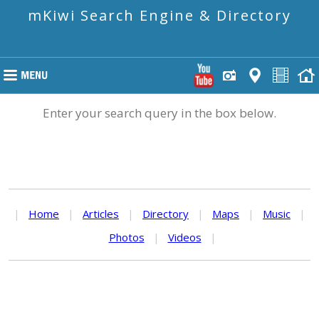
mKiwi Search Engine & Directory
Enter your search query in the box below.
|
Home
|
Articles
|
Directory
|
Maps
|
Music
|
Photos
|
Videos
|