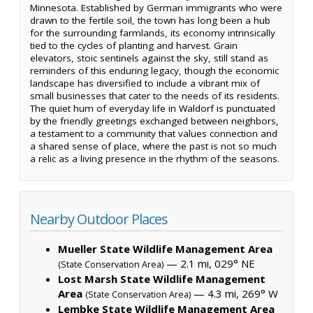
Minnesota. Established by German immigrants who were
drawn to the fertile soil, the town has long been a hub
for the surrounding farmlands, its economy intrinsically
tied to the cycles of planting and harvest. Grain
elevators, stoic sentinels against the sky, still stand as
reminders of this enduring legacy, though the economic
landscape has diversified to include a vibrant mix of
small businesses that cater to the needs of its residents.
The quiet hum of everyday life in Waldorf is punctuated
by the friendly greetings exchanged between neighbors,
a testament to a community that values connection and
a shared sense of place, where the past is not so much
a relic as a living presence in the rhythm of the seasons.
Nearby Outdoor Places
Mueller State Wildlife Management Area
— 2.1 mi, 029° NE
(State Conservation Area)
Lost Marsh State Wildlife Management
Area
— 4.3 mi, 269° W
(State Conservation Area)
Lembke State Wildlife Management Area