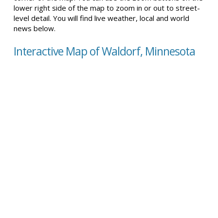
lower right side of the map to zoom in or out to street-
level detail. You will find live weather, local and world
news below.
Interactive Map of Waldorf, Minnesota