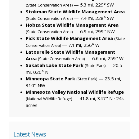
— 5.3 mi, 229° SW
(State Conservation Area)
Stokman State Wildlife Management Area
— 7.4 mi, 228° SW
(State Conservation Area)
Hobza State Wildlife Management Area
— 6.9 mi, 299° NW
(State Conservation Area)
Pick State Wildlife Management Area
(State
— 7.1 mi, 256° W
Conservation Area)
Latourelle State Wildlife Management
Area
— 6.6 mi, 259° W
(State Conservation Area)
Sakatah Lake State Park
— 20.5
(State Park)
mi, 020° N
Minneopa State Park
— 23.5 mi,
(State Park)
310° NW
Minnesota Valley National Wildlife Refuge
— 41.8 mi, 347° N ·
24k
(National Wildlife Refuge)
acres
Latest News