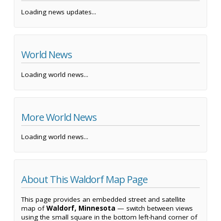
Loading news updates...
World News
Loading world news...
More World News
Loading world news...
About This Waldorf Map Page
This page provides an embedded street and satellite
map of
Waldorf, Minnesota
— switch between views
using the small square in the bottom left-hand corner of