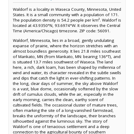
Waldorf is a locality in Waseca County, Minnesota, United
States. It is a small community with a population of 171.
The population density is 54.2 people per km². Waldorf is
located at 43.9350°N, 93.6974°W. It observes the Central
Time (America/Chicago) timezone. ZIP code: 56091.
Waldorf, Minnesota, lies in a broad, gently undulating
expanse of prairie, where the horizon stretches with an
almost boundless generosity. It lies 21.8 miles southeast
of Mankato, MN (from Mankato, MN: bearing 136°T), and
is situated 13.7 miles southwest of Waseca. The land
here, a rich, dark loam, has been shaped by millennia of
wind and water, its character revealed in the subtle swells
and dips that catch the light in ever-shifting patterns. In
the long, clear days of summer, the sky above Waldorf
is a vast, blue dome, occasionally softened by the slow
drift of cumulus clouds, while the air, especially in the
early morning, carries the clean, earthy scent of
cultivated fields. The occasional cluster of mature trees,
often marking the site of a long-vanished farmstead,
breaks the uniformity of the landscape, their branches
silhouetted against the luminous sky. The story of
Waldorf is one of tenacious settlement and a deep
connection to the agricultural bounty of southern