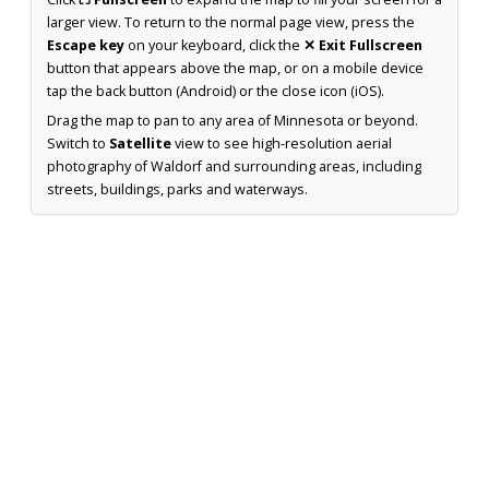
larger view. To return to the normal page view, press the
Escape key
on your keyboard, click the
✕ Exit Fullscreen
button that appears above the map, or on a mobile device
tap the back button (Android) or the close icon (iOS).
Drag the map to pan to any area of Minnesota or beyond.
Switch to
Satellite
view to see high-resolution aerial
photography of Waldorf and surrounding areas, including
streets, buildings, parks and waterways.