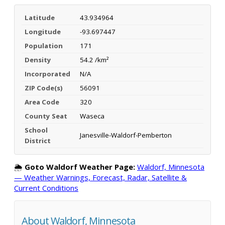
Latitude
43.934964
Longitude
-93.697447
Population
171
Density
54.2 /km²
Incorporated
N/A
ZIP Code(s)
56091
Area Code
320
County Seat
Waseca
School
Janesville-Waldorf-Pemberton
District
🌦️
Goto Waldorf Weather Page:
Waldorf, Minnesota
— Weather Warnings, Forecast, Radar, Satellite &
Current Conditions
About Waldorf, Minnesota