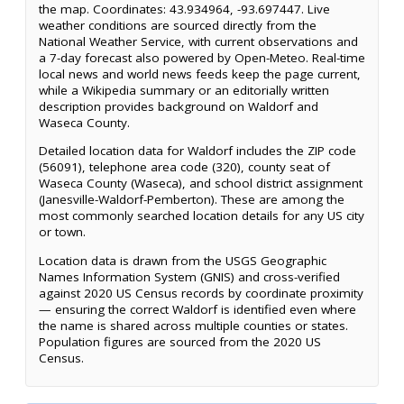
the map. Coordinates: 43.934964, -93.697447. Live
weather conditions are sourced directly from the
National Weather Service, with current observations and
a 7-day forecast also powered by Open-Meteo. Real-time
local news and world news feeds keep the page current,
while a Wikipedia summary or an editorially written
description provides background on Waldorf and
Waseca County.
Detailed location data for Waldorf includes the ZIP code
(56091), telephone area code (320), county seat of
Waseca County (Waseca), and school district assignment
(Janesville-Waldorf-Pemberton). These are among the
most commonly searched location details for any US city
or town.
Location data is drawn from the USGS Geographic
Names Information System (GNIS) and cross-verified
against 2020 US Census records by coordinate proximity
— ensuring the correct Waldorf is identified even where
the name is shared across multiple counties or states.
Population figures are sourced from the 2020 US
Census.