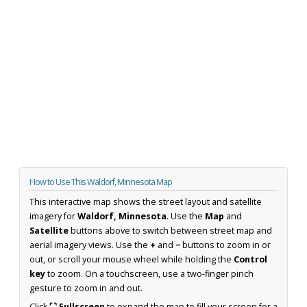
How to Use This Waldorf, Minnesota Map
This interactive map shows the street layout and satellite
imagery for
Waldorf, Minnesota
. Use the
Map
and
Satellite
buttons above to switch between street map and
aerial imagery views. Use the
+
and
−
buttons to zoom in or
out, or scroll your mouse wheel while holding the
Control
key
to zoom. On a touchscreen, use a two-finger pinch
gesture to zoom in and out.
Click
⛶ Fullscreen
to expand the map to fill your screen for a