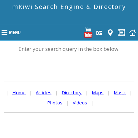
mKiwi Search Engine & Directory
Enter your search query in the box below.
|
Home
|
Articles
|
Directory
|
Maps
|
Music
|
Photos
|
Videos
|