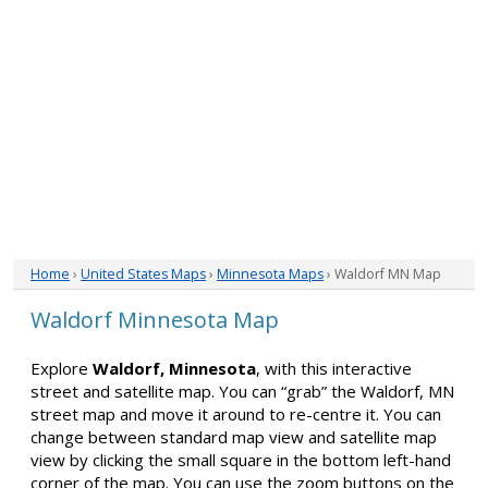
Home
›
United States Maps
›
Minnesota Maps
› Waldorf MN Map
Waldorf Minnesota Map
Explore
Waldorf, Minnesota
, with this interactive
street and satellite map. You can “grab” the Waldorf, MN
street map and move it around to re-centre it. You can
change between standard map view and satellite map
view by clicking the small square in the bottom left-hand
corner of the map. You can use the zoom buttons on the