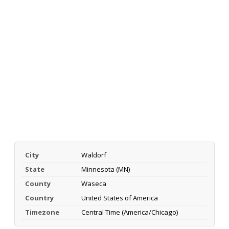
City
Waldorf
State
Minnesota (MN)
County
Waseca
Country
United States of America
Timezone
Central Time (America/Chicago)