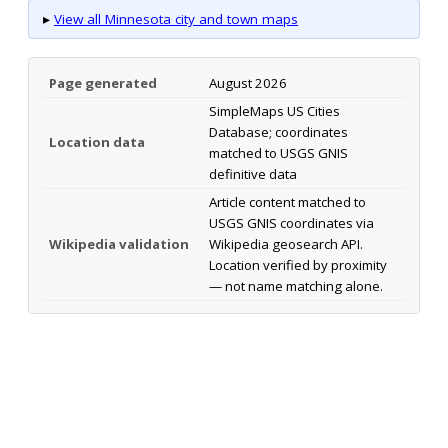
▸
View all Minnesota city and town maps
Page generated
August 2026
SimpleMaps US Cities
Database; coordinates
Location data
matched to USGS GNIS
definitive data
Article content matched to
USGS GNIS coordinates via
Wikipedia validation
Wikipedia geosearch API.
Location verified by proximity
— not name matching alone.