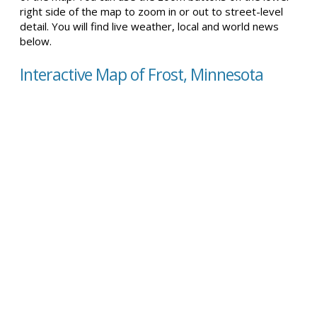
right side of the map to zoom in or out to street-level
detail. You will find live weather, local and world news
below.
Interactive Map of Frost, Minnesota