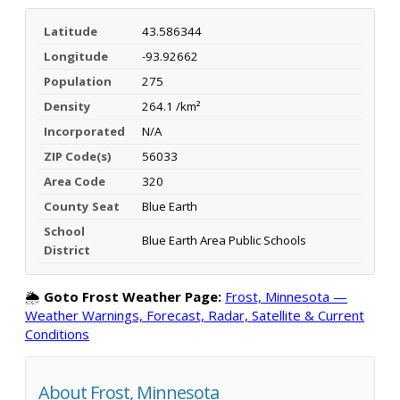
Latitude
43.586344
Longitude
-93.92662
Population
275
Density
264.1 /km²
Incorporated
N/A
ZIP Code(s)
56033
Area Code
320
County Seat
Blue Earth
School
Blue Earth Area Public Schools
District
🌦️
Goto Frost Weather Page:
Frost, Minnesota —
Weather Warnings, Forecast, Radar, Satellite & Current
Conditions
About Frost, Minnesota