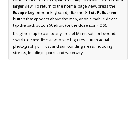
larger view. To return to the normal page view, press the
Escape key
on your keyboard, click the
✕ Exit Fullscreen
button that appears above the map, or on a mobile device
tap the back button (Android) or the close icon (iOS).
Drag the map to pan to any area of Minnesota or beyond.
Switch to
Satellite
view to see high-resolution aerial
photography of Frost and surrounding areas, including
streets, buildings, parks and waterways.