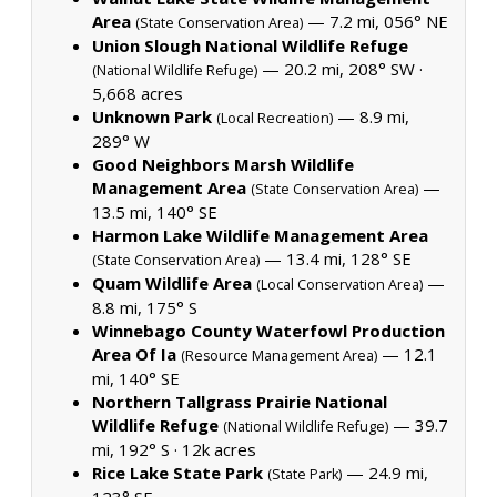
Area
— 7.2 mi, 056° NE
(State Conservation Area)
Union Slough National Wildlife Refuge
— 20.2 mi, 208° SW ·
(National Wildlife Refuge)
5,668 acres
Unknown Park
— 8.9 mi,
(Local Recreation)
289° W
Good Neighbors Marsh Wildlife
Management Area
—
(State Conservation Area)
13.5 mi, 140° SE
Harmon Lake Wildlife Management Area
— 13.4 mi, 128° SE
(State Conservation Area)
Quam Wildlife Area
—
(Local Conservation Area)
8.8 mi, 175° S
Winnebago County Waterfowl Production
Area Of Ia
— 12.1
(Resource Management Area)
mi, 140° SE
Northern Tallgrass Prairie National
Wildlife Refuge
— 39.7
(National Wildlife Refuge)
mi, 192° S ·
12k acres
Rice Lake State Park
— 24.9 mi,
(State Park)
123° SE