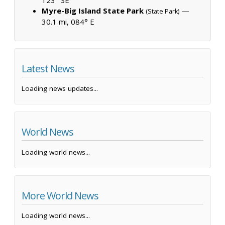
Myre-Big Island State Park
—
(State Park)
30.1 mi, 084° E
Latest News
Loading news updates...
World News
Loading world news...
More World News
Loading world news...