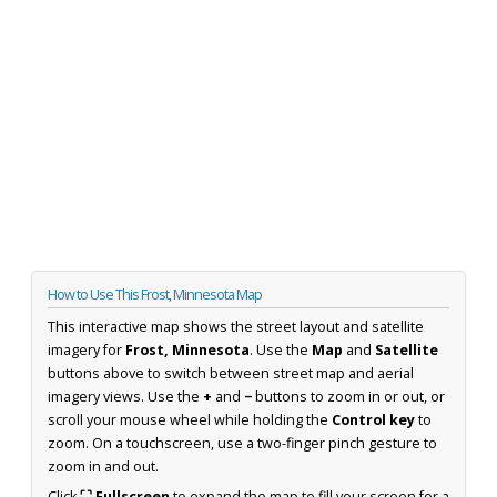
How to Use This Frost, Minnesota Map
This interactive map shows the street layout and satellite
imagery for
Frost, Minnesota
. Use the
Map
and
Satellite
buttons above to switch between street map and aerial
imagery views. Use the
+
and
−
buttons to zoom in or out, or
scroll your mouse wheel while holding the
Control key
to
zoom. On a touchscreen, use a two-finger pinch gesture to
zoom in and out.
Click
⛶ Fullscreen
to expand the map to fill your screen for a