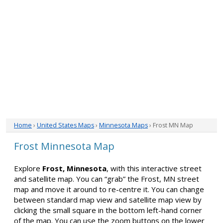
Home
›
United States Maps
›
Minnesota Maps
› Frost MN Map
Frost Minnesota Map
Explore
Frost, Minnesota
, with this interactive street
and satellite map. You can “grab” the Frost, MN street
map and move it around to re-centre it. You can change
between standard map view and satellite map view by
clicking the small square in the bottom left-hand corner
of the map. You can use the zoom buttons on the lower