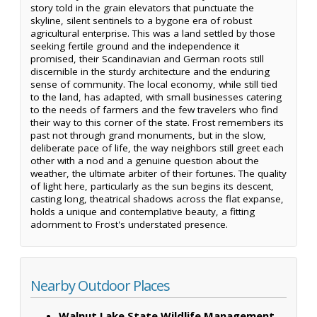
story told in the grain elevators that punctuate the
skyline, silent sentinels to a bygone era of robust
agricultural enterprise. This was a land settled by those
seeking fertile ground and the independence it
promised, their Scandinavian and German roots still
discernible in the sturdy architecture and the enduring
sense of community. The local economy, while still tied
to the land, has adapted, with small businesses catering
to the needs of farmers and the few travelers who find
their way to this corner of the state. Frost remembers its
past not through grand monuments, but in the slow,
deliberate pace of life, the way neighbors still greet each
other with a nod and a genuine question about the
weather, the ultimate arbiter of their fortunes. The quality
of light here, particularly as the sun begins its descent,
casting long, theatrical shadows across the flat expanse,
holds a unique and contemplative beauty, a fitting
adornment to Frost's understated presence.
Nearby Outdoor Places
Walnut Lake State Wildlife Management