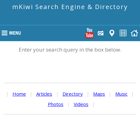
mKiwi Search Engine & Directory
Enter your search query in the box below.
|
Home
|
Articles
|
Directory
|
Maps
|
Music
|
Photos
|
Videos
|