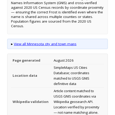
Names Information System (GNIS) and cross-verified
against 2020 US Census records by coordinate proximity
— ensuring the correct Frost is identified even where the
name is shared across multiple counties or states.
Population figures are sourced from the 2020 US
Census.
▸
View all Minnesota city and town maps
Page generated
August 2026
SimpleMaps US Cities
Database; coordinates
Location data
matched to USGS GNIS
definitive data
Article content matched to
USGS GNIS coordinates via
Wikipedia validation
Wikipedia geosearch API.
Location verified by proximity
— not name matching alone.