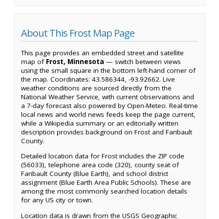
About This Frost Map Page
This page provides an embedded street and satellite
map of
Frost, Minnesota
— switch between views
using the small square in the bottom left-hand corner of
the map. Coordinates: 43.586344, -93.92662. Live
weather conditions are sourced directly from the
National Weather Service, with current observations and
a 7-day forecast also powered by Open-Meteo. Real-time
local news and world news feeds keep the page current,
while a Wikipedia summary or an editorially written
description provides background on Frost and Faribault
County.
Detailed location data for Frost includes the ZIP code
(56033), telephone area code (320), county seat of
Faribault County (Blue Earth), and school district
assignment (Blue Earth Area Public Schools). These are
among the most commonly searched location details
for any US city or town.
Location data is drawn from the USGS Geographic