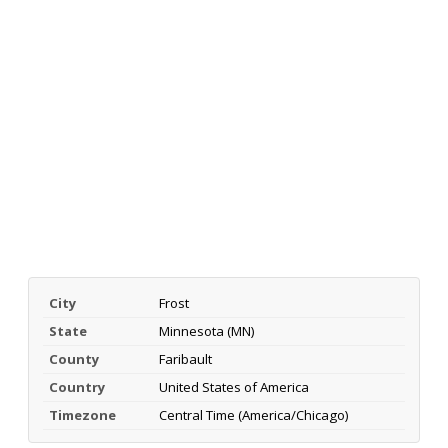
City
Frost
State
Minnesota (MN)
County
Faribault
Country
United States of America
Timezone
Central Time (America/Chicago)