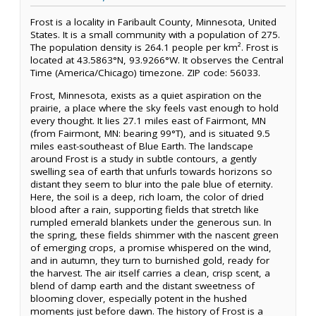
Frost is a locality in Faribault County, Minnesota, United
States. It is a small community with a population of 275.
The population density is 264.1 people per km². Frost is
located at 43.5863°N, 93.9266°W. It observes the Central
Time (America/Chicago) timezone. ZIP code: 56033.
Frost, Minnesota, exists as a quiet aspiration on the
prairie, a place where the sky feels vast enough to hold
every thought. It lies 27.1 miles east of Fairmont, MN
(from Fairmont, MN: bearing 99°T), and is situated 9.5
miles east-southeast of Blue Earth. The landscape
around Frost is a study in subtle contours, a gently
swelling sea of earth that unfurls towards horizons so
distant they seem to blur into the pale blue of eternity.
Here, the soil is a deep, rich loam, the color of dried
blood after a rain, supporting fields that stretch like
rumpled emerald blankets under the generous sun. In
the spring, these fields shimmer with the nascent green
of emerging crops, a promise whispered on the wind,
and in autumn, they turn to burnished gold, ready for
the harvest. The air itself carries a clean, crisp scent, a
blend of damp earth and the distant sweetness of
blooming clover, especially potent in the hushed
moments just before dawn. The history of Frost is a