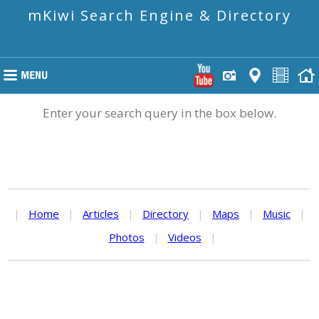
mKiwi Search Engine & Directory
Enter your search query in the box below.
|
Home
|
Articles
|
Directory
|
Maps
|
Music
|
Photos
|
Videos
|