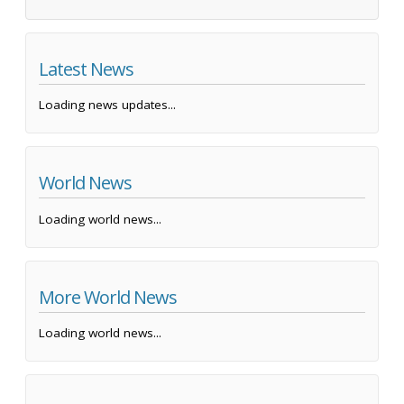
Latest News
Loading news updates...
World News
Loading world news...
More World News
Loading world news...