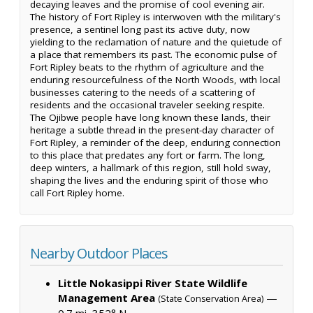
decaying leaves and the promise of cool evening air.
The history of Fort Ripley is interwoven with the military's
presence, a sentinel long past its active duty, now
yielding to the reclamation of nature and the quietude of
a place that remembers its past. The economic pulse of
Fort Ripley beats to the rhythm of agriculture and the
enduring resourcefulness of the North Woods, with local
businesses catering to the needs of a scattering of
residents and the occasional traveler seeking respite.
The Ojibwe people have long known these lands, their
heritage a subtle thread in the present-day character of
Fort Ripley, a reminder of the deep, enduring connection
to this place that predates any fort or farm. The long,
deep winters, a hallmark of this region, still hold sway,
shaping the lives and the enduring spirit of those who
call Fort Ripley home.
Nearby Outdoor Places
Little Nokasippi River State Wildlife
Management Area
—
(State Conservation Area)
0.7 mi, 352° N