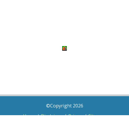
©Copyright 2026
Home
|
Disclaimer
|
Privacy
|
Sitemap