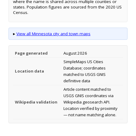
where the name is shared across multiple counties or
states. Population figures are sourced from the 2020 US
Census.
▸
View all Minnesota city and town maps
Page generated
August 2026
SimpleMaps US Cities
Database; coordinates
Location data
matched to USGS GNIS
definitive data
Article content matched to
USGS GNIS coordinates via
Wikipedia validation
Wikipedia geosearch API.
Location verified by proximity
— not name matching alone.