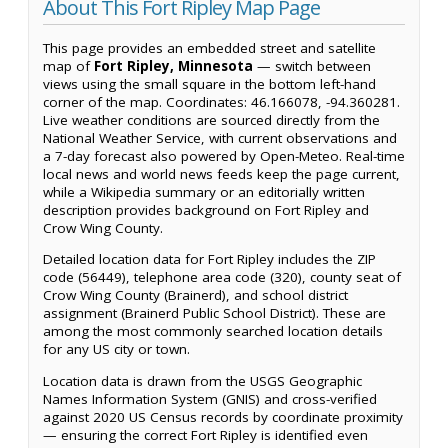
About This Fort Ripley Map Page
This page provides an embedded street and satellite
map of
Fort Ripley, Minnesota
— switch between
views using the small square in the bottom left-hand
corner of the map. Coordinates: 46.166078, -94.360281.
Live weather conditions are sourced directly from the
National Weather Service, with current observations and
a 7-day forecast also powered by Open-Meteo. Real-time
local news and world news feeds keep the page current,
while a Wikipedia summary or an editorially written
description provides background on Fort Ripley and
Crow Wing County.
Detailed location data for Fort Ripley includes the ZIP
code (56449), telephone area code (320), county seat of
Crow Wing County (Brainerd), and school district
assignment (Brainerd Public School District). These are
among the most commonly searched location details
for any US city or town.
Location data is drawn from the USGS Geographic
Names Information System (GNIS) and cross-verified
against 2020 US Census records by coordinate proximity
— ensuring the correct Fort Ripley is identified even