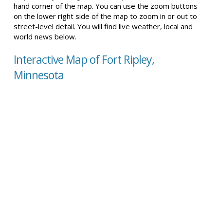
hand corner of the map. You can use the zoom buttons
on the lower right side of the map to zoom in or out to
street-level detail. You will find live weather, local and
world news below.
Interactive Map of Fort Ripley,
Minnesota