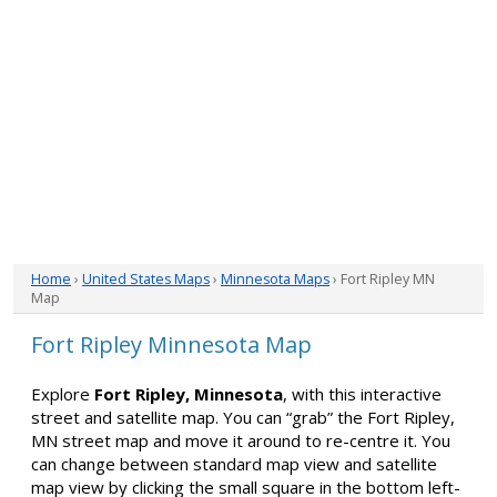
Home
›
United States Maps
›
Minnesota Maps
› Fort Ripley MN
Map
Fort Ripley Minnesota Map
Explore
Fort Ripley, Minnesota
, with this interactive
street and satellite map. You can “grab” the Fort Ripley,
MN street map and move it around to re-centre it. You
can change between standard map view and satellite
map view by clicking the small square in the bottom left-