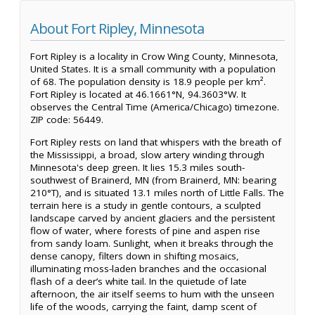
About Fort Ripley, Minnesota
Fort Ripley is a locality in Crow Wing County, Minnesota,
United States. It is a small community with a population
of 68. The population density is 18.9 people per km².
Fort Ripley is located at 46.1661°N, 94.3603°W. It
observes the Central Time (America/Chicago) timezone.
ZIP code: 56449.
Fort Ripley rests on land that whispers with the breath of
the Mississippi, a broad, slow artery winding through
Minnesota's deep green. It lies 15.3 miles south-
southwest of Brainerd, MN (from Brainerd, MN: bearing
210°T), and is situated 13.1 miles north of Little Falls. The
terrain here is a study in gentle contours, a sculpted
landscape carved by ancient glaciers and the persistent
flow of water, where forests of pine and aspen rise
from sandy loam. Sunlight, when it breaks through the
dense canopy, filters down in shifting mosaics,
illuminating moss-laden branches and the occasional
flash of a deer’s white tail. In the quietude of late
afternoon, the air itself seems to hum with the unseen
life of the woods, carrying the faint, damp scent of