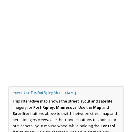
How to Use This Fort Ripley, Minnesota Map
This interactive map shows the street layout and satellite
imagery for
Fort Ripley, Minnesota
. Use the
Map
and
Satellite
buttons above to switch between street map and
aerial imagery views. Use the
+
and
−
buttons to zoom in or
out, or scroll your mouse wheel while holding the
Control