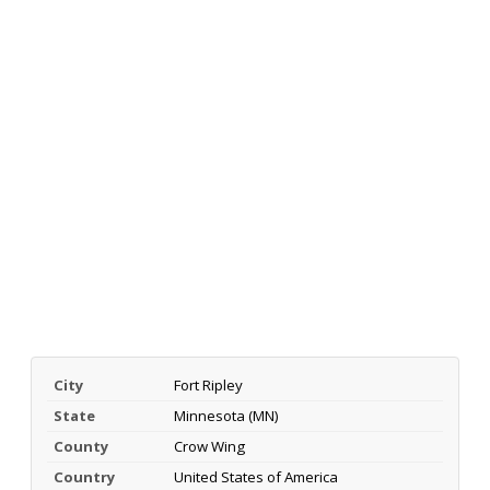
City
Fort Ripley
State
Minnesota (MN)
County
Crow Wing
Country
United States of America