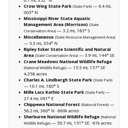
Crow Wing State Park
— 6.4 mi,
(State Park)
003° N
Mississippi River State Aquatic
Management Area (Morrison)
(State
— 3.2 mi, 183° S
Conservation Area)
Miscellaneous
(State Resource Management Area)
— 5.3 mi, 354° N
Ripley Esker State Scientific and Natural
Area
— 3.9 mi, 144° SE
(State Conservation Area)
Crane Meadows National Wildlife Refuge
— 15.5 mi, 157° SE ·
(National Wildlife Refuge)
4,358 acres
Charles A. Lindbergh State Park
(State Park)
— 10.1 mi, 180° S
Mille Lacs Kathio State Park
—
(State Park)
27.4 mi, 091° E
Chippewa National Forest
—
(National Forest)
56.2 mi, 360° N ·
660k acres
Sherburne National Wildlife Refuge
(National
— 50.7 mi, 151° SE ·
61k acres
Wildlife Refuge)