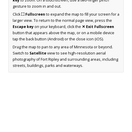
key
to zoom. On a touchscreen, use a two-finger pinch
gesture to zoom in and out.
Click
⛶ Fullscreen
to expand the map to fill your screen for a
larger view. To return to the normal page view, press the
Escape key
on your keyboard, click the
✕ Exit Fullscreen
button that appears above the map, or on a mobile device
tap the back button (Android) or the close icon (iOS).
Drag the map to pan to any area of Minnesota or beyond.
Switch to
Satellite
view to see high-resolution aerial
photography of Fort Ripley and surrounding areas, including
streets, buildings, parks and waterways.