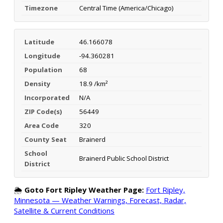
Timezone
Central Time (America/Chicago)
Latitude
46.166078
Longitude
-94.360281
Population
68
Density
18.9 /km²
Incorporated
N/A
ZIP Code(s)
56449
Area Code
320
County Seat
Brainerd
School
Brainerd Public School District
District
🌦️
Goto Fort Ripley Weather Page:
Fort Ripley,
Minnesota — Weather Warnings, Forecast, Radar,
Satellite & Current Conditions