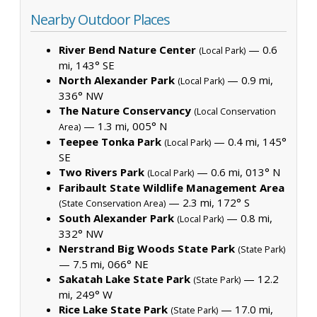
Nearby Outdoor Places
River Bend Nature Center
— 0.6
(Local Park)
mi, 143° SE
North Alexander Park
— 0.9 mi,
(Local Park)
336° NW
The Nature Conservancy
(Local Conservation
— 1.3 mi, 005° N
Area)
Teepee Tonka Park
— 0.4 mi, 145°
(Local Park)
SE
Two Rivers Park
— 0.6 mi, 013° N
(Local Park)
Faribault State Wildlife Management Area
— 2.3 mi, 172° S
(State Conservation Area)
South Alexander Park
— 0.8 mi,
(Local Park)
332° NW
Nerstrand Big Woods State Park
(State Park)
— 7.5 mi, 066° NE
Sakatah Lake State Park
— 12.2
(State Park)
mi, 249° W
Rice Lake State Park
— 17.0 mi,
(State Park)