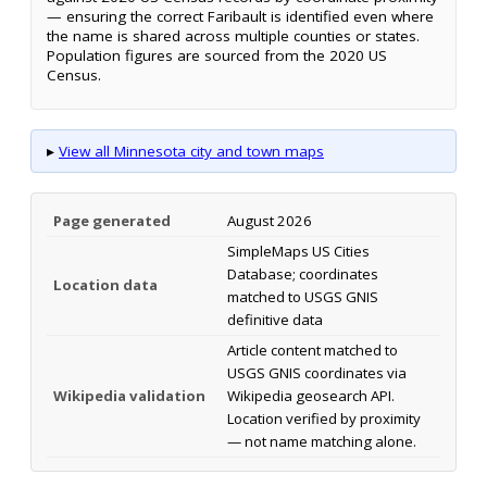
— ensuring the correct Faribault is identified even where
the name is shared across multiple counties or states.
Population figures are sourced from the 2020 US
Census.
▸
View all Minnesota city and town maps
Page generated
August 2026
SimpleMaps US Cities
Database; coordinates
Location data
matched to USGS GNIS
definitive data
Article content matched to
USGS GNIS coordinates via
Wikipedia validation
Wikipedia geosearch API.
Location verified by proximity
— not name matching alone.