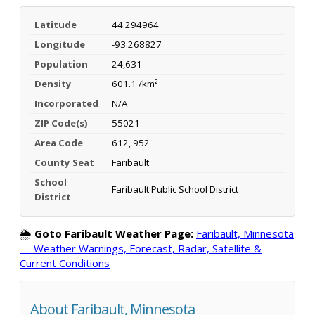
Latitude
44.294964
Longitude
-93.268827
Population
24,631
Density
601.1 /km²
Incorporated
N/A
ZIP Code(s)
55021
Area Code
612, 952
County Seat
Faribault
School
Faribault Public School District
District
🌦️
Goto Faribault Weather Page:
Faribault, Minnesota
— Weather Warnings, Forecast, Radar, Satellite &
Current Conditions
About Faribault, Minnesota