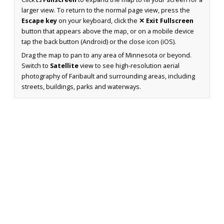
larger view. To return to the normal page view, press the
Escape key
on your keyboard, click the
✕ Exit Fullscreen
button that appears above the map, or on a mobile device
tap the back button (Android) or the close icon (iOS).
Drag the map to pan to any area of Minnesota or beyond.
Switch to
Satellite
view to see high-resolution aerial
photography of Faribault and surrounding areas, including
streets, buildings, parks and waterways.