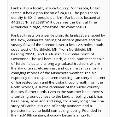
Faribault is a locality in Rice County, Minnesota, United
States. It has a population of 24,631. The population
density is 601.1 people per km². Faribault is located at
44.2950°N, 93.2688°W. It observes the Central Time
(America/Chicago) timezone. ZIP code: 55021.
Faribault rests on a gentle plain, its landscape shaped by
the slow, deliberate carving of ancient glaciers and the
steady flow of the Cannon River. It lies 12.5 miles south-
southwest of Northfield, MN (from Northfield, MN:
bearing 205°T), and is situated 14.7 miles north of
Owatonna. The soil here is rich, a dark loam that speaks
of fertile fields and a long agricultural tradition, where
the sky often stretches vast and open, a canvas for the
changing moods of the Minnesota weather. The air,
especially on a crisp autumn evening, can carry the scent
of harvested corn and the distant, cool breath from the
North Woods, a subtle reminder of the wilder country
that lies further north. Even in the summer heat, there's
a certain groundedness to the land, a feeling that it has
been here, solid and enduring, for a very long time. The
story of Faribault is one of hardy pioneers and a
persistent drive to build something lasting. Founded in
the mid-19th century, it quickly became a hub for