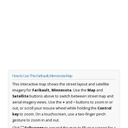
How to Use This Faribault, Minnesota Map
This interactive map shows the street layout and satellite
imagery for
Faribault, Minnesota
. Use the
Map
and
Satellite
buttons above to switch between street map and
aerial imagery views. Use the
+
and
−
buttons to zoom in or
out, or scroll your mouse wheel while holding the
Control
key
to zoom. On a touchscreen, use a two-finger pinch
gesture to zoom in and out.
Click
⛶ Fullscreen
to expand the map to fill your screen for a