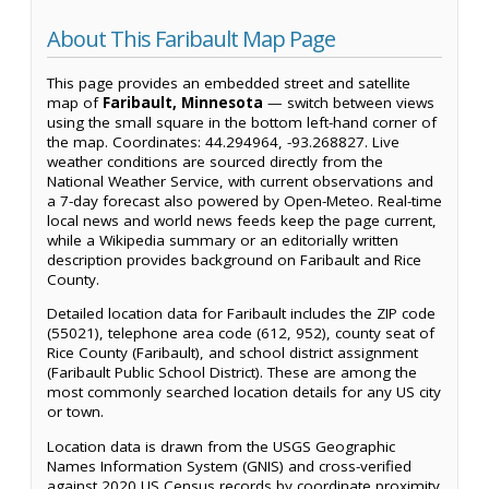
About This Faribault Map Page
This page provides an embedded street and satellite
map of
Faribault, Minnesota
— switch between views
using the small square in the bottom left-hand corner of
the map. Coordinates: 44.294964, -93.268827. Live
weather conditions are sourced directly from the
National Weather Service, with current observations and
a 7-day forecast also powered by Open-Meteo. Real-time
local news and world news feeds keep the page current,
while a Wikipedia summary or an editorially written
description provides background on Faribault and Rice
County.
Detailed location data for Faribault includes the ZIP code
(55021), telephone area code (612, 952), county seat of
Rice County (Faribault), and school district assignment
(Faribault Public School District). These are among the
most commonly searched location details for any US city
or town.
Location data is drawn from the USGS Geographic
Names Information System (GNIS) and cross-verified
against 2020 US Census records by coordinate proximity