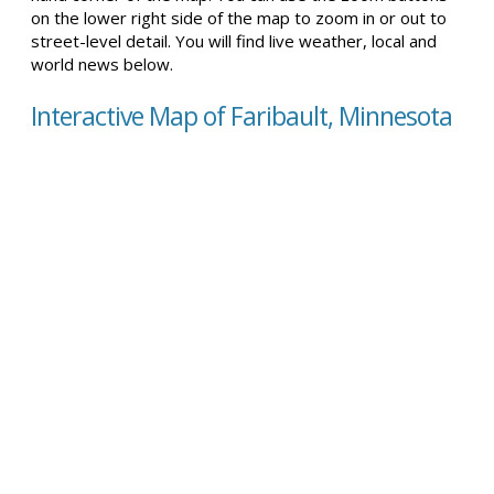
on the lower right side of the map to zoom in or out to
street-level detail. You will find live weather, local and
world news below.
Interactive Map of Faribault, Minnesota