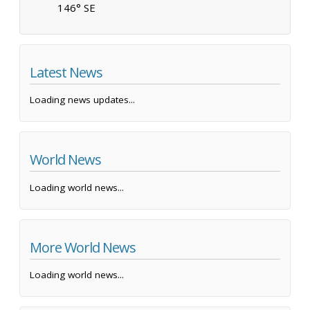
146° SE
Latest News
Loading news updates...
World News
Loading world news...
More World News
Loading world news...