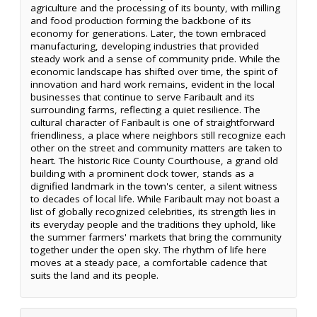
agriculture and the processing of its bounty, with milling
and food production forming the backbone of its
economy for generations. Later, the town embraced
manufacturing, developing industries that provided
steady work and a sense of community pride. While the
economic landscape has shifted over time, the spirit of
innovation and hard work remains, evident in the local
businesses that continue to serve Faribault and its
surrounding farms, reflecting a quiet resilience. The
cultural character of Faribault is one of straightforward
friendliness, a place where neighbors still recognize each
other on the street and community matters are taken to
heart. The historic Rice County Courthouse, a grand old
building with a prominent clock tower, stands as a
dignified landmark in the town's center, a silent witness
to decades of local life. While Faribault may not boast a
list of globally recognized celebrities, its strength lies in
its everyday people and the traditions they uphold, like
the summer farmers' markets that bring the community
together under the open sky. The rhythm of life here
moves at a steady pace, a comfortable cadence that
suits the land and its people.