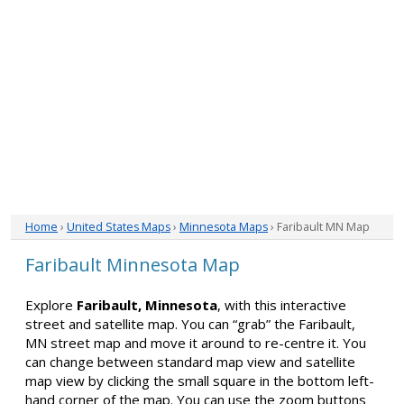
Home
›
United States Maps
›
Minnesota Maps
› Faribault MN Map
Faribault Minnesota Map
Explore
Faribault, Minnesota
, with this interactive
street and satellite map. You can “grab” the Faribault,
MN street map and move it around to re-centre it. You
can change between standard map view and satellite
map view by clicking the small square in the bottom left-
hand corner of the map. You can use the zoom buttons