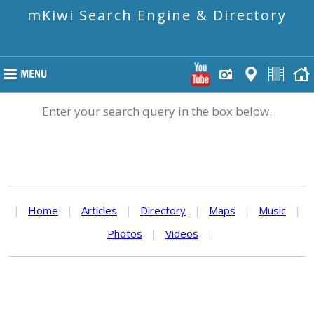
mKiwi Search Engine & Directory
Enter your search query in the box below.
|
Home
|
Articles
|
Directory
|
Maps
|
Music
|
Photos
|
Videos
|