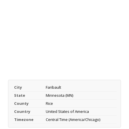
City
Faribault
State
Minnesota (MN)
County
Rice
Country
United States of America
Timezone
Central Time (America/Chicago)