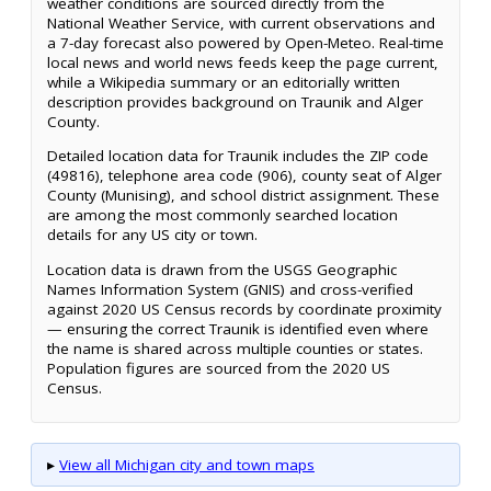
weather conditions are sourced directly from the
National Weather Service, with current observations and
a 7-day forecast also powered by Open-Meteo. Real-time
local news and world news feeds keep the page current,
while a Wikipedia summary or an editorially written
description provides background on Traunik and Alger
County.
Detailed location data for Traunik includes the ZIP code
(49816), telephone area code (906), county seat of Alger
County (Munising), and school district assignment. These
are among the most commonly searched location
details for any US city or town.
Location data is drawn from the USGS Geographic
Names Information System (GNIS) and cross-verified
against 2020 US Census records by coordinate proximity
— ensuring the correct Traunik is identified even where
the name is shared across multiple counties or states.
Population figures are sourced from the 2020 US
Census.
▸
View all Michigan city and town maps