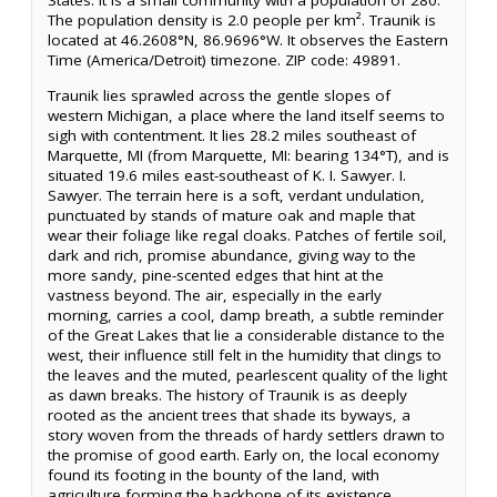
States. It is a small community with a population of 280.
The population density is 2.0 people per km². Traunik is
located at 46.2608°N, 86.9696°W. It observes the Eastern
Time (America/Detroit) timezone. ZIP code: 49891.
Traunik lies sprawled across the gentle slopes of
western Michigan, a place where the land itself seems to
sigh with contentment. It lies 28.2 miles southeast of
Marquette, MI (from Marquette, MI: bearing 134°T), and is
situated 19.6 miles east-southeast of K. I. Sawyer. I.
Sawyer. The terrain here is a soft, verdant undulation,
punctuated by stands of mature oak and maple that
wear their foliage like regal cloaks. Patches of fertile soil,
dark and rich, promise abundance, giving way to the
more sandy, pine-scented edges that hint at the
vastness beyond. The air, especially in the early
morning, carries a cool, damp breath, a subtle reminder
of the Great Lakes that lie a considerable distance to the
west, their influence still felt in the humidity that clings to
the leaves and the muted, pearlescent quality of the light
as dawn breaks. The history of Traunik is as deeply
rooted as the ancient trees that shade its byways, a
story woven from the threads of hardy settlers drawn to
the promise of good earth. Early on, the local economy
found its footing in the bounty of the land, with
agriculture forming the backbone of its existence,