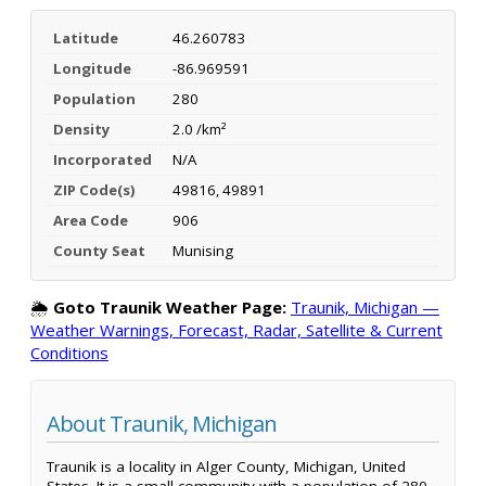
Latitude
46.260783
Longitude
-86.969591
Population
280
Density
2.0 /km²
Incorporated
N/A
ZIP Code(s)
49816, 49891
Area Code
906
County Seat
Munising
🌦️
Goto Traunik Weather Page:
Traunik, Michigan —
Weather Warnings, Forecast, Radar, Satellite & Current
Conditions
About Traunik, Michigan
Traunik is a locality in Alger County, Michigan, United