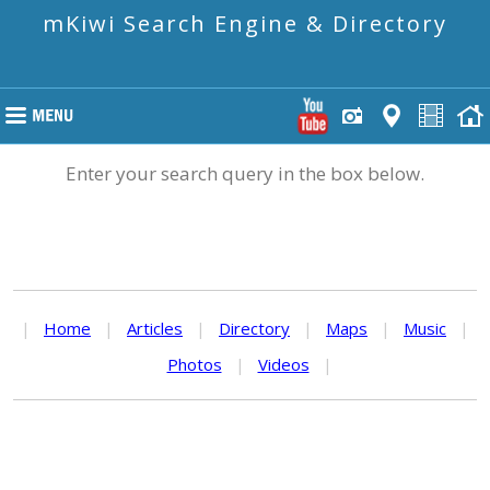
mKiwi Search Engine & Directory
Enter your search query in the box below.
|
Home
|
Articles
|
Directory
|
Maps
|
Music
|
Photos
|
Videos
|