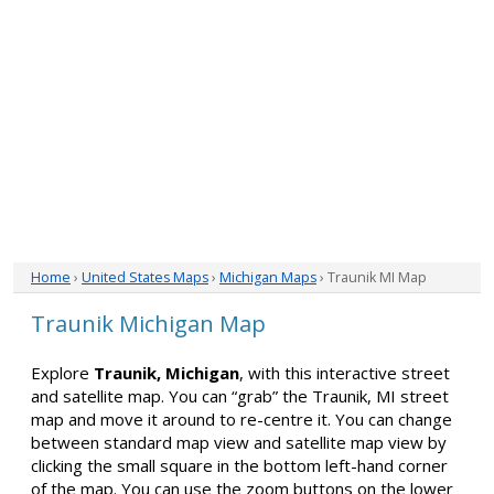
Home
›
United States Maps
›
Michigan Maps
› Traunik MI Map
Traunik Michigan Map
Explore
Traunik, Michigan
, with this interactive street
and satellite map. You can “grab” the Traunik, MI street
map and move it around to re-centre it. You can change
between standard map view and satellite map view by
clicking the small square in the bottom left-hand corner
of the map. You can use the zoom buttons on the lower