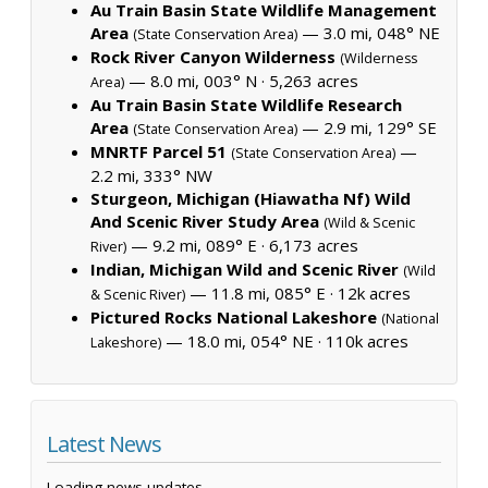
Au Train Basin State Wildlife Management
Area
— 3.0 mi, 048° NE
(State Conservation Area)
Rock River Canyon Wilderness
(Wilderness
— 8.0 mi, 003° N ·
5,263 acres
Area)
Au Train Basin State Wildlife Research
Area
— 2.9 mi, 129° SE
(State Conservation Area)
MNRTF Parcel 51
—
(State Conservation Area)
2.2 mi, 333° NW
Sturgeon, Michigan (Hiawatha Nf) Wild
And Scenic River Study Area
(Wild & Scenic
— 9.2 mi, 089° E ·
6,173 acres
River)
Indian, Michigan Wild and Scenic River
(Wild
— 11.8 mi, 085° E ·
12k acres
& Scenic River)
Pictured Rocks National Lakeshore
(National
— 18.0 mi, 054° NE ·
110k acres
Lakeshore)
Latest News
Loading news updates...