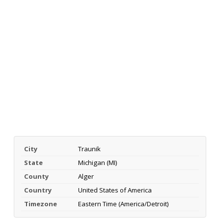
City
Traunik
State
Michigan (MI)
County
Alger
Country
United States of America
Timezone
Eastern Time (America/Detroit)