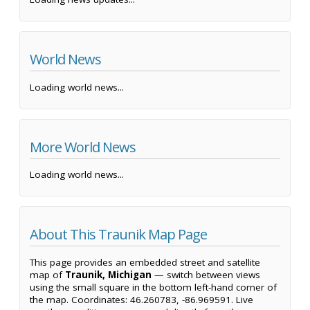
World News
Loading world news...
More World News
Loading world news...
About This Traunik Map Page
This page provides an embedded street and satellite
map of
Traunik, Michigan
— switch between views
using the small square in the bottom left-hand corner of
the map. Coordinates: 46.260783, -86.969591. Live