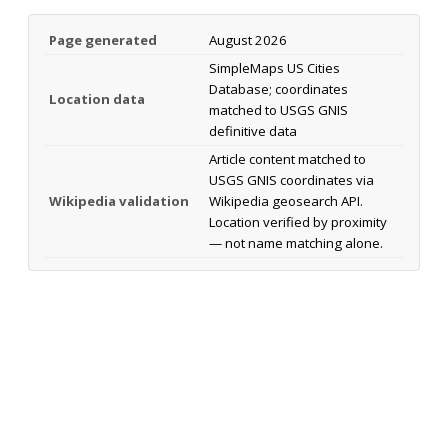
Page generated
August 2026
SimpleMaps US Cities
Database; coordinates
Location data
matched to USGS GNIS
definitive data
Article content matched to
USGS GNIS coordinates via
Wikipedia validation
Wikipedia geosearch API.
Location verified by proximity
— not name matching alone.