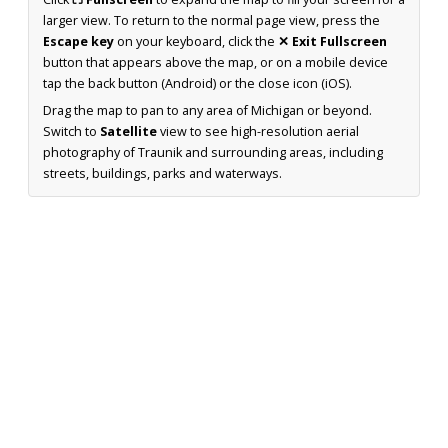
larger view. To return to the normal page view, press the
Escape key
on your keyboard, click the
✕ Exit Fullscreen
button that appears above the map, or on a mobile device
tap the back button (Android) or the close icon (iOS).
Drag the map to pan to any area of Michigan or beyond.
Switch to
Satellite
view to see high-resolution aerial
photography of Traunik and surrounding areas, including
streets, buildings, parks and waterways.