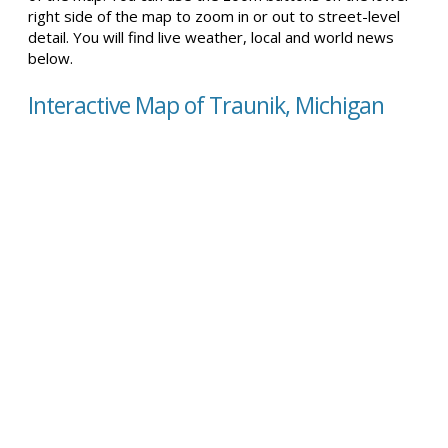
right side of the map to zoom in or out to street-level
detail. You will find live weather, local and world news
below.
Interactive Map of Traunik, Michigan