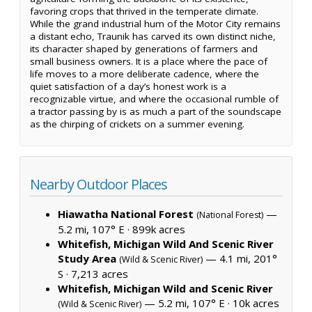
favoring crops that thrived in the temperate climate.
While the grand industrial hum of the Motor City remains
a distant echo, Traunik has carved its own distinct niche,
its character shaped by generations of farmers and
small business owners. It is a place where the pace of
life moves to a more deliberate cadence, where the
quiet satisfaction of a day’s honest work is a
recognizable virtue, and where the occasional rumble of
a tractor passing by is as much a part of the soundscape
as the chirping of crickets on a summer evening.
Nearby Outdoor Places
Hiawatha National Forest
—
(National Forest)
5.2 mi, 107° E ·
899k acres
Whitefish, Michigan Wild And Scenic River
Study Area
— 4.1 mi, 201°
(Wild & Scenic River)
S ·
7,213 acres
Whitefish, Michigan Wild and Scenic River
— 5.2 mi, 107° E ·
10k acres
(Wild & Scenic River)