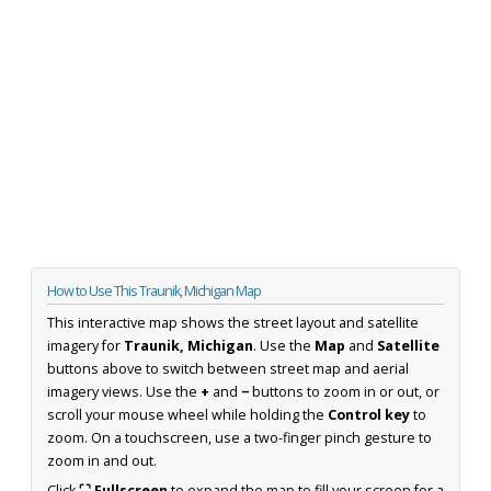
How to Use This Traunik, Michigan Map
This interactive map shows the street layout and satellite
imagery for
Traunik, Michigan
. Use the
Map
and
Satellite
buttons above to switch between street map and aerial
imagery views. Use the
+
and
−
buttons to zoom in or out, or
scroll your mouse wheel while holding the
Control key
to
zoom. On a touchscreen, use a two-finger pinch gesture to
zoom in and out.
Click
⛶ Fullscreen
to expand the map to fill your screen for a