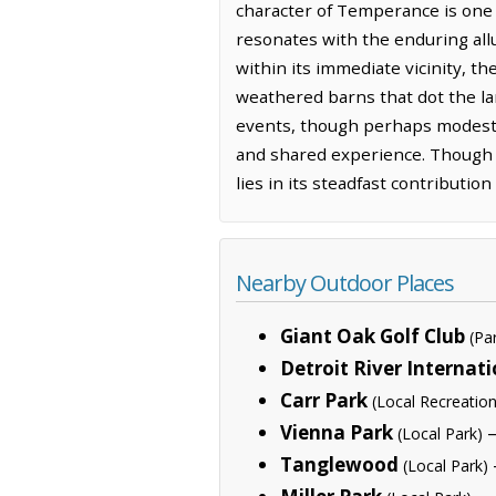
character of Temperance is one o
resonates with the enduring allu
within its immediate vicinity, t
weathered barns that dot the lan
events, though perhaps modest i
and shared experience. Though 
lies in its steadfast contributio
Nearby Outdoor Places
Giant Oak Golf Club
(Pa
Detroit River Internati
Carr Park
(Local Recreation
Vienna Park
—
(Local Park)
Tanglewood
(Local Park)