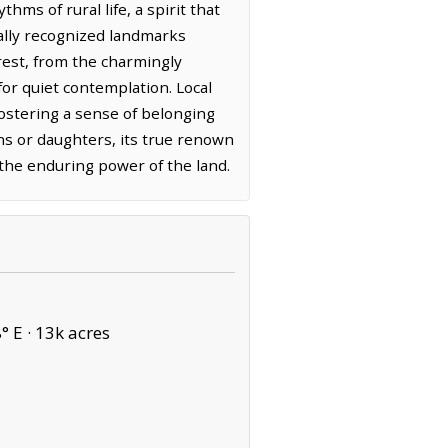
ms of rural life, a spirit that
bally recognized landmarks
erest, from the charmingly
for quiet contemplation. Local
fostering a sense of belonging
s or daughters, its true renown
o the enduring power of the land.
° E ·
13k acres