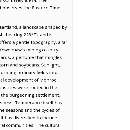
It observes the Eastern Time
heartland, a landscape shaped by
MI: bearing 223°T), and is
offers a gentle topography, a far
 Keweenaw’s mining country.
chards, a perfume that mingles
 corn and soybeans. Sunlight,
orming ordinary fields into
tural development of Monroe
ndustries were rooted in the
f the burgeoning settlement.
usness, Temperance itself has
the seasons and the cycles of
t has diversified to include
ral communities. The cultural