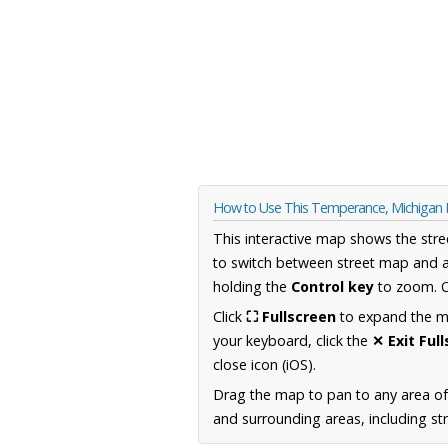
How to Use This Temperance, Michigan
This interactive map shows the stre
to switch between street map and a
holding the
Control key
to zoom. O
Click
⛶ Fullscreen
to expand the map
your keyboard, click the
✕ Exit Ful
close icon (iOS).
Drag the map to pan to any area of
and surrounding areas, including st