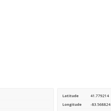
Latitude
41.779214
Longitude
-83.568824