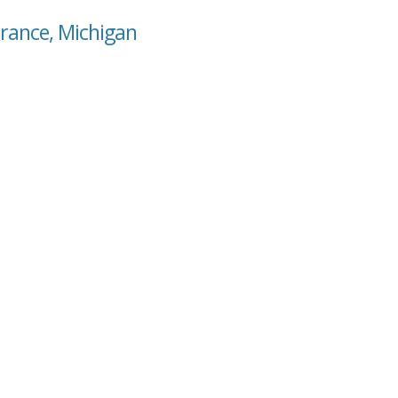
rance, Michigan