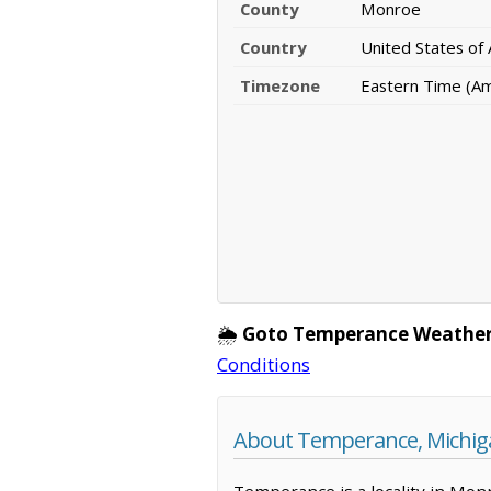
County
Monroe
Country
United States of
Timezone
Eastern Time (Am
🌦️
Goto Temperance Weather
Conditions
About Temperance, Michig
Temperance is a locality in Monr