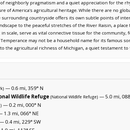
f neighborly pragmatism and a quiet appreciation for the rhyth
re of America's agricultural heritage. While there are no glo
he surrounding countryside offers its own subtle points of int
dscape to the peaceful stretches of the River Raisin, a place 
n scale, serve as vital connective tissue for the community, 
Temperance may not be a household name for its famous son
n to the agricultural richness of Michigan, a quiet testament t
— 0.6 mi, 359° N
rk)
onal Wildlife Refuge
— 5.0 mi, 088
(National Wildlife Refuge)
— 0.2 mi, 000° N
)
 1.3 mi, 066° NE
— 0.4 mi, 229° SW