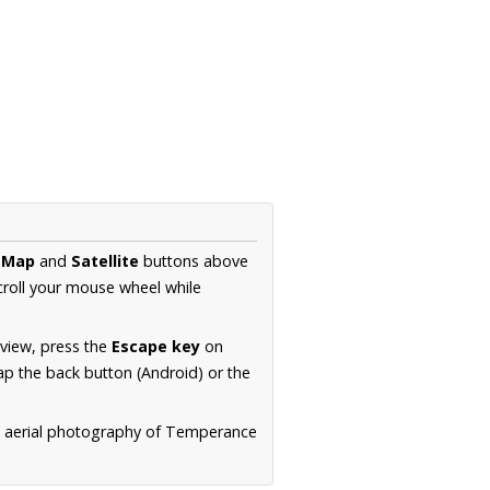
e
Map
and
Satellite
buttons above
croll your mouse wheel while
.
 view, press the
Escape key
on
p the back button (Android) or the
n aerial photography of Temperance