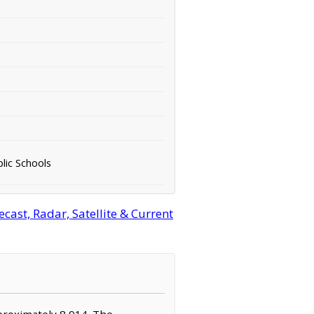
lic Schools
st, Radar, Satellite & Current
proximately 8,914. The