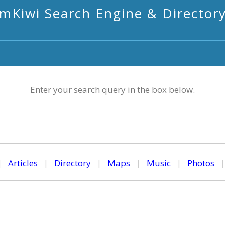
mKiwi Search Engine & Director
Enter your search query in the box below.
|
Articles
|
Directory
|
Maps
|
Music
|
Photos