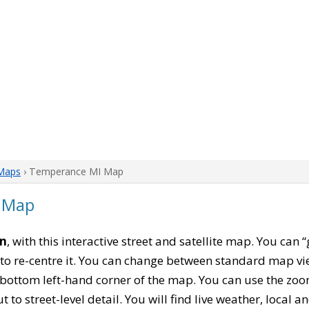
Maps
› Temperance MI Map
 Map
an
, with this interactive street and satellite map. You ca
to re-centre it. You can change between standard map vi
e bottom left-hand corner of the map. You can use the zoo
t to street-level detail. You will find live weather, local