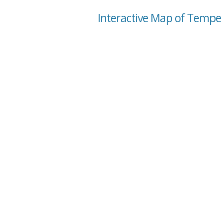
Interactive Map of Tempe