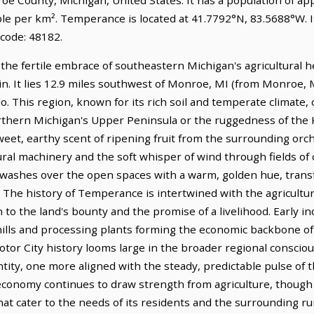
ple per km². Temperance is located at 41.7792°N, 83.5688°W. 
 code: 48182.
the fertile embrace of southeastern Michigan's agricultural 
sin. It lies 12.9 miles southwest of Monroe, MI (from Monroe, 
o. This region, known for its rich soil and temperate climate, 
northern Michigan's Upper Peninsula or the ruggedness of the
sweet, earthy scent of ripening fruit from the surrounding or
ural machinery and the soft whisper of wind through fields of
, washes over the open spaces with a warm, golden hue, transf
y. The history of Temperance is intertwined with the agricul
n to the land's bounty and the promise of a livelihood. Early i
 mills and processing plants forming the economic backbone o
otor City history looms large in the broader regional conscio
ntity, one more aligned with the steady, predictable pulse of 
economy continues to draw strength from agriculture, though i
at cater to the needs of its residents and the surrounding ru