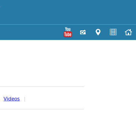
y
|
Videos
|