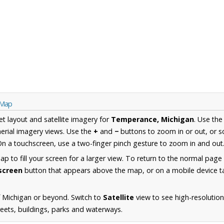
 Map
et layout and satellite imagery for
Temperance, Michigan
. Use th
erial imagery views. Use the
+
and
−
buttons to zoom in or out, or s
n a touchscreen, use a two-finger pinch gesture to zoom in and out
 to fill your screen for a larger view. To return to the normal page
lscreen
button that appears above the map, or on a mobile device ta
 Michigan or beyond. Switch to
Satellite
view to see high-resolutio
reets, buildings, parks and waterways.