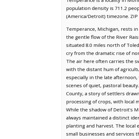
population density is 711.2 peo
(America/Detroit) timezone. ZIP
Temperance, Michigan, rests in 
the gentle flow of the River Rai
situated 8.0 miles north of Toled
cry from the dramatic rise of 
The air here often carries the 
with the distant hum of agricult
especially in the late afternoon
scenes of quiet, pastoral beaut
County, a story of settlers draw
processing of crops, with local
While the shadow of Detroit's M
always maintained a distinct ide
planting and harvest. The local 
small businesses and services th