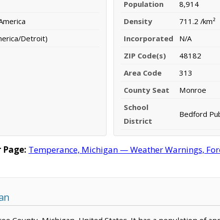
Population
8,914
 America
Density
711.2 /km²
erica/Detroit)
Incorporated
N/A
ZIP Code(s)
48182
Area Code
313
County Seat
Monroe
School
Bedford Pub
District
 Page:
Temperance, Michigan — Weather Warnings, Foreca
an
oe County, Michigan, United States. It has a population of ap