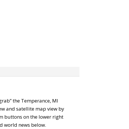
n “grab” the Temperance, MI
ew and satellite map view by
m buttons on the lower right
 and world news below.