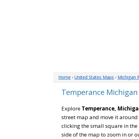
Home
›
United States Maps
›
Michigan 
Temperance Michigan
Explore
Temperance, Michig
street map and move it around 
clicking the small square in th
side of the map to zoom in or ou