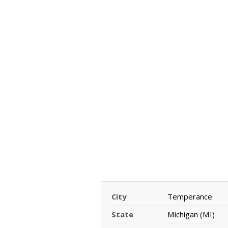
City
Temperance
State
Michigan (MI)