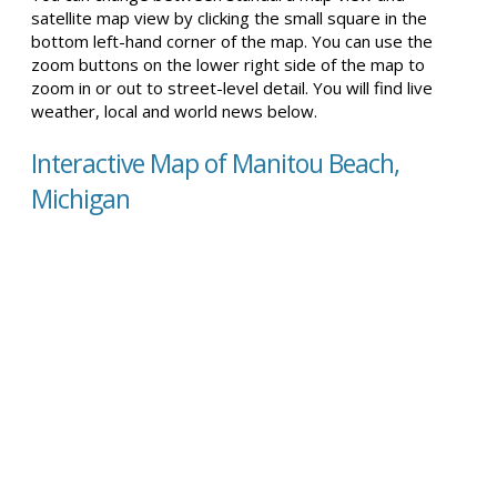
satellite map view by clicking the small square in the
bottom left-hand corner of the map. You can use the
zoom buttons on the lower right side of the map to
zoom in or out to street-level detail. You will find live
weather, local and world news below.
Interactive Map of Manitou Beach,
Michigan