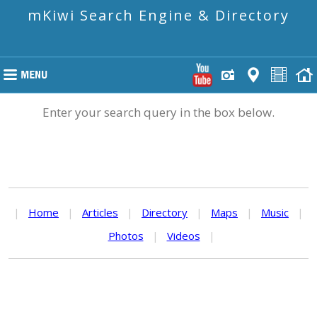
mKiwi Search Engine & Directory
Enter your search query in the box below.
|
Home
|
Articles
|
Directory
|
Maps
|
Music
|
Photos
|
Videos
|