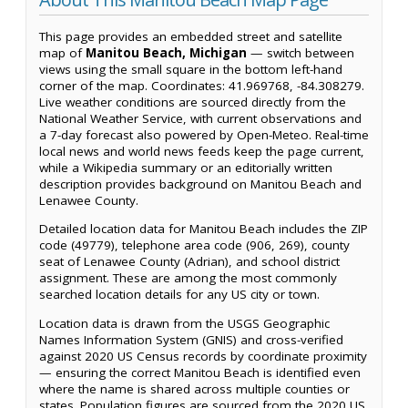
This page provides an embedded street and satellite
map of
Manitou Beach, Michigan
— switch between
views using the small square in the bottom left-hand
corner of the map. Coordinates: 41.969768, -84.308279.
Live weather conditions are sourced directly from the
National Weather Service, with current observations and
a 7-day forecast also powered by Open-Meteo. Real-time
local news and world news feeds keep the page current,
while a Wikipedia summary or an editorially written
description provides background on Manitou Beach and
Lenawee County.
Detailed location data for Manitou Beach includes the ZIP
code (49779), telephone area code (906, 269), county
seat of Lenawee County (Adrian), and school district
assignment. These are among the most commonly
searched location details for any US city or town.
Location data is drawn from the USGS Geographic
Names Information System (GNIS) and cross-verified
against 2020 US Census records by coordinate proximity
— ensuring the correct Manitou Beach is identified even
where the name is shared across multiple counties or
states. Population figures are sourced from the 2020 US