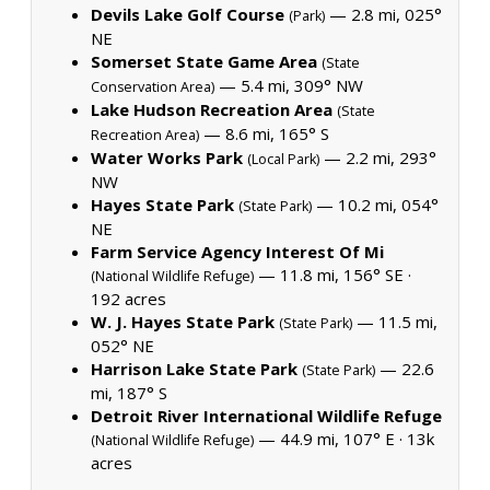
Devils Lake Golf Course
— 2.8 mi, 025°
(Park)
NE
Somerset State Game Area
(State
— 5.4 mi, 309° NW
Conservation Area)
Lake Hudson Recreation Area
(State
— 8.6 mi, 165° S
Recreation Area)
Water Works Park
— 2.2 mi, 293°
(Local Park)
NW
Hayes State Park
— 10.2 mi, 054°
(State Park)
NE
Farm Service Agency Interest Of Mi
— 11.8 mi, 156° SE ·
(National Wildlife Refuge)
192 acres
W. J. Hayes State Park
— 11.5 mi,
(State Park)
052° NE
Harrison Lake State Park
— 22.6
(State Park)
mi, 187° S
Detroit River International Wildlife Refuge
— 44.9 mi, 107° E ·
13k
(National Wildlife Refuge)
acres