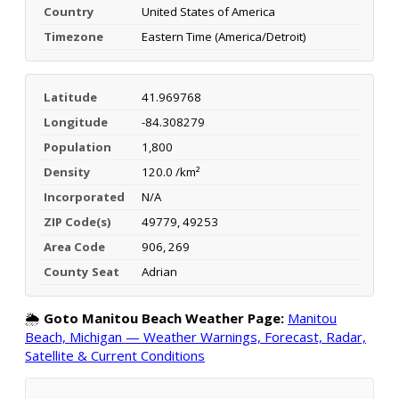
Country
United States of America
Timezone
Eastern Time (America/Detroit)
Latitude
41.969768
Longitude
-84.308279
Population
1,800
Density
120.0 /km²
Incorporated
N/A
ZIP Code(s)
49779, 49253
Area Code
906, 269
County Seat
Adrian
🌦️
Goto Manitou Beach Weather Page:
Manitou
Beach, Michigan — Weather Warnings, Forecast, Radar,
Satellite & Current Conditions