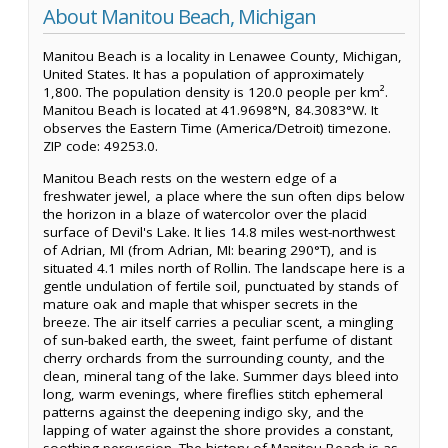
About Manitou Beach, Michigan
Manitou Beach is a locality in Lenawee County, Michigan,
United States. It has a population of approximately
1,800. The population density is 120.0 people per km².
Manitou Beach is located at 41.9698°N, 84.3083°W. It
observes the Eastern Time (America/Detroit) timezone.
ZIP code: 49253.0.
Manitou Beach rests on the western edge of a
freshwater jewel, a place where the sun often dips below
the horizon in a blaze of watercolor over the placid
surface of Devil's Lake. It lies 14.8 miles west-northwest
of Adrian, MI (from Adrian, MI: bearing 290°T), and is
situated 4.1 miles north of Rollin. The landscape here is a
gentle undulation of fertile soil, punctuated by stands of
mature oak and maple that whisper secrets in the
breeze. The air itself carries a peculiar scent, a mingling
of sun-baked earth, the sweet, faint perfume of distant
cherry orchards from the surrounding county, and the
clean, mineral tang of the lake. Summer days bleed into
long, warm evenings, where fireflies stitch ephemeral
patterns against the deepening indigo sky, and the
lapping of water against the shore provides a constant,
soothing percussion. The history of Manitou Beach is as