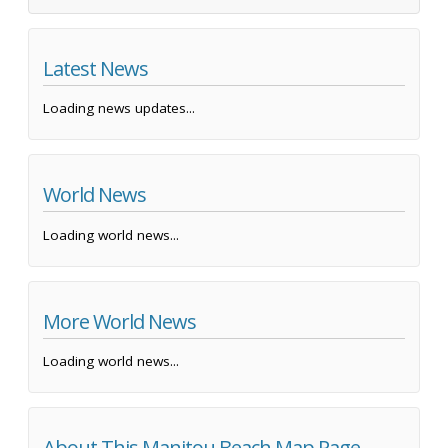
Latest News
Loading news updates...
World News
Loading world news...
More World News
Loading world news...
About This Manitou Beach Map Page