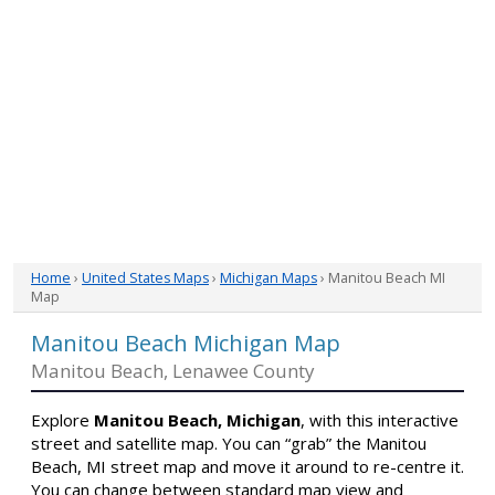
Home
›
United States Maps
›
Michigan Maps
› Manitou Beach MI
Map
Manitou Beach Michigan Map
Manitou Beach, Lenawee County
Explore
Manitou Beach, Michigan
, with this interactive
street and satellite map. You can “grab” the Manitou
Beach, MI street map and move it around to re-centre it.
You can change between standard map view and