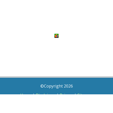
©Copyright 2026
Home
|
Disclaimer
|
Privacy
|
Sitemap