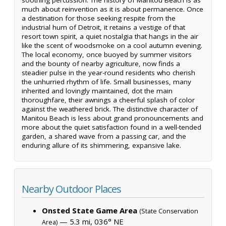
much about reinvention as it is about permanence. Once
a destination for those seeking respite from the
industrial hum of Detroit, it retains a vestige of that
resort town spirit, a quiet nostalgia that hangs in the air
like the scent of woodsmoke on a cool autumn evening.
The local economy, once buoyed by summer visitors
and the bounty of nearby agriculture, now finds a
steadier pulse in the year-round residents who cherish
the unhurried rhythm of life. Small businesses, many
inherited and lovingly maintained, dot the main
thoroughfare, their awnings a cheerful splash of color
against the weathered brick. The distinctive character of
Manitou Beach is less about grand pronouncements and
more about the quiet satisfaction found in a well-tended
garden, a shared wave from a passing car, and the
enduring allure of its shimmering, expansive lake.
Nearby Outdoor Places
Onsted State Game Area
(State Conservation
— 5.3 mi, 036° NE
Area)