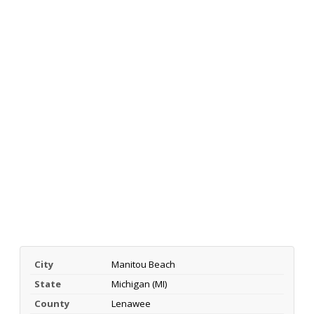
City
Manitou Beach
State
Michigan (MI)
County
Lenawee