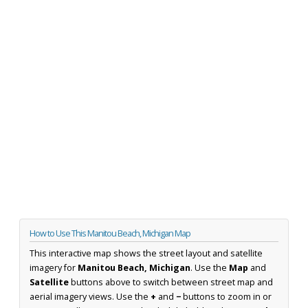
How to Use This Manitou Beach, Michigan Map
This interactive map shows the street layout and satellite
imagery for
Manitou Beach, Michigan
. Use the
Map
and
Satellite
buttons above to switch between street map and
aerial imagery views. Use the
+
and
−
buttons to zoom in or