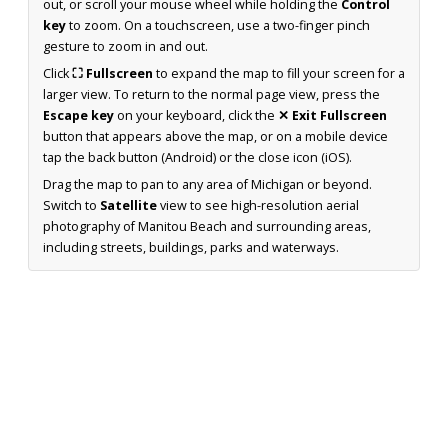
out, or scroll your mouse wheel while holding the
Control
key
to zoom. On a touchscreen, use a two-finger pinch
gesture to zoom in and out.
Click
⛶ Fullscreen
to expand the map to fill your screen for a
larger view. To return to the normal page view, press the
Escape key
on your keyboard, click the
✕ Exit Fullscreen
button that appears above the map, or on a mobile device
tap the back button (Android) or the close icon (iOS).
Drag the map to pan to any area of Michigan or beyond.
Switch to
Satellite
view to see high-resolution aerial
photography of Manitou Beach and surrounding areas,
including streets, buildings, parks and waterways.