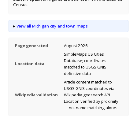
Census.
▸
View all Michigan city and town maps
Page generated
August 2026
SimpleMaps US Cities
Database; coordinates
Location data
matched to USGS GNIS
definitive data
Article content matched to
USGS GNIS coordinates via
Wikipedia validation
Wikipedia geosearch API.
Location verified by proximity
— not name matching alone.