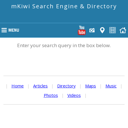
mKiwi Search Engine & Directory
Enter your search query in the box below.
|
Home
|
Articles
|
Directory
|
Maps
|
Music
|
Photos
|
Videos
|