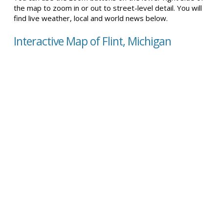
the map to zoom in or out to street-level detail. You will
find live weather, local and world news below.
Interactive Map of Flint, Michigan