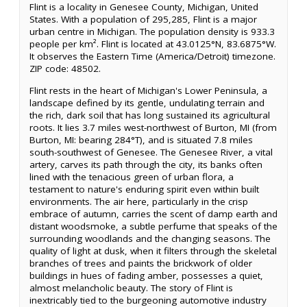
Flint is a locality in Genesee County, Michigan, United
States. With a population of 295,285, Flint is a major
urban centre in Michigan. The population density is 933.3
people per km². Flint is located at 43.0125°N, 83.6875°W.
It observes the Eastern Time (America/Detroit) timezone.
ZIP code: 48502.
Flint rests in the heart of Michigan's Lower Peninsula, a
landscape defined by its gentle, undulating terrain and
the rich, dark soil that has long sustained its agricultural
roots. It lies 3.7 miles west-northwest of Burton, MI (from
Burton, MI: bearing 284°T), and is situated 7.8 miles
south-southwest of Genesee. The Genesee River, a vital
artery, carves its path through the city, its banks often
lined with the tenacious green of urban flora, a
testament to nature's enduring spirit even within built
environments. The air here, particularly in the crisp
embrace of autumn, carries the scent of damp earth and
distant woodsmoke, a subtle perfume that speaks of the
surrounding woodlands and the changing seasons. The
quality of light at dusk, when it filters through the skeletal
branches of trees and paints the brickwork of older
buildings in hues of fading amber, possesses a quiet,
almost melancholic beauty. The story of Flint is
inextricably tied to the burgeoning automotive industry