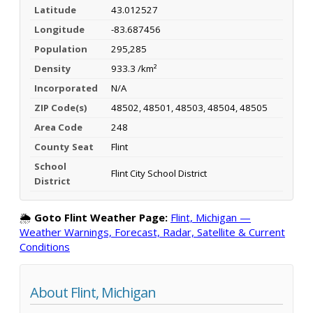
Latitude
43.012527
Longitude
-83.687456
Population
295,285
Density
933.3 /km²
Incorporated
N/A
ZIP Code(s)
48502, 48501, 48503, 48504, 48505
Area Code
248
County Seat
Flint
School
Flint City School District
District
🌦️
Goto Flint Weather Page:
Flint, Michigan —
Weather Warnings, Forecast, Radar, Satellite & Current
Conditions
About Flint, Michigan