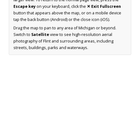
Escape key
on your keyboard, click the
✕ Exit Fullscreen
button that appears above the map, or on a mobile device
tap the back button (Android) or the close icon (iOS).
Drag the map to pan to any area of Michigan or beyond.
Switch to
Satellite
view to see high-resolution aerial
photography of Flint and surrounding areas, including
streets, buildings, parks and waterways.