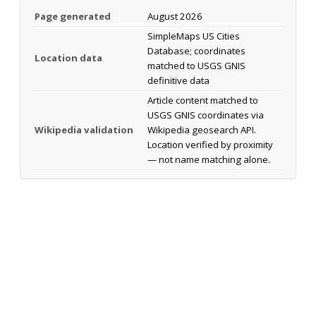
Page generated
August 2026
SimpleMaps US Cities
Database; coordinates
Location data
matched to USGS GNIS
definitive data
Article content matched to
USGS GNIS coordinates via
Wikipedia validation
Wikipedia geosearch API.
Location verified by proximity
— not name matching alone.