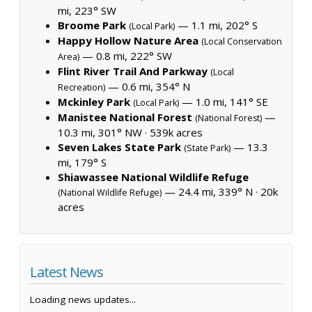
mi, 223° SW
Broome Park
— 1.1 mi, 202° S
(Local Park)
Happy Hollow Nature Area
(Local Conservation
— 0.8 mi, 222° SW
Area)
Flint River Trail And Parkway
(Local
— 0.6 mi, 354° N
Recreation)
Mckinley Park
— 1.0 mi, 141° SE
(Local Park)
Manistee National Forest
—
(National Forest)
10.3 mi, 301° NW ·
539k acres
Seven Lakes State Park
— 13.3
(State Park)
mi, 179° S
Shiawassee National Wildlife Refuge
— 24.4 mi, 339° N ·
20k
(National Wildlife Refuge)
acres
Latest News
Loading news updates...