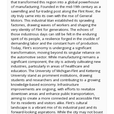
that transformed this region into a global powerhouse
of manufacturing. Founded in the mid-19th century as a
sawmilling and fur-trading post along the Flint River, the
city truly came into its own with the rise of General
Motors. This industrial titan established its sprawling
factories, drawing waves of workers and shaping the
very identity of Flint for generations. The echoes of
those industrious days can still be felt in the enduring
spirit of its people, a resilience forged in the crucible of
demanding labor and the constant hum of production.
Today, Flint's economy is undergoing a significant
transformation, moving beyond its singular reliance on
the automotive sector. While manufacturing remains a
significant component, the city is actively cultivating new
industries, particularly in areas of healthcare and
education. The University of Michigan-Flint and Kettering
University stand as prominent institutions, drawing
students and researchers and contributing to a growing
knowledge-based economy. Infrastructure
improvements are ongoing, with efforts to revitalize
downtown areas and enhance public transportation,
aiming to create a more connected and accessible Flint
for its residents and visitors alike. Flint's cultural
landscape is a vibrant mix of its industrial past and its
forward-looking aspirations. While the city may not boast