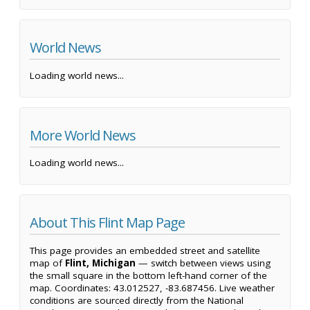
World News
Loading world news...
More World News
Loading world news...
About This Flint Map Page
This page provides an embedded street and satellite
map of
Flint, Michigan
— switch between views using
the small square in the bottom left-hand corner of the
map. Coordinates: 43.012527, -83.687456. Live weather
conditions are sourced directly from the National