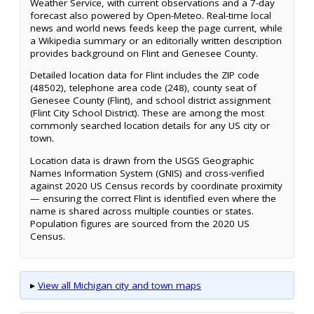
Weather Service, with current observations and a 7-day
forecast also powered by Open-Meteo. Real-time local
news and world news feeds keep the page current, while
a Wikipedia summary or an editorially written description
provides background on Flint and Genesee County.
Detailed location data for Flint includes the ZIP code
(48502), telephone area code (248), county seat of
Genesee County (Flint), and school district assignment
(Flint City School District). These are among the most
commonly searched location details for any US city or
town.
Location data is drawn from the USGS Geographic
Names Information System (GNIS) and cross-verified
against 2020 US Census records by coordinate proximity
— ensuring the correct Flint is identified even where the
name is shared across multiple counties or states.
Population figures are sourced from the 2020 US
Census.
▸
View all Michigan city and town maps