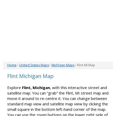
Home
›
United States Maps
›
Michigan Maps
› Flint MI Map
Flint Michigan Map
Explore
Flint, Michigan
, with this interactive street and
satellite map. You can “grab” the Flint, MI street map and
move it around to re-centre it. You can change between
standard map view and satellite map view by clicking the
small square in the bottom left-hand corner of the map.
You can use the zoom buttons on the lower right side of