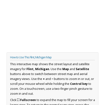
How to Use This Flint, Michigan Map
This interactive map shows the street layout and satellite
imagery for
Flint, Michigan
. Use the
Map
and
Satellite
buttons above to switch between street map and aerial
imagery views. Use the
+
and
−
buttons to zoom in or out, or
scroll your mouse wheel while holding the
Control key
to
zoom. On a touchscreen, use a two-finger pinch gesture to
zoom in and out.
Click
⛶ Fullscreen
to expand the map to fill your screen for a
larger view. To return to the normal page view, press the