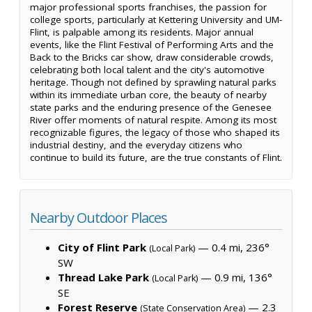
major professional sports franchises, the passion for
college sports, particularly at Kettering University and UM-
Flint, is palpable among its residents. Major annual
events, like the Flint Festival of Performing Arts and the
Back to the Bricks car show, draw considerable crowds,
celebrating both local talent and the city's automotive
heritage. Though not defined by sprawling natural parks
within its immediate urban core, the beauty of nearby
state parks and the enduring presence of the Genesee
River offer moments of natural respite. Among its most
recognizable figures, the legacy of those who shaped its
industrial destiny, and the everyday citizens who
continue to build its future, are the true constants of Flint.
Nearby Outdoor Places
City of Flint Park
— 0.4 mi, 236°
(Local Park)
SW
Thread Lake Park
— 0.9 mi, 136°
(Local Park)
SE
Forest Reserve
— 2.3
(State Conservation Area)