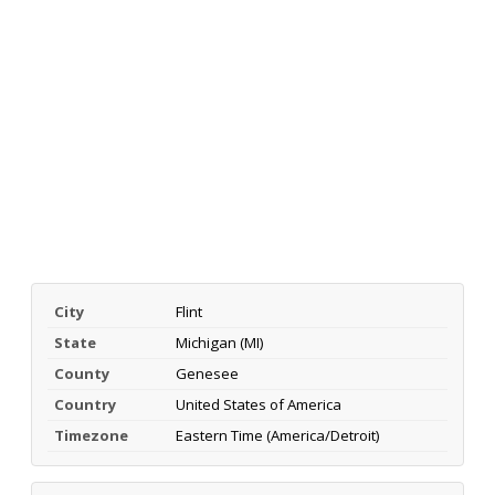
City
Flint
State
Michigan (MI)
County
Genesee
Country
United States of America
Timezone
Eastern Time (America/Detroit)