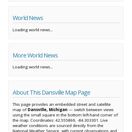
World News
Loading world news...
More World News
Loading world news...
About This Dansville Map Page
This page provides an embedded street and satellite
map of
Dansville, Michigan
— switch between views
using the small square in the bottom left-hand corner of
the map. Coordinates: 42.555869, -84.303301. Live
weather conditions are sourced directly from the
National Weather Service, with current observations and