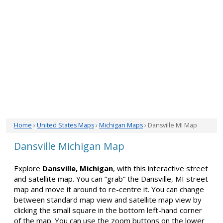
Home
›
United States Maps
›
Michigan Maps
› Dansville MI Map
Dansville Michigan Map
Explore
Dansville, Michigan
, with this interactive street
and satellite map. You can “grab” the Dansville, MI street
map and move it around to re-centre it. You can change
between standard map view and satellite map view by
clicking the small square in the bottom left-hand corner
of the map. You can use the zoom buttons on the lower