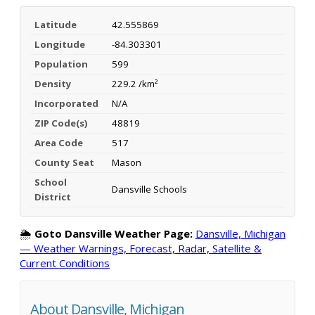
Latitude
42.555869
Longitude
-84.303301
Population
599
Density
229.2 /km²
Incorporated
N/A
ZIP Code(s)
48819
Area Code
517
County Seat
Mason
School
Dansville Schools
District
🌦️
Goto Dansville Weather Page:
Dansville, Michigan
— Weather Warnings, Forecast, Radar, Satellite &
Current Conditions
About Dansville, Michigan