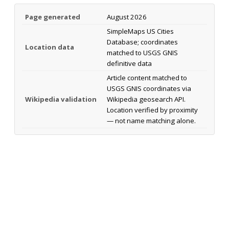
Page generated
August 2026
SimpleMaps US Cities
Database; coordinates
Location data
matched to USGS GNIS
definitive data
Article content matched to
USGS GNIS coordinates via
Wikipedia validation
Wikipedia geosearch API.
Location verified by proximity
— not name matching alone.