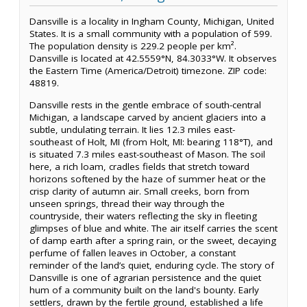
Dansville is a locality in Ingham County, Michigan, United
States. It is a small community with a population of 599.
The population density is 229.2 people per km².
Dansville is located at 42.5559°N, 84.3033°W. It observes
the Eastern Time (America/Detroit) timezone. ZIP code:
48819.
Dansville rests in the gentle embrace of south-central
Michigan, a landscape carved by ancient glaciers into a
subtle, undulating terrain. It lies 12.3 miles east-
southeast of Holt, MI (from Holt, MI: bearing 118°T), and
is situated 7.3 miles east-southeast of Mason. The soil
here, a rich loam, cradles fields that stretch toward
horizons softened by the haze of summer heat or the
crisp clarity of autumn air. Small creeks, born from
unseen springs, thread their way through the
countryside, their waters reflecting the sky in fleeting
glimpses of blue and white. The air itself carries the scent
of damp earth after a spring rain, or the sweet, decaying
perfume of fallen leaves in October, a constant
reminder of the land’s quiet, enduring cycle. The story of
Dansville is one of agrarian persistence and the quiet
hum of a community built on the land's bounty. Early
settlers, drawn by the fertile ground, established a life