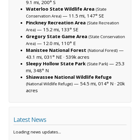
9.1 mi, 200° S
Waterloo State Wildlife Area
(State
— 11.5 mi, 147° SE
Conservation Area)
Pinckney Recreation Area
(State Recreation
— 15.2 mi, 133° SE
Area)
Gregory State Game Area
(State Conservation
— 12.0 mi, 110° E
Area)
Manistee National Forest
—
(National Forest)
43.1 mi, 031° NE ·
539k acres
Sleepy Hollow State Park
— 25.3
(State Park)
mi, 348° N
Shiawassee National Wildlife Refuge
— 54.5 mi, 014° N ·
20k
(National Wildlife Refuge)
acres
Latest News
Loading news updates...