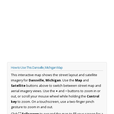
How to Use This Dansville, Michigan Map
This interactive map shows the street layout and satellite
imagery for
Dansville, Michigan
. Use the
Map
and
Satellite
buttons above to switch between street map and
aerial imagery views. Use the
+
and
−
buttons to zoom in or
out, or scroll your mouse wheel while holding the
Control
key
to zoom. On a touchscreen, use a two-finger pinch
gesture to zoom in and out.
Click
⛶ Fullscreen
to expand the map to fill your screen for a