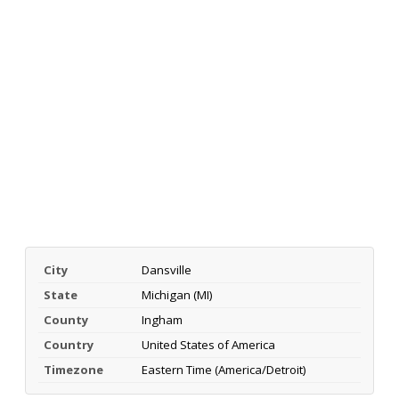
City
Dansville
State
Michigan (MI)
County
Ingham
Country
United States of America
Timezone
Eastern Time (America/Detroit)