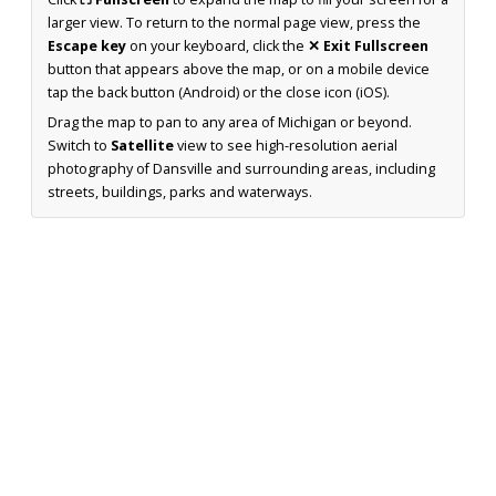
larger view. To return to the normal page view, press the
Escape key
on your keyboard, click the
✕ Exit Fullscreen
button that appears above the map, or on a mobile device
tap the back button (Android) or the close icon (iOS).
Drag the map to pan to any area of Michigan or beyond.
Switch to
Satellite
view to see high-resolution aerial
photography of Dansville and surrounding areas, including
streets, buildings, parks and waterways.