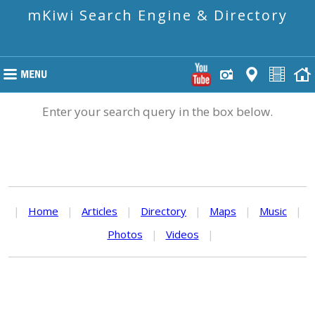
mKiwi Search Engine & Directory
Enter your search query in the box below.
|
Home
|
Articles
|
Directory
|
Maps
|
Music
|
Photos
|
Videos
|