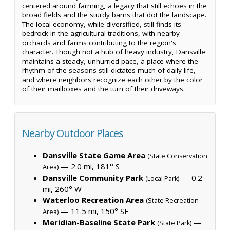
centered around farming, a legacy that still echoes in the
broad fields and the sturdy barns that dot the landscape.
The local economy, while diversified, still finds its
bedrock in the agricultural traditions, with nearby
orchards and farms contributing to the region's
character. Though not a hub of heavy industry, Dansville
maintains a steady, unhurried pace, a place where the
rhythm of the seasons still dictates much of daily life,
and where neighbors recognize each other by the color
of their mailboxes and the turn of their driveways.
Nearby Outdoor Places
Dansville State Game Area
(State Conservation
— 2.0 mi, 181° S
Area)
Dansville Community Park
— 0.2
(Local Park)
mi, 260° W
Waterloo Recreation Area
(State Recreation
— 11.5 mi, 150° SE
Area)
Meridian-Baseline State Park
—
(State Park)