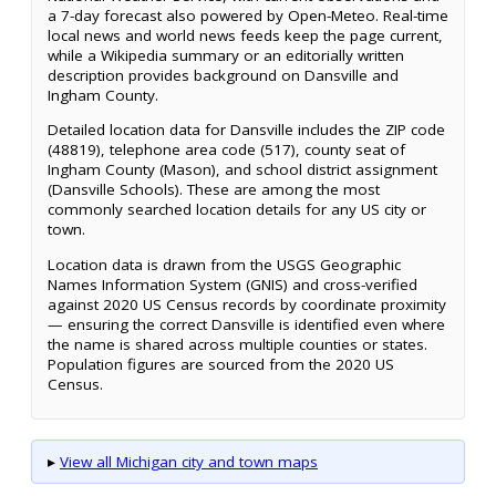
a 7-day forecast also powered by Open-Meteo. Real-time
local news and world news feeds keep the page current,
while a Wikipedia summary or an editorially written
description provides background on Dansville and
Ingham County.
Detailed location data for Dansville includes the ZIP code
(48819), telephone area code (517), county seat of
Ingham County (Mason), and school district assignment
(Dansville Schools). These are among the most
commonly searched location details for any US city or
town.
Location data is drawn from the USGS Geographic
Names Information System (GNIS) and cross-verified
against 2020 US Census records by coordinate proximity
— ensuring the correct Dansville is identified even where
the name is shared across multiple counties or states.
Population figures are sourced from the 2020 US
Census.
▸
View all Michigan city and town maps