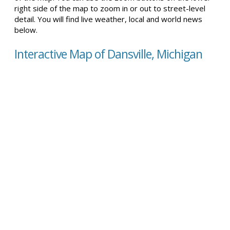
right side of the map to zoom in or out to street-level
detail. You will find live weather, local and world news
below.
Interactive Map of Dansville, Michigan