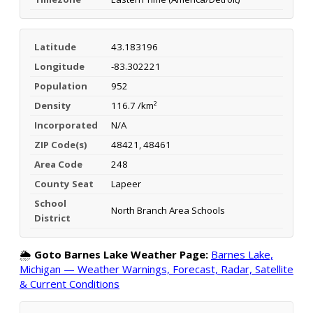
Latitude
43.183196
Longitude
-83.302221
Population
952
Density
116.7 /km²
Incorporated
N/A
ZIP Code(s)
48421, 48461
Area Code
248
County Seat
Lapeer
School
North Branch Area Schools
District
🌦️
Goto Barnes Lake Weather Page:
Barnes Lake,
Michigan — Weather Warnings, Forecast, Radar, Satellite
& Current Conditions