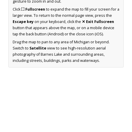
gesture to zoom in and out.
Click
⛶ Fullscreen
to expand the map to fill your screen for a
larger view. To return to the normal page view, press the
Escape key
on your keyboard, click the
✕ Exit Fullscreen
button that appears above the map, or on a mobile device
tap the back button (Android) or the close icon (iOS).
Drag the map to pan to any area of Michigan or beyond.
Switch to
Satellite
view to see high-resolution aerial
photography of Barnes Lake and surrounding areas,
including streets, buildings, parks and waterways.