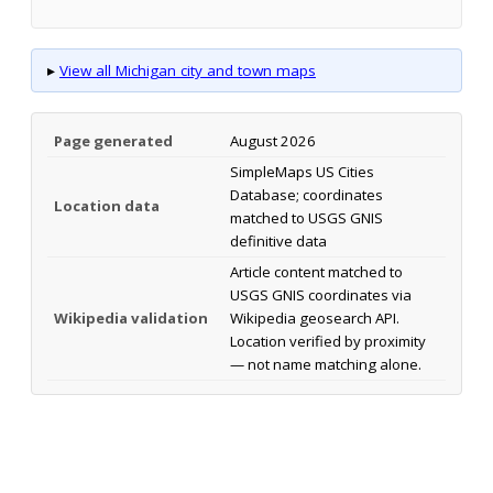
▸
View all Michigan city and town maps
Page generated
August 2026
SimpleMaps US Cities
Database; coordinates
Location data
matched to USGS GNIS
definitive data
Article content matched to
USGS GNIS coordinates via
Wikipedia validation
Wikipedia geosearch API.
Location verified by proximity
— not name matching alone.