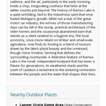
cadence, and the air, particularly in the early morning,
holds a crisp, invigorating coolness that hints at the
wilder country just beyond. The history of Barnes Lake is
a quiet unfolding, tied to the industrious spirit that once
fueled Michigan’s growth. While not a hub of the great
motor car industry, the echoes of those manufacturing
days can be felt in the sturdy, practical architecture of the
older homes and the occasional abandoned barn that
stands as a silent sentinel to a bygone era. The local
economy, once more reliant on timber and small-scale
agriculture, now finds its footing in a blend of tourism
drawn by the lake’s placid beauty and the continued,
though more modest, farming that defines the
surrounding countryside. A distinctive feature of Barnes
Lake is the small, independent boatyard that has been a
fixture for generations, its weathered sheds and the
scent of sawdust a testament to the enduring connection
between the people and the water that shapes their lives.
Nearby Outdoor Places
Lapeer State Game Area
(State Conservation