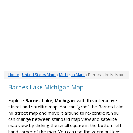
Home
›
United States Maps
›
Michigan Maps
› Barnes Lake MI Map
Barnes Lake Michigan Map
Explore
Barnes Lake, Michigan
, with this interactive
street and satellite map. You can “grab” the Barnes Lake,
MI street map and move it around to re-centre it. You
can change between standard map view and satellite
map view by clicking the small square in the bottom left-
hand corner of the map. You can use the zoom buttons