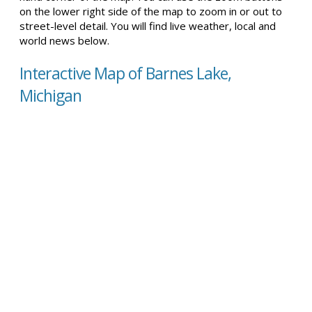
on the lower right side of the map to zoom in or out to
street-level detail. You will find live weather, local and
world news below.
Interactive Map of Barnes Lake,
Michigan