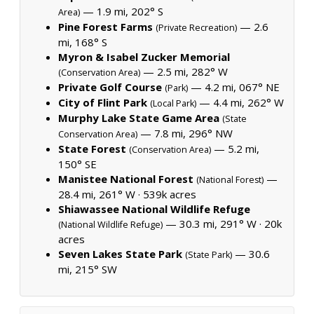
— 1.9 mi, 202° S
Area)
Pine Forest Farms
— 2.6
(Private Recreation)
mi, 168° S
Myron & Isabel Zucker Memorial
— 2.5 mi, 282° W
(Conservation Area)
Private Golf Course
— 4.2 mi, 067° NE
(Park)
City of Flint Park
— 4.4 mi, 262° W
(Local Park)
Murphy Lake State Game Area
(State
— 7.8 mi, 296° NW
Conservation Area)
State Forest
— 5.2 mi,
(Conservation Area)
150° SE
Manistee National Forest
—
(National Forest)
28.4 mi, 261° W ·
539k acres
Shiawassee National Wildlife Refuge
— 30.3 mi, 291° W ·
20k
(National Wildlife Refuge)
acres
Seven Lakes State Park
— 30.6
(State Park)
mi, 215° SW