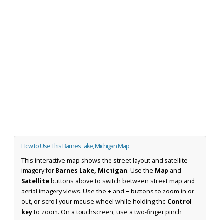
How to Use This Barnes Lake, Michigan Map
This interactive map shows the street layout and satellite
imagery for
Barnes Lake, Michigan
. Use the
Map
and
Satellite
buttons above to switch between street map and
aerial imagery views. Use the
+
and
−
buttons to zoom in or
out, or scroll your mouse wheel while holding the
Control
key
to zoom. On a touchscreen, use a two-finger pinch