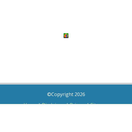
©Copyright 2026
Home
|
Disclaimer
|
Privacy
|
Sitemap