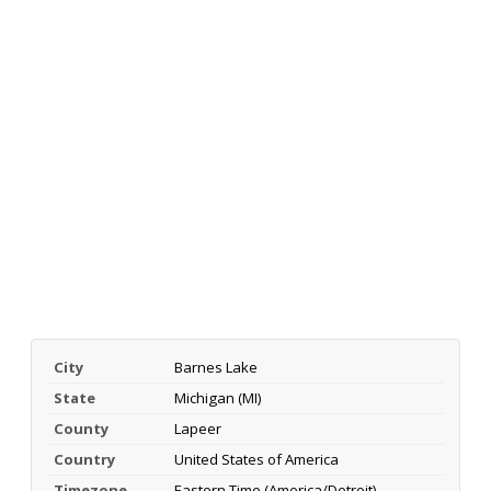
City
Barnes Lake
State
Michigan (MI)
County
Lapeer
Country
United States of America
Timezone
Eastern Time (America/Detroit)