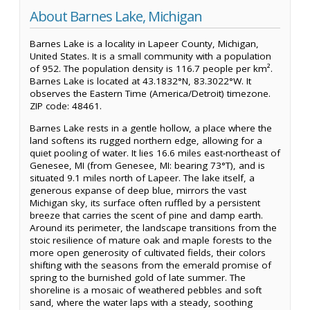
About Barnes Lake, Michigan
Barnes Lake is a locality in Lapeer County, Michigan,
United States. It is a small community with a population
of 952. The population density is 116.7 people per km².
Barnes Lake is located at 43.1832°N, 83.3022°W. It
observes the Eastern Time (America/Detroit) timezone.
ZIP code: 48461.
Barnes Lake rests in a gentle hollow, a place where the
land softens its rugged northern edge, allowing for a
quiet pooling of water. It lies 16.6 miles east-northeast of
Genesee, MI (from Genesee, MI: bearing 73°T), and is
situated 9.1 miles north of Lapeer. The lake itself, a
generous expanse of deep blue, mirrors the vast
Michigan sky, its surface often ruffled by a persistent
breeze that carries the scent of pine and damp earth.
Around its perimeter, the landscape transitions from the
stoic resilience of mature oak and maple forests to the
more open generosity of cultivated fields, their colors
shifting with the seasons from the emerald promise of
spring to the burnished gold of late summer. The
shoreline is a mosaic of weathered pebbles and soft
sand, where the water laps with a steady, soothing