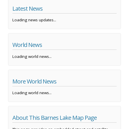
Latest News
Loading news updates...
World News
Loading world news...
More World News
Loading world news...
About This Barnes Lake Map Page