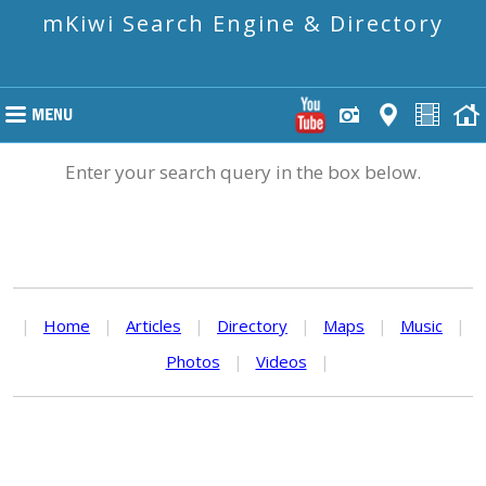
mKiwi Search Engine & Directory
Enter your search query in the box below.
|
Home
|
Articles
|
Directory
|
Maps
|
Music
|
Photos
|
Videos
|