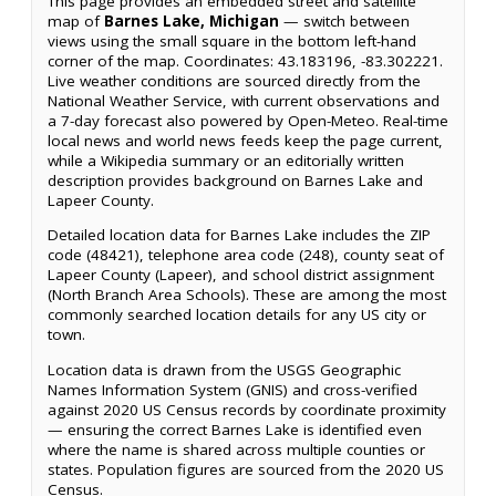
This page provides an embedded street and satellite
map of
Barnes Lake, Michigan
— switch between
views using the small square in the bottom left-hand
corner of the map. Coordinates: 43.183196, -83.302221.
Live weather conditions are sourced directly from the
National Weather Service, with current observations and
a 7-day forecast also powered by Open-Meteo. Real-time
local news and world news feeds keep the page current,
while a Wikipedia summary or an editorially written
description provides background on Barnes Lake and
Lapeer County.
Detailed location data for Barnes Lake includes the ZIP
code (48421), telephone area code (248), county seat of
Lapeer County (Lapeer), and school district assignment
(North Branch Area Schools). These are among the most
commonly searched location details for any US city or
town.
Location data is drawn from the USGS Geographic
Names Information System (GNIS) and cross-verified
against 2020 US Census records by coordinate proximity
— ensuring the correct Barnes Lake is identified even
where the name is shared across multiple counties or
states. Population figures are sourced from the 2020 US
Census.