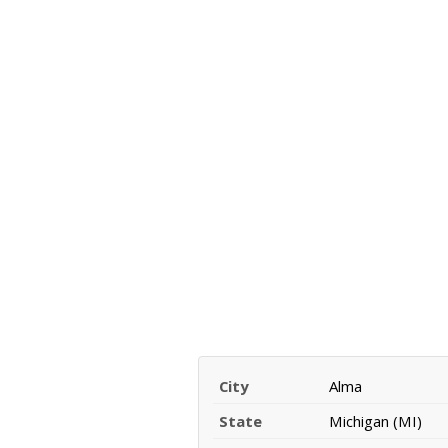
City
Alma
State
Michigan (MI)