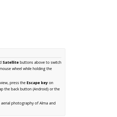
d
Satellite
buttons above to switch
 mouse wheel while holding the
 view, press the
Escape key
on
p the back button (Android) or the
n aerial photography of Alma and