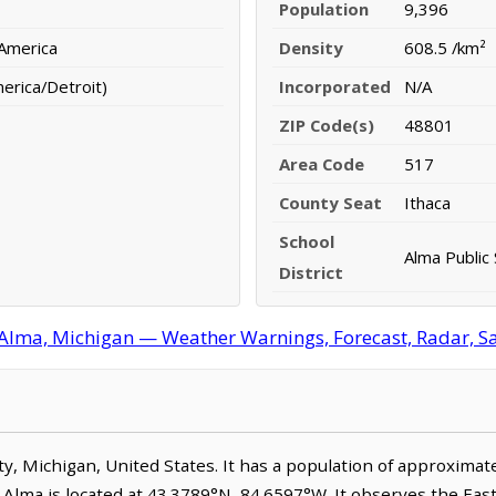
Population
9,396
 America
Density
608.5 /km²
erica/Detroit)
Incorporated
N/A
ZIP Code(s)
48801
Area Code
517
County Seat
Ithaca
School
Alma Public
District
Alma, Michigan — Weather Warnings, Forecast, Radar, Sat
unty, Michigan, United States. It has a population of approxima
. Alma is located at 43.3789°N, 84.6597°W. It observes the Ea