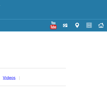
y
|
Videos
|