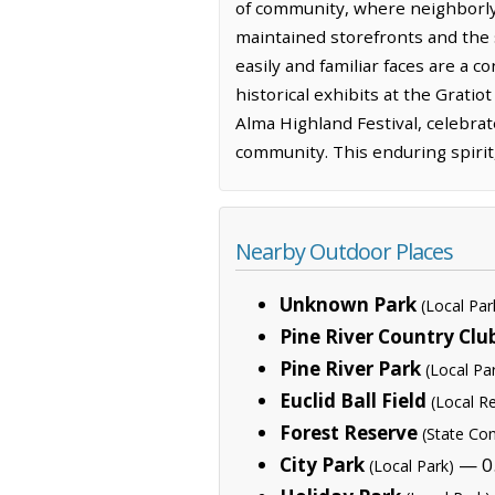
of community, where neighborly 
maintained storefronts and the s
easily and familiar faces are a 
historical exhibits at the Grati
Alma Highland Festival, celebrate
community. This enduring spirit,
Nearby Outdoor Places
Unknown Park
(Local Par
Pine River Country Clu
Pine River Park
(Local Pa
Euclid Ball Field
(Local R
Forest Reserve
(State Co
City Park
— 0.
(Local Park)