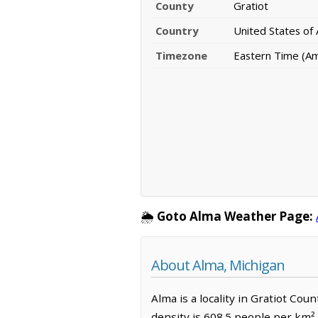
County
Gratiot
Country
United States of
Timezone
Eastern Time (Am
🌦️
Goto Alma Weather Page:
About Alma, Michigan
Alma is a locality in Gratiot Co
density is 608.5 people per km²