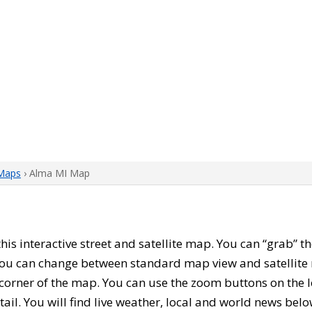
Maps
› Alma MI Map
 this interactive street and satellite map. You can “grab”
 You can change between standard map view and satellite 
corner of the map. You can use the zoom buttons on the l
tail. You will find live weather, local and world news belo