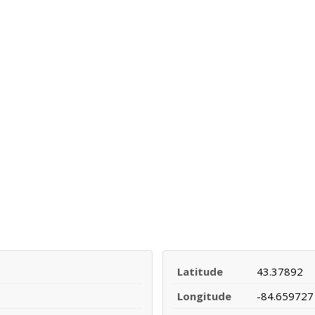
Latitude
43.37892
Longitude
-84.659727