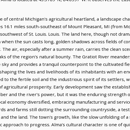
 of central Michigan's agricultural heartland, a landscape char
lies 16.1 miles south-southeast of Mount Pleasant, MI (from M
s southwest of St. Louis. Louis. The land here, though not dram
on when the sun casts long, golden shadows across fields of c
. The air, especially after a summer rain, carries the clean sc
aks of the region's natural bounty. The Gratiot River meander
 sky and provides a tranquil counterpoint to the cultivated fie
r, shaping the lives and livelihoods of its inhabitants with an 
ied to the fertile soil and the industrious spirit of its settlers
f agricultural prosperity. Early development saw the establish
mber and the river's power, but it was the enduring strength 
local economy diversified, embracing manufacturing and service 
rds and farms still dotting the surrounding countryside, a te
nd the land. The town's growth, like the slow unfolding of a
ic approach to progress. Alma's cultural character is one of qu