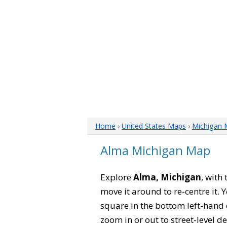
Home
›
United States Maps
›
Michigan 
Alma Michigan Map
Explore
Alma, Michigan
, with
move it around to re-centre it.
square in the bottom left-hand 
zoom in or out to street-level de