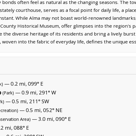
bonds often feel as natural as the changing seasons. The town
tately courthouse, serves as a focal point for daily life, a pl
constant. While Alma may not boast world-renowned landmarks, it
ot County Historical Museum, offer glimpses into the region's 
 the diverse heritage of its residents and bring a lively burst
 woven into the fabric of everyday life, defines the unique es
— 0.2 mi, 099° E
k)
b
— 0.9 mi, 291° W
(Park)
— 0.5 mi, 211° SW
rk)
— 0.5 mi, 052° NE
ecreation)
— 3.0 mi, 090° E
nservation Area)
2 mi, 088° E