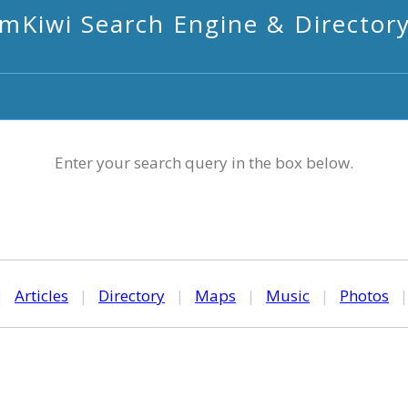
mKiwi Search Engine & Director
Enter your search query in the box below.
|
Articles
|
Directory
|
Maps
|
Music
|
Photos