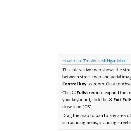
How to Use This Alma, Michigan Map
This interactive map shows the stre
between street map and aerial imag
Control key
to zoom. On a touchscr
Click
⛶ Fullscreen
to expand the map
your keyboard, click the
✕ Exit Ful
close icon (iOS).
Drag the map to pan to any area of
surrounding areas, including street