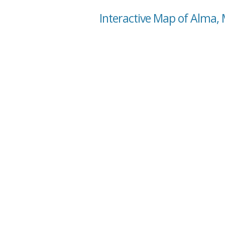
Interactive Map of Alma,