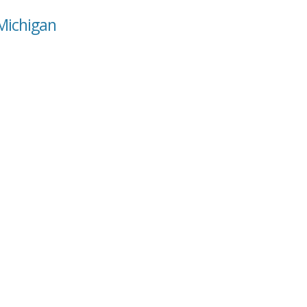
 Michigan