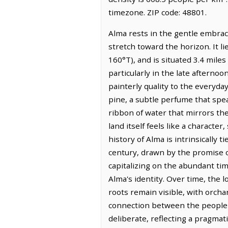
timezone. ZIP code: 48801.
Alma rests in the gentle embrace
stretch toward the horizon. It 
160°T), and is situated 3.4 mile
particularly in the late afterno
painterly quality to the everyday
pine, a subtle perfume that spe
ribbon of water that mirrors the
land itself feels like a characte
history of Alma is intrinsically t
century, drawn by the promise o
capitalizing on the abundant ti
Alma's identity. Over time, the 
roots remain visible, with orcha
connection between the people a
deliberate, reflecting a pragmat