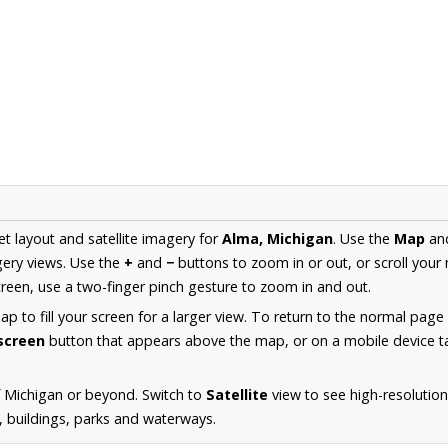
et layout and satellite imagery for
Alma, Michigan
. Use the
Map
an
ery views. Use the
+
and
−
buttons to zoom in or out, or scroll your
een, use a two-finger pinch gesture to zoom in and out.
 to fill your screen for a larger view. To return to the normal page
lscreen
button that appears above the map, or on a mobile device ta
 Michigan or beyond. Switch to
Satellite
view to see high-resolutio
s, buildings, parks and waterways.