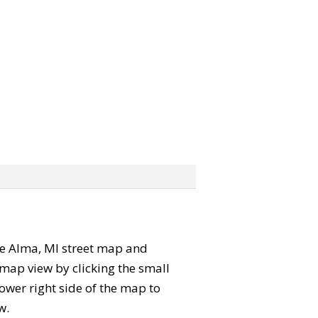
 the Alma, MI street map and
map view by clicking the small
ower right side of the map to
w.