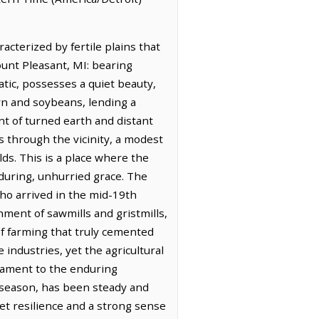
acterized by fertile plains that
ount Pleasant, MI: bearing
atic, possesses a quiet beauty,
orn and soybeans, lending a
ent of turned earth and distant
s through the vicinity, a modest
lds. This is a place where the
enduring, unhurried grace. The
, who arrived in the mid-19th
ment of sawmills and gristmills,
of farming that truly cemented
industries, yet the agricultural
stament to the enduring
 season, has been steady and
iet resilience and a strong sense