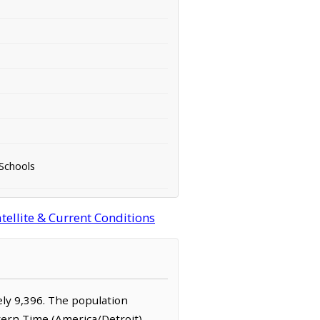
 Schools
ellite & Current Conditions
tely 9,396. The population
stern Time (America/Detroit)