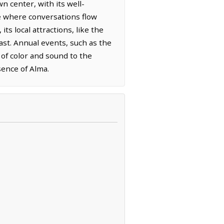
 center, with its well-
ace where conversations flow
s local attractions, like the
past. Annual events, such as the
 of color and sound to the
sence of Alma.