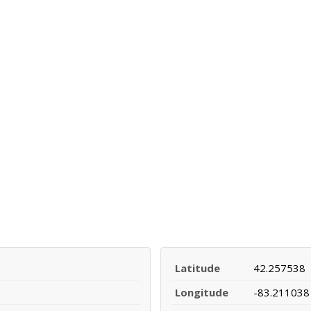
Latitude
42.257538
Longitude
-83.211038