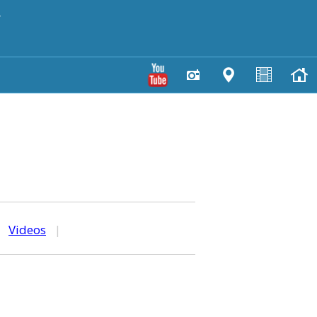
y
|
Videos
|