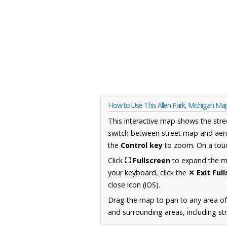
How to Use This Allen Park, Michigan Ma
This interactive map shows the stre
switch between street map and aeri
the
Control key
to zoom. On a touc
Click
⛶ Fullscreen
to expand the map
your keyboard, click the
✕ Exit Ful
close icon (iOS).
Drag the map to pan to any area of
and surrounding areas, including st