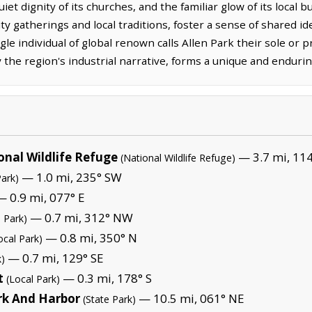
quiet dignity of its churches, and the familiar glow of its local
gatherings and local traditions, foster a sense of shared iden
gle individual of global renown calls Allen Park their sole or 
y the region's industrial narrative, forms a unique and endurin
onal Wildlife Refuge
— 3.7 mi, 114
(National Wildlife Refuge)
— 1.0 mi, 235° SW
Park)
 0.9 mi, 077° E
— 0.7 mi, 312° NW
l Park)
— 0.8 mi, 350° N
ocal Park)
— 0.7 mi, 129° SE
k)
t
— 0.3 mi, 178° S
(Local Park)
rk And Harbor
— 10.5 mi, 061° NE
(State Park)