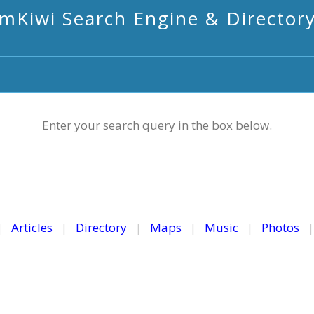
mKiwi Search Engine & Director
Enter your search query in the box below.
|
Articles
|
Directory
|
Maps
|
Music
|
Photos