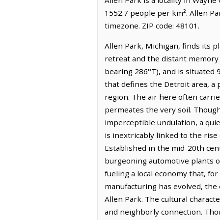
1552.7 people per km². Allen Pa
timezone. ZIP code: 48101.
Allen Park, Michigan, finds its 
retreat and the distant memory o
bearing 286°T), and is situated 
that defines the Detroit area, a
region. The air here often carrie
permeates the very soil. Though 
imperceptible undulation, a quie
is inextricably linked to the ri
Established in the mid-20th ce
burgeoning automotive plants of 
fueling a local economy that, fo
manufacturing has evolved, the ec
Allen Park. The cultural characte
and neighborly connection. Thou