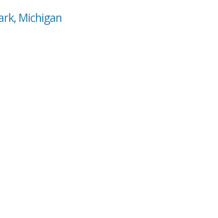
Park, Michigan