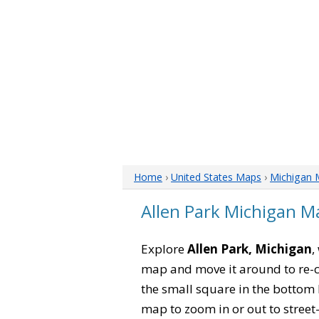
Home
›
United States Maps
›
Michigan 
Allen Park Michigan M
Explore
Allen Park, Michigan
,
map and move it around to re-c
the small square in the bottom 
map to zoom in or out to street-