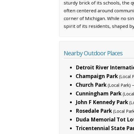
sturdy brick of its schools, the 
often centered around community 
corner of Michigan. While no sin
spirit of its residents, shaped b
Nearby Outdoor Places
Detroit River Internati
Champaign Park
(Local 
Church Park
—
(Local Park)
Cunningham Park
(Loca
John F Kennedy Park
(L
Rosedale Park
(Local Par
Duda Memorial Tot Lo
Tricentennial State Pa