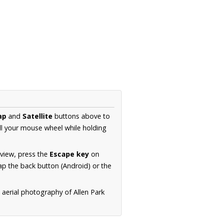
ap
and
Satellite
buttons above to
ll your mouse wheel while holding
 view, press the
Escape key
on
p the back button (Android) or the
 aerial photography of Allen Park