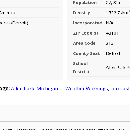
Population
27,925
 America
Density
1552.7 /km²
erica/Detroit)
Incorporated
N/A
ZIP Code(s)
48101
Area Code
313
County Seat
Detroit
School
Allen Park P
District
age:
Allen Park, Michigan — Weather Warnings, Forecast, 
 County, Michigan, United States. It has a population of 27,925