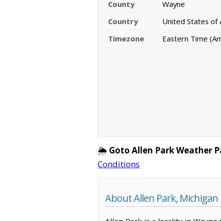
County
Wayne
Country
United States of
Timezone
Eastern Time (Am
🌦️
Goto Allen Park Weather P
Conditions
About Allen Park, Michigan
Allen Park is a locality in Wayne