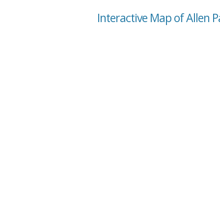
Interactive Map of Allen 