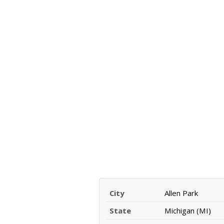
City
Allen Park
State
Michigan (MI)