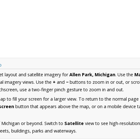
p
et layout and satellite imagery for
Allen Park, Michigan
. Use the
M
al imagery views. Use the
+
and
−
buttons to zoom in or out, or scro
hscreen, use a two-finger pinch gesture to zoom in and out.
 to fill your screen for a larger view. To return to the normal page
lscreen
button that appears above the map, or on a mobile device ta
 Michigan or beyond. Switch to
Satellite
view to see high-resolution
reets, buildings, parks and waterways.