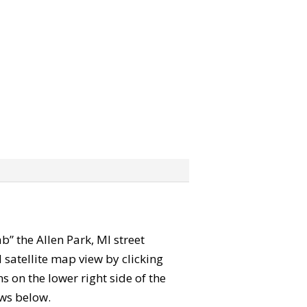
ab” the Allen Park, MI street
satellite map view by clicking
 on the lower right side of the
ews below.