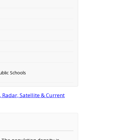
ublic Schools
Radar, Satellite & Current
. The population density is