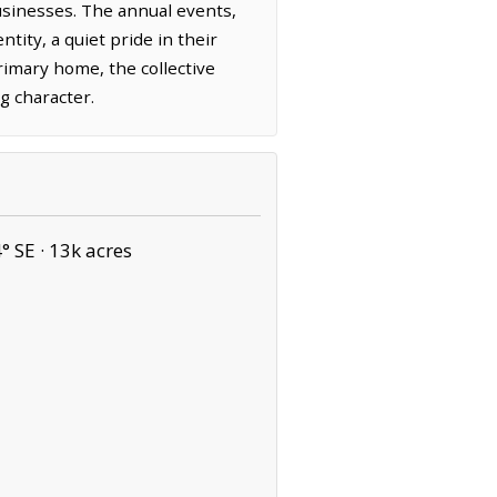
 businesses. The annual events,
tity, a quiet pride in their
primary home, the collective
g character.
° SE ·
13k acres