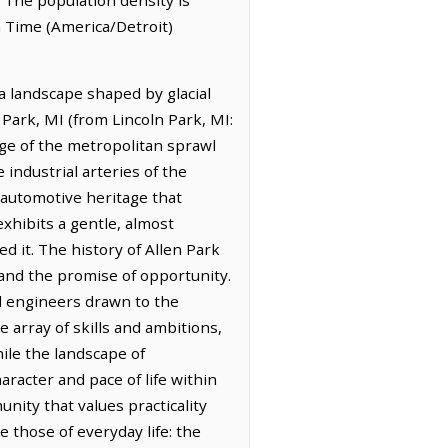
n Time (America/Detroit)
 a landscape shaped by glacial
 Park, MI (from Lincoln Park, MI:
dge of the metropolitan sprawl
industrial arteries of the
e automotive heritage that
exhibits a gentle, almost
d it. The history of Allen Park
h and the promise of opportunity.
d engineers drawn to the
 array of skills and ambitions,
ile the landscape of
aracter and pace of life within
unity that values practicality
those of everyday life: the