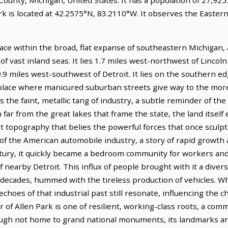
rk is located at 42.2575°N, 83.2110°W. It observes the Easter
place within the broad, flat expanse of southeastern Michigan,
f vast inland seas. It lies 1.7 miles west-northwest of Lincoln
9.9 miles west-southwest of Detroit. It lies on the southern e
 place where manicured suburban streets give way to the more 
s the faint, metallic tang of industry, a subtle reminder of th
far from the great lakes that frame the state, the land itself 
t topography that belies the powerful forces that once sculpte
se of the American automobile industry, a story of rapid growt
ntury, it quickly became a bedroom community for workers an
nearby Detroit. This influx of people brought with it a diverse
r decades, hummed with the tireless production of vehicles. Wh
hoes of that industrial past still resonate, influencing the ch
r of Allen Park is one of resilient, working-class roots, a comm
gh not home to grand national monuments, its landmarks are 