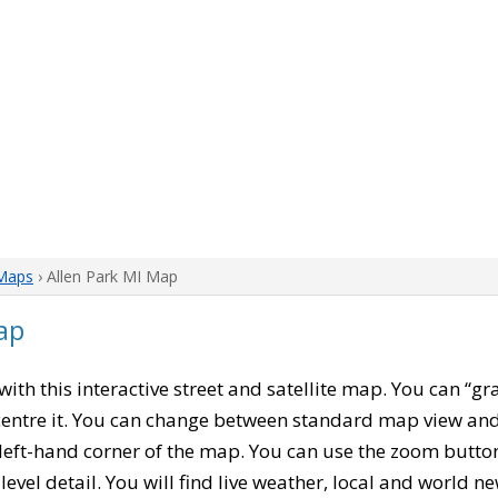
Maps
› Allen Park MI Map
ap
 with this interactive street and satellite map. You can “gr
entre it. You can change between standard map view and 
left-hand corner of the map. You can use the zoom buttons
level detail. You will find live weather, local and world n