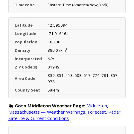
Timezone
Eastern Time (America/New_York)
Latitude
42.595094
Longitude
-71.016164
Population
10,200
Density
380.0 /km²
Incorporated
N/A
ZIP Code(s)
01949
339, 351, 413, 508, 617, 774, 781, 857,
Area Code
978
County Seat
Salem
🌦️
Goto Middleton Weather Page:
Middleton,
Massachusetts — Weather Warnings, Forecast, Radar,
Satellite & Current Conditions