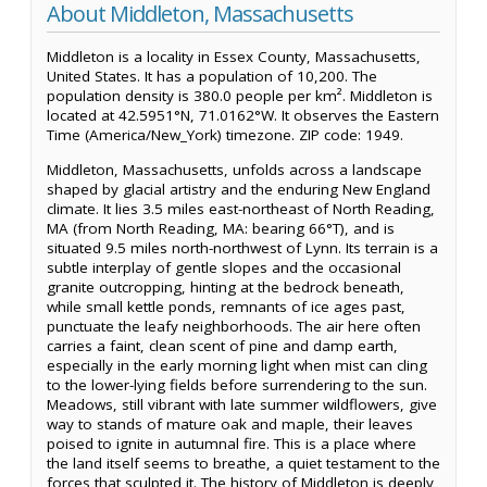
About Middleton, Massachusetts
Middleton is a locality in Essex County, Massachusetts,
United States. It has a population of 10,200. The
population density is 380.0 people per km². Middleton is
located at 42.5951°N, 71.0162°W. It observes the Eastern
Time (America/New_York) timezone. ZIP code: 1949.
Middleton, Massachusetts, unfolds across a landscape
shaped by glacial artistry and the enduring New England
climate. It lies 3.5 miles east-northeast of North Reading,
MA (from North Reading, MA: bearing 66°T), and is
situated 9.5 miles north-northwest of Lynn. Its terrain is a
subtle interplay of gentle slopes and the occasional
granite outcropping, hinting at the bedrock beneath,
while small kettle ponds, remnants of ice ages past,
punctuate the leafy neighborhoods. The air here often
carries a faint, clean scent of pine and damp earth,
especially in the early morning light when mist can cling
to the lower-lying fields before surrendering to the sun.
Meadows, still vibrant with late summer wildflowers, give
way to stands of mature oak and maple, their leaves
poised to ignite in autumnal fire. This is a place where
the land itself seems to breathe, a quiet testament to the
forces that sculpted it. The history of Middleton is deeply