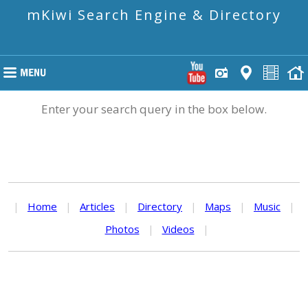
mKiwi Search Engine & Directory
Enter your search query in the box below.
|
Home
|
Articles
|
Directory
|
Maps
|
Music
|
Photos
|
Videos
|