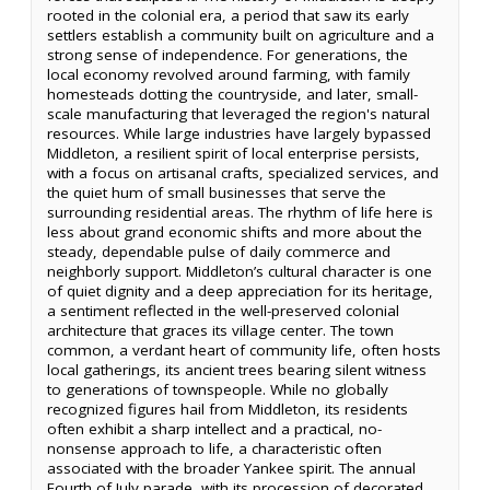
rooted in the colonial era, a period that saw its early
settlers establish a community built on agriculture and a
strong sense of independence. For generations, the
local economy revolved around farming, with family
homesteads dotting the countryside, and later, small-
scale manufacturing that leveraged the region's natural
resources. While large industries have largely bypassed
Middleton, a resilient spirit of local enterprise persists,
with a focus on artisanal crafts, specialized services, and
the quiet hum of small businesses that serve the
surrounding residential areas. The rhythm of life here is
less about grand economic shifts and more about the
steady, dependable pulse of daily commerce and
neighborly support. Middleton’s cultural character is one
of quiet dignity and a deep appreciation for its heritage,
a sentiment reflected in the well-preserved colonial
architecture that graces its village center. The town
common, a verdant heart of community life, often hosts
local gatherings, its ancient trees bearing silent witness
to generations of townspeople. While no globally
recognized figures hail from Middleton, its residents
often exhibit a sharp intellect and a practical, no-
nonsense approach to life, a characteristic often
associated with the broader Yankee spirit. The annual
Fourth of July parade, with its procession of decorated