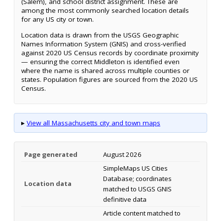
(Salem), and school district assignment. These are
among the most commonly searched location details
for any US city or town.
Location data is drawn from the USGS Geographic
Names Information System (GNIS) and cross-verified
against 2020 US Census records by coordinate proximity
— ensuring the correct Middleton is identified even
where the name is shared across multiple counties or
states. Population figures are sourced from the 2020 US
Census.
▸
View all Massachusetts city and town maps
Page generated
August 2026
SimpleMaps US Cities
Database; coordinates
Location data
matched to USGS GNIS
definitive data
Article content matched to