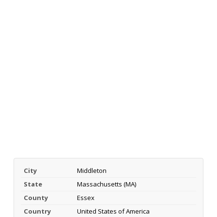
City
Middleton
State
Massachusetts (MA)
County
Essex
Country
United States of America