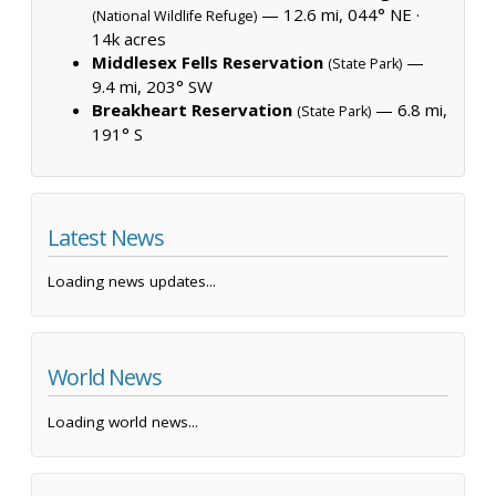
— 12.6 mi, 044° NE ·
(National Wildlife Refuge)
14k acres
Middlesex Fells Reservation
—
(State Park)
9.4 mi, 203° SW
Breakheart Reservation
— 6.8 mi,
(State Park)
191° S
Latest News
Loading news updates...
World News
Loading world news...