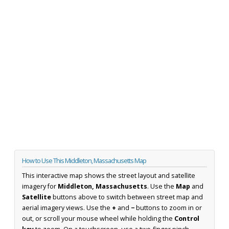
How to Use This Middleton, Massachusetts Map
This interactive map shows the street layout and satellite
imagery for
Middleton, Massachusetts
. Use the
Map
and
Satellite
buttons above to switch between street map and
aerial imagery views. Use the
+
and
−
buttons to zoom in or
out, or scroll your mouse wheel while holding the
Control