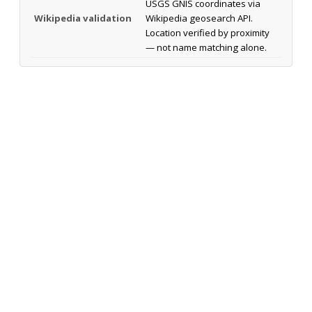
USGS GNIS coordinates via
Wikipedia validation
Wikipedia geosearch API.
Location verified by proximity
— not name matching alone.