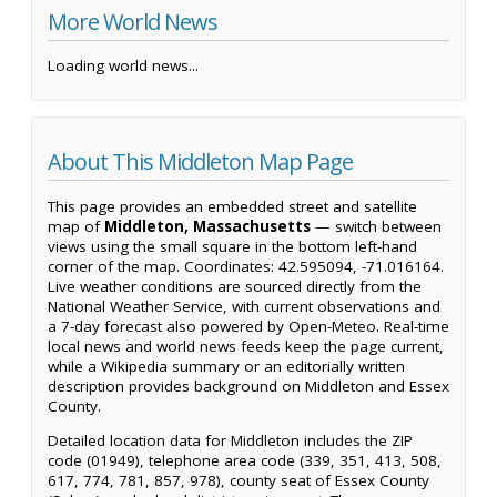
More World News
Loading world news...
About This Middleton Map Page
This page provides an embedded street and satellite
map of
Middleton, Massachusetts
— switch between
views using the small square in the bottom left-hand
corner of the map. Coordinates: 42.595094, -71.016164.
Live weather conditions are sourced directly from the
National Weather Service, with current observations and
a 7-day forecast also powered by Open-Meteo. Real-time
local news and world news feeds keep the page current,
while a Wikipedia summary or an editorially written
description provides background on Middleton and Essex
County.
Detailed location data for Middleton includes the ZIP
code (01949), telephone area code (339, 351, 413, 508,
617, 774, 781, 857, 978), county seat of Essex County