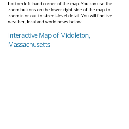
bottom left-hand corner of the map. You can use the
zoom buttons on the lower right side of the map to
zoom in or out to street-level detail. You will find live
weather, local and world news below.
Interactive Map of Middleton,
Massachusetts