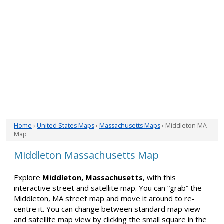
Home
›
United States Maps
›
Massachusetts Maps
› Middleton MA
Map
Middleton Massachusetts Map
Explore
Middleton, Massachusetts
, with this
interactive street and satellite map. You can “grab” the
Middleton, MA street map and move it around to re-
centre it. You can change between standard map view
and satellite map view by clicking the small square in the