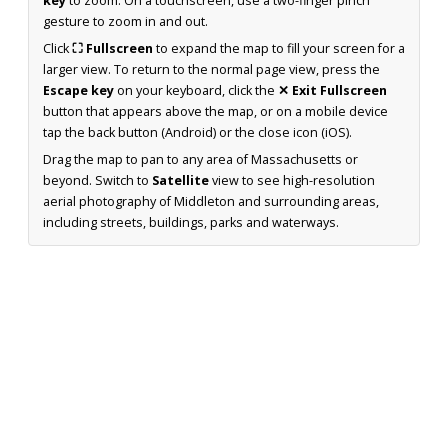
key
to zoom. On a touchscreen, use a two-finger pinch
gesture to zoom in and out.
Click
⛶ Fullscreen
to expand the map to fill your screen for a
larger view. To return to the normal page view, press the
Escape key
on your keyboard, click the
✕ Exit Fullscreen
button that appears above the map, or on a mobile device
tap the back button (Android) or the close icon (iOS).
Drag the map to pan to any area of Massachusetts or
beyond. Switch to
Satellite
view to see high-resolution
aerial photography of Middleton and surrounding areas,
including streets, buildings, parks and waterways.