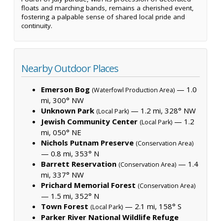
floats and marching bands, remains a cherished event,
fostering a palpable sense of shared local pride and
continuity.
Nearby Outdoor Places
Emerson Bog
— 1.0
(Waterfowl Production Area)
mi, 300° NW
Unknown Park
— 1.2 mi, 328° NW
(Local Park)
Jewish Community Center
— 1.2
(Local Park)
mi, 050° NE
Nichols Putnam Preserve
(Conservation Area)
— 0.8 mi, 353° N
Barrett Reservation
— 1.4
(Conservation Area)
mi, 337° NW
Prichard Memorial Forest
(Conservation Area)
— 1.5 mi, 352° N
Town Forest
— 2.1 mi, 158° S
(Local Park)
Parker River National Wildlife Refuge