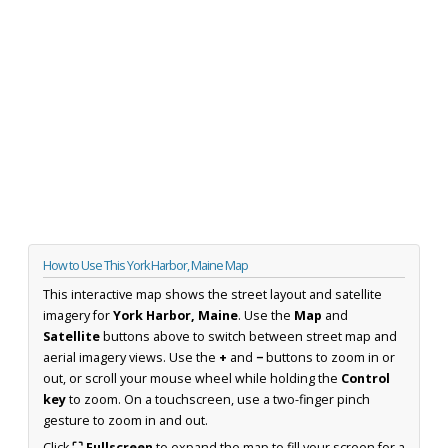
How to Use This York Harbor, Maine Map
This interactive map shows the street layout and satellite
imagery for
York Harbor, Maine
. Use the
Map
and
Satellite
buttons above to switch between street map and
aerial imagery views. Use the
+
and
−
buttons to zoom in or
out, or scroll your mouse wheel while holding the
Control
key
to zoom. On a touchscreen, use a two-finger pinch
gesture to zoom in and out.
Click
⛶ Fullscreen
to expand the map to fill your screen for a