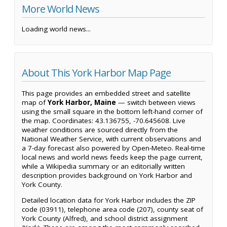
More World News
Loading world news...
About This York Harbor Map Page
This page provides an embedded street and satellite
map of
York Harbor, Maine
— switch between views
using the small square in the bottom left-hand corner of
the map. Coordinates: 43.136755, -70.645608. Live
weather conditions are sourced directly from the
National Weather Service, with current observations and
a 7-day forecast also powered by Open-Meteo. Real-time
local news and world news feeds keep the page current,
while a Wikipedia summary or an editorially written
description provides background on York Harbor and
York County.
Detailed location data for York Harbor includes the ZIP
code (03911), telephone area code (207), county seat of
York County (Alfred), and school district assignment