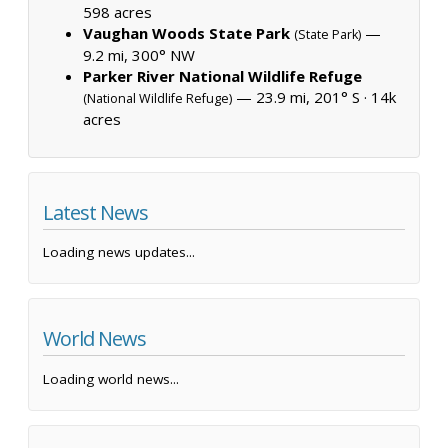
598 acres
Vaughan Woods State Park
—
(State Park)
9.2 mi, 300° NW
Parker River National Wildlife Refuge
— 23.9 mi, 201° S ·
14k
(National Wildlife Refuge)
acres
Latest News
Loading news updates...
World News
Loading world news...