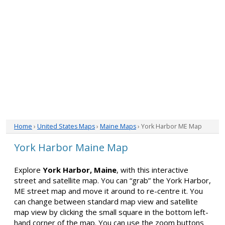
Home
›
United States Maps
›
Maine Maps
› York Harbor ME Map
York Harbor Maine Map
Explore
York Harbor, Maine
, with this interactive
street and satellite map. You can “grab” the York Harbor,
ME street map and move it around to re-centre it. You
can change between standard map view and satellite
map view by clicking the small square in the bottom left-
hand corner of the map. You can use the zoom buttons