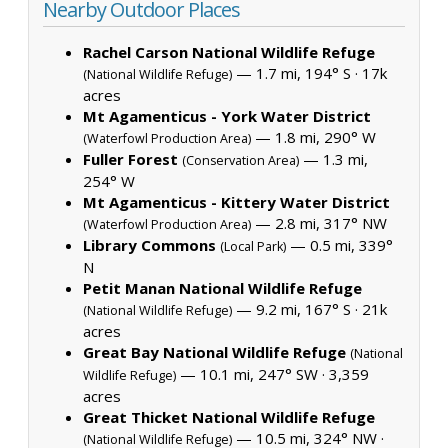
Nearby Outdoor Places
Rachel Carson National Wildlife Refuge
— 1.7 mi, 194° S ·
17k
(National Wildlife Refuge)
acres
Mt Agamenticus - York Water District
— 1.8 mi, 290° W
(Waterfowl Production Area)
Fuller Forest
— 1.3 mi,
(Conservation Area)
254° W
Mt Agamenticus - Kittery Water District
— 2.8 mi, 317° NW
(Waterfowl Production Area)
Library Commons
— 0.5 mi, 339°
(Local Park)
N
Petit Manan National Wildlife Refuge
— 9.2 mi, 167° S ·
21k
(National Wildlife Refuge)
acres
Great Bay National Wildlife Refuge
(National
— 10.1 mi, 247° SW ·
3,359
Wildlife Refuge)
acres
Great Thicket National Wildlife Refuge
— 10.5 mi, 324° NW ·
(National Wildlife Refuge)