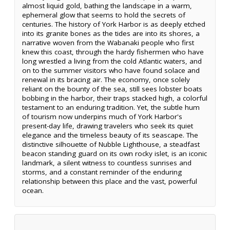
almost liquid gold, bathing the landscape in a warm,
ephemeral glow that seems to hold the secrets of
centuries. The history of York Harbor is as deeply etched
into its granite bones as the tides are into its shores, a
narrative woven from the Wabanaki people who first
knew this coast, through the hardy fishermen who have
long wrestled a living from the cold Atlantic waters, and
on to the summer visitors who have found solace and
renewal in its bracing air. The economy, once solely
reliant on the bounty of the sea, still sees lobster boats
bobbing in the harbor, their traps stacked high, a colorful
testament to an enduring tradition. Yet, the subtle hum
of tourism now underpins much of York Harbor's
present-day life, drawing travelers who seek its quiet
elegance and the timeless beauty of its seascape. The
distinctive silhouette of Nubble Lighthouse, a steadfast
beacon standing guard on its own rocky islet, is an iconic
landmark, a silent witness to countless sunrises and
storms, and a constant reminder of the enduring
relationship between this place and the vast, powerful
ocean.