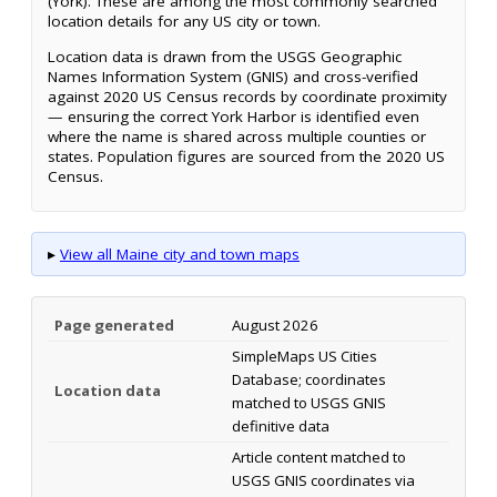
(York). These are among the most commonly searched
location details for any US city or town.
Location data is drawn from the USGS Geographic
Names Information System (GNIS) and cross-verified
against 2020 US Census records by coordinate proximity
— ensuring the correct York Harbor is identified even
where the name is shared across multiple counties or
states. Population figures are sourced from the 2020 US
Census.
▸
View all Maine city and town maps
Page generated
August 2026
SimpleMaps US Cities
Database; coordinates
Location data
matched to USGS GNIS
definitive data
Article content matched to
USGS GNIS coordinates via