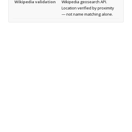
Wikipedia validation
Wikipedia geosearch API.
Location verified by proximity
— not name matching alone.