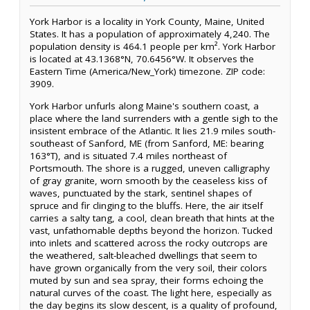
York Harbor is a locality in York County, Maine, United
States. It has a population of approximately 4,240. The
population density is 464.1 people per km². York Harbor
is located at 43.1368°N, 70.6456°W. It observes the
Eastern Time (America/New_York) timezone. ZIP code:
3909.
York Harbor unfurls along Maine's southern coast, a
place where the land surrenders with a gentle sigh to the
insistent embrace of the Atlantic. It lies 21.9 miles south-
southeast of Sanford, ME (from Sanford, ME: bearing
163°T), and is situated 7.4 miles northeast of
Portsmouth. The shore is a rugged, uneven calligraphy
of gray granite, worn smooth by the ceaseless kiss of
waves, punctuated by the stark, sentinel shapes of
spruce and fir clinging to the bluffs. Here, the air itself
carries a salty tang, a cool, clean breath that hints at the
vast, unfathomable depths beyond the horizon. Tucked
into inlets and scattered across the rocky outcrops are
the weathered, salt-bleached dwellings that seem to
have grown organically from the very soil, their colors
muted by sun and sea spray, their forms echoing the
natural curves of the coast. The light here, especially as
the day begins its slow descent, is a quality of profound,