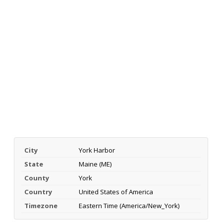
City
York Harbor
State
Maine (ME)
County
York
Country
United States of America
Timezone
Eastern Time (America/New_York)