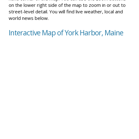
on the lower right side of the map to zoom in or out to
street-level detail. You will find live weather, local and
world news below.
Interactive Map of York Harbor, Maine