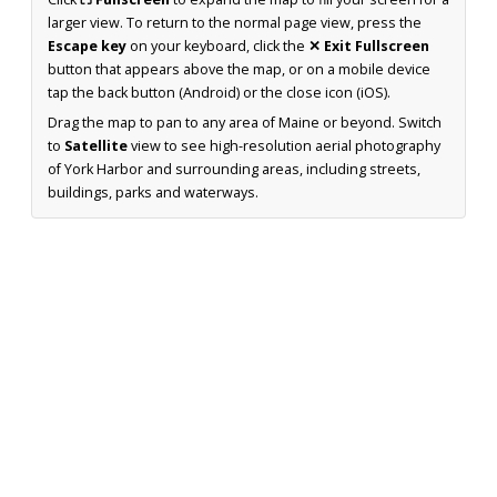
larger view. To return to the normal page view, press the
Escape key
on your keyboard, click the
✕ Exit Fullscreen
button that appears above the map, or on a mobile device
tap the back button (Android) or the close icon (iOS).
Drag the map to pan to any area of Maine or beyond. Switch
to
Satellite
view to see high-resolution aerial photography
of York Harbor and surrounding areas, including streets,
buildings, parks and waterways.