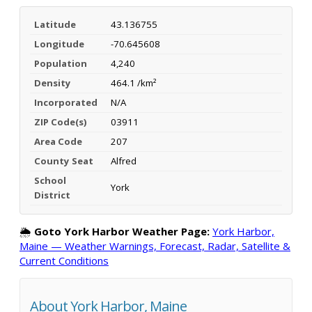
Latitude
43.136755
Longitude
-70.645608
Population
4,240
Density
464.1 /km²
Incorporated
N/A
ZIP Code(s)
03911
Area Code
207
County Seat
Alfred
School
York
District
🌦️
Goto York Harbor Weather Page:
York Harbor,
Maine — Weather Warnings, Forecast, Radar, Satellite &
Current Conditions
About York Harbor, Maine