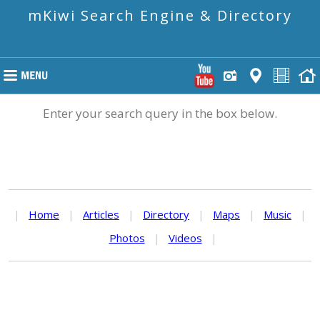
mKiwi Search Engine & Directory
Enter your search query in the box below.
|
Home
|
Articles
|
Directory
|
Maps
|
Music
|
Photos
|
Videos
|