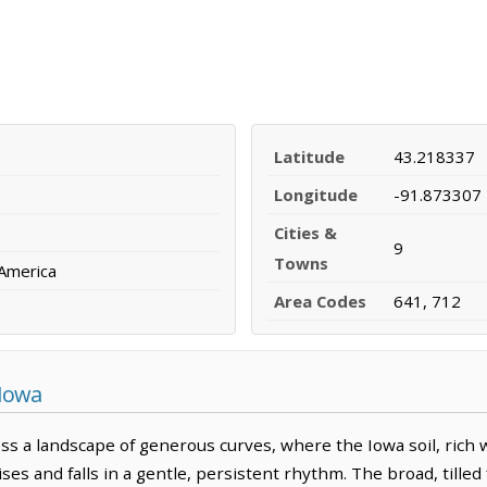
Latitude
43.218337
Longitude
-91.873307
Cities &
9
Towns
 America
Area Codes
641, 712
 Iowa
s a landscape of generous curves, where the Iowa soil, rich 
es and falls in a gentle, persistent rhythm. The broad, tilled