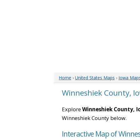
Home
›
United States Maps
›
Iowa Map
Winneshiek County, I
Explore
Winneshiek County, 
Winneshiek County below.
Interactive Map of Winne