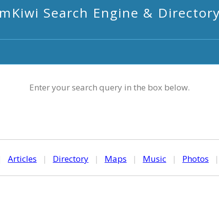
mKiwi Search Engine & Director
Enter your search query in the box below.
|
Articles
|
Directory
|
Maps
|
Music
|
Photos