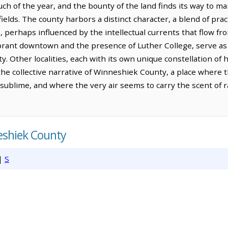
h of the year, and the bounty of the land finds its way to mark
 fields. The county harbors a distinct character, a blend of prac
s, perhaps influenced by the intellectual currents that flow fr
vibrant downtown and the presence of Luther College, serve as 
ity. Other localities, each with its own unique constellation o
the collective narrative of Winneshiek County, a place where th
 sublime, and where the very air seems to carry the scent of
eshiek County
|
S