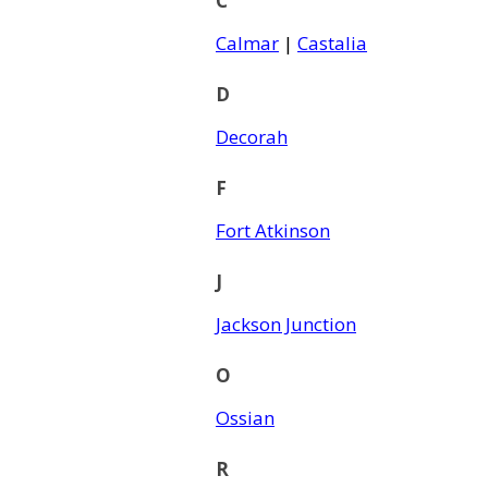
C
Calmar
|
Castalia
D
Decorah
F
Fort Atkinson
J
Jackson Junction
O
Ossian
R