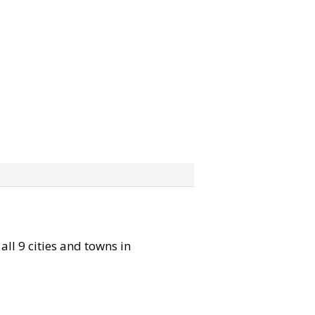
all 9 cities and towns in