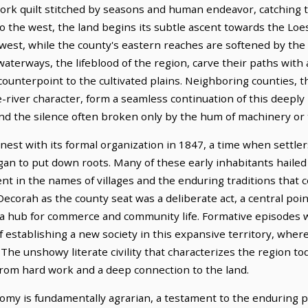
work quilt stitched by seasons and human endeavor, catching t
 the west, the land begins its subtle ascent towards the Loess
west, while the county's eastern reaches are softened by th
waterways, the lifeblood of the region, carve their paths with
 counterpoint to the cultivated plains. Neighboring counties,
e-river character, form a seamless continuation of this deeply
nd the silence often broken only by the hum of machinery or t
nest with its formal organization in 1847, a time when settle
began to put down roots. Many of these early inhabitants hail
sent in the names of villages and the enduring traditions that c
Decorah as the county seat was a deliberate act, a central po
 a hub for commerce and community life. Formative episodes we
f establishing a new society in this expansive territory, whe
he unshowy literate civility that characterizes the region to
 from hard work and a deep connection to the land.
my is fundamentally agrarian, a testament to the enduring p