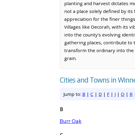
planting and harvest dictates muc
not a place solely defined by its
appreciation for the finer thing
Villages like Decorah, with its 
into the county's evolving ident
gathering places, contribute to 
transform the ordinary into the
grain.
Cities and Towns in Winn
Jump to:
B
|
C
|
D
|
F
|
J
|
O
|
R
B
Burr Oak