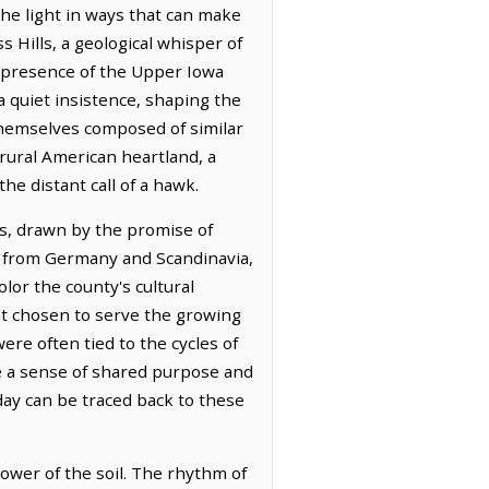
he light in ways that can make
 Hills, a geological whisper of
e presence of the Upper Iowa
 a quiet insistence, shaping the
 themselves composed of similar
 rural American heartland, a
he distant call of a hawk.
rs, drawn by the promise of
ed from Germany and Scandinavia,
olor the county's cultural
int chosen to serve the growing
re often tied to the cycles of
re a sense of shared purpose and
day can be traced back to these
ower of the soil. The rhythm of