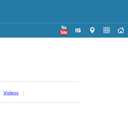
y
|
Videos
|