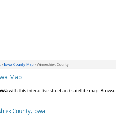
s
›
Iowa County Map
› Winneshiek County
owa Map
Iowa
with this interactive street and satellite map. Browse 
shiek County, Iowa