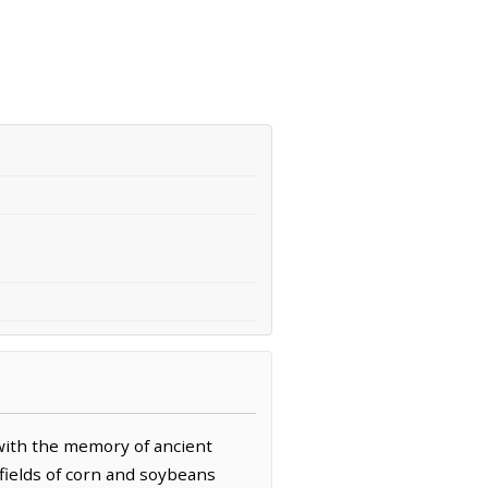
with the memory of ancient
 fields of corn and soybeans