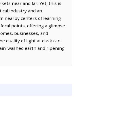
ets near and far. Yet, this is
tical industry and an
om nearby centers of learning.
focal points, offering a glimpse
f homes, businesses, and
e quality of light at dusk can
 rain-washed earth and ripening