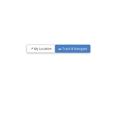
📍 My Location
🚗 Track & Navigate