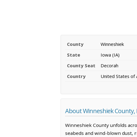
County
Winneshiek
State
Iowa (IA)
County Seat
Decorah
Country
United States of
About Winneshiek County,
Winneshiek County unfolds acros
seabeds and wind-blown dust, ris