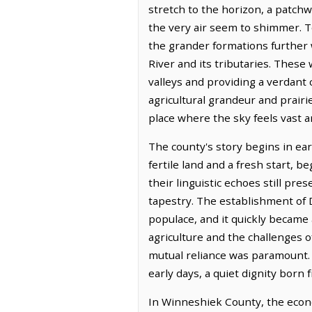
stretch to the horizon, a patch
the very air seem to shimmer. To
the grander formations further 
River and its tributaries. These 
valleys and providing a verdant
agricultural grandeur and prairi
place where the sky feels vast a
The county's story begins in ear
fertile land and a fresh start, 
their linguistic echoes still pre
tapestry. The establishment of 
populace, and it quickly became
agriculture and the challenges o
mutual reliance was paramount. T
early days, a quiet dignity born
In Winneshiek County, the econo