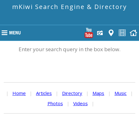
mKiwi Search Engine & Directory
Enter your search query in the box below.
|
Home
|
Articles
|
Directory
|
Maps
|
Music
|
Photos
|
Videos
|