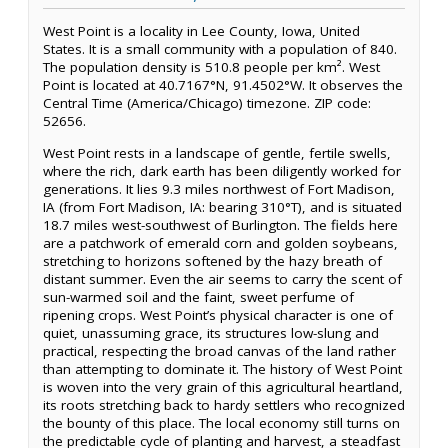
West Point is a locality in Lee County, Iowa, United
States. It is a small community with a population of 840.
The population density is 510.8 people per km². West
Point is located at 40.7167°N, 91.4502°W. It observes the
Central Time (America/Chicago) timezone. ZIP code:
52656.
West Point rests in a landscape of gentle, fertile swells,
where the rich, dark earth has been diligently worked for
generations. It lies 9.3 miles northwest of Fort Madison,
IA (from Fort Madison, IA: bearing 310°T), and is situated
18.7 miles west-southwest of Burlington. The fields here
are a patchwork of emerald corn and golden soybeans,
stretching to horizons softened by the hazy breath of
distant summer. Even the air seems to carry the scent of
sun-warmed soil and the faint, sweet perfume of
ripening crops. West Point’s physical character is one of
quiet, unassuming grace, its structures low-slung and
practical, respecting the broad canvas of the land rather
than attempting to dominate it. The history of West Point
is woven into the very grain of this agricultural heartland,
its roots stretching back to hardy settlers who recognized
the bounty of this place. The local economy still turns on
the predictable cycle of planting and harvest, a steadfast