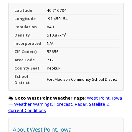
Latitude
40.716704
Longitude
-91.450154
Population
840
Density
510.8 /km²
Incorporated
N/A
ZIP Code(s)
52656
Area Code
712
County Seat
Keokuk
School
Fort Madison Community School District
District
🌦️
Goto West Point Weather Page:
West Point, Iowa
— Weather Warnings, Forecast, Radar, Satellite &
Current Conditions
About West Point, Iowa