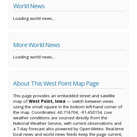
World News
Loading world news...
More World News
Loading world news...
About This West Point Map Page
This page provides an embedded street and satellite
map of
West Point, Iowa
— switch between views
using the small square in the bottom left-hand corner of
the map. Coordinates: 40.716704, -91.450154. Live
weather conditions are sourced directly from the
National Weather Service, with current observations and
a 7-day forecast also powered by Open-Meteo. Real-time
local news and world news feeds keep the page current,