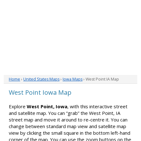
Home
›
United States Maps
›
Iowa Maps
› West Point IA Map
West Point Iowa Map
Explore
West Point, Iowa
, with this interactive street
and satellite map. You can “grab” the West Point, IA
street map and move it around to re-centre it. You can
change between standard map view and satellite map
view by clicking the small square in the bottom left-hand
corner of the map. You can use the zoom buttons on the