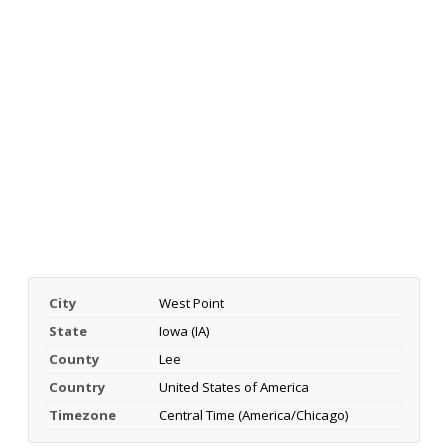
City
West Point
State
Iowa (IA)
County
Lee
Country
United States of America
Timezone
Central Time (America/Chicago)