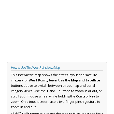
How to Use This West Point, Iowa Map
This interactive map shows the street layout and satellite
imagery for
West Point, Iowa
. Use the
Map
and
Satellite
buttons above to switch between street map and aerial
imagery views. Use the
+
and
−
buttons to zoom in or out, or
scroll your mouse wheel while holding the
Control key
to
zoom. On a touchscreen, use a two-finger pinch gesture to
zoom in and out.
Click
⛶ Fullscreen
to expand the map to fill your screen for a