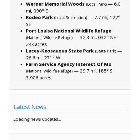
Werner Memorial Woods
— 6.0
(Local Park)
mi, 090° E
Rodeo Park
— 7.7 mi, 122°
(Local Recreation)
SE
Port Louisa National Wildlife Refuge
— 32.3 mi, 032° NE ·
(National Wildlife Refuge)
24k acres
Lacey-Keosauqua State Park
—
(State Park)
26.6 mi, 271° W
Farm Service Agency Interest Of Mo
— 39.7 mi, 185° S ·
(National Wildlife Refuge)
3,906 acres
Latest News
Loading news updates...