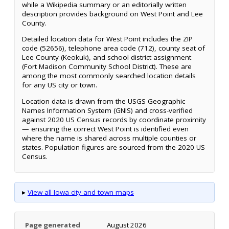
while a Wikipedia summary or an editorially written
description provides background on West Point and Lee
County.
Detailed location data for West Point includes the ZIP
code (52656), telephone area code (712), county seat of
Lee County (Keokuk), and school district assignment
(Fort Madison Community School District). These are
among the most commonly searched location details
for any US city or town.
Location data is drawn from the USGS Geographic
Names Information System (GNIS) and cross-verified
against 2020 US Census records by coordinate proximity
— ensuring the correct West Point is identified even
where the name is shared across multiple counties or
states. Population figures are sourced from the 2020 US
Census.
▸
View all Iowa city and town maps
Page generated
August 2026