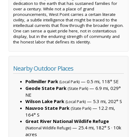
dedication to the earth that has sustained families for
over a century. While not a place of grand
pronouncements, West Point carries a certain literate
civility, a subtle intelligence that might be traced to the
intellectual currents that flow through the broader region.
One can sense a quiet pride here, not in ostentatious
display, but in the enduring strength of community and
the honest labor that defines its identity.
Nearby Outdoor Places
Pollmiller Park
— 0.5 mi, 118° SE
(Local Park)
Geode State Park
— 6.9 mi, 029°
(State Park)
NE
Wilson Lake Park
— 5.3 mi, 202° S
(Local Park)
Nauvoo State Park
— 12.2 mi,
(State Park)
164° S
Great River National Wildlife Refuge
— 25.4 mi, 182° S ·
10k
(National Wildlife Refuge)
acres