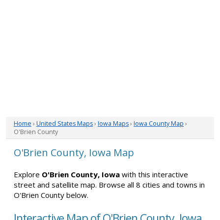
Home
›
United States Maps
›
Iowa Maps
›
Iowa County Map
›
O'Brien County
O'Brien County, Iowa Map
Explore
O'Brien County, Iowa
with this interactive
street and satellite map. Browse all 8 cities and towns in
O'Brien County below.
Interactive Map of O'Brien County, Iowa