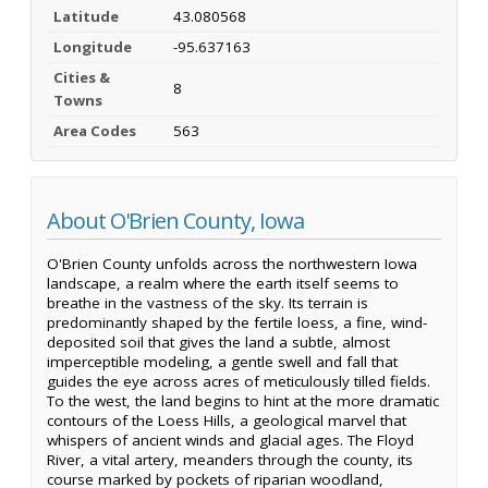
Latitude
43.080568
Longitude
-95.637163
Cities &
8
Towns
Area Codes
563
About O'Brien County, Iowa
O'Brien County unfolds across the northwestern Iowa
landscape, a realm where the earth itself seems to
breathe in the vastness of the sky. Its terrain is
predominantly shaped by the fertile loess, a fine, wind-
deposited soil that gives the land a subtle, almost
imperceptible modeling, a gentle swell and fall that
guides the eye across acres of meticulously tilled fields.
To the west, the land begins to hint at the more dramatic
contours of the Loess Hills, a geological marvel that
whispers of ancient winds and glacial ages. The Floyd
River, a vital artery, meanders through the county, its
course marked by pockets of riparian woodland,