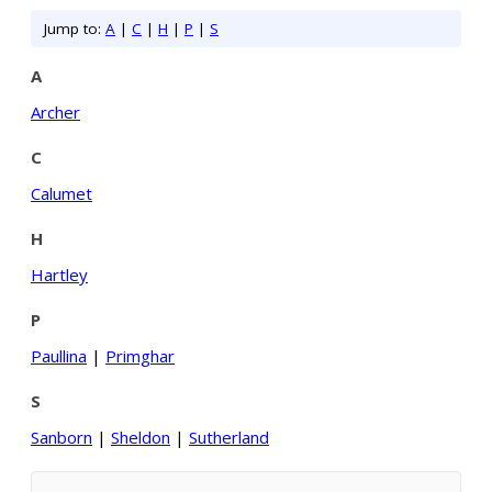
Jump to:
A
|
C
|
H
|
P
|
S
A
Archer
C
Calumet
H
Hartley
P
Paullina
|
Primghar
S
Sanborn
|
Sheldon
|
Sutherland