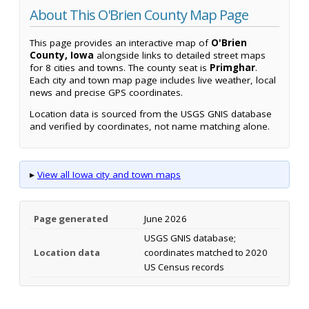
About This O'Brien County Map Page
This page provides an interactive map of
O'Brien
County, Iowa
alongside links to detailed street maps
for 8 cities and towns. The county seat is
Primghar
.
Each city and town map page includes live weather, local
news and precise GPS coordinates.
Location data is sourced from the USGS GNIS database
and verified by coordinates, not name matching alone.
▸
View all Iowa city and town maps
Page generated
June 2026
USGS GNIS database;
Location data
coordinates matched to 2020
US Census records