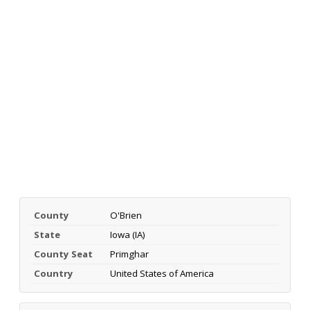
County
O'Brien
State
Iowa (IA)
County Seat
Primghar
Country
United States of America