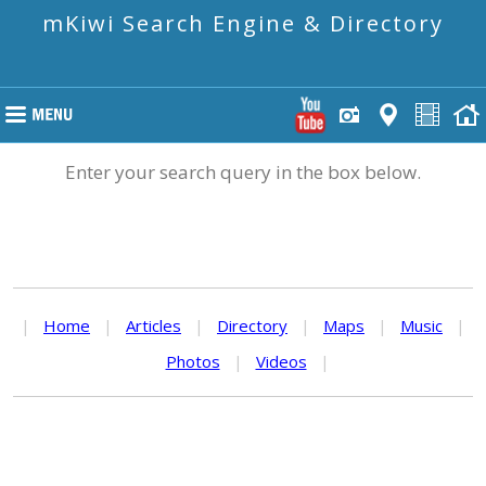
mKiwi Search Engine & Directory
Enter your search query in the box below.
|
Home
|
Articles
|
Directory
|
Maps
|
Music
|
Photos
|
Videos
|