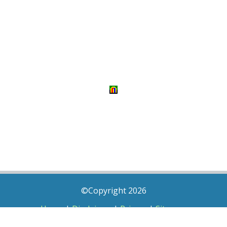
©Copyright 2026
Home
|
Disclaimer
|
Privacy
|
Sitemap