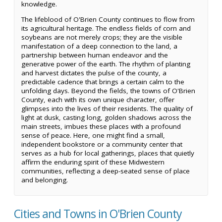
knowledge.
The lifeblood of O'Brien County continues to flow from
its agricultural heritage. The endless fields of corn and
soybeans are not merely crops; they are the visible
manifestation of a deep connection to the land, a
partnership between human endeavor and the
generative power of the earth. The rhythm of planting
and harvest dictates the pulse of the county, a
predictable cadence that brings a certain calm to the
unfolding days. Beyond the fields, the towns of O'Brien
County, each with its own unique character, offer
glimpses into the lives of their residents. The quality of
light at dusk, casting long, golden shadows across the
main streets, imbues these places with a profound
sense of peace. Here, one might find a small,
independent bookstore or a community center that
serves as a hub for local gatherings, places that quietly
affirm the enduring spirit of these Midwestern
communities, reflecting a deep-seated sense of place
and belonging.
Cities and Towns in O'Brien County