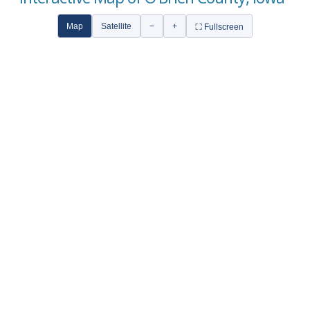
Map
Satellite
−
+
⛶ Fullscreen