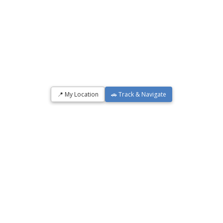
📍 My Location
🚗 Track & Navigate