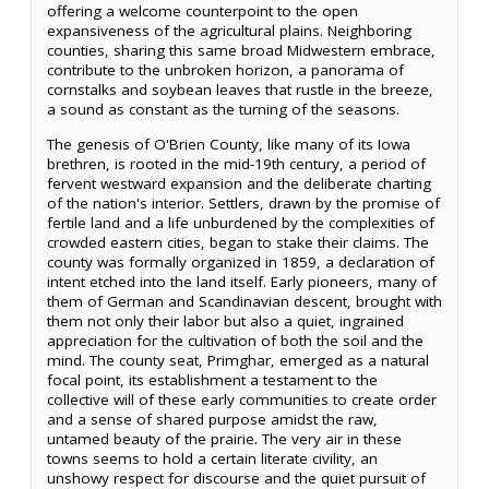
offering a welcome counterpoint to the open
expansiveness of the agricultural plains. Neighboring
counties, sharing this same broad Midwestern embrace,
contribute to the unbroken horizon, a panorama of
cornstalks and soybean leaves that rustle in the breeze,
a sound as constant as the turning of the seasons.
The genesis of O'Brien County, like many of its Iowa
brethren, is rooted in the mid-19th century, a period of
fervent westward expansion and the deliberate charting
of the nation's interior. Settlers, drawn by the promise of
fertile land and a life unburdened by the complexities of
crowded eastern cities, began to stake their claims. The
county was formally organized in 1859, a declaration of
intent etched into the land itself. Early pioneers, many of
them of German and Scandinavian descent, brought with
them not only their labor but also a quiet, ingrained
appreciation for the cultivation of both the soil and the
mind. The county seat, Primghar, emerged as a natural
focal point, its establishment a testament to the
collective will of these early communities to create order
and a sense of shared purpose amidst the raw,
untamed beauty of the prairie. The very air in these
towns seems to hold a certain literate civility, an
unshowy respect for discourse and the quiet pursuit of