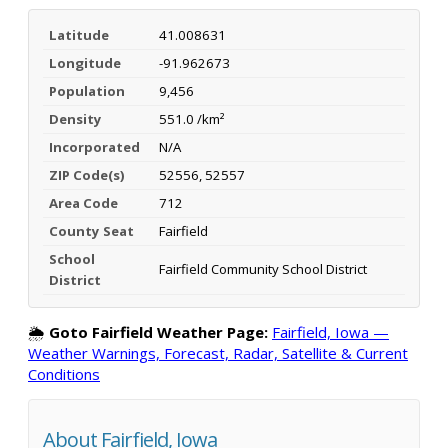
Latitude
41.008631
Longitude
-91.962673
Population
9,456
Density
551.0 /km²
Incorporated
N/A
ZIP Code(s)
52556, 52557
Area Code
712
County Seat
Fairfield
School
Fairfield Community School District
District
🌦️
Goto Fairfield Weather Page:
Fairfield, Iowa —
Weather Warnings, Forecast, Radar, Satellite & Current
Conditions
About Fairfield, Iowa