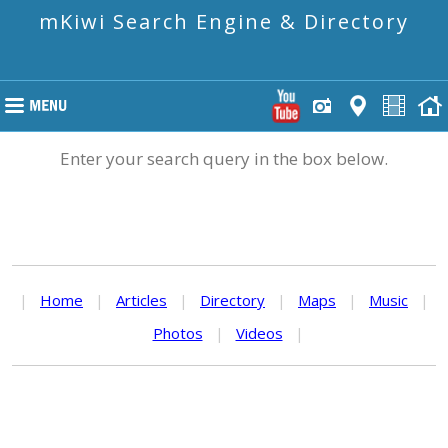
mKiwi Search Engine & Directory
Enter your search query in the box below.
|
Home
|
Articles
|
Directory
|
Maps
|
Music
|
Photos
|
Videos
|