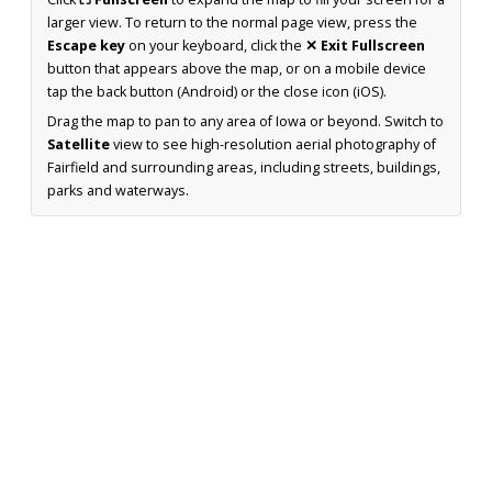
larger view. To return to the normal page view, press the
Escape key
on your keyboard, click the
✕ Exit Fullscreen
button that appears above the map, or on a mobile device
tap the back button (Android) or the close icon (iOS).
Drag the map to pan to any area of Iowa or beyond. Switch to
Satellite
view to see high-resolution aerial photography of
Fairfield and surrounding areas, including streets, buildings,
parks and waterways.