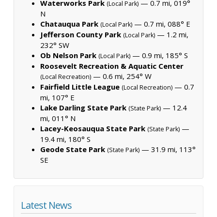
Waterworks Park
— 0.7 mi, 019°
(Local Park)
N
Chatauqua Park
— 0.7 mi, 088° E
(Local Park)
Jefferson County Park
— 1.2 mi,
(Local Park)
232° SW
Ob Nelson Park
— 0.9 mi, 185° S
(Local Park)
Roosevelt Recreation & Aquatic Center
— 0.6 mi, 254° W
(Local Recreation)
Fairfield Little League
— 0.7
(Local Recreation)
mi, 107° E
Lake Darling State Park
— 12.4
(State Park)
mi, 011° N
Lacey-Keosauqua State Park
—
(State Park)
19.4 mi, 180° S
Geode State Park
— 31.9 mi, 113°
(State Park)
SE
Latest News