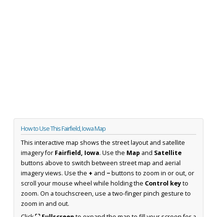
How to Use This Fairfield, Iowa Map
This interactive map shows the street layout and satellite
imagery for
Fairfield, Iowa
. Use the
Map
and
Satellite
buttons above to switch between street map and aerial
imagery views. Use the
+
and
−
buttons to zoom in or out, or
scroll your mouse wheel while holding the
Control key
to
zoom. On a touchscreen, use a two-finger pinch gesture to
zoom in and out.
Click
⛶ Fullscreen
to expand the map to fill your screen for a