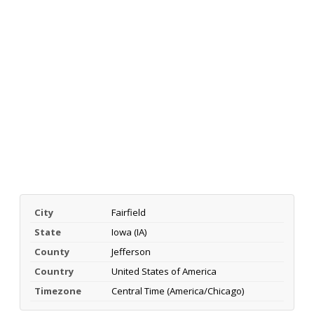
City
Fairfield
State
Iowa (IA)
County
Jefferson
Country
United States of America
Timezone
Central Time (America/Chicago)