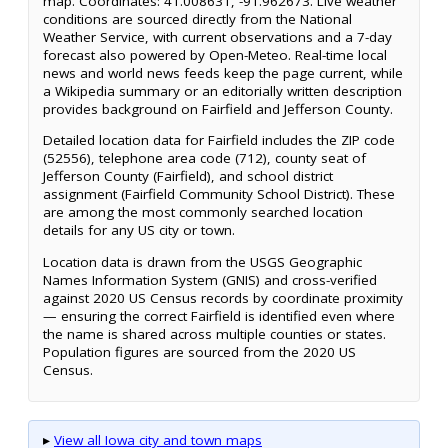
map. Coordinates: 41.008631, -91.962673. Live weather
conditions are sourced directly from the National
Weather Service, with current observations and a 7-day
forecast also powered by Open-Meteo. Real-time local
news and world news feeds keep the page current, while
a Wikipedia summary or an editorially written description
provides background on Fairfield and Jefferson County.
Detailed location data for Fairfield includes the ZIP code
(52556), telephone area code (712), county seat of
Jefferson County (Fairfield), and school district
assignment (Fairfield Community School District). These
are among the most commonly searched location
details for any US city or town.
Location data is drawn from the USGS Geographic
Names Information System (GNIS) and cross-verified
against 2020 US Census records by coordinate proximity
— ensuring the correct Fairfield is identified even where
the name is shared across multiple counties or states.
Population figures are sourced from the 2020 US
Census.
▸
View all Iowa city and town maps