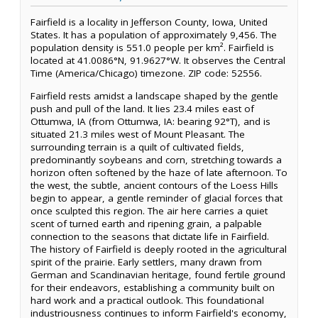
Fairfield is a locality in Jefferson County, Iowa, United
States. It has a population of approximately 9,456. The
population density is 551.0 people per km². Fairfield is
located at 41.0086°N, 91.9627°W. It observes the Central
Time (America/Chicago) timezone. ZIP code: 52556.
Fairfield rests amidst a landscape shaped by the gentle
push and pull of the land. It lies 23.4 miles east of
Ottumwa, IA (from Ottumwa, IA: bearing 92°T), and is
situated 21.3 miles west of Mount Pleasant. The
surrounding terrain is a quilt of cultivated fields,
predominantly soybeans and corn, stretching towards a
horizon often softened by the haze of late afternoon. To
the west, the subtle, ancient contours of the Loess Hills
begin to appear, a gentle reminder of glacial forces that
once sculpted this region. The air here carries a quiet
scent of turned earth and ripening grain, a palpable
connection to the seasons that dictate life in Fairfield.
The history of Fairfield is deeply rooted in the agricultural
spirit of the prairie. Early settlers, many drawn from
German and Scandinavian heritage, found fertile ground
for their endeavors, establishing a community built on
hard work and a practical outlook. This foundational
industriousness continues to inform Fairfield's economy,