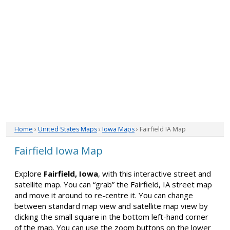
Home
›
United States Maps
›
Iowa Maps
› Fairfield IA Map
Fairfield Iowa Map
Explore
Fairfield, Iowa
, with this interactive street and
satellite map. You can “grab” the Fairfield, IA street map
and move it around to re-centre it. You can change
between standard map view and satellite map view by
clicking the small square in the bottom left-hand corner
of the map. You can use the zoom buttons on the lower