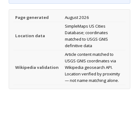
Page generated
August 2026
SimpleMaps US Cities
Database; coordinates
Location data
matched to USGS GNIS
definitive data
Article content matched to
USGS GNIS coordinates via
Wikipedia validation
Wikipedia geosearch API.
Location verified by proximity
— not name matching alone.