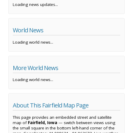
Loading news updates...
World News
Loading world news...
More World News
Loading world news...
About This Fairfield Map Page
This page provides an embedded street and satellite
map of
Fairfield, Iowa
— switch between views using
the small square in the bottom left-hand corner of the