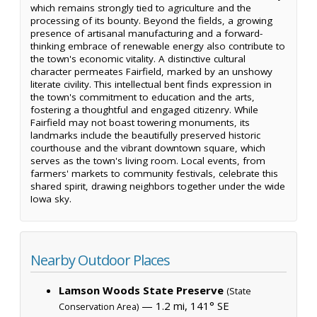
which remains strongly tied to agriculture and the
processing of its bounty. Beyond the fields, a growing
presence of artisanal manufacturing and a forward-
thinking embrace of renewable energy also contribute to
the town's economic vitality. A distinctive cultural
character permeates Fairfield, marked by an unshowy
literate civility. This intellectual bent finds expression in
the town's commitment to education and the arts,
fostering a thoughtful and engaged citizenry. While
Fairfield may not boast towering monuments, its
landmarks include the beautifully preserved historic
courthouse and the vibrant downtown square, which
serves as the town's living room. Local events, from
farmers' markets to community festivals, celebrate this
shared spirit, drawing neighbors together under the wide
Iowa sky.
Nearby Outdoor Places
Lamson Woods State Preserve
(State
— 1.2 mi, 141° SE
Conservation Area)