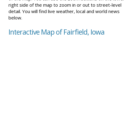
right side of the map to zoom in or out to street-level
detail. You will find live weather, local and world news
below.
Interactive Map of Fairfield, Iowa