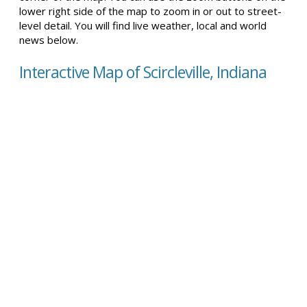
lower right side of the map to zoom in or out to street-
level detail. You will find live weather, local and world
news below.
Interactive Map of Scircleville, Indiana