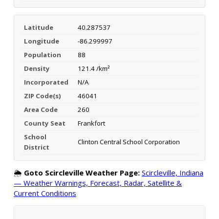
Latitude
40.287537
Longitude
-86.299997
Population
88
Density
121.4 /km²
Incorporated
N/A
ZIP Code(s)
46041
Area Code
260
County Seat
Frankfort
School
Clinton Central School Corporation
District
🌦️
Goto Scircleville Weather Page:
Scircleville, Indiana
— Weather Warnings, Forecast, Radar, Satellite &
Current Conditions