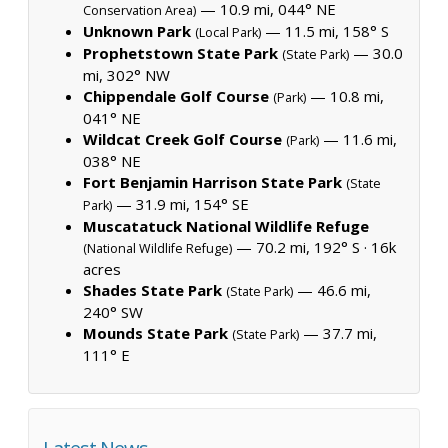
— 10.9 mi, 044° NE
Conservation Area)
Unknown Park
— 11.5 mi, 158° S
(Local Park)
Prophetstown State Park
— 30.0
(State Park)
mi, 302° NW
Chippendale Golf Course
— 10.8 mi,
(Park)
041° NE
Wildcat Creek Golf Course
— 11.6 mi,
(Park)
038° NE
Fort Benjamin Harrison State Park
(State
— 31.9 mi, 154° SE
Park)
Muscatatuck National Wildlife Refuge
— 70.2 mi, 192° S ·
16k
(National Wildlife Refuge)
acres
Shades State Park
— 46.6 mi,
(State Park)
240° SW
Mounds State Park
— 37.7 mi,
(State Park)
111° E