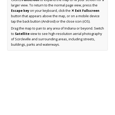
larger view. To return to the normal page view, press the
Escape key
on your keyboard, click the
✕ Exit Fullscreen
button that appears above the map, or on a mobile device
tap the back button (Android) or the close icon (iOS).
Drag the map to pan to any area of Indiana or beyond. Switch
to
Satellite
view to see high-resolution aerial photography
of Scircleville and surrounding areas, including streets,
buildings, parks and waterways.