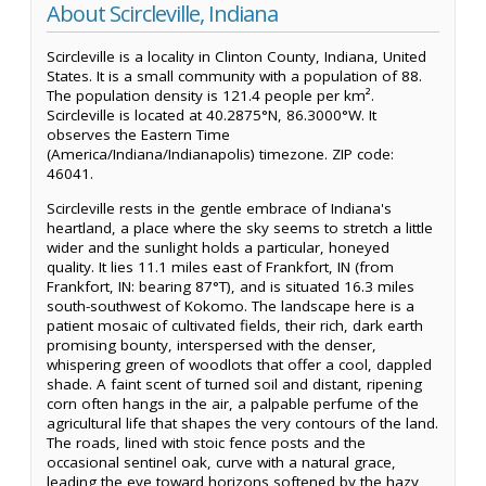
About Scircleville, Indiana
Scircleville is a locality in Clinton County, Indiana, United
States. It is a small community with a population of 88.
The population density is 121.4 people per km².
Scircleville is located at 40.2875°N, 86.3000°W. It
observes the Eastern Time
(America/Indiana/Indianapolis) timezone. ZIP code:
46041.
Scircleville rests in the gentle embrace of Indiana's
heartland, a place where the sky seems to stretch a little
wider and the sunlight holds a particular, honeyed
quality. It lies 11.1 miles east of Frankfort, IN (from
Frankfort, IN: bearing 87°T), and is situated 16.3 miles
south-southwest of Kokomo. The landscape here is a
patient mosaic of cultivated fields, their rich, dark earth
promising bounty, interspersed with the denser,
whispering green of woodlots that offer a cool, dappled
shade. A faint scent of turned soil and distant, ripening
corn often hangs in the air, a palpable perfume of the
agricultural life that shapes the very contours of the land.
The roads, lined with stoic fence posts and the
occasional sentinel oak, curve with a natural grace,
leading the eye toward horizons softened by the hazy