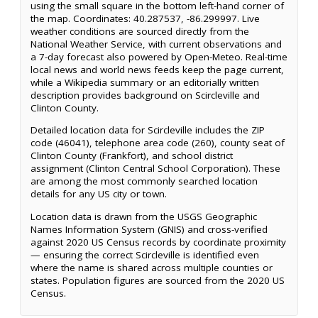
using the small square in the bottom left-hand corner of
the map. Coordinates: 40.287537, -86.299997. Live
weather conditions are sourced directly from the
National Weather Service, with current observations and
a 7-day forecast also powered by Open-Meteo. Real-time
local news and world news feeds keep the page current,
while a Wikipedia summary or an editorially written
description provides background on Scircleville and
Clinton County.
Detailed location data for Scircleville includes the ZIP
code (46041), telephone area code (260), county seat of
Clinton County (Frankfort), and school district
assignment (Clinton Central School Corporation). These
are among the most commonly searched location
details for any US city or town.
Location data is drawn from the USGS Geographic
Names Information System (GNIS) and cross-verified
against 2020 US Census records by coordinate proximity
— ensuring the correct Scircleville is identified even
where the name is shared across multiple counties or
states. Population figures are sourced from the 2020 US
Census.