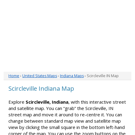
Home
›
United States Maps
›
Indiana Maps
› Scircleville IN Map
Scircleville Indiana Map
Explore
Scircleville, Indiana
, with this interactive street
and satellite map. You can “grab” the Scircleville, IN
street map and move it around to re-centre it. You can
change between standard map view and satellite map
view by clicking the small square in the bottom left-hand
corner of the map. You can use the zoom buttons on the