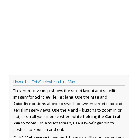
How to Use This Scircleville, Indiana Map
This interactive map shows the street layout and satellite
imagery for
Scircleville, Indiana
. Use the
Map
and
Satellite
buttons above to switch between street map and
aerial imagery views. Use the
+
and
−
buttons to zoom in or
out, or scroll your mouse wheel while holding the
Control
key
to zoom. On a touchscreen, use a two-finger pinch
gesture to zoom in and out.
Click
⛶ Fullscreen
to expand the map to fill your screen for a