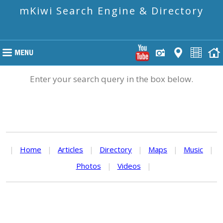
mKiwi Search Engine & Directory
Enter your search query in the box below.
|
Home
|
Articles
|
Directory
|
Maps
|
Music
|
Photos
|
Videos
|