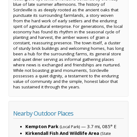
blue of late summer afternoons. The history of
Scircleville is as deeply rooted as the ancient oaks that
punctuate its surrounding farmlands, a story woven
from the hard work of early settlers and the enduring
spirit of agricultural enterprise. For generations, the local
economy has found its rhythm in the seasonal cycle of
planting and harvest, the amber waves of grain a
constant, reassuring presence. The town itself, a cluster
of sturdy brick buildings and welcoming homes, has long
been a hub for the surrounding farms, its general store
and quiet diner serving as informal gathering places
where news is exchanged and friendships are nurtured.
While not boasting grand monuments, Scircleville
possesses a quiet dignity, a testament to the enduring
value of community and the simple, honest labor that
has sustained it through the years.
Nearby Outdoor Places
Kempton Park
— 3.7 mi, 085° E
(Local Park)
Kirkendall Fish And Wildlife Area
(State