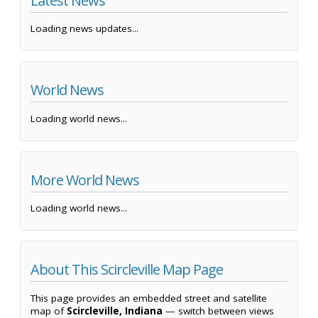
Latest News
Loading news updates...
World News
Loading world news...
More World News
Loading world news...
About This Scircleville Map Page
This page provides an embedded street and satellite
map of
Scircleville, Indiana
— switch between views