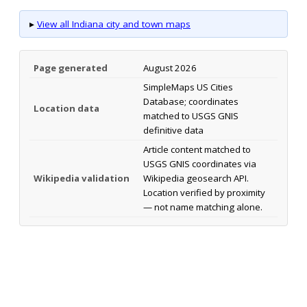
▸
View all Indiana city and town maps
Page generated
August 2026
SimpleMaps US Cities
Database; coordinates
Location data
matched to USGS GNIS
definitive data
Article content matched to
USGS GNIS coordinates via
Wikipedia validation
Wikipedia geosearch API.
Location verified by proximity
— not name matching alone.