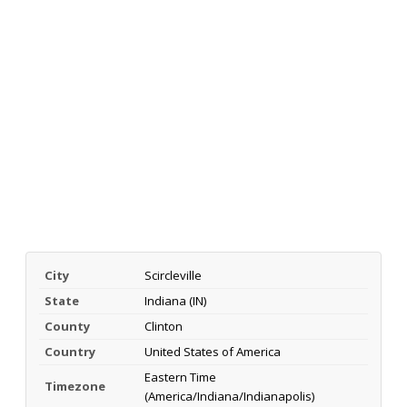
City
Scircleville
State
Indiana (IN)
County
Clinton
Country
United States of America
Eastern Time
Timezone
(America/Indiana/Indianapolis)