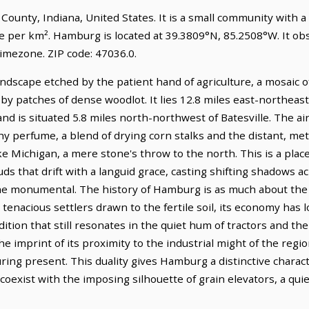
 County, Indiana, United States. It is a small community with a
le per km². Hamburg is located at 39.3809°N, 85.2508°W. It o
imezone. ZIP code: 47036.0.
dscape etched by the patient hand of agriculture, a mosaic of 
by patches of dense woodlot. It lies 12.8 miles east-northeas
d is situated 5.8 miles north-northwest of Batesville. The air 
hy perfume, a blend of drying corn stalks and the distant, meta
e Michigan, a mere stone's throw to the north. This is a pla
uds that drift with a languid grace, casting shifting shadows a
he monumental. The history of Hamburg is as much about the e
tenacious settlers drawn to the fertile soil, its economy has
ition that still resonates in the quiet hum of tractors and the
e imprint of its proximity to the industrial might of the regi
ring present. This duality gives Hamburg a distinctive charac
 coexist with the imposing silhouette of grain elevators, a qu