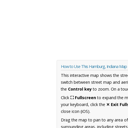
How to Use This Hamburg, Indiana Map
This interactive map shows the stre
switch between street map and aeri
the
Control key
to zoom. On a touc
Click
⛶ Fullscreen
to expand the map
your keyboard, click the
✕ Exit Ful
close icon (iOS).
Drag the map to pan to any area of
surrounding areas, including street