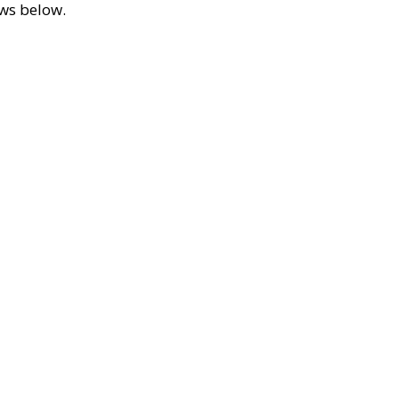
ews below.