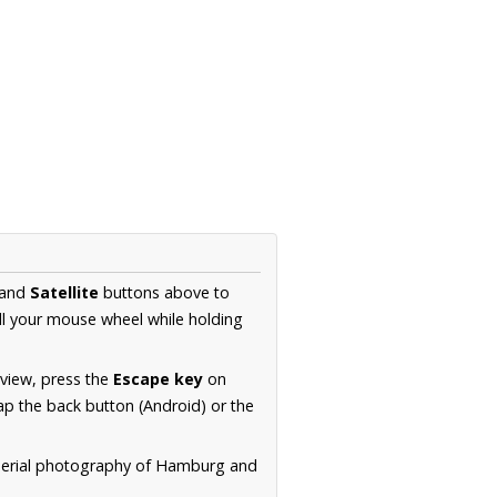
and
Satellite
buttons above to
ll your mouse wheel while holding
 view, press the
Escape key
on
p the back button (Android) or the
 aerial photography of Hamburg and