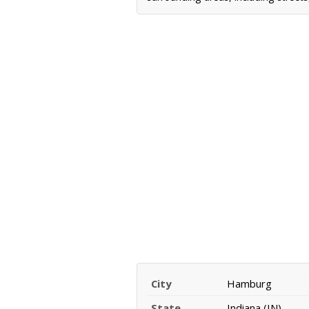
City
Hamburg
State
Indiana (IN)