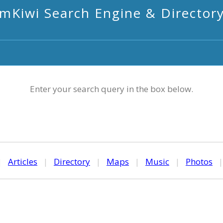
mKiwi Search Engine & Director
Enter your search query in the box below.
|
Articles
|
Directory
|
Maps
|
Music
|
Photos