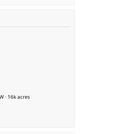
W ·
16k acres