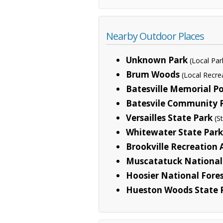
Nearby Outdoor Places
Unknown Park
(Local Par
Brum Woods
(Local Recre
Batesville Memorial P
Batesvile Community 
Versailles State Park
(S
Whitewater State Park
Brookville Recreation 
Muscatatuck National 
Hoosier National Fore
Hueston Woods State 