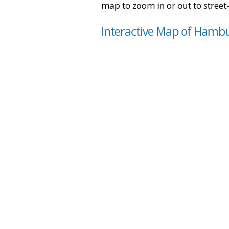
map to zoom in or out to street-
Interactive Map of Hambu