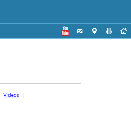
y
|
Videos
|