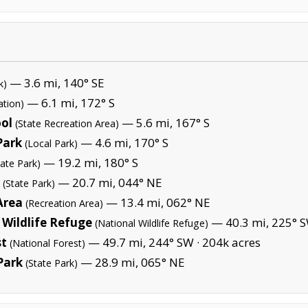
— 3.6 mi, 140° SE
k)
— 6.1 mi, 172° S
ation)
ool
— 5.6 mi, 167° S
(State Recreation Area)
Park
— 4.6 mi, 170° S
(Local Park)
— 19.2 mi, 180° S
tate Park)
— 20.7 mi, 044° NE
(State Park)
Area
— 13.4 mi, 062° NE
(Recreation Area)
Wildlife Refuge
— 40.3 mi, 225° S
(National Wildlife Refuge)
st
— 49.7 mi, 244° SW ·
204k acres
(National Forest)
Park
— 28.9 mi, 065° NE
(State Park)