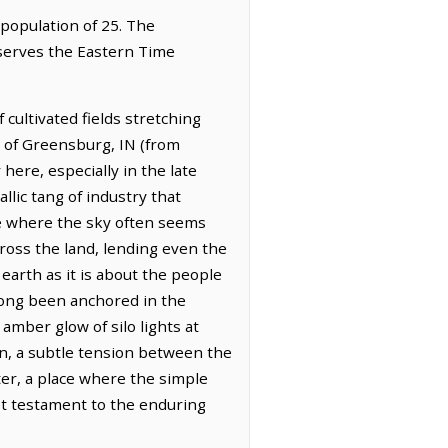
 population of 25. The
bserves the Eastern Time
cultivated fields stretching
t of Greensburg, IN (from
here, especially in the late
llic tang of industry that
ce where the sky often seems
cross the land, lending even the
arth as it is about the people
 long been anchored in the
 amber glow of silo lights at
on, a subtle tension between the
ter, a place where the simple
iet testament to the enduring