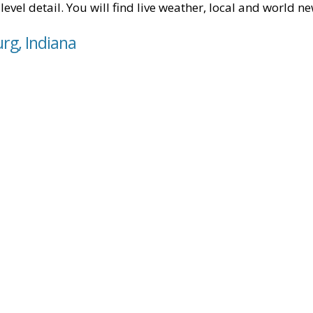
level detail. You will find live weather, local and world n
rg, Indiana