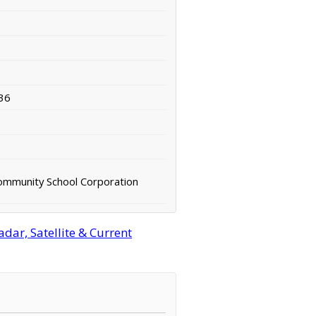
36
Community School Corporation
ar, Satellite & Current