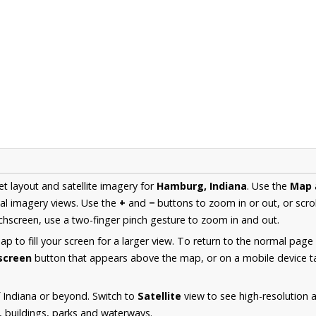
et layout and satellite imagery for
Hamburg, Indiana
. Use the
Map
al imagery views. Use the
+
and
−
buttons to zoom in or out, or scro
hscreen, use a two-finger pinch gesture to zoom in and out.
 to fill your screen for a larger view. To return to the normal page
lscreen
button that appears above the map, or on a mobile device ta
 Indiana or beyond. Switch to
Satellite
view to see high-resolution
s, buildings, parks and waterways.