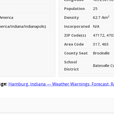
Population
25
 America
Density
62.7 /km²
rica/Indiana/Indianapolis)
Incorporated
N/A
ZIP Code(s)
47172, 470
Area Code
317, 463
County Seat
Brookville
School
Batesville 
District
ge:
Hamburg, Indiana — Weather Warnings, Forecast, Rad