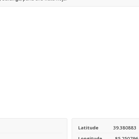
Latitude
39.380883
Longitude
-85.250796