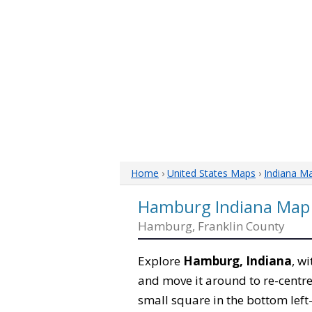
Home
›
United States Maps
›
Indiana M
Hamburg Indiana Map
Hamburg, Franklin County
Explore
Hamburg, Indiana
, w
and move it around to re-centre
small square in the bottom left