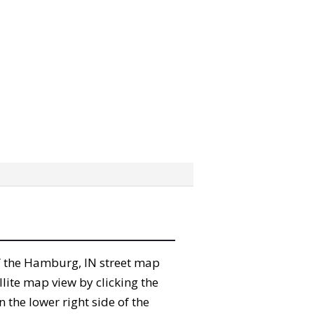
ab” the Hamburg, IN street map
lite map view by clicking the
the lower right side of the