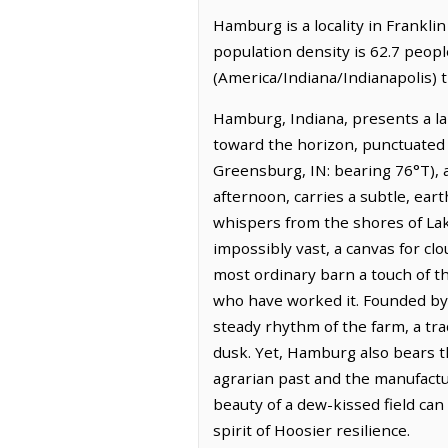
Hamburg is a locality in Franklin
population density is 62.7 peop
(America/Indiana/Indianapolis) t
Hamburg, Indiana, presents a lan
toward the horizon, punctuated 
Greensburg, IN: bearing 76°T), an
afternoon, carries a subtle, eart
whispers from the shores of Lak
impossibly vast, a canvas for clo
most ordinary barn a touch of t
who have worked it. Founded by 
steady rhythm of the farm, a trad
dusk. Yet, Hamburg also bears th
agrarian past and the manufactu
beauty of a dew-kissed field can
spirit of Hoosier resilience.