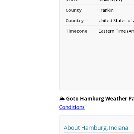
County
Franklin
Country
United States of
Timezone
Eastern Time (Ame
🌦️
Goto Hamburg Weather Pa
Conditions
About Hamburg, Indiana