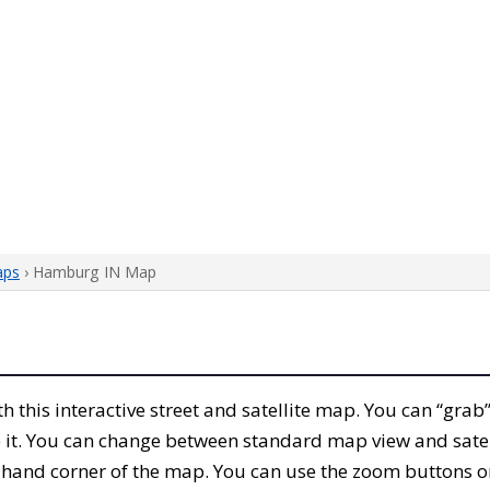
aps
› Hamburg IN Map
ith this interactive street and satellite map. You can “gr
 it. You can change between standard map view and satel
-hand corner of the map. You can use the zoom buttons on 