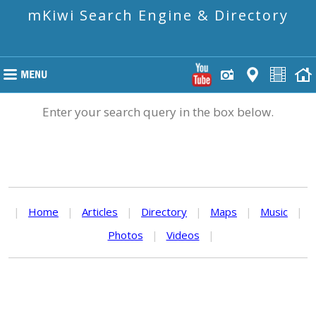
mKiwi Search Engine & Directory
Enter your search query in the box below.
|
Home
|
Articles
|
Directory
|
Maps
|
Music
|
Photos
|
Videos
|