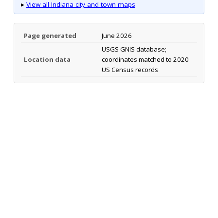
▸
View all Indiana city and town maps
Page generated
June 2026
USGS GNIS database;
Location data
coordinates matched to 2020
US Census records