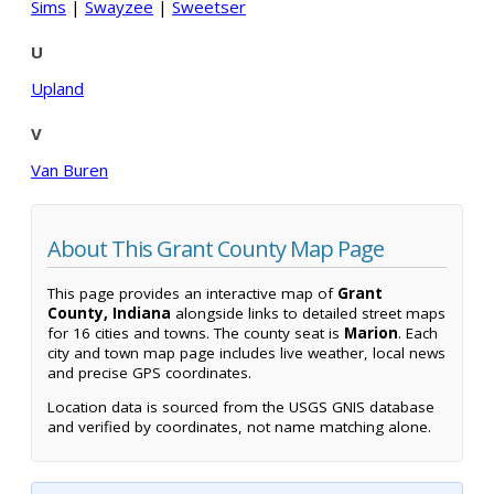
Sims
|
Swayzee
|
Sweetser
U
Upland
V
Van Buren
About This Grant County Map Page
This page provides an interactive map of
Grant
County, Indiana
alongside links to detailed street maps
for 16 cities and towns. The county seat is
Marion
. Each
city and town map page includes live weather, local news
and precise GPS coordinates.
Location data is sourced from the USGS GNIS database
and verified by coordinates, not name matching alone.