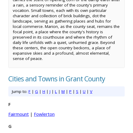
a rain, a sensory reminder of the county's primary
vocation. Small towns, each with its own particular
character and collection of brick buildings, dot the
landscape, serving as gathering places and hubs for
local commerce. Marion, as the county seat, remains the
focal point, a place where the county's history is
preserved in its courthouse and where the rhythm of
daily life unfolds with a quiet, unhurried grace. Beyond
these centers, the open country beckons, a place of
expansive skies and a profound, almost elemental,
sense of peace.
Cities and Towns in Grant County
Jump to:
F
|
G
|
H
|
J
|
L
|
M
|
P
|
S
|
U
|
V
F
Fairmount
|
Fowlerton
G