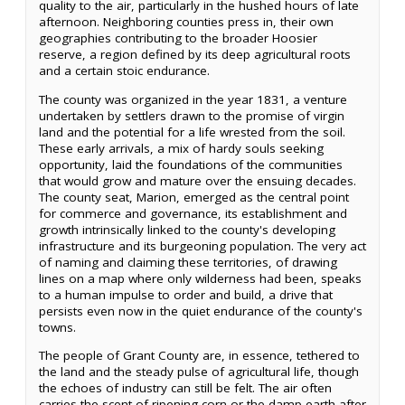
quality to the air, particularly in the hushed hours of late
afternoon. Neighboring counties press in, their own
geographies contributing to the broader Hoosier
reserve, a region defined by its deep agricultural roots
and a certain stoic endurance.
The county was organized in the year 1831, a venture
undertaken by settlers drawn to the promise of virgin
land and the potential for a life wrested from the soil.
These early arrivals, a mix of hardy souls seeking
opportunity, laid the foundations of the communities
that would grow and mature over the ensuing decades.
The county seat, Marion, emerged as the central point
for commerce and governance, its establishment and
growth intrinsically linked to the county's developing
infrastructure and its burgeoning population. The very act
of naming and claiming these territories, of drawing
lines on a map where only wilderness had been, speaks
to a human impulse to order and build, a drive that
persists even now in the quiet endurance of the county's
towns.
The people of Grant County are, in essence, tethered to
the land and the steady pulse of agricultural life, though
the echoes of industry can still be felt. The air often
carries the scent of ripening corn or the damp earth after