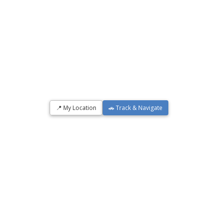
📍 My Location
🚗 Track & Navigate