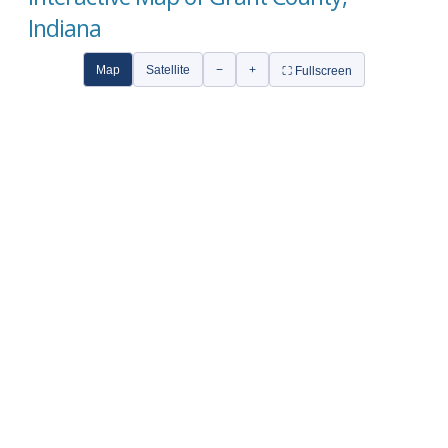
Indiana
Map
Satellite
−
+
⛶ Fullscreen