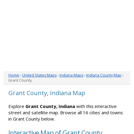
Home
›
United States Maps
›
Indiana Maps
›
Indiana County Map
›
Grant County
Grant County, Indiana Map
Explore
Grant County, Indiana
with this interactive
street and satellite map. Browse all 16 cities and towns
in Grant County below.
Interactive Map of Grant County,