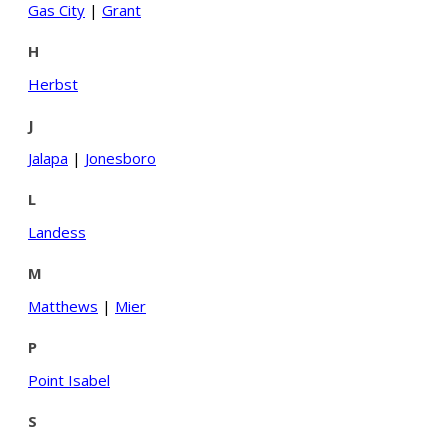
Gas City
|
Grant
H
Herbst
J
Jalapa
|
Jonesboro
L
Landess
M
Matthews
|
Mier
P
Point Isabel
S