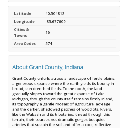
Latitude
40.504812
Longitude
-85.677609
Cities &
16
Towns
Area Codes
574
About Grant County, Indiana
Grant County unfurls across a landscape of fertile plains,
a generous expanse where the earth yields its bounty in
broad, sun-drenched fields. To the north, the land
gradually slopes toward the great expanse of Lake
Michigan, though the county itself remains firmly inland,
its topography a gentle mosaic of agricultural acreage
and the darker, shadowed patches of woodlots. Rivers,
like the Wabash and its tributaries, thread through this
terrain, their courses not dramatic gorges but quiet
arteries that sustain the soil and offer a cool, reflective