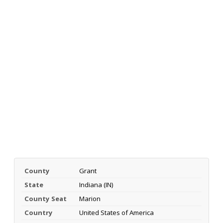
County
Grant
State
Indiana (IN)
County Seat
Marion
Country
United States of America