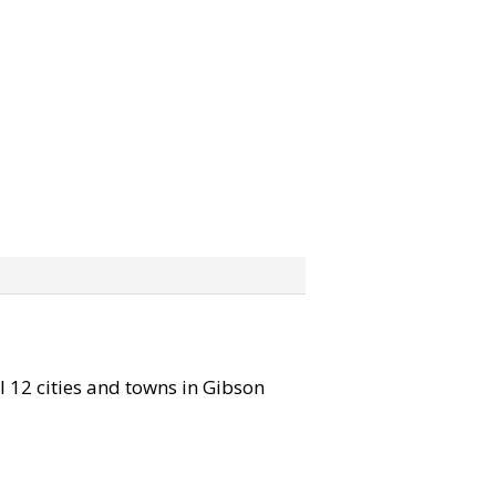
ll 12 cities and towns in Gibson