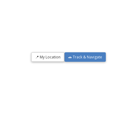
📍 My Location
🚗 Track & Navigate