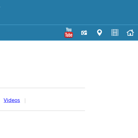
y
|
Videos
|