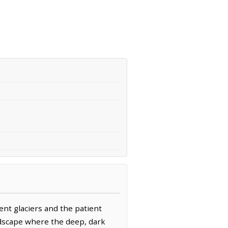
ent glaciers and the patient
landscape where the deep, dark