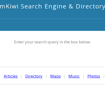
mKiwi Search Engine & Director
Enter your search query in the box below.
|
Articles
|
Directory
|
Maps
|
Music
|
Photos