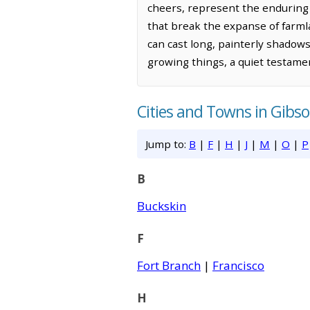
cheers, represent the enduring 
that break the expanse of farmla
can cast long, painterly shadows 
growing things, a quiet testame
Cities and Towns in Gibs
Jump to:
B
|
F
|
H
|
J
|
M
|
O
|
P
B
Buckskin
F
Fort Branch
|
Francisco
H