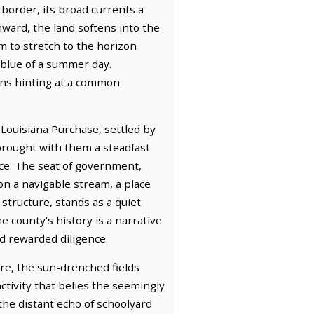
 border, its broad currents a
hward, the land softens into the
m to stretch to the horizon
 blue of a summer day.
zons hinting at a common
Louisiana Purchase, settled by
 brought with them a steadfast
ace. The seat of government,
 on a navigable stream, a place
structure, stands as a quiet
e county’s history is a narrative
nd rewarded diligence.
re, the sun-drenched fields
ctivity that belies the seemingly
the distant echo of schoolyard