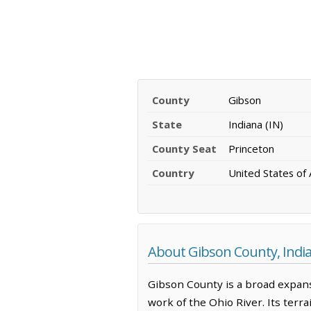
County
Gibson
State
Indiana (IN)
County Seat
Princeton
Country
United States of
About Gibson County, Indi
Gibson County is a broad expans
work of the Ohio River. Its terra