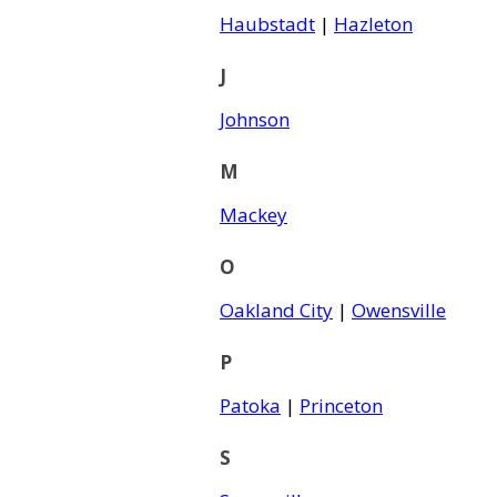
Haubstadt
|
Hazleton
J
Johnson
M
Mackey
O
Oakland City
|
Owensville
P
Patoka
|
Princeton
S