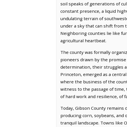
soil speaks of generations of cul
constant presence, a liquid hig
undulating terrain of southweste
under a sky that can shift from 
Neighboring counties lie like f
agricultural heartbeat.
The county was formally organiz
pioneers drawn by the promise o
determination, their struggles 
Princeton, emerged as a central p
where the business of the county
witness to the passage of time, 
of hard work and resilience, of 
Today, Gibson County remains de
producing corn, soybeans, and ot
tranquil landscape. Towns like O