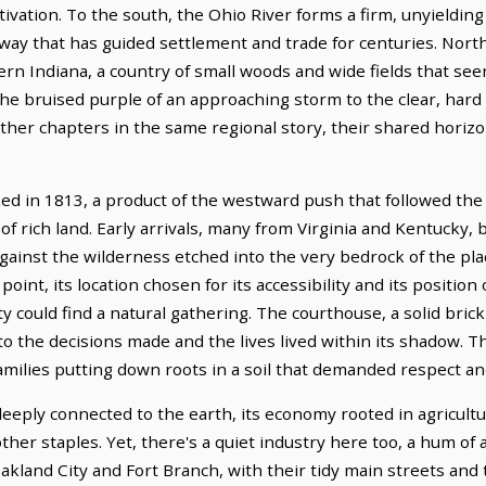
tivation. To the south, the Ohio River forms a firm, unyielding
hway that has guided settlement and trade for centuries. Nort
rn Indiana, a country of small woods and wide fields that see
the bruised purple of an approaching storm to the clear, hard
urther chapters in the same regional story, their shared hori
ed in 1813, a product of the westward push that followed the 
f rich land. Early arrivals, many from Virginia and Kentucky,
against the wilderness etched into the very bedrock of the pl
oint, its location chosen for its accessibility and its position
 could find a natural gathering. The courthouse, a solid brick 
to the decisions made and the lives lived within its shadow. Th
families putting down roots in a soil that demanded respect a
eply connected to the earth, its economy rooted in agricultu
her staples. Yet, there's a quiet industry here too, a hum of a
akland City and Fort Branch, with their tidy main streets and 