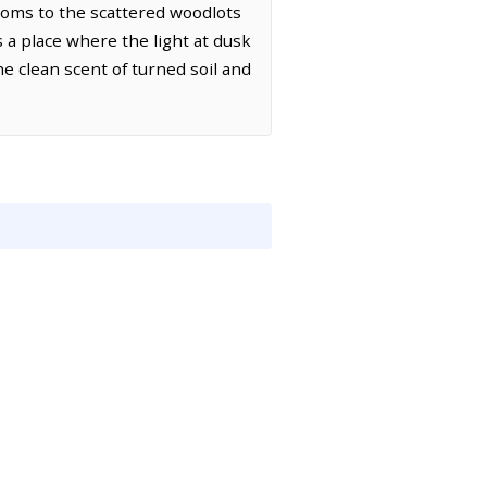
ttoms to the scattered woodlots
s a place where the light at dusk
the clean scent of turned soil and