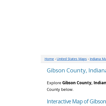
Home
›
United States Maps
›
Indiana M
Gibson County, India
Explore
Gibson County, India
County below.
Interactive Map of Gibson