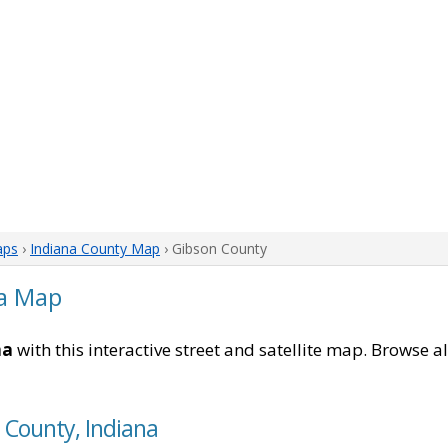
aps
›
Indiana County Map
› Gibson County
na Map
na
with this interactive street and satellite map. Browse a
 County, Indiana