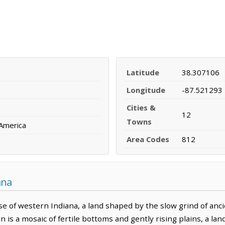
Latitude
38.307106
Longitude
-87.521293
Cities &
12
Towns
 America
Area Codes
812
ana
e of western Indiana, a land shaped by the slow grind of anci
in is a mosaic of fertile bottoms and gently rising plains, a 