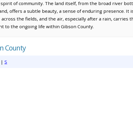
spirit of community. The land itself, from the broad river bo
nd, offers a subtle beauty, a sense of enduring presence. It i
across the fields, and the air, especially after a rain, carries 
nt to the ongoing life within Gibson County.
on County
|
S