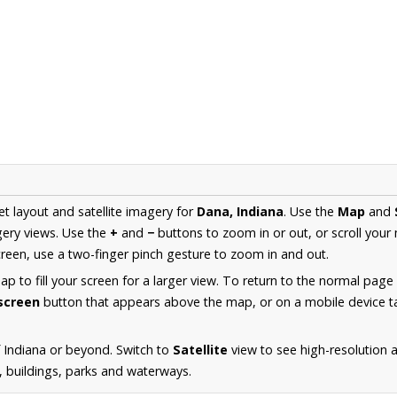
et layout and satellite imagery for
Dana, Indiana
. Use the
Map
and
ery views. Use the
+
and
−
buttons to zoom in or out, or scroll your
een, use a two-finger pinch gesture to zoom in and out.
 to fill your screen for a larger view. To return to the normal page
lscreen
button that appears above the map, or on a mobile device ta
 Indiana or beyond. Switch to
Satellite
view to see high-resolution 
s, buildings, parks and waterways.