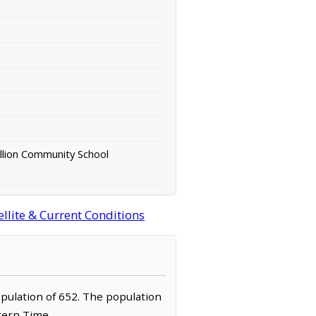
llion Community School
llite & Current Conditions
population of 652. The population
stern Time