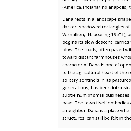
(America/Indiana/Indianapolis) 
Dana rests in a landscape shaped
darker, shadowed rectangles of w
Vermillion, IN: bearing 195°T), 
begins its slow descent, carries
plow. The roads, often paved wit
toward distant farmhouses whose 
character of Dana is one of open
to the agricultural heart of the
solitary sentinels in its pastur
generations, has been intrinsical
subtle hum of small businesses a
base. The town itself embodies a
a neighbor. Dana is a place wher
structures, can still be felt in 