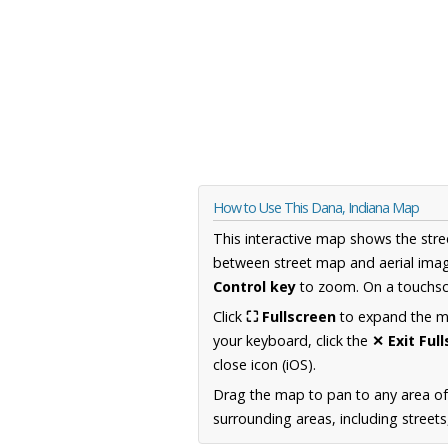
How to Use This Dana, Indiana Map
This interactive map shows the stre
between street map and aerial imag
Control key
to zoom. On a touchscr
Click
⛶ Fullscreen
to expand the map
your keyboard, click the
✕ Exit Ful
close icon (iOS).
Drag the map to pan to any area of
surrounding areas, including street