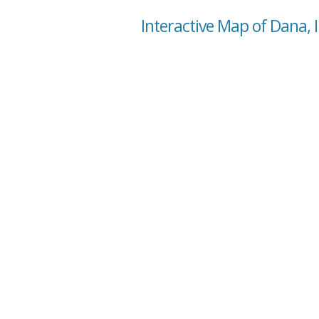
Interactive Map of Dana, 