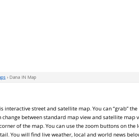
aps
› Dana IN Map
his interactive street and satellite map. You can “grab” t
can change between standard map view and satellite map v
corner of the map. You can use the zoom buttons on the l
tail. You will find live weather, local and world news belo