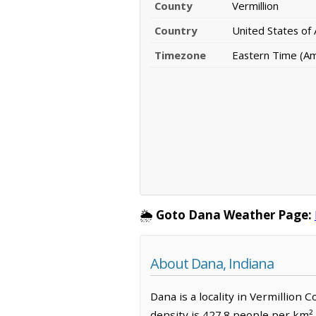
County
Vermillion
Country
United States of
Timezone
Eastern Time (Ame
🌦️
Goto Dana Weather Page:
About Dana, Indiana
Dana is a locality in Vermillion 
density is 427.8 people per km²