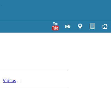
y
|
Videos
|