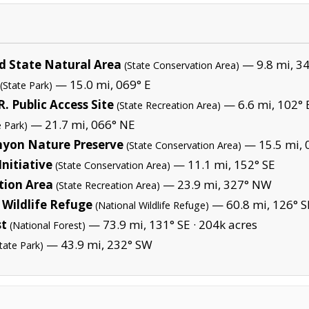
 State Natural Area
— 9.8 mi, 3
(State Conservation Area)
— 15.0 mi, 069° E
(State Park)
 Public Access Site
— 6.6 mi, 102° 
(State Recreation Area)
— 21.7 mi, 066° NE
e Park)
nyon Nature Preserve
— 15.5 mi, 
(State Conservation Area)
nitiative
— 11.1 mi, 152° SE
(State Conservation Area)
tion Area
— 23.9 mi, 327° NW
(State Recreation Area)
Wildlife Refuge
— 60.8 mi, 126° S
(National Wildlife Refuge)
st
— 73.9 mi, 131° SE ·
204k acres
(National Forest)
— 43.9 mi, 232° SW
tate Park)