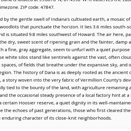
timezone. ZIP code: 47847.
 by the gentle swell of Indiana's cultivated earth, a mosaic o
oodlots that punctuate the horizon. It lies 3.6 miles south-s
and is situated 9.8 miles southwest of Howard. The air here, pa
 the dry, sweet scent of ripening grain and the fainter, damp 
h a fine, gray aggregate, seem to unfurl with a quiet purpose 
white silos stand like sentinels against the vast, often clou
 spaces, of fields that breathe under the expansive sky, and 
 region. The history of Dana is as deeply rooted as the ancien
es, a story woven into the very fabric of Vermillion County's d
ly tied to the bounty of the land, with agriculture remaining a
nd the occasional steady presence of a local factory hint at 
 certain Hoosier reserve, a quiet dignity in its well-maintaine
e the echoes of past generations, those who first cleared the
the enduring character of its close-knit neighborhoods.