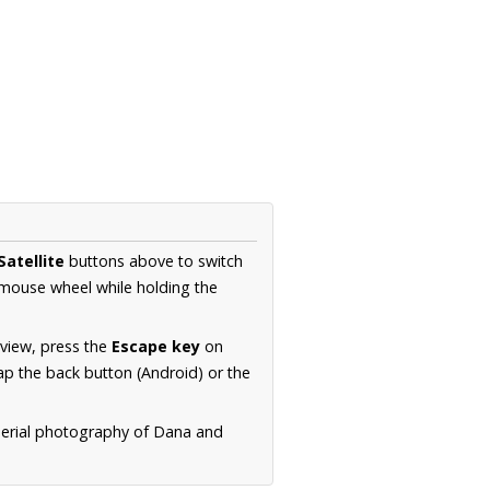
Satellite
buttons above to switch
 mouse wheel while holding the
 view, press the
Escape key
on
p the back button (Android) or the
aerial photography of Dana and