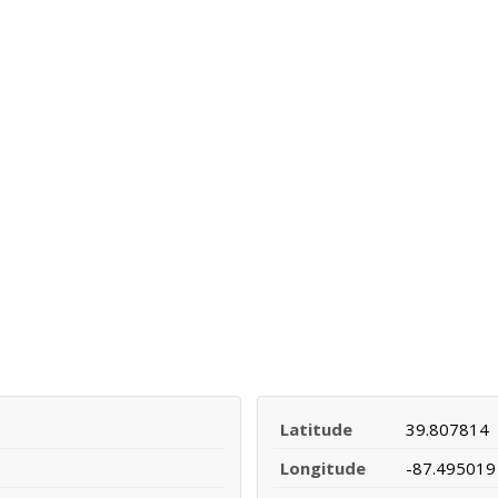
Latitude
39.807814
Longitude
-87.495019