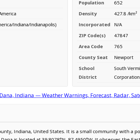
Population
652
 America
Density
427.8 /km²
rica/Indiana/Indianapolis)
Incorporated
N/A
ZIP Code(s)
47847
Area Code
765
County Seat
Newport
School
South Vermi
District
Corporation
Dana, Indiana — Weather Warnings, Forecast, Radar, Sate
County, Indiana, United States. It is a small community with a 
. Dana is located at 39.8078°N, 87.4950°W. It observes the Ea