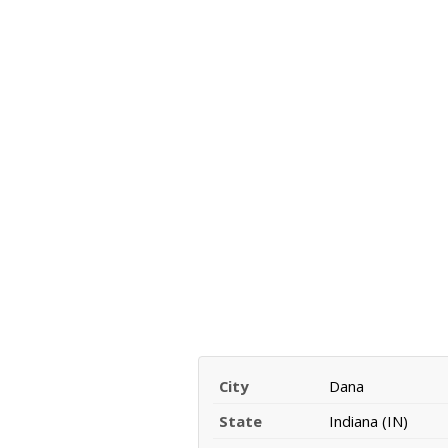
City
Dana
State
Indiana (IN)