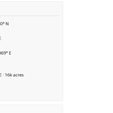
40° N
E
069° E
E ·
16k acres