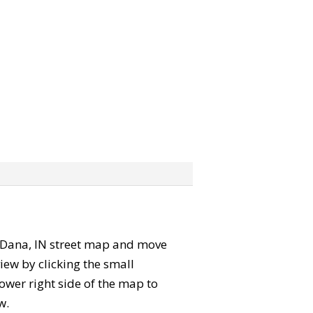
he Dana, IN street map and move
iew by clicking the small
ower right side of the map to
w.