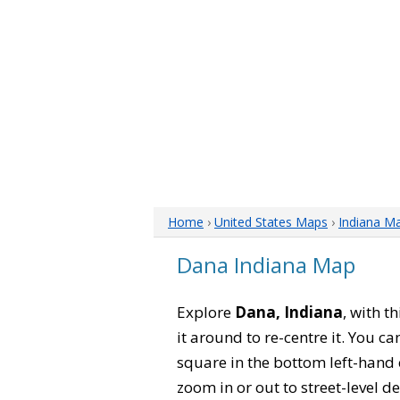
Home
›
United States Maps
›
Indiana M
Dana Indiana Map
Explore
Dana, Indiana
, with t
it around to re-centre it. You 
square in the bottom left-hand 
zoom in or out to street-level de