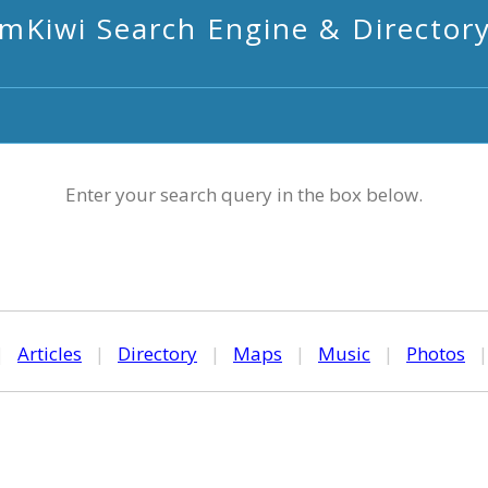
mKiwi Search Engine & Director
Enter your search query in the box below.
|
Articles
|
Directory
|
Maps
|
Music
|
Photos