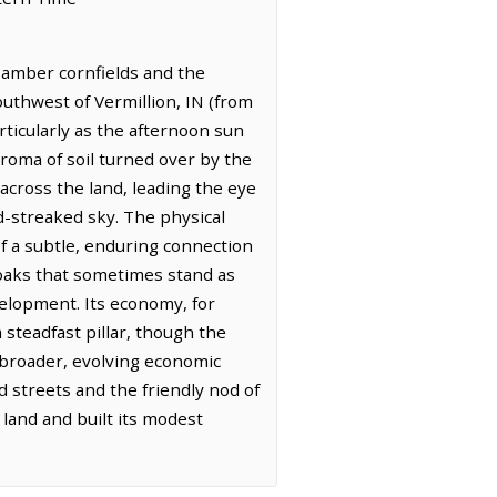
f amber cornfields and the
outhwest of Vermillion, IN (from
rticularly as the afternoon sun
aroma of soil turned over by the
across the land, leading the eye
d-streaked sky. The physical
of a subtle, enduring connection
t oaks that sometimes stand as
evelopment. Its economy, for
 steadfast pillar, though the
a broader, evolving economic
d streets and the friendly nod of
 land and built its modest