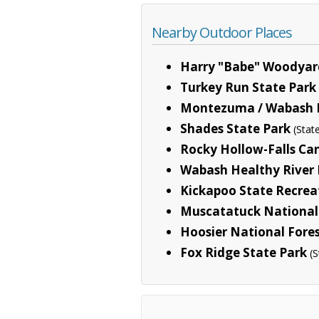
Nearby Outdoor Places
Harry "Babe" Woodyard
Turkey Run State Park
Montezuma / Wabash R.
Shades State Park
(Stat
Rocky Hollow-Falls Ca
Wabash Healthy River I
Kickapoo State Recrea
Muscatatuck National 
Hoosier National Fore
Fox Ridge State Park
(S