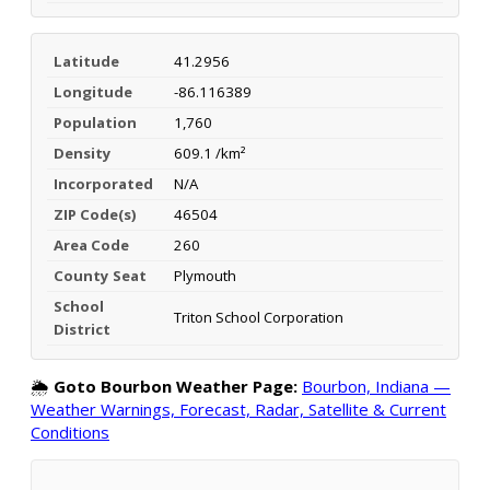
Latitude
41.2956
Longitude
-86.116389
Population
1,760
Density
609.1 /km²
Incorporated
N/A
ZIP Code(s)
46504
Area Code
260
County Seat
Plymouth
School
Triton School Corporation
District
🌦️
Goto Bourbon Weather Page:
Bourbon, Indiana —
Weather Warnings, Forecast, Radar, Satellite & Current
Conditions