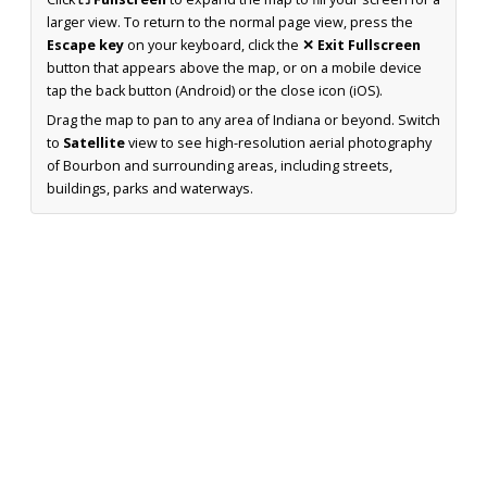
larger view. To return to the normal page view, press the
Escape key
on your keyboard, click the
✕ Exit Fullscreen
button that appears above the map, or on a mobile device
tap the back button (Android) or the close icon (iOS).
Drag the map to pan to any area of Indiana or beyond. Switch
to
Satellite
view to see high-resolution aerial photography
of Bourbon and surrounding areas, including streets,
buildings, parks and waterways.