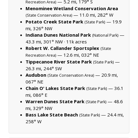
— 5.2 mi, 179° S
Recreation Area)
Menominee Wetland Conservation Area
— 11.0 mi, 282° W
(State Conservation Area)
Potato Creek State Park
— 19.9
(State Park)
mi, 326° NW
Indiana Dunes National Park
—
(National Park)
43.3 mi, 301° NW ·
11k acres
Robert W. Callander Sportsplex
(State
— 12.6 mi, 032° NE
Recreation Area)
Tippecanoe River State Park
—
(State Park)
26.3 mi, 244° SW
Audubon
— 20.9 mi,
(State Conservation Area)
067° NE
Chain O' Lakes State Park
— 36.1
(State Park)
mi, 086° E
Warren Dunes State Park
— 48.6
(State Park)
mi, 329° NW
Bass Lake State Beach
— 24.4 mi,
(State Park)
258° W