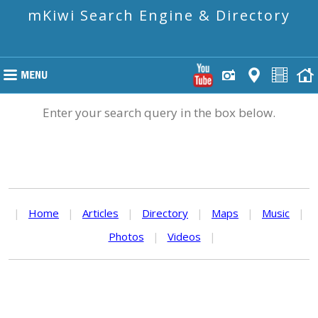
mKiwi Search Engine & Directory
Enter your search query in the box below.
|
Home
|
Articles
|
Directory
|
Maps
|
Music
|
Photos
|
Videos
|