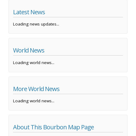
Latest News
Loading news updates...
World News
Loading world news...
More World News
Loading world news...
About This Bourbon Map Page