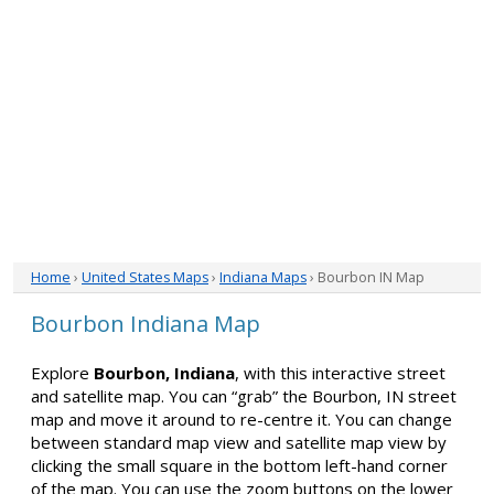
Home
›
United States Maps
›
Indiana Maps
› Bourbon IN Map
Bourbon Indiana Map
Explore
Bourbon, Indiana
, with this interactive street
and satellite map. You can “grab” the Bourbon, IN street
map and move it around to re-centre it. You can change
between standard map view and satellite map view by
clicking the small square in the bottom left-hand corner
of the map. You can use the zoom buttons on the lower