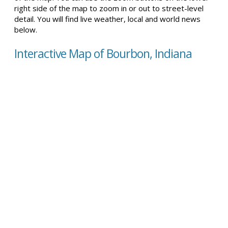
right side of the map to zoom in or out to street-level
detail. You will find live weather, local and world news
below.
Interactive Map of Bourbon, Indiana