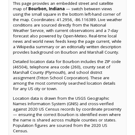
This page provides an embedded street and satellite
map of
Bourbon, Indiana
— switch between views
using the small square in the bottom left-hand corner of
the map. Coordinates: 41.2956, -86.116389. Live weather
conditions are sourced directly from the National
Weather Service, with current observations and a 7-day
forecast also powered by Open-Meteo. Real-time local
news and world news feeds keep the page current, while
a Wikipedia summary or an editorially written description
provides background on Bourbon and Marshall County.
Detailed location data for Bourbon includes the ZIP code
(46504), telephone area code (260), county seat of
Marshall County (Plymouth), and school district
assignment (Triton School Corporation). These are
among the most commonly searched location details
for any US city or town.
Location data is drawn from the USGS Geographic
Names Information System (GNIS) and cross-verified
against 2020 US Census records by coordinate proximity
— ensuring the correct Bourbon is identified even where
the name is shared across multiple counties or states.
Population figures are sourced from the 2020 US
Census.