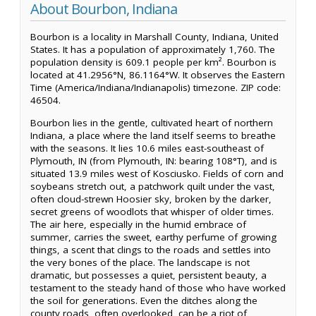
About Bourbon, Indiana
Bourbon is a locality in Marshall County, Indiana, United
States. It has a population of approximately 1,760. The
population density is 609.1 people per km². Bourbon is
located at 41.2956°N, 86.1164°W. It observes the Eastern
Time (America/Indiana/Indianapolis) timezone. ZIP code:
46504.
Bourbon lies in the gentle, cultivated heart of northern
Indiana, a place where the land itself seems to breathe
with the seasons. It lies 10.6 miles east-southeast of
Plymouth, IN (from Plymouth, IN: bearing 108°T), and is
situated 13.9 miles west of Kosciusko. Fields of corn and
soybeans stretch out, a patchwork quilt under the vast,
often cloud-strewn Hoosier sky, broken by the darker,
secret greens of woodlots that whisper of older times.
The air here, especially in the humid embrace of
summer, carries the sweet, earthy perfume of growing
things, a scent that clings to the roads and settles into
the very bones of the place. The landscape is not
dramatic, but possesses a quiet, persistent beauty, a
testament to the steady hand of those who have worked
the soil for generations. Even the ditches along the
county roads, often overlooked, can be a riot of