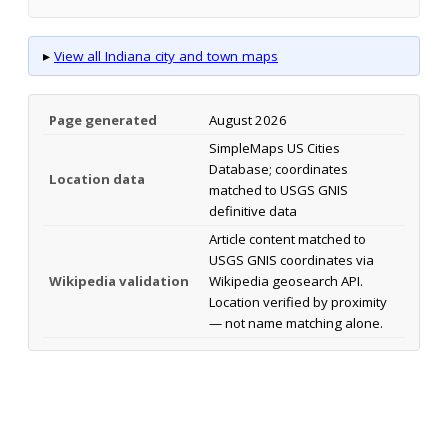
▸
View all Indiana city and town maps
Page generated
August 2026
SimpleMaps US Cities
Database; coordinates
Location data
matched to USGS GNIS
definitive data
Article content matched to
USGS GNIS coordinates via
Wikipedia validation
Wikipedia geosearch API.
Location verified by proximity
— not name matching alone.