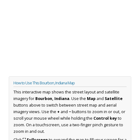
How to Use This Bourbon, Indiana Map
This interactive map shows the street layout and satellite
imagery for
Bourbon, Indiana
. Use the
Map
and
Satellite
buttons above to switch between street map and aerial
imagery views. Use the
+
and
−
buttons to zoom in or out, or
scroll your mouse wheel while holding the
Control key
to
zoom. On a touchscreen, use a two-finger pinch gesture to
zoom in and out.
Click
⛶ Fullscreen
to expand the map to fill your screen for a