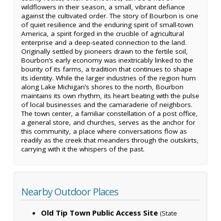
wildflowers in their season, a small, vibrant defiance
against the cultivated order. The story of Bourbon is one
of quiet resilience and the enduring spirit of small-town
America, a spirit forged in the crucible of agricultural
enterprise and a deep-seated connection to the land.
Originally settled by pioneers drawn to the fertile soil,
Bourbon’s early economy was inextricably linked to the
bounty of its farms, a tradition that continues to shape
its identity. While the larger industries of the region hum
along Lake Michigan’s shores to the north, Bourbon
maintains its own rhythm, its heart beating with the pulse
of local businesses and the camaraderie of neighbors.
The town center, a familiar constellation of a post office,
a general store, and churches, serves as the anchor for
this community, a place where conversations flow as
readily as the creek that meanders through the outskirts,
carrying with it the whispers of the past.
Nearby Outdoor Places
Old Tip Town Public Access Site
(State