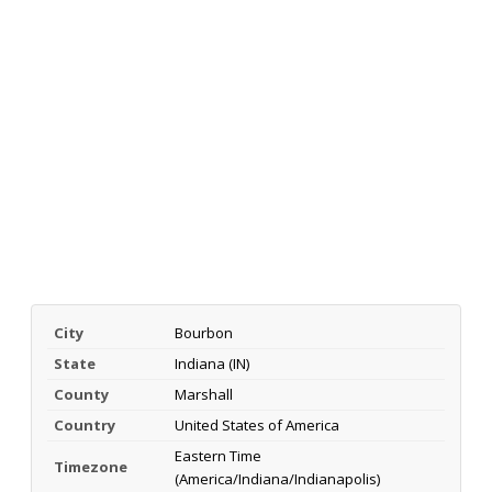
City
Bourbon
State
Indiana (IN)
County
Marshall
Country
United States of America
Eastern Time
Timezone
(America/Indiana/Indianapolis)