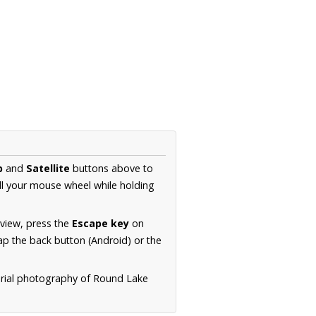
p
and
Satellite
buttons above to
ll your mouse wheel while holding
 view, press the
Escape key
on
p the back button (Android) or the
erial photography of Round Lake