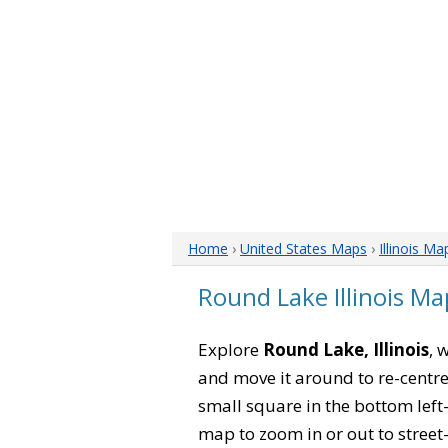
Home
›
United States Maps
›
Illinois Ma
Round Lake Illinois Ma
Explore
Round Lake, Illinois
, 
and move it around to re-centre
small square in the bottom left
map to zoom in or out to street-