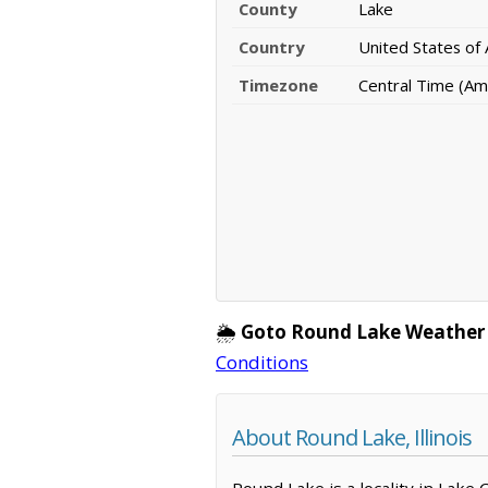
County
Lake
Country
United States of
Timezone
Central Time (Am
🌦️
Goto Round Lake Weather
Conditions
About Round Lake, Illinois
Round Lake is a locality in Lake 