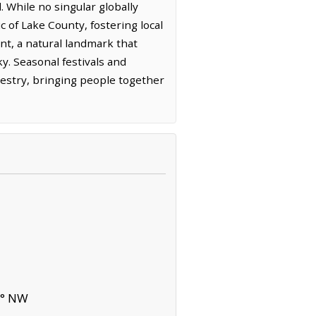
 While no singular globally
c of Lake County, fostering local
int, a natural landmark that
y. Seasonal festivals and
apestry, bringing people together
9° NW