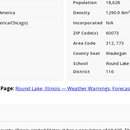
Population
18,628
 America
Density
1290.9 /km²
erica/Chicago)
Incorporated
N/A
ZIP Code(s)
60073
Area Code
312, 773
County Seat
Waukegan
School
Round Lake 
District
116
 Page:
Round Lake, Illinois — Weather Warnings, Forecast
County, Illinois, United States. It has a population of 18,628. 