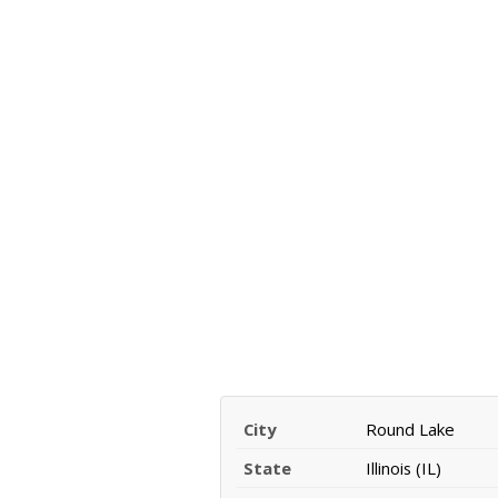
City
Round Lake
State
Illinois (IL)