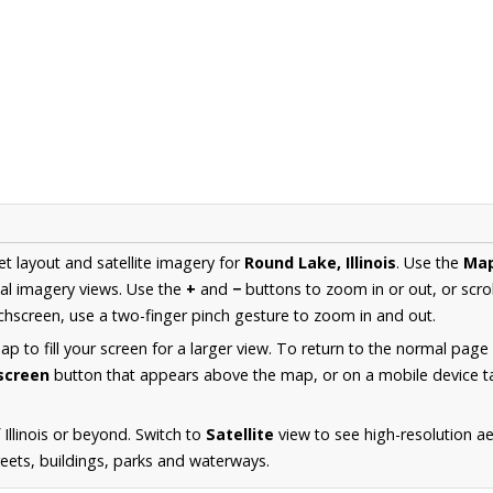
et layout and satellite imagery for
Round Lake, Illinois
. Use the
Ma
al imagery views. Use the
+
and
−
buttons to zoom in or out, or scro
hscreen, use a two-finger pinch gesture to zoom in and out.
 to fill your screen for a larger view. To return to the normal page
lscreen
button that appears above the map, or on a mobile device ta
Illinois or beyond. Switch to
Satellite
view to see high-resolution a
reets, buildings, parks and waterways.