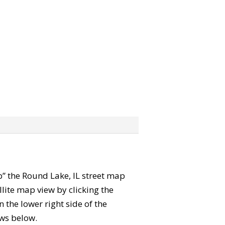
ab” the Round Lake, IL street map
lite map view by clicking the
the lower right side of the
ews below.