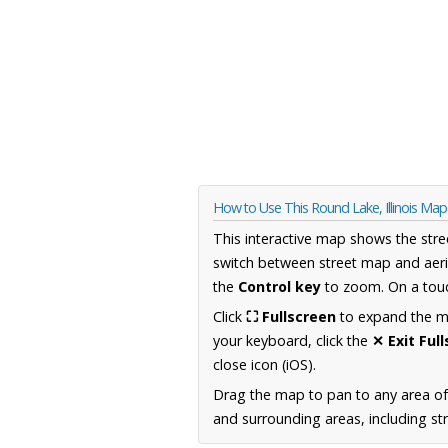
How to Use This Round Lake, Illinois Map
This interactive map shows the stre
switch between street map and aeri
the
Control key
to zoom. On a touc
Click
⛶ Fullscreen
to expand the map
your keyboard, click the
✕ Exit Ful
close icon (iOS).
Drag the map to pan to any area of 
and surrounding areas, including st