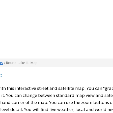
ps
› Round Lake IL Map
p
with this interactive street and satellite map. You can “gr
 it. You can change between standard map view and satel
-hand corner of the map. You can use the zoom buttons on 
level detail. You will find live weather, local and world n