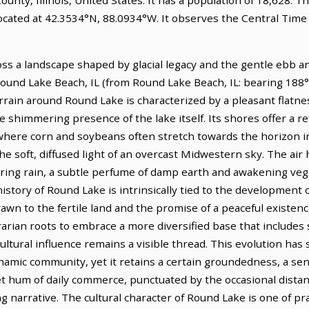
ocated at 42.3534°N, 88.0934°W. It observes the Central Time
ross a landscape shaped by glacial legacy and the gentle ebb a
 Round Lake Beach, IL (from Round Lake Beach, IL: bearing 188°T
rain around Round Lake is characterized by a pleasant flatnes
he shimmering presence of the lake itself. Its shores offer a r
, where corn and soybeans often stretch towards the horizon i
he soft, diffused light of an overcast Midwestern sky. The air h
spring rain, a subtle perfume of damp earth and awakening veg
history of Round Lake is intrinsically tied to the development 
awn to the fertile land and the promise of a peaceful existen
arian roots to embrace a more diversified base that includes s
ultural influence remains a visible thread. This evolution ha
namic community, yet it retains a certain groundedness, a se
et hum of daily commerce, punctuated by the occasional distant
 narrative. The cultural character of Round Lake is one of pra