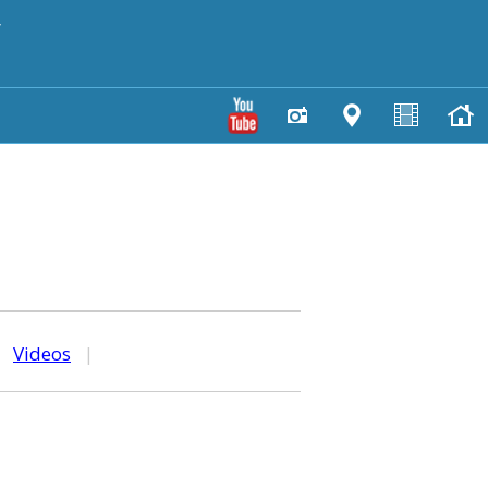
y
|
Videos
|