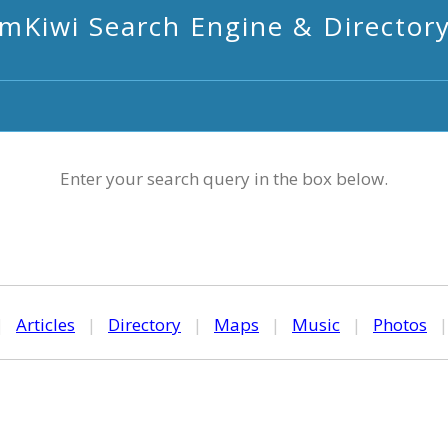
mKiwi Search Engine & Director
Enter your search query in the box below.
|
Articles
|
Directory
|
Maps
|
Music
|
Photos