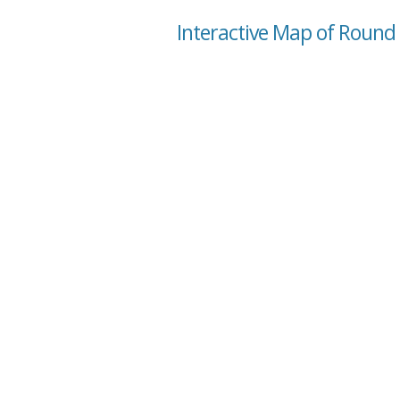
Interactive Map of Round L