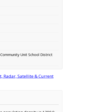
Community Unit School District
, Radar, Satellite & Current
The population density is 1290.9