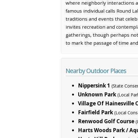
where neighborly interactions an
famous individual calls Round La
traditions and events that celebr
invites recreation and contempla
gatherings, though perhaps not w
to mark the passage of time an
Nearby Outdoor Places
Nippersink 1
(State Conse
Unknown Park
(Local Par
Village Of Hainesville
Fairfield Park
(Local Cons
Renwood Golf Course
(
Harts Woods Park / Aq