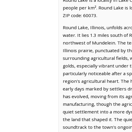
people per km². Round Lake is l
ZIP code: 60073.
Round Lake, Illinois, unfolds ac
water. It lies 1.3 miles south of
northwest of Mundelein. The ter
Illinois prairie, punctuated by t
surrounding agricultural fields
golds, especially vibrant under t
particularly noticeable after a 
region's agricultural heart. The 
early days marked by settlers dr
has evolved, moving from its agr
manufacturing, though the agric
quiet settlement into a more dy
the land that shaped it. The qui
soundtrack to the town's ongoing