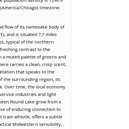
 (America/Chicago) timezone.
nd flow of its namesake body of
), and is situated 7.7 miles
s, typical of the northern
efreshing contrast to the
n a muted palette of greens and
ere carries a clean, crisp scent,
etation that speaks to the
of the surrounding region, its
ce. Over time, the local economy
ervice industries and light
s seen Round Lake grow from a
nse of enduring connection to
 train whistle, offers a subtle
ctical Midwestern sensibility,