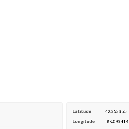
Latitude
42.353355
Longitude
-88.093414