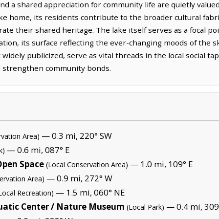
d a shared appreciation for community life are quietly valued.
ke home, its residents contribute to the broader cultural fabri
ate their shared heritage. The lake itself serves as a focal po
tion, its surface reflecting the ever-changing moods of the sk
idely publicized, serve as vital threads in the local social t
d strengthen community bonds.
— 0.3 mi, 220° SW
rvation Area)
— 0.6 mi, 087° E
k)
 Open Space
— 1.0 mi, 109° E
(Local Conservation Area)
— 0.9 mi, 272° W
ervation Area)
— 1.5 mi, 060° NE
Local Recreation)
uatic Center / Nature Museum
— 0.4 mi, 30
(Local Park)