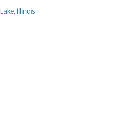
ake, Illinois