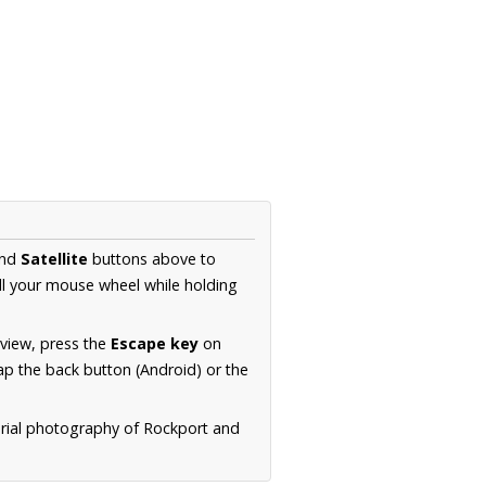
nd
Satellite
buttons above to
ll your mouse wheel while holding
 view, press the
Escape key
on
p the back button (Android) or the
erial photography of Rockport and