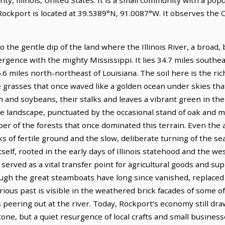
 Rockport is located at 39.5389°N, 91.0087°W. It observes the
into the gentle dip of the land where the Illinois River, a broad
rgence with the mighty Mississippi. It lies 34.7 miles southeas
.6 miles north-northeast of Louisiana. The soil here is the rich
e grasses that once waved like a golden ocean under skies tha
rn and soybeans, their stalks and leaves a vibrant green in t
the landscape, punctuated by the occasional stand of oak and 
er of the forests that once dominated this terrain. Even the a
s of fertile ground and the slow, deliberate turning of the se
tself, rooted in the early days of Illinois statehood and the w
 served as a vital transfer point for agricultural goods and sup
hough the great steamboats have long since vanished, replaced b
trious past is visible in the weathered brick facades of some 
 peering out at the river. Today, Rockport’s economy still dr
tone, but a quiet resurgence of local crafts and small busine