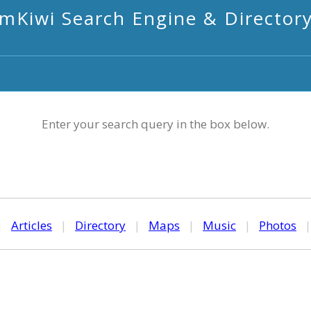
mKiwi Search Engine & Director
Enter your search query in the box below.
|
Articles
|
Directory
|
Maps
|
Music
|
Photos