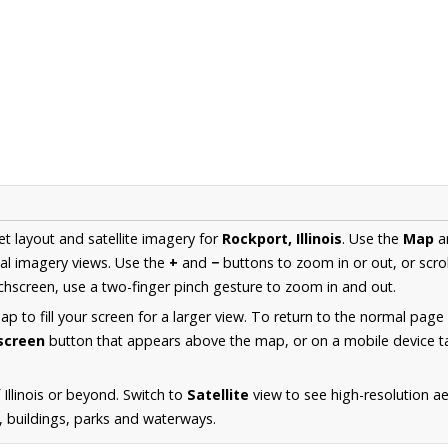
et layout and satellite imagery for
Rockport, Illinois
. Use the
Map
a
al imagery views. Use the
+
and
−
buttons to zoom in or out, or scro
hscreen, use a two-finger pinch gesture to zoom in and out.
 to fill your screen for a larger view. To return to the normal page
lscreen
button that appears above the map, or on a mobile device ta
Illinois or beyond. Switch to
Satellite
view to see high-resolution a
s, buildings, parks and waterways.