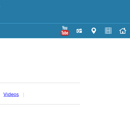
y
|
Videos
|