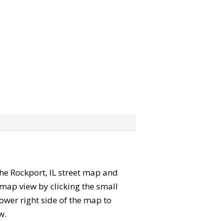
 the Rockport, IL street map and
map view by clicking the small
ower right side of the map to
w.