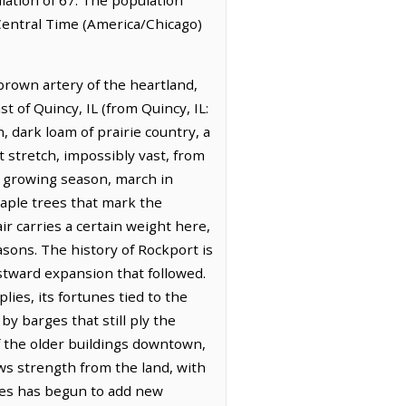
 Central Time (America/Chicago)
, brown artery of the heartland,
t of Quincy, IL (from Quincy, IL:
, dark loam of prairie country, a
t stretch, impossibly vast, from
he growing season, march in
maple trees that mark the
ir carries a certain weight here,
asons. The history of Rockport is
estward expansion that followed.
plies, its fortunes tied to the
y barges that still ply the
of the older buildings downtown,
aws strength from the land, with
sses has begun to add new