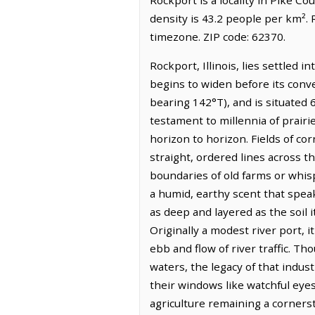
density is 43.2 people per km².
timezone. ZIP code: 62370.
Rockport, Illinois, lies settled 
begins to widen before its conve
bearing 142°T), and is situated 6
testament to millennia of prairi
horizon to horizon. Fields of co
straight, ordered lines across 
boundaries of old farms or whisp
a humid, earthy scent that speak
as deep and layered as the soil i
Originally a modest river port, it
ebb and flow of river traffic. T
waters, the legacy of that indus
their windows like watchful eyes
agriculture remaining a corners