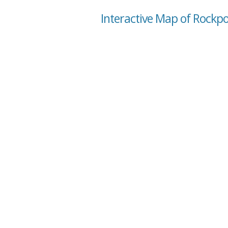
Interactive Map of Rockport