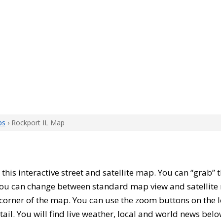
ps
› Rockport IL Map
h this interactive street and satellite map. You can “grab”
 You can change between standard map view and satellite 
corner of the map. You can use the zoom buttons on the l
tail. You will find live weather, local and world news belo