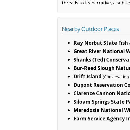
threads to its narrative, a subtl
Nearby Outdoor Places
Ray Norbut State Fish 
Great River National W
Shanks (Ted) Conserva
Bur-Reed Slough Natur
Drift Island
(Conservation
Dupont Reservation Co
Clarence Cannon Natio
Siloam Springs State P
Meredosia National Wi
Farm Service Agency In