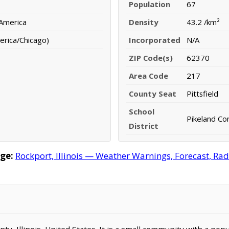
Population
67
 America
Density
43.2 /km²
erica/Chicago)
Incorporated
N/A
ZIP Code(s)
62370
Area Code
217
County Seat
Pittsfield
School
Pikeland Co
District
ge:
Rockport, Illinois — Weather Warnings, Forecast, Rada
unty, Illinois, United States. It is a small community with a pop