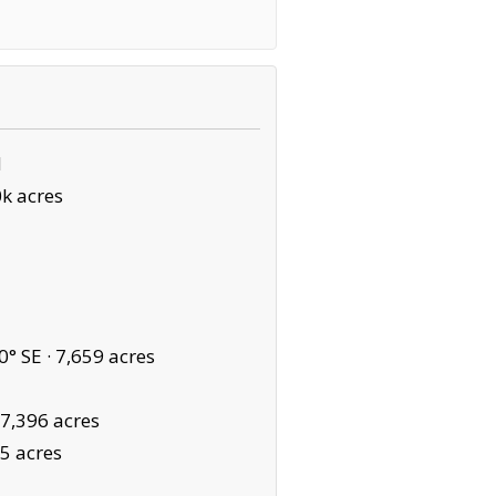
N
k acres
0° SE ·
7,659 acres
7,396 acres
5 acres