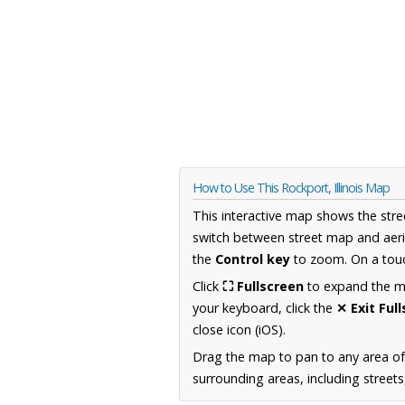
How to Use This Rockport, Illinois Map
This interactive map shows the stre
switch between street map and aeri
the
Control key
to zoom. On a touc
Click
⛶ Fullscreen
to expand the map
your keyboard, click the
✕ Exit Ful
close icon (iOS).
Drag the map to pan to any area of 
surrounding areas, including street