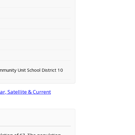
mmunity Unit School District 10
r, Satellite & Current
ulation of 67. The population