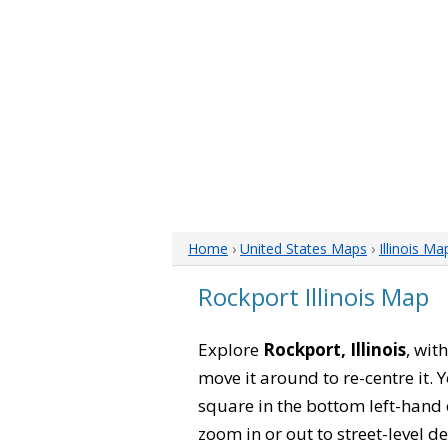
Home
›
United States Maps
›
Illinois Ma
Rockport Illinois Map
Explore
Rockport, Illinois
, wit
move it around to re-centre it.
square in the bottom left-hand 
zoom in or out to street-level de