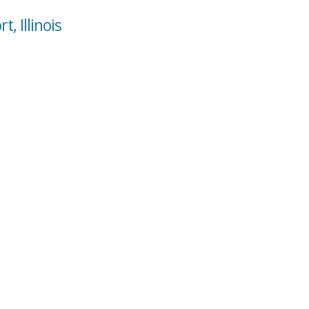
, Illinois