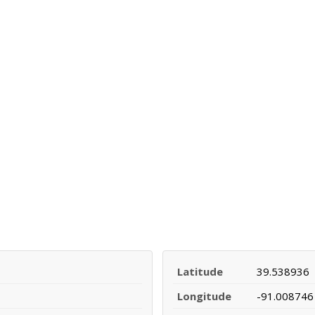
Latitude
39.538936
Longitude
-91.008746