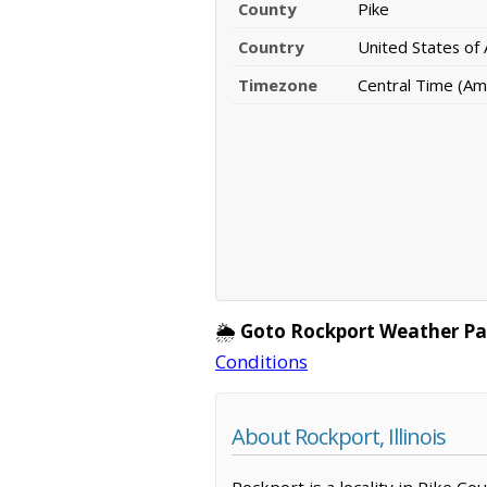
County
Pike
Country
United States of
Timezone
Central Time (Am
🌦️
Goto Rockport Weather Pa
Conditions
About Rockport, Illinois
Rockport is a locality in Pike Co