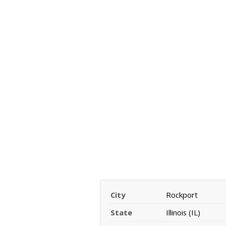
City
Rockport
State
Illinois (IL)