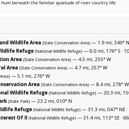
e hum beneath the familiar quietude of river country life.
and Wildlife Area
— 1.9 mi, 340° 
(State Conservation Area)
ildlife Refuge
— 6.0 mi, 176° S ·
10
(National Wildlife Refuge)
tion Area
— 4.5 mi, 255° W
(State Conservation Area)
al Area
— 4.7 mi, 257° W
(State Conservation Area)
— 5.1 mi, 276° W
 Area)
nservation Area
— 8.4 mi, 278° W
(State Conservation Area)
nal Wildlife Refuge
— 20.3 mi, 15
(National Wildlife Refuge)
ark
— 23.2 mi, 010° N
(State Park)
ldlife Refuge
— 31.3 mi, 047° NE ·
(National Wildlife Refuge)
terest Of Il
— 31.4 mi, 113° SE ·
66
(National Wildlife Refuge)