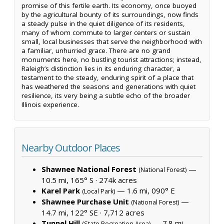
promise of this fertile earth. Its economy, once buoyed
by the agricultural bounty of its surroundings, now finds
a steady pulse in the quiet diligence of its residents,
many of whom commute to larger centers or sustain
small, local businesses that serve the neighborhood with
a familiar, unhurried grace. There are no grand
monuments here, no bustling tourist attractions; instead,
Raleigh’s distinction lies in its enduring character, a
testament to the steady, enduring spirit of a place that
has weathered the seasons and generations with quiet
resilience, its very being a subtle echo of the broader
Illinois experience.
Nearby Outdoor Places
Shawnee National Forest
—
(National Forest)
10.5 mi, 165° S ·
274k acres
Karel Park
— 1.6 mi, 090° E
(Local Park)
Shawnee Purchase Unit
—
(National Forest)
14.7 mi, 122° SE ·
7,712 acres
Tunnel Hill
— 7.8 mi,
(State Recreation Area)