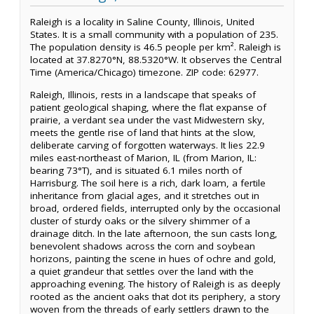
Raleigh is a locality in Saline County, Illinois, United
States. It is a small community with a population of 235.
The population density is 46.5 people per km². Raleigh is
located at 37.8270°N, 88.5320°W. It observes the Central
Time (America/Chicago) timezone. ZIP code: 62977.
Raleigh, Illinois, rests in a landscape that speaks of
patient geological shaping, where the flat expanse of
prairie, a verdant sea under the vast Midwestern sky,
meets the gentle rise of land that hints at the slow,
deliberate carving of forgotten waterways. It lies 22.9
miles east-northeast of Marion, IL (from Marion, IL:
bearing 73°T), and is situated 6.1 miles north of
Harrisburg. The soil here is a rich, dark loam, a fertile
inheritance from glacial ages, and it stretches out in
broad, ordered fields, interrupted only by the occasional
cluster of sturdy oaks or the silvery shimmer of a
drainage ditch. In the late afternoon, the sun casts long,
benevolent shadows across the corn and soybean
horizons, painting the scene in hues of ochre and gold,
a quiet grandeur that settles over the land with the
approaching evening. The history of Raleigh is as deeply
rooted as the ancient oaks that dot its periphery, a story
woven from the threads of early settlers drawn to the