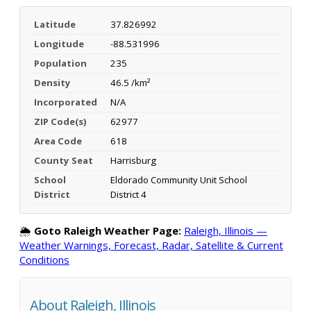
Latitude
37.826992
Longitude
-88.531996
Population
235
Density
46.5 /km²
Incorporated
N/A
ZIP Code(s)
62977
Area Code
618
County Seat
Harrisburg
School
Eldorado Community Unit School
District
District 4
🌦️
Goto Raleigh Weather Page:
Raleigh, Illinois —
Weather Warnings, Forecast, Radar, Satellite & Current
Conditions
About Raleigh, Illinois