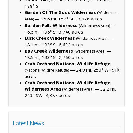
188° S
Garden Of The Gods Wilderness
(Wilderness
— 15.6 mi, 152° SE ·
3,978 acres
Area)
Burden Falls Wilderness
—
(Wilderness Area)
16.6 mi, 195° S ·
3,740 acres
Lusk Creek Wilderness
—
(Wilderness Area)
18.1 mi, 183° S ·
6,632 acres
Bay Creek Wilderness
—
(Wilderness Area)
18.5 mi, 193° S ·
2,760 acres
Crab Orchard National Wildlife Refuge
— 24.9 mi, 250° W ·
91k
(National Wildlife Refuge)
acres
Crab Orchard National Wildlife Refuge
Wilderness Area
— 32.2 mi,
(Wilderness Area)
243° SW ·
4,387 acres
Latest News