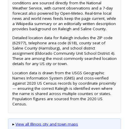
conditions are sourced directly from the National
Weather Service, with current observations and a 7-day
forecast also powered by Open-Meteo. Real-time local
news and world news feeds keep the page current, while
a Wikipedia summary or an editorially written description
provides background on Raleigh and Saline County.
Detailed location data for Raleigh includes the ZIP code
(62977), telephone area code (618), county seat of
Saline County (Harrisburg), and school district
assignment (Eldorado Community Unit School District 4).
These are among the most commonly searched location
details for any US city or town.
Location data is drawn from the USGS Geographic
Names Information System (GNIS) and cross-verified
against 2020 US Census records by coordinate proximity
— ensuring the correct Raleigh is identified even where
the name is shared across multiple counties or states.
Population figures are sourced from the 2020 US
Census.
▸
View all Illinois city and town maps