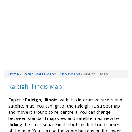
Home
›
United States Maps
›
Illinois Maps
› Raleigh IL Map
Raleigh Illinois Map
Explore
Raleigh, Illinois
, with this interactive street and
satellite map. You can “grab” the Raleigh, IL street map
and move it around to re-centre it. You can change
between standard map view and satellite map view by
clicking the small square in the bottom left-hand corner
of the map. You can use the zoom buttons on the lower