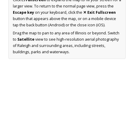
larger view. To return to the normal page view, press the
Escape key
on your keyboard, click the
✕ Exit Fullscreen
button that appears above the map, or on a mobile device
tap the back button (Android) or the close icon (iOS).
Drag the map to pan to any area of Illinois or beyond. Switch
to
Satellite
view to see high-resolution aerial photography
of Raleigh and surrounding areas, including streets,
buildings, parks and waterways.