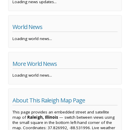
Loading news updates...
World News
Loading world news...
More World News
Loading world news...
About This Raleigh Map Page
This page provides an embedded street and satellite
map of
Raleigh, Illinois
— switch between views using
the small square in the bottom left-hand corner of the
map. Coordinates: 37.826992, -88.531996. Live weather