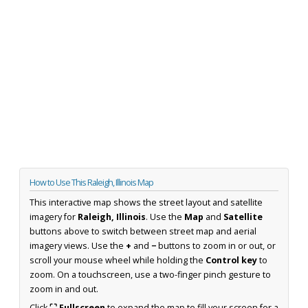
How to Use This Raleigh, Illinois Map
This interactive map shows the street layout and satellite
imagery for
Raleigh, Illinois
. Use the
Map
and
Satellite
buttons above to switch between street map and aerial
imagery views. Use the
+
and
−
buttons to zoom in or out, or
scroll your mouse wheel while holding the
Control key
to
zoom. On a touchscreen, use a two-finger pinch gesture to
zoom in and out.
Click
⛶ Fullscreen
to expand the map to fill your screen for a