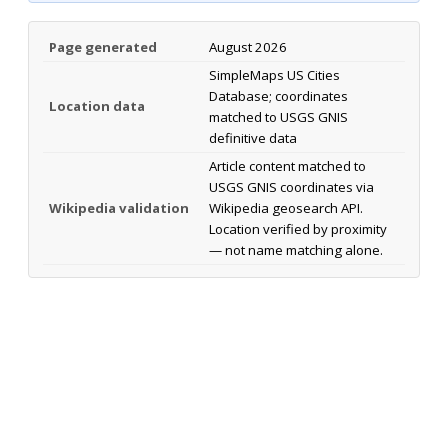
Page generated
August 2026
SimpleMaps US Cities
Database; coordinates
Location data
matched to USGS GNIS
definitive data
Article content matched to
USGS GNIS coordinates via
Wikipedia validation
Wikipedia geosearch API.
Location verified by proximity
— not name matching alone.