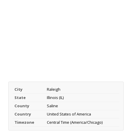
City
Raleigh
State
Illinois (IL)
County
Saline
Country
United States of America
Timezone
Central Time (America/Chicago)