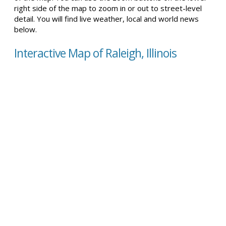
right side of the map to zoom in or out to street-level
detail. You will find live weather, local and world news
below.
Interactive Map of Raleigh, Illinois