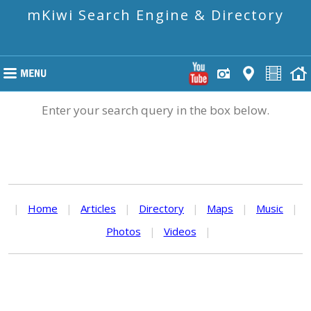
mKiwi Search Engine & Directory
Enter your search query in the box below.
|
Home
|
Articles
|
Directory
|
Maps
|
Music
|
Photos
|
Videos
|