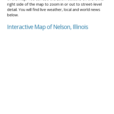
right side of the map to zoom in or out to street-level
detail. You will find live weather, local and world news
below.
Interactive Map of Nelson, Illinois