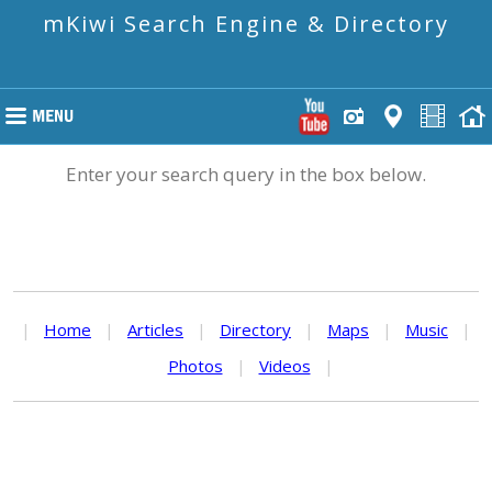
mKiwi Search Engine & Directory
Enter your search query in the box below.
|
Home
|
Articles
|
Directory
|
Maps
|
Music
|
Photos
|
Videos
|