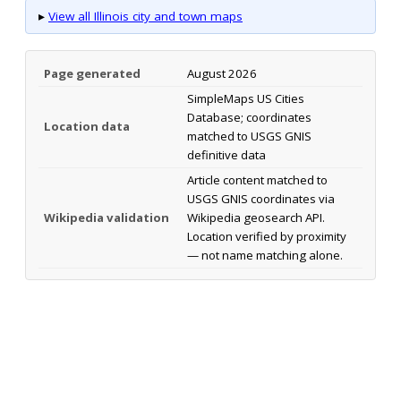
▸
View all Illinois city and town maps
Page generated
August 2026
SimpleMaps US Cities
Database; coordinates
Location data
matched to USGS GNIS
definitive data
Article content matched to
USGS GNIS coordinates via
Wikipedia validation
Wikipedia geosearch API.
Location verified by proximity
— not name matching alone.