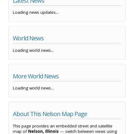
Latest News
Loading news updates...
World News
Loading world news...
More World News
Loading world news...
About This Nelson Map Page
This page provides an embedded street and satellite
map of
Nelson, Illinois
— switch between views using