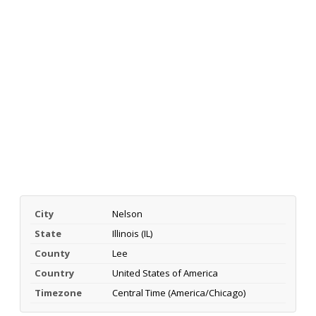
City
Nelson
State
Illinois (IL)
County
Lee
Country
United States of America
Timezone
Central Time (America/Chicago)