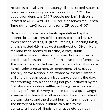
Nelson is a locality in Lee County, Illinois, United States. It
is a small community with a population of 125. The
population density is 217.7 people per km². Nelson is
located at 41.7964°N, 89.6018°W. It observes the Central
Time (America/Chicago) timezone. ZIP code: 61071.
Nelson unfolds across a landscape defined by the
patient, broad strokes of the Illinois prairie. It lies 4.9
miles east of Sterling, IL (from Sterling, IL: bearing 84°T),
and is situated 6.9 miles west-southwest of Dixon. Here,
the land itself seems to breathe, a vast, subtle
undulation of earth stretching toward horizons that blur
into the soft, distant haze of humid summer afternoons.
The soil, a dark, fertile loam, is the bedrock of this place,
its rich color a testament to generations of cultivation.
The sky above Nelson is an expansive theater, often a
brilliant, almost impossibly blue canvas during the day,
transforming into a deepening indigo punctuated by the
first shy stars as dusk settles, imbuing the air with a cool,
earthy perfume. The very air here carries a quiet weight,
a sense of stillness that allows one to hear the rustle of
dry corn stalks and the distant hum of farm machinery.
The history of Nelson is intrinsically tied to the
agricultural heart of Illinois, a narrative etched not in