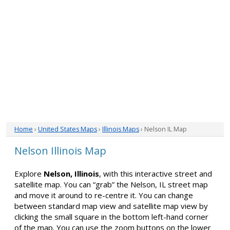
Home
›
United States Maps
›
Illinois Maps
› Nelson IL Map
Nelson Illinois Map
Explore
Nelson, Illinois
, with this interactive street and
satellite map. You can “grab” the Nelson, IL street map
and move it around to re-centre it. You can change
between standard map view and satellite map view by
clicking the small square in the bottom left-hand corner
of the map. You can use the zoom buttons on the lower