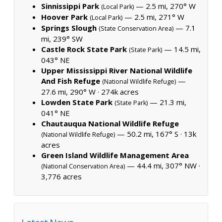
Sinnissippi Park
— 2.5 mi, 270° W
(Local Park)
Hoover Park
— 2.5 mi, 271° W
(Local Park)
Springs Slough
— 7.1
(State Conservation Area)
mi, 239° SW
Castle Rock State Park
— 14.5 mi,
(State Park)
043° NE
Upper Mississippi River National Wildlife
And Fish Refuge
—
(National Wildlife Refuge)
27.6 mi, 290° W ·
274k acres
Lowden State Park
— 21.3 mi,
(State Park)
041° NE
Chautauqua National Wildlife Refuge
— 50.2 mi, 167° S ·
13k
(National Wildlife Refuge)
acres
Green Island Wildlife Management Area
— 44.4 mi, 307° NW ·
(National Conservation Area)
3,776 acres