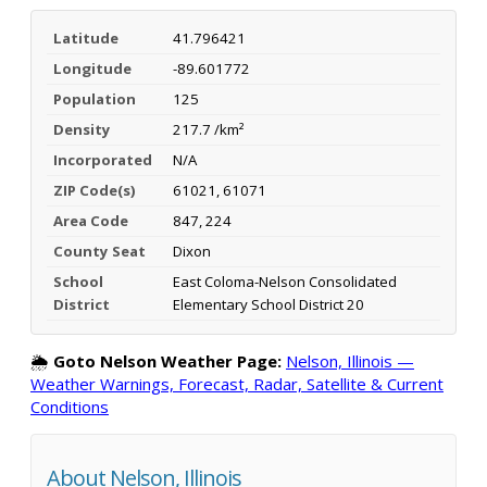
Latitude
41.796421
Longitude
-89.601772
Population
125
Density
217.7 /km²
Incorporated
N/A
ZIP Code(s)
61021, 61071
Area Code
847, 224
County Seat
Dixon
School
East Coloma-Nelson Consolidated
District
Elementary School District 20
🌦️
Goto Nelson Weather Page:
Nelson, Illinois —
Weather Warnings, Forecast, Radar, Satellite & Current
Conditions
About Nelson, Illinois