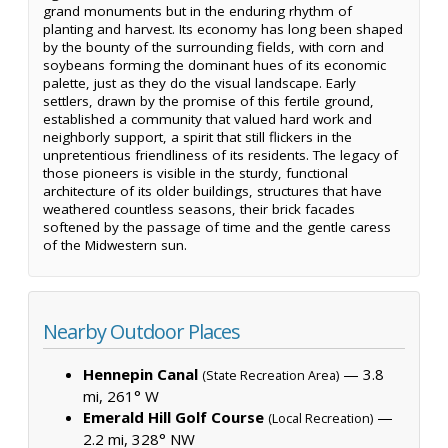
grand monuments but in the enduring rhythm of
planting and harvest. Its economy has long been shaped
by the bounty of the surrounding fields, with corn and
soybeans forming the dominant hues of its economic
palette, just as they do the visual landscape. Early
settlers, drawn by the promise of this fertile ground,
established a community that valued hard work and
neighborly support, a spirit that still flickers in the
unpretentious friendliness of its residents. The legacy of
those pioneers is visible in the sturdy, functional
architecture of its older buildings, structures that have
weathered countless seasons, their brick facades
softened by the passage of time and the gentle caress
of the Midwestern sun.
Nearby Outdoor Places
Hennepin Canal
— 3.8
(State Recreation Area)
mi, 261° W
Emerald Hill Golf Course
—
(Local Recreation)
2.2 mi, 328° NW