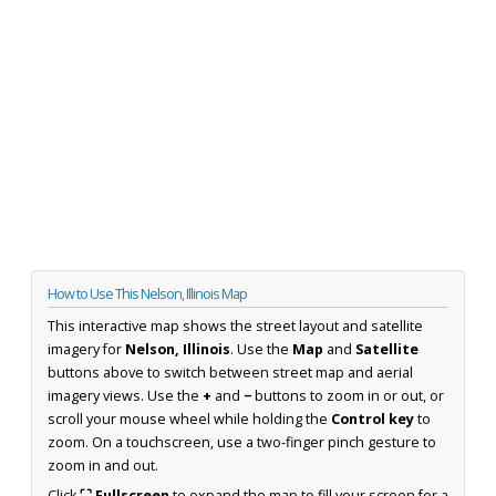
How to Use This Nelson, Illinois Map
This interactive map shows the street layout and satellite
imagery for
Nelson, Illinois
. Use the
Map
and
Satellite
buttons above to switch between street map and aerial
imagery views. Use the
+
and
−
buttons to zoom in or out, or
scroll your mouse wheel while holding the
Control key
to
zoom. On a touchscreen, use a two-finger pinch gesture to
zoom in and out.
Click
⛶ Fullscreen
to expand the map to fill your screen for a