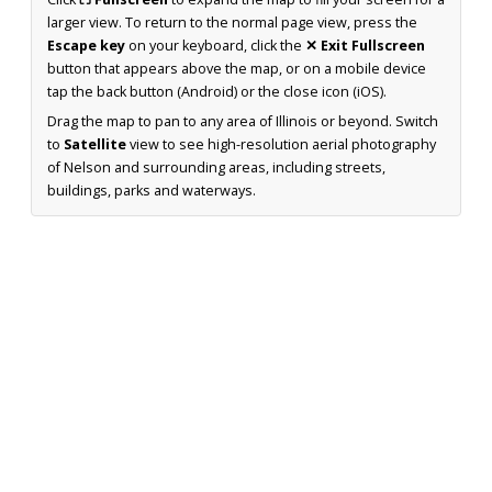
larger view. To return to the normal page view, press the
Escape key
on your keyboard, click the
✕ Exit Fullscreen
button that appears above the map, or on a mobile device
tap the back button (Android) or the close icon (iOS).
Drag the map to pan to any area of Illinois or beyond. Switch
to
Satellite
view to see high-resolution aerial photography
of Nelson and surrounding areas, including streets,
buildings, parks and waterways.