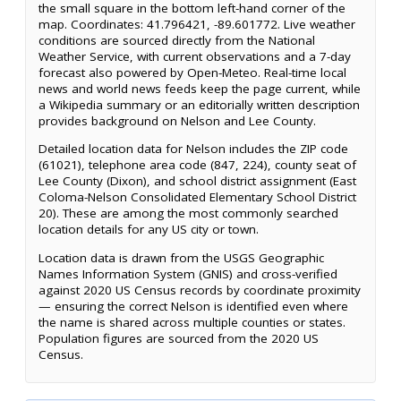
the small square in the bottom left-hand corner of the
map. Coordinates: 41.796421, -89.601772. Live weather
conditions are sourced directly from the National
Weather Service, with current observations and a 7-day
forecast also powered by Open-Meteo. Real-time local
news and world news feeds keep the page current, while
a Wikipedia summary or an editorially written description
provides background on Nelson and Lee County.
Detailed location data for Nelson includes the ZIP code
(61021), telephone area code (847, 224), county seat of
Lee County (Dixon), and school district assignment (East
Coloma-Nelson Consolidated Elementary School District
20). These are among the most commonly searched
location details for any US city or town.
Location data is drawn from the USGS Geographic
Names Information System (GNIS) and cross-verified
against 2020 US Census records by coordinate proximity
— ensuring the correct Nelson is identified even where
the name is shared across multiple counties or states.
Population figures are sourced from the 2020 US
Census.