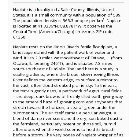
Naplate is a locality in LaSalle County, Illinois, United
States. It is a small community with a population of 589.
The population density is 565.3 people per km². Naplate
is located at 41.3336°N, 88.8781°W. It observes the
Central Time (America/Chicago) timezone. ZIP code:
61350.
Naplate rests on the Illinois River's fertile floodplain, a
landscape etched with the patient work of water and
wind. It lies 2.0 miles west-southwest of Ottawa, IL (from
Ottawa, IL: bearing 246°T), and is situated 7.8 miles
south-southeast of LaSalle. The land here is a study in
subtle gradients, where the broad, slow-moving Illinois
River defines the western edge, its surface a mirror to
the vast, often cloud-streaked prairie sky. To the east,
the terrain gently rises, a patchwork of agricultural fields
– the deep, dark browns of freshly tilled earth giving way
to the emerald haze of growing corn and soybeans that
stretch toward the horizon, a sea of green under the
summer sun. The air itself carries a peculiar weight, a
blend of damp river-scent and the dry, sun-baked dust of
the farmland, particularly potent on those still, humid
afternoons when the world seems to hold its breath
before a storm. The very bones of Naplate whisper of its