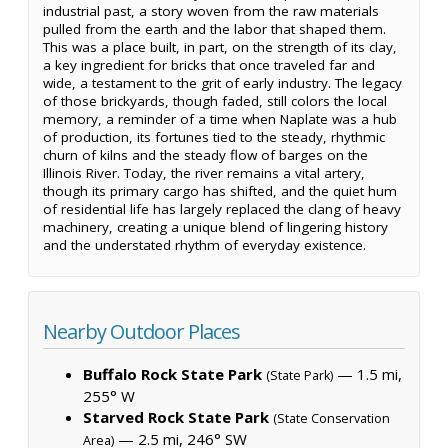
industrial past, a story woven from the raw materials
pulled from the earth and the labor that shaped them.
This was a place built, in part, on the strength of its clay,
a key ingredient for bricks that once traveled far and
wide, a testament to the grit of early industry. The legacy
of those brickyards, though faded, still colors the local
memory, a reminder of a time when Naplate was a hub
of production, its fortunes tied to the steady, rhythmic
churn of kilns and the steady flow of barges on the
Illinois River. Today, the river remains a vital artery,
though its primary cargo has shifted, and the quiet hum
of residential life has largely replaced the clang of heavy
machinery, creating a unique blend of lingering history
and the understated rhythm of everyday existence.
Nearby Outdoor Places
Buffalo Rock State Park
— 1.5 mi,
(State Park)
255° W
Starved Rock State Park
(State Conservation
— 2.5 mi, 246° SW
Area)