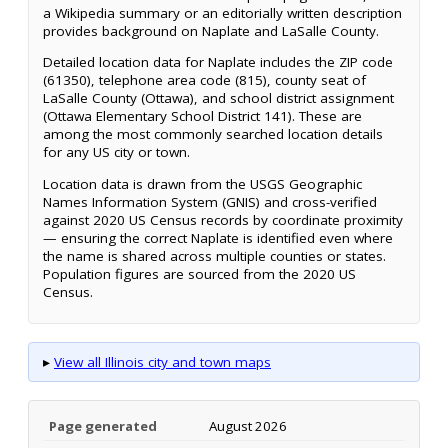
a Wikipedia summary or an editorially written description
provides background on Naplate and LaSalle County.
Detailed location data for Naplate includes the ZIP code
(61350), telephone area code (815), county seat of
LaSalle County (Ottawa), and school district assignment
(Ottawa Elementary School District 141). These are
among the most commonly searched location details
for any US city or town.
Location data is drawn from the USGS Geographic
Names Information System (GNIS) and cross-verified
against 2020 US Census records by coordinate proximity
— ensuring the correct Naplate is identified even where
the name is shared across multiple counties or states.
Population figures are sourced from the 2020 US
Census.
▸
View all Illinois city and town maps
Page generated
August 2026