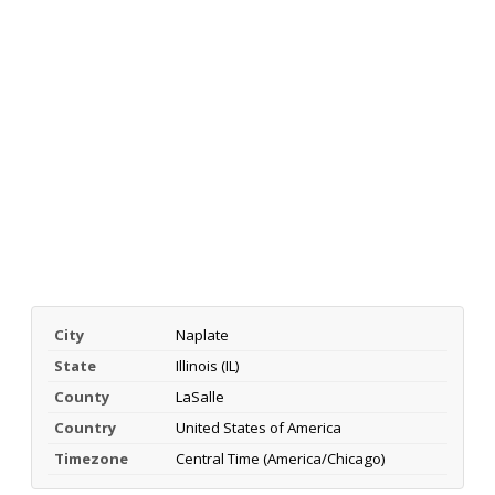
City
Naplate
State
Illinois (IL)
County
LaSalle
Country
United States of America
Timezone
Central Time (America/Chicago)