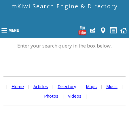
mKiwi Search Engine & Directory
Enter your search query in the box below.
|
Home
|
Articles
|
Directory
|
Maps
|
Music
|
Photos
|
Videos
|