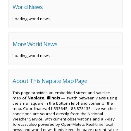
World News
Loading world news...
More World News
Loading world news...
About This Naplate Map Page
This page provides an embedded street and satellite
map of
Naplate, Illinois
— switch between views using
the small square in the bottom left-hand corner of the
map. Coordinates: 41.333645, -88.878133. Live weather
conditions are sourced directly from the National
Weather Service, with current observations and a 7-day
forecast also powered by Open-Meteo. Real-time local
news and world news feeds keep the page current, while