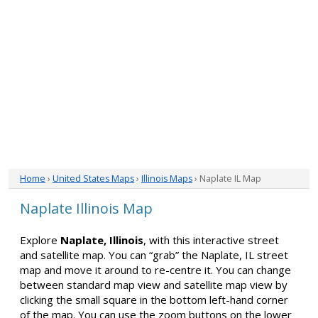
Home
›
United States Maps
›
Illinois Maps
› Naplate IL Map
Naplate Illinois Map
Explore
Naplate, Illinois
, with this interactive street
and satellite map. You can “grab” the Naplate, IL street
map and move it around to re-centre it. You can change
between standard map view and satellite map view by
clicking the small square in the bottom left-hand corner
of the map. You can use the zoom buttons on the lower