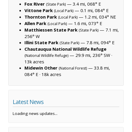
Fox River
— 3.4 mi, 068° E
(State Park)
Vittone Park
— 0.1 mi, 084° E
(Local Park)
Thornton Park
— 1.2 mi, 034° NE
(Local Park)
Allen Park
— 1.6 mi, 073° E
(Local Park)
Matthiessen State Park
— 7.1 mi,
(State Park)
256° W
Illini State Park
— 7.8 mi, 094° E
(State Park)
Chautauqua National Wildlife Refuge
— 29.9 mi, 236° SW ·
(National Wildlife Refuge)
13k acres
Midewin Other
— 33.8 mi,
(National Forest)
084° E ·
18k acres
Latest News
Loading news updates...