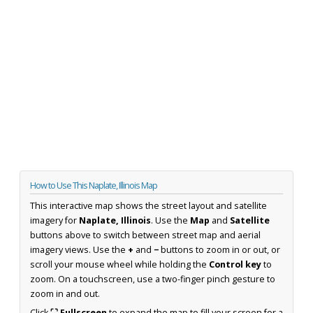
How to Use This Naplate, Illinois Map
This interactive map shows the street layout and satellite
imagery for
Naplate, Illinois
. Use the
Map
and
Satellite
buttons above to switch between street map and aerial
imagery views. Use the
+
and
−
buttons to zoom in or out, or
scroll your mouse wheel while holding the
Control key
to
zoom. On a touchscreen, use a two-finger pinch gesture to
zoom in and out.
Click
⛶ Fullscreen
to expand the map to fill your screen for a