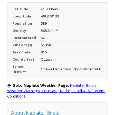
Latitude
41.333645
Longitude
-88.878133
Population
589
Density
565.3 /km²
Incorporated
N/A
ZIP Code(s)
61350
Area Code
815
County Seat
Ottawa
School
Ottawa Elementary School District 141
District
🌦️
Goto Naplate Weather Page:
Naplate, Illinois —
Weather Warnings, Forecast, Radar, Satellite & Current
Conditions
About Naplate, Illinois