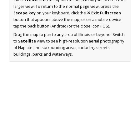
larger view. To return to the normal page view, press the
Escape key
on your keyboard, click the
✕ Exit Fullscreen
button that appears above the map, or on a mobile device
tap the back button (Android) or the close icon (iOS).
Drag the map to pan to any area of Illinois or beyond. Switch
to
Satellite
view to see high-resolution aerial photography
of Naplate and surrounding areas, including streets,
buildings, parks and waterways.