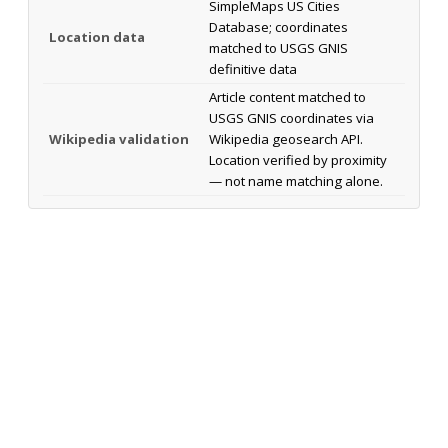
SimpleMaps US Cities
Database; coordinates
Location data
matched to USGS GNIS
definitive data
Article content matched to
USGS GNIS coordinates via
Wikipedia validation
Wikipedia geosearch API.
Location verified by proximity
— not name matching alone.