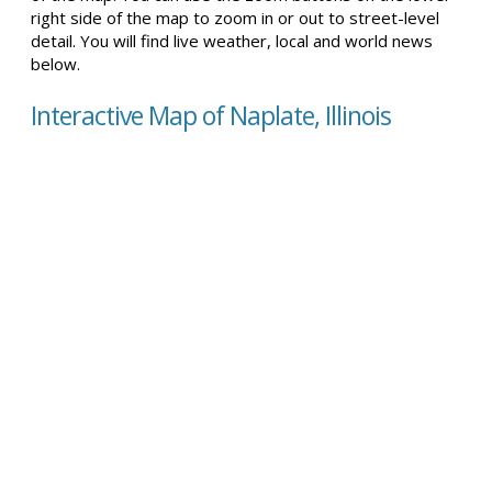
right side of the map to zoom in or out to street-level
detail. You will find live weather, local and world news
below.
Interactive Map of Naplate, Illinois