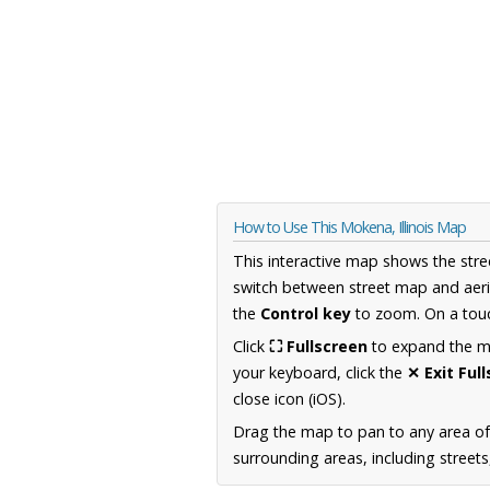
How to Use This Mokena, Illinois Map
This interactive map shows the stre
switch between street map and aeri
the
Control key
to zoom. On a touc
Click
⛶ Fullscreen
to expand the map
your keyboard, click the
✕ Exit Ful
close icon (iOS).
Drag the map to pan to any area of 
surrounding areas, including street