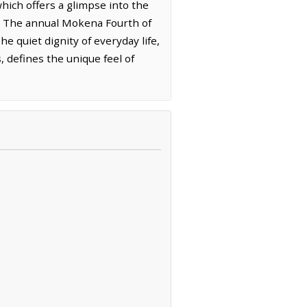
hich offers a glimpse into the
on. The annual Mokena Fourth of
he quiet dignity of everyday life,
 defines the unique feel of