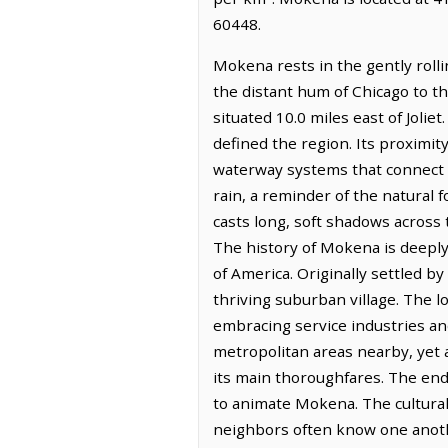
60448.
Mokena rests in the gently rolli
the distant hum of Chicago to the
situated 10.0 miles east of Jolie
defined the region. Its proximit
waterway systems that connect thi
rain, a reminder of the natural f
casts long, soft shadows across 
The history of Mokena is deeply
of America. Originally settled b
thriving suburban village. The lo
embracing service industries an
metropolitan areas nearby, yet a
its main thoroughfares. The end
to animate Mokena. The cultural
neighbors often know one anoth