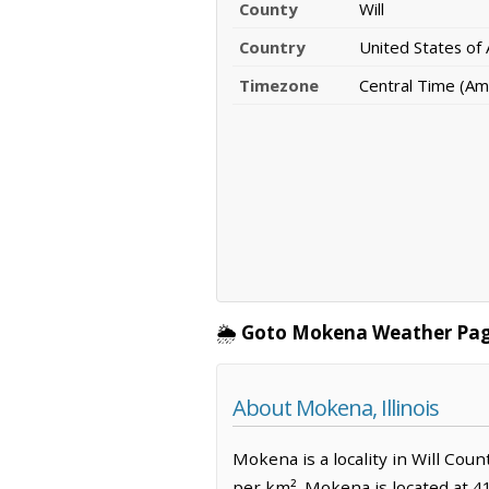
County
Will
Country
United States of
Timezone
Central Time (Am
🌦️
Goto Mokena Weather Pag
About Mokena, Illinois
Mokena is a locality in Will Coun
per km². Mokena is located at 4