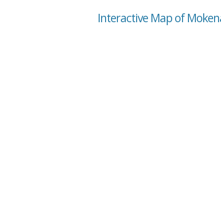
Interactive Map of Mokena,