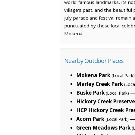
world-famous landmarks, its not
village's past, and the beautifu
July parade and festival remain a
punctuated by these local celebr
Mokena.
Nearby Outdoor Places
Mokena Park
(Local Park)
Marley Creek Park
(Loca
Buske Park
— 
(Local Park)
Hickory Creek Preserve
HCP Hickory Creek Pre
Acorn Park
— 
(Local Park)
Green Meadows Park
(