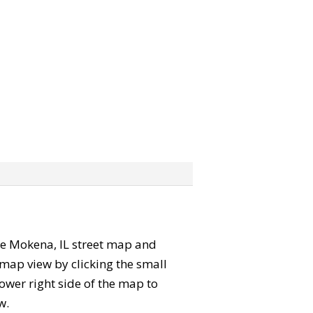
 the Mokena, IL street map and
map view by clicking the small
ower right side of the map to
w.