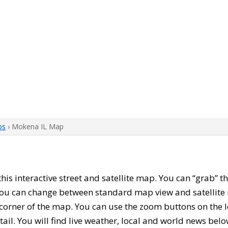
ps
› Mokena IL Map
 this interactive street and satellite map. You can “grab”
 You can change between standard map view and satellite 
corner of the map. You can use the zoom buttons on the l
tail. You will find live weather, local and world news belo