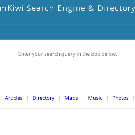
mKiwi Search Engine & Director
Enter your search query in the box below.
|
Articles
|
Directory
|
Maps
|
Music
|
Photos