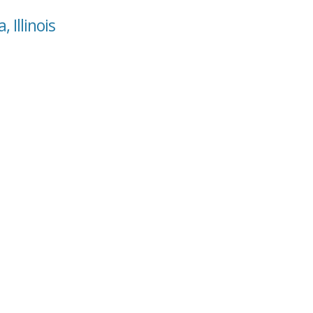
 Illinois