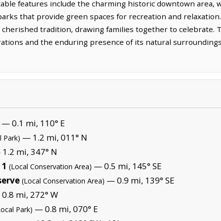
able features include the charming historic downtown area, w
l parks that provide green spaces for recreation and relaxati
 cherished tradition, drawing families together to celebrate. T
ations and the enduring presence of its natural surroundings,
— 0.1 mi, 110° E
— 1.2 mi, 011° N
l Park)
1.2 mi, 347° N
 1
— 0.5 mi, 145° SE
(Local Conservation Area)
serve
— 0.9 mi, 139° SE
(Local Conservation Area)
0.8 mi, 272° W
— 0.8 mi, 070° E
Local Park)