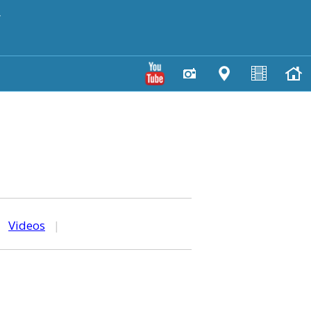
y
|
Videos
|