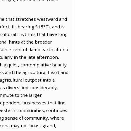
irie that stretches westward and
fort, IL: bearing 315°T), and is
gricultural rhythms that have long
ena, hints at the broader
 faint scent of damp earth after a
ularly in the late afternoon,
h a quiet, contemplative beauty.
s and the agricultural heartland
agricultural outpost into a
has diversified considerably,
ommute to the larger
ndependent businesses that line
dwestern communities, continues
rong sense of community, where
okena may not boast grand,