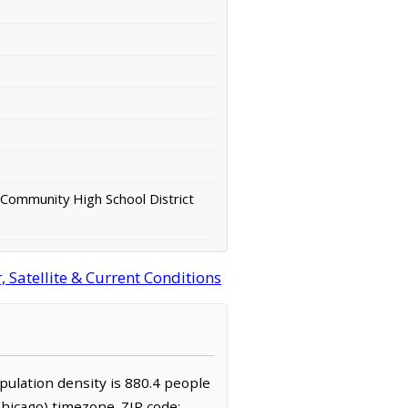
 Community High School District
 Satellite & Current Conditions
population density is 880.4 people
hicago) timezone. ZIP code: