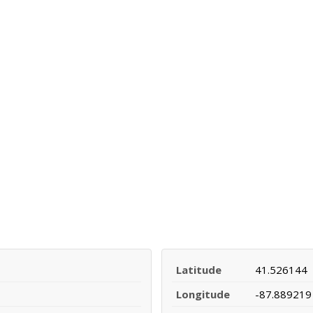
Latitude
41.526144
Longitude
-87.889219