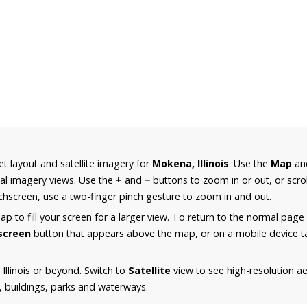
et layout and satellite imagery for
Mokena, Illinois
. Use the
Map
an
al imagery views. Use the
+
and
−
buttons to zoom in or out, or scro
hscreen, use a two-finger pinch gesture to zoom in and out.
 to fill your screen for a larger view. To return to the normal page
lscreen
button that appears above the map, or on a mobile device ta
Illinois or beyond. Switch to
Satellite
view to see high-resolution 
s, buildings, parks and waterways.