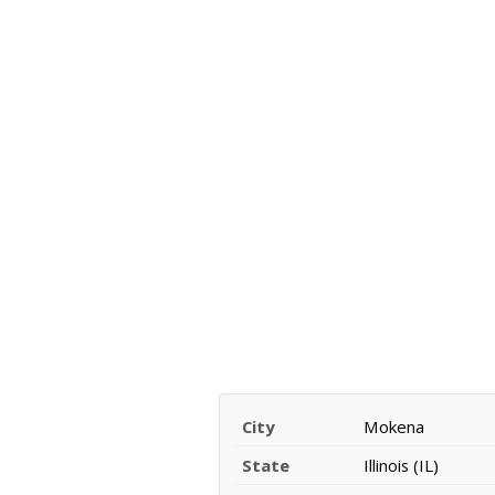
City
Mokena
State
Illinois (IL)