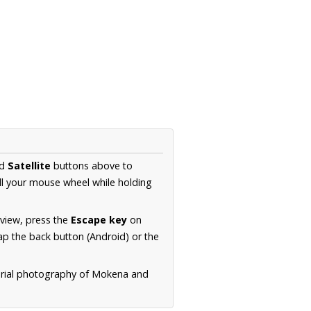
d
Satellite
buttons above to
ll your mouse wheel while holding
 view, press the
Escape key
on
p the back button (Android) or the
aerial photography of Mokena and