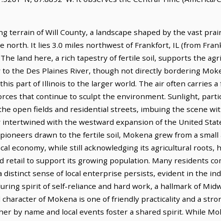
ng terrain of Will County, a landscape shaped by the vast pra
 north. It lies 3.0 miles northwest of Frankfort, IL (from Frank
t. The land here, a rich tapestry of fertile soil, supports the a
y to the Des Plaines River, though not directly bordering Mok
s part of Illinois to the larger world. The air often carries a
orces that continue to sculpt the environment. Sunlight, partic
the open fields and residential streets, imbuing the scene wit
 intertwined with the westward expansion of the United State
y pioneers drawn to the fertile soil, Mokena grew from a small 
cal economy, while still acknowledging its agricultural roots, 
d retail to support its growing population. Many residents c
 distinct sense of local enterprise persists, evident in the i
uring spirit of self-reliance and hard work, a hallmark of Mi
 character of Mokena is one of friendly practicality and a st
er by name and local events foster a shared spirit. While M