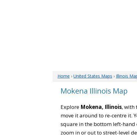
Home
›
United States Maps
›
Illinois Ma
Mokena Illinois Map
Explore
Mokena, Illinois
, with
move it around to re-centre it.
square in the bottom left-hand 
zoom in or out to street-level de