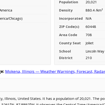
Population
20,021
 America
Density
880.4 /km²
erica/Chicago)
Incorporated
N/A
ZIP Code(s)
60448
Area Code
708
County Seat
Joliet
School
Lincoln Way
District
210
e:
Mokena, Illinois — Weather Warnings, Forecast, Radar,
ty, Illinois, United States. It has a population of 20,021. The 
1.5261°N, 87.8892°W. It observes the Central Time (America/C