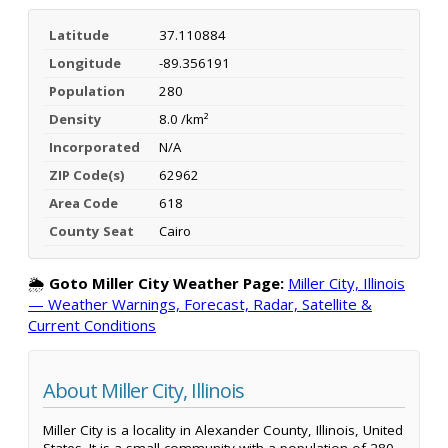
Latitude
37.110884
Longitude
-89.356191
Population
280
Density
8.0 /km²
Incorporated
N/A
ZIP Code(s)
62962
Area Code
618
County Seat
Cairo
🌦️
Goto Miller City Weather Page:
Miller City, Illinois
— Weather Warnings, Forecast, Radar, Satellite &
Current Conditions
About Miller City, Illinois
Miller City is a locality in Alexander County, Illinois, United