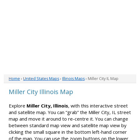
Home
›
United States Maps
›
Illinois Maps
› Miller City IL Map
Miller City Illinois Map
Explore
Miller City, Illinois
, with this interactive street
and satellite map. You can “grab” the Miller City, IL street
map and move it around to re-centre it. You can change
between standard map view and satellite map view by
clicking the small square in the bottom left-hand corner
of the map. You can use the zoom buttons on the lower