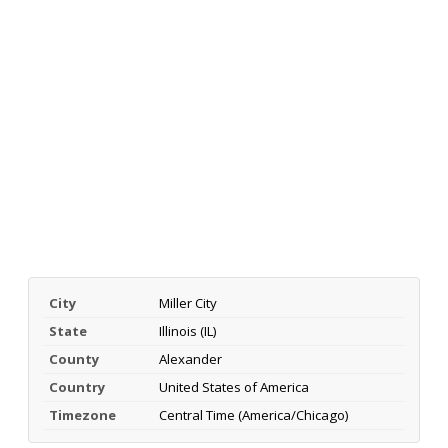
City
Miller City
State
Illinois (IL)
County
Alexander
Country
United States of America
Timezone
Central Time (America/Chicago)