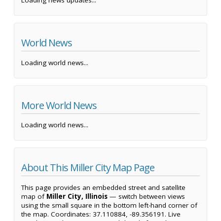
Loading news updates...
World News
Loading world news...
More World News
Loading world news...
About This Miller City Map Page
This page provides an embedded street and satellite
map of
Miller City, Illinois
— switch between views
using the small square in the bottom left-hand corner of
the map. Coordinates: 37.110884, -89.356191. Live