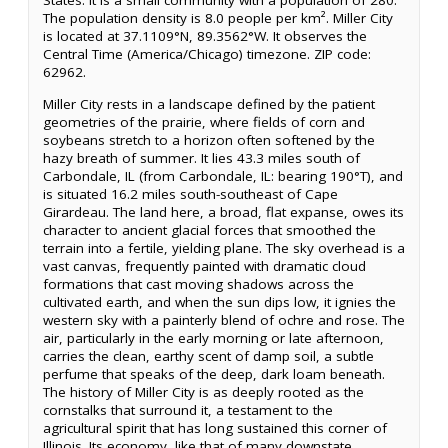
States. It is a small community with a population of 280.
The population density is 8.0 people per km². Miller City
is located at 37.1109°N, 89.3562°W. It observes the
Central Time (America/Chicago) timezone. ZIP code:
62962.
Miller City rests in a landscape defined by the patient
geometries of the prairie, where fields of corn and
soybeans stretch to a horizon often softened by the
hazy breath of summer. It lies 43.3 miles south of
Carbondale, IL (from Carbondale, IL: bearing 190°T), and
is situated 16.2 miles south-southeast of Cape
Girardeau. The land here, a broad, flat expanse, owes its
character to ancient glacial forces that smoothed the
terrain into a fertile, yielding plane. The sky overhead is a
vast canvas, frequently painted with dramatic cloud
formations that cast moving shadows across the
cultivated earth, and when the sun dips low, it ignies the
western sky with a painterly blend of ochre and rose. The
air, particularly in the early morning or late afternoon,
carries the clean, earthy scent of damp soil, a subtle
perfume that speaks of the deep, dark loam beneath.
The history of Miller City is as deeply rooted as the
cornstalks that surround it, a testament to the
agricultural spirit that has long sustained this corner of
Illinois. Its economy, like that of many downstate