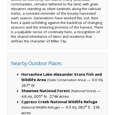
communities, remains tethered to the land, with grain
elevators standing as silent sentinels along the railroad
tracks, a constant reminder of the bounty harvested
each season. Generations have worked this soil, their
lives a quiet unfolding against the backdrop of changing
seasons and the enduring promise of the harvest. There
is a palpable sense of continuity here, a recognition of
the shared inheritance of labor and resilience that
defines the character of Miller City.
Nearby Outdoor Places
Horseshoe Lake-Alexander State Fish and
Wildlife Area
— 0.0 mi,
(State Conservation Area)
267° W
Shawnee National Forest
—
(National Forest)
4.8 mi, 005° N ·
274k acres
Cypress Creek National Wildlife Refuge
— 4.5 mi, 082° E ·
33k
(National Wildlife Refuge)
acres