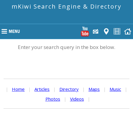
mKiwi Search Engine & Directory
Enter your search query in the box below.
|
Home
|
Articles
|
Directory
|
Maps
|
Music
|
Photos
|
Videos
|