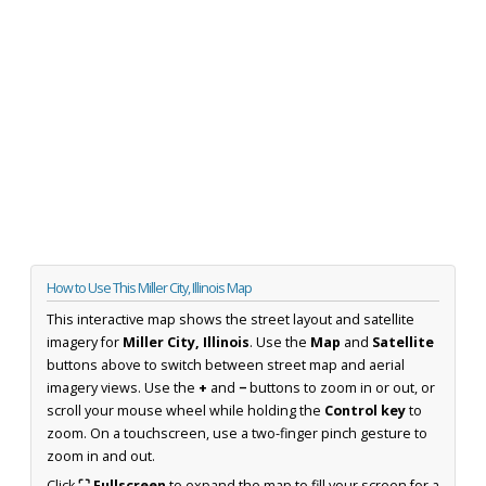
How to Use This Miller City, Illinois Map
This interactive map shows the street layout and satellite
imagery for
Miller City, Illinois
. Use the
Map
and
Satellite
buttons above to switch between street map and aerial
imagery views. Use the
+
and
−
buttons to zoom in or out, or
scroll your mouse wheel while holding the
Control key
to
zoom. On a touchscreen, use a two-finger pinch gesture to
zoom in and out.
Click
⛶ Fullscreen
to expand the map to fill your screen for a