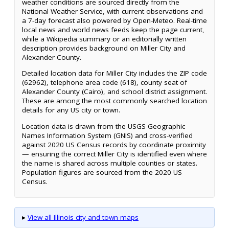
weather conditions are sourced directly from the
National Weather Service, with current observations and
a 7-day forecast also powered by Open-Meteo. Real-time
local news and world news feeds keep the page current,
while a Wikipedia summary or an editorially written
description provides background on Miller City and
Alexander County.
Detailed location data for Miller City includes the ZIP code
(62962), telephone area code (618), county seat of
Alexander County (Cairo), and school district assignment.
These are among the most commonly searched location
details for any US city or town.
Location data is drawn from the USGS Geographic
Names Information System (GNIS) and cross-verified
against 2020 US Census records by coordinate proximity
— ensuring the correct Miller City is identified even where
the name is shared across multiple counties or states.
Population figures are sourced from the 2020 US
Census.
▸
View all Illinois city and town maps