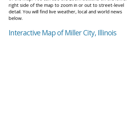
right side of the map to zoom in or out to street-level
detail. You will find live weather, local and world news
below.
Interactive Map of Miller City, Illinois