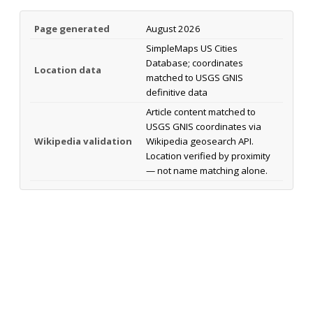
Page generated
August 2026
SimpleMaps US Cities
Database; coordinates
Location data
matched to USGS GNIS
definitive data
Article content matched to
USGS GNIS coordinates via
Wikipedia validation
Wikipedia geosearch API.
Location verified by proximity
— not name matching alone.