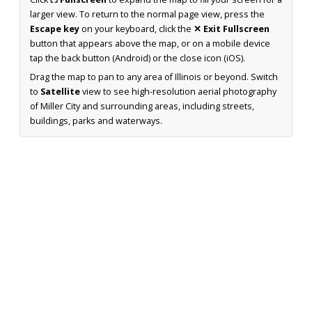
larger view. To return to the normal page view, press the
Escape key
on your keyboard, click the
✕ Exit Fullscreen
button that appears above the map, or on a mobile device
tap the back button (Android) or the close icon (iOS).
Drag the map to pan to any area of Illinois or beyond. Switch
to
Satellite
view to see high-resolution aerial photography
of Miller City and surrounding areas, including streets,
buildings, parks and waterways.