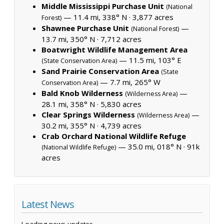
Middle Mississippi Purchase Unit
(National
— 11.4 mi, 338° N ·
3,877 acres
Forest)
Shawnee Purchase Unit
—
(National Forest)
13.7 mi, 350° N ·
7,712 acres
Boatwright Wildlife Management Area
— 11.5 mi, 103° E
(State Conservation Area)
Sand Prairie Conservation Area
(State
— 7.7 mi, 265° W
Conservation Area)
Bald Knob Wilderness
—
(Wilderness Area)
28.1 mi, 358° N ·
5,830 acres
Clear Springs Wilderness
—
(Wilderness Area)
30.2 mi, 355° N ·
4,739 acres
Crab Orchard National Wildlife Refuge
— 35.0 mi, 018° N ·
91k
(National Wildlife Refuge)
acres
Latest News