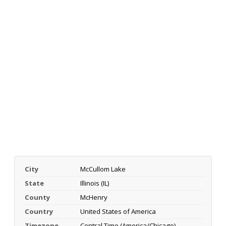
City
McCullom Lake
State
Illinois (IL)
County
McHenry
Country
United States of America
Timezone
Central Time (America/Chicago)