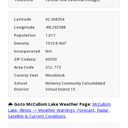
Latitude
42.368354
Longitude
-88.292588
Population
1,017
Density
1010.8 /km²
Incorporated
N/A
ZIP Code(s)
60050
Area Code
312, 773
County Seat
Woodstock
School
McHenry Community Consolidated
District
School District 15
🌦️
Goto McCullom Lake Weather Page:
McCullom
Lake, Illinois — Weather Warnings, Forecast, Radar,
Satellite & Current Conditions