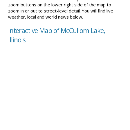
zoom buttons on the lower right side of the map to
zoom in or out to street-level detail. You will find live
weather, local and world news below.
Interactive Map of McCullom Lake,
Illinois