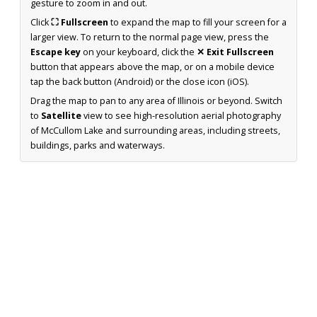
gesture to zoom in and out.
Click
⛶ Fullscreen
to expand the map to fill your screen for a
larger view. To return to the normal page view, press the
Escape key
on your keyboard, click the
✕ Exit Fullscreen
button that appears above the map, or on a mobile device
tap the back button (Android) or the close icon (iOS).
Drag the map to pan to any area of Illinois or beyond. Switch
to
Satellite
view to see high-resolution aerial photography
of McCullom Lake and surrounding areas, including streets,
buildings, parks and waterways.