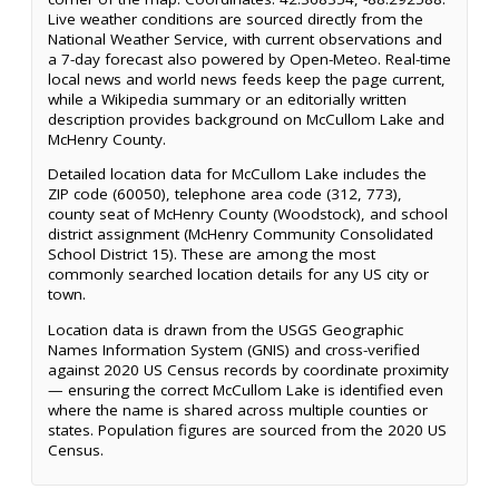
Live weather conditions are sourced directly from the
National Weather Service, with current observations and
a 7-day forecast also powered by Open-Meteo. Real-time
local news and world news feeds keep the page current,
while a Wikipedia summary or an editorially written
description provides background on McCullom Lake and
McHenry County.
Detailed location data for McCullom Lake includes the
ZIP code (60050), telephone area code (312, 773),
county seat of McHenry County (Woodstock), and school
district assignment (McHenry Community Consolidated
School District 15). These are among the most
commonly searched location details for any US city or
town.
Location data is drawn from the USGS Geographic
Names Information System (GNIS) and cross-verified
against 2020 US Census records by coordinate proximity
— ensuring the correct McCullom Lake is identified even
where the name is shared across multiple counties or
states. Population figures are sourced from the 2020 US
Census.