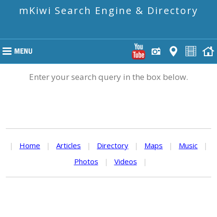
mKiwi Search Engine & Directory
Enter your search query in the box below.
|
Home
|
Articles
|
Directory
|
Maps
|
Music
|
Photos
|
Videos
|