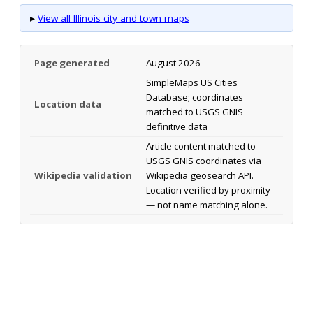
▸
View all Illinois city and town maps
Page generated
August 2026
SimpleMaps US Cities
Database; coordinates
Location data
matched to USGS GNIS
definitive data
Article content matched to
USGS GNIS coordinates via
Wikipedia validation
Wikipedia geosearch API.
Location verified by proximity
— not name matching alone.