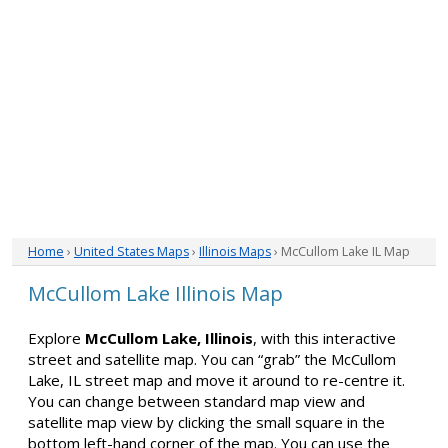
Home
›
United States Maps
›
Illinois Maps
› McCullom Lake IL Map
McCullom Lake Illinois Map
Explore
McCullom Lake, Illinois
, with this interactive
street and satellite map. You can “grab” the McCullom
Lake, IL street map and move it around to re-centre it.
You can change between standard map view and
satellite map view by clicking the small square in the
bottom left-hand corner of the map. You can use the