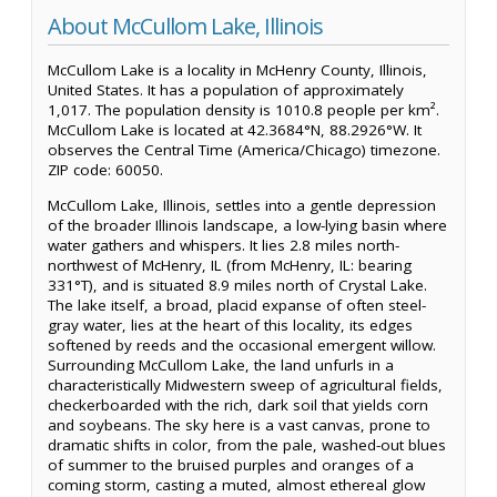
About McCullom Lake, Illinois
McCullom Lake is a locality in McHenry County, Illinois,
United States. It has a population of approximately
1,017. The population density is 1010.8 people per km².
McCullom Lake is located at 42.3684°N, 88.2926°W. It
observes the Central Time (America/Chicago) timezone.
ZIP code: 60050.
McCullom Lake, Illinois, settles into a gentle depression
of the broader Illinois landscape, a low-lying basin where
water gathers and whispers. It lies 2.8 miles north-
northwest of McHenry, IL (from McHenry, IL: bearing
331°T), and is situated 8.9 miles north of Crystal Lake.
The lake itself, a broad, placid expanse of often steel-
gray water, lies at the heart of this locality, its edges
softened by reeds and the occasional emergent willow.
Surrounding McCullom Lake, the land unfurls in a
characteristically Midwestern sweep of agricultural fields,
checkerboarded with the rich, dark soil that yields corn
and soybeans. The sky here is a vast canvas, prone to
dramatic shifts in color, from the pale, washed-out blues
of summer to the bruised purples and oranges of a
coming storm, casting a muted, almost ethereal glow