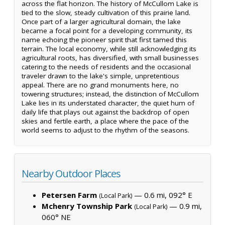
across the flat horizon. The history of McCullom Lake is
tied to the slow, steady cultivation of this prairie land.
Once part of a larger agricultural domain, the lake
became a focal point for a developing community, its
name echoing the pioneer spirit that first tamed this
terrain. The local economy, while still acknowledging its
agricultural roots, has diversified, with small businesses
catering to the needs of residents and the occasional
traveler drawn to the lake's simple, unpretentious
appeal. There are no grand monuments here, no
towering structures; instead, the distinction of McCullom
Lake lies in its understated character, the quiet hum of
daily life that plays out against the backdrop of open
skies and fertile earth, a place where the pace of the
world seems to adjust to the rhythm of the seasons.
Nearby Outdoor Places
Petersen Farm
— 0.6 mi, 092° E
(Local Park)
Mchenry Township Park
— 0.9 mi,
(Local Park)
060° NE