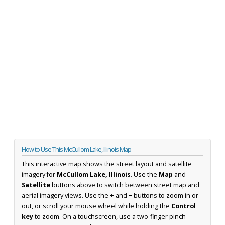
How to Use This McCullom Lake, Illinois Map
This interactive map shows the street layout and satellite
imagery for
McCullom Lake, Illinois
. Use the
Map
and
Satellite
buttons above to switch between street map and
aerial imagery views. Use the
+
and
−
buttons to zoom in or
out, or scroll your mouse wheel while holding the
Control
key
to zoom. On a touchscreen, use a two-finger pinch