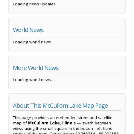
Loading news updates...
World News
Loading world news...
More World News
Loading world news...
About This McCullom Lake Map Page
This page provides an embedded street and satellite
map of
McCullom Lake, Illinois
— switch between
views using the small square in the bottom left-hand
corner of the map. Coordinates: 42.368354, -88.292588.