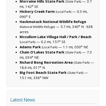
Morraine Hills State Park
— 3.7
(State Park)
mi, 142° SE
Hickory Creek Farm
— 0.3 mi,
(Local Park)
090° E
Hackmatack National Wildlife Refuge
— 5.7 mi, 340° N ·
638
(National Wildlife Refuge)
acres
Mccullom Lake Village Hall / Park / Beach
— 0.2 mi, 157° SE
(Local Park)
Adams Park
— 1.1 mi, 050° NE
(Local Park)
Chain O'Lakes State Park
— 7.3
(State Park)
mi, 034° NE
Richard Bong Recreation Area
—
(State Park)
18.6 mi, 017° N
Big Foot Beach State Park
—
(State Park)
15.1 mi, 336° NW
Latest News