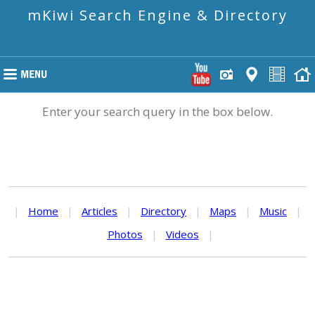
mKiwi Search Engine & Directory
Enter your search query in the box below.
|
Home
|
Articles
|
Directory
|
Maps
|
Music
|
Photos
|
Videos
|