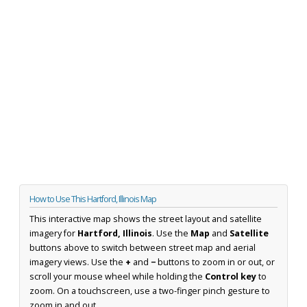
How to Use This Hartford, Illinois Map
This interactive map shows the street layout and satellite
imagery for
Hartford, Illinois
. Use the
Map
and
Satellite
buttons above to switch between street map and aerial
imagery views. Use the
+
and
−
buttons to zoom in or out, or
scroll your mouse wheel while holding the
Control key
to
zoom. On a touchscreen, use a two-finger pinch gesture to
zoom in and out.