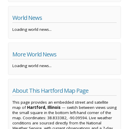
World News
Loading world news...
More World News
Loading world news...
About This Hartford Map Page
This page provides an embedded street and satellite
map of
Hartford, Illinois
— switch between views using
the small square in the bottom left-hand corner of the
map. Coordinates: 38.833382, -90.09594. Live weather
conditions are sourced directly from the National
Weather Service, with current observations and a 7-day