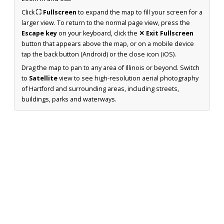
Click
⛶ Fullscreen
to expand the map to fill your screen for a
larger view. To return to the normal page view, press the
Escape key
on your keyboard, click the
✕ Exit Fullscreen
button that appears above the map, or on a mobile device
tap the back button (Android) or the close icon (iOS).
Drag the map to pan to any area of Illinois or beyond. Switch
to
Satellite
view to see high-resolution aerial photography
of Hartford and surrounding areas, including streets,
buildings, parks and waterways.