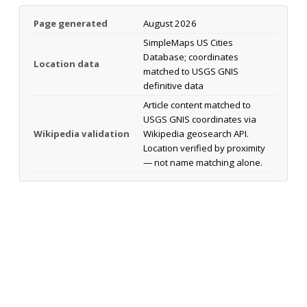
Page generated
August 2026
SimpleMaps US Cities
Database; coordinates
Location data
matched to USGS GNIS
definitive data
Article content matched to
USGS GNIS coordinates via
Wikipedia validation
Wikipedia geosearch API.
Location verified by proximity
— not name matching alone.