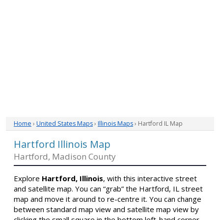
Home
›
United States Maps
›
Illinois Maps
› Hartford IL Map
Hartford Illinois Map
Hartford, Madison County
Explore
Hartford, Illinois
, with this interactive street
and satellite map. You can “grab” the Hartford, IL street
map and move it around to re-centre it. You can change
between standard map view and satellite map view by
clicking the small square in the bottom left-hand corner