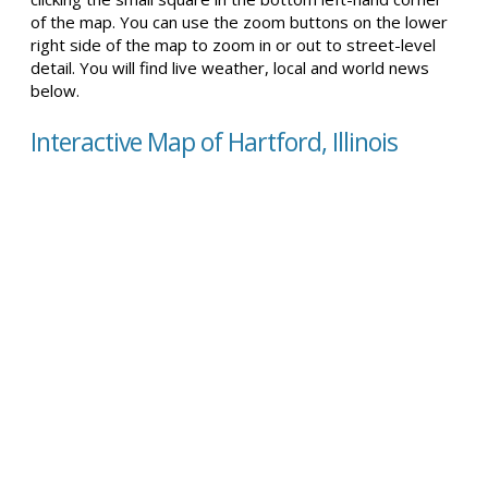
of the map. You can use the zoom buttons on the lower
right side of the map to zoom in or out to street-level
detail. You will find live weather, local and world news
below.
Interactive Map of Hartford, Illinois