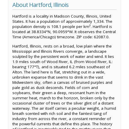
About Hartford, Illinois
Hartford is a locality in Madison County, Illinois, United
States. It has a population of approximately 1,334. The
population density is 108.1 people per km². Hartford is
located at 38.8334°N, 90.0959°W. It observes the Central
Time (America/Chicago) timezone. ZIP code: 62087.0.
Hartford, Illinois, rests on a broad, low plain where the
Mississippi and Illinois Rivers converge, a landscape
sculpted by the persistent work of water and wind. It lies
1.9 miles south of Wood River, IL (from Wood River, IL:
bearing 177°T), and is situated 6.2 miles southeast of
Alton. The land here is flat, stretching out in a wide,
unbroken expanse that seems to drink in the vast
Midwestern sky, often a canvas of bruised purples and
pale gold as dusk descends. Fields of corn and
soybeans, their green a deep, resonant hum in the
summer heat, march to the horizon, broken only by the
occasional cluster of trees or the silver glint of a distant
waterway. The air itself carries a peculiar weight, a humid
breath scented with rich soil and the faintest tang of
industry from across the river, a constant reminder of
the powerful currents that define this place. The history
of Hartford is inextricably tied to the mighty rivers that