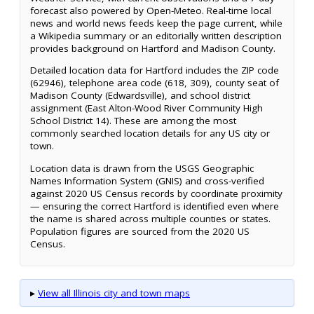
forecast also powered by Open-Meteo. Real-time local
news and world news feeds keep the page current, while
a Wikipedia summary or an editorially written description
provides background on Hartford and Madison County.
Detailed location data for Hartford includes the ZIP code
(62946), telephone area code (618, 309), county seat of
Madison County (Edwardsville), and school district
assignment (East Alton-Wood River Community High
School District 14). These are among the most
commonly searched location details for any US city or
town.
Location data is drawn from the USGS Geographic
Names Information System (GNIS) and cross-verified
against 2020 US Census records by coordinate proximity
— ensuring the correct Hartford is identified even where
the name is shared across multiple counties or states.
Population figures are sourced from the 2020 US
Census.
▸
View all Illinois city and town maps