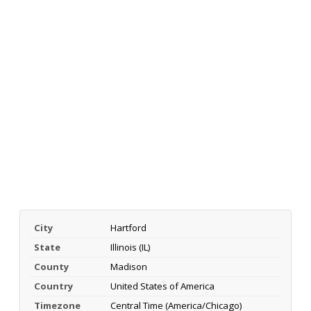
City
Hartford
State
Illinois (IL)
County
Madison
Country
United States of America
Timezone
Central Time (America/Chicago)