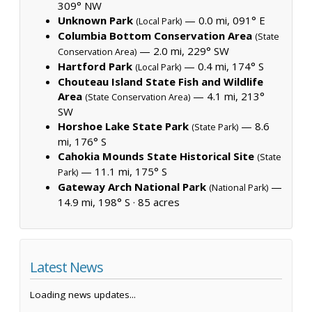
309° NW
Unknown Park
— 0.0 mi, 091° E
(Local Park)
Columbia Bottom Conservation Area
(State
— 2.0 mi, 229° SW
Conservation Area)
Hartford Park
— 0.4 mi, 174° S
(Local Park)
Chouteau Island State Fish and Wildlife
Area
— 4.1 mi, 213°
(State Conservation Area)
SW
Horshoe Lake State Park
— 8.6
(State Park)
mi, 176° S
Cahokia Mounds State Historical Site
(State
— 11.1 mi, 175° S
Park)
Gateway Arch National Park
—
(National Park)
14.9 mi, 198° S ·
85 acres
Latest News
Loading news updates...