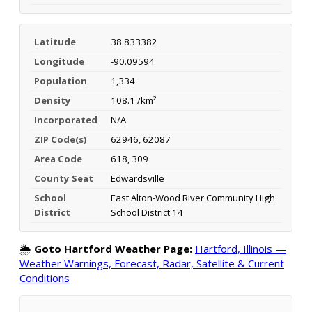
Latitude
38.833382
Longitude
-90.09594
Population
1,334
Density
108.1 /km²
Incorporated
N/A
ZIP Code(s)
62946, 62087
Area Code
618, 309
County Seat
Edwardsville
School
East Alton-Wood River Community High
District
School District 14
🌦️
Goto Hartford Weather Page:
Hartford, Illinois —
Weather Warnings, Forecast, Radar, Satellite & Current
Conditions