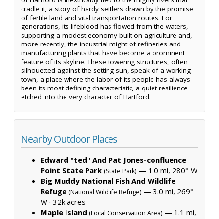
cradle it, a story of hardy settlers drawn by the promise
of fertile land and vital transportation routes. For
generations, its lifeblood has flowed from the waters,
supporting a modest economy built on agriculture and,
more recently, the industrial might of refineries and
manufacturing plants that have become a prominent
feature of its skyline. These towering structures, often
silhouetted against the setting sun, speak of a working
town, a place where the labor of its people has always
been its most defining characteristic, a quiet resilience
etched into the very character of Hartford.
Nearby Outdoor Places
Edward "ted" And Pat Jones-confluence
Point State Park
— 1.0 mi, 280° W
(State Park)
Big Muddy National Fish And Wildlife
Refuge
— 3.0 mi, 269°
(National Wildlife Refuge)
W ·
32k acres
Maple Island
— 1.1 mi,
(Local Conservation Area)