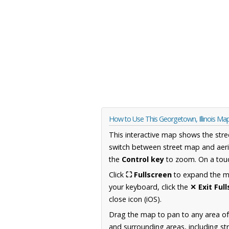
How to Use This Georgetown, Illinois Ma
This interactive map shows the stre
switch between street map and aeri
the
Control key
to zoom. On a touc
Click
⛶ Fullscreen
to expand the map
your keyboard, click the
✕ Exit Ful
close icon (iOS).
Drag the map to pan to any area of 
and surrounding areas, including st