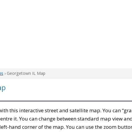
ps
› Georgetown IL Map
ap
 with this interactive street and satellite map. You can “gr
entre it. You can change between standard map view and 
left-hand corner of the map. You can use the zoom buttons