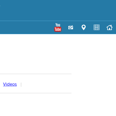
y
|
Videos
|