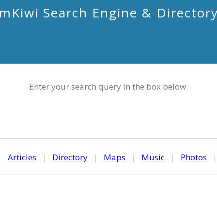
mKiwi Search Engine & Director
Enter your search query in the box below.
|
Articles
|
Directory
|
Maps
|
Music
|
Photos