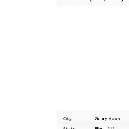
City
Georgetown
State
Illinois (IL)