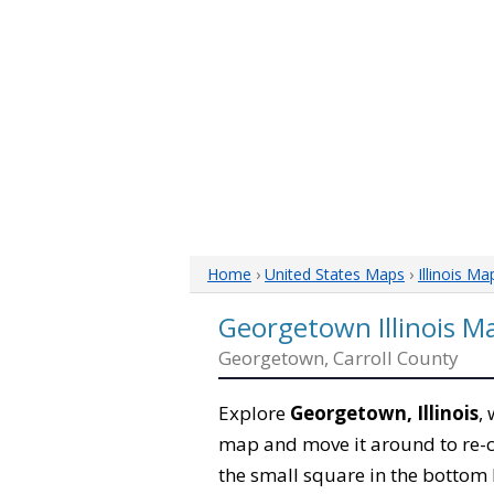
Home
›
United States Maps
›
Illinois Ma
Georgetown Illinois M
Georgetown, Carroll County
Explore
Georgetown, Illinois
,
map and move it around to re-c
the small square in the bottom 