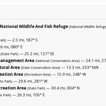
 National Wildlife And Fish Refuge
(National Wildlife Refug
— 2.5 mi, 187° S
Park)
6 mi, 080° E
— 25.2 mi, 121° SE
(State Park)
 Management Area
— 24.1 mi, 27
(National Conservation Area)
tural Area
— 13.3 mi, 333° NW
(State Conservation Area)
reation Area
— 15.9 mi, 248° W
(Recreation Area)
— 29.6 mi, 281° W
ate Park)
creation Area
— 30.4 mi, 004° N
(State Park)
— 26.3 mi, 105° E
te Park)