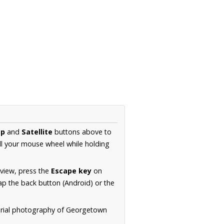
p
and
Satellite
buttons above to
ll your mouse wheel while holding
 view, press the
Escape key
on
p the back button (Android) or the
aerial photography of Georgetown