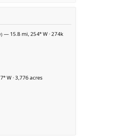
— 15.8 mi, 254° W ·
274k
e)
7° W ·
3,776 acres