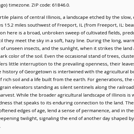
go) timezone. ZIP code: 61846.0.
tile plains of central Illinois, a landscape etched by the slow,
lies 15.2 miles southwest of Freeport, IL (from Freeport, IL: bea
zon here is a broad, unbroken sweep of cultivated fields, pre
il they meet the sky in a soft, hazy line. During the long, war
f unseen insects, and the sunlight, when it strikes the land a
rk color of the soil. Even the occasional stand of trees, clus
ers little interruption to the prevailing openness, their leave
history of Georgetown is intertwined with the agricultural bou
 rich soil and a life built from the earth. For generations, 
rain elevators standing as silent sentinels along the railroad
harvest. While the broader agricultural landscape of Illinois 
dness that speaks to its enduring connection to the land. The 
ened edges of age, lend a sense of permanence, and in the l
deepening twilight, signaling the end of another day shaped b
.