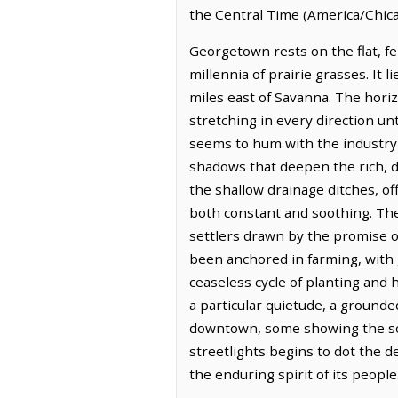
the Central Time (America/Chica
Georgetown rests on the flat, fer
millennia of prairie grasses. It 
miles east of Savanna. The hori
stretching in every direction unt
seems to hum with the industry o
shadows that deepen the rich, da
the shallow drainage ditches, off
both constant and soothing. The 
settlers drawn by the promise of
been anchored in farming, with g
ceaseless cycle of planting and 
a particular quietude, a grounde
downtown, some showing the soft
streetlights begins to dot the 
the enduring spirit of its people