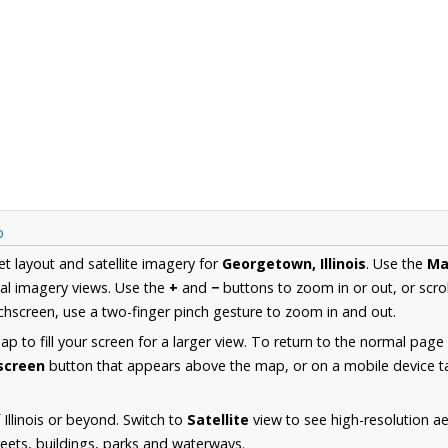
p
et layout and satellite imagery for
Georgetown, Illinois
. Use the
Ma
al imagery views. Use the
+
and
−
buttons to zoom in or out, or scro
hscreen, use a two-finger pinch gesture to zoom in and out.
 to fill your screen for a larger view. To return to the normal page
lscreen
button that appears above the map, or on a mobile device ta
Illinois or beyond. Switch to
Satellite
view to see high-resolution 
reets, buildings, parks and waterways.