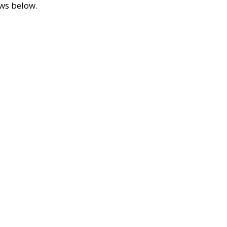
ews below.