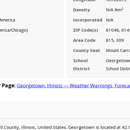
Density
N/A /km²
 America
Incorporated
N/A
erica/Chicago)
ZIP Code(s)
61046, 614
Area Code
815, 309
County Seat
Mount Carro
School
Georgetown
District
School Distr
 Page:
Georgetown, Illinois — Weather Warnings, Forecast
oll County, Illinois, United States. Georgetown is located at 4