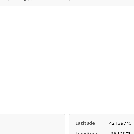
Latitude
42.139745
Longitude
-89.82873