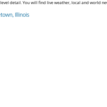
level detail. You will find live weather, local and world n
own, Illinois