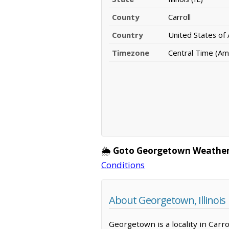
County
Carroll
Country
United States of
Timezone
Central Time (Am
🌦️
Goto Georgetown Weather
Conditions
About Georgetown, Illinois
Georgetown is a locality in Carr