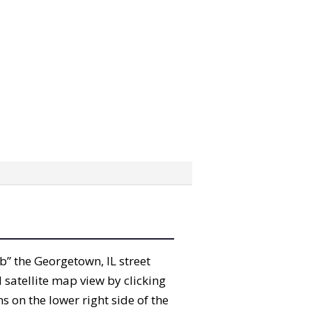
ab” the Georgetown, IL street
satellite map view by clicking
 on the lower right side of the