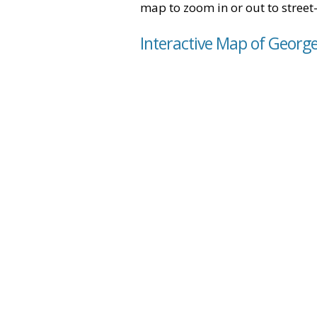
map to zoom in or out to street-
Interactive Map of Georget