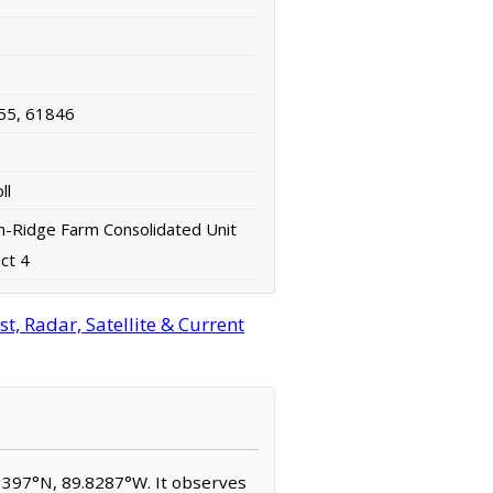
55, 61846
ll
-Ridge Farm Consolidated Unit
ict 4
, Radar, Satellite & Current
2.1397°N, 89.8287°W. It observes