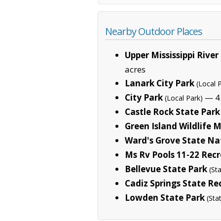
Nearby Outdoor Places
Upper Mississippi River
acres
Lanark City Park
(Local 
City Park
— 4.
(Local Park)
Castle Rock State Park
Green Island Wildlife
Ward's Grove State Na
Ms Rv Pools 11-22 Rec
Bellevue State Park
(St
Cadiz Springs State Re
Lowden State Park
(Sta