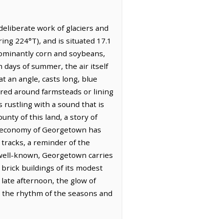
 deliberate work of glaciers and
ring 224°T), and is situated 17.1
dominantly corn and soybeans,
m days of summer, the air itself
t an angle, casts long, blue
tered around farmsteads or lining
s rustling with a sound that is
nty of this land, a story of
the economy of Georgetown has
 tracks, a reminder of the
is well-known, Georgetown carries
brick buildings of its modest
ate afternoon, the glow of
y the rhythm of the seasons and