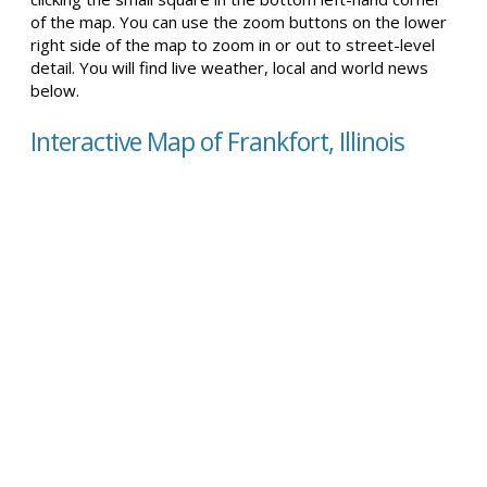
of the map. You can use the zoom buttons on the lower
right side of the map to zoom in or out to street-level
detail. You will find live weather, local and world news
below.
Interactive Map of Frankfort, Illinois