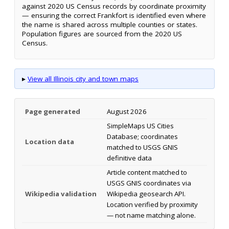
against 2020 US Census records by coordinate proximity
— ensuring the correct Frankfort is identified even where
the name is shared across multiple counties or states.
Population figures are sourced from the 2020 US
Census.
▸
View all Illinois city and town maps
Page generated
August 2026
SimpleMaps US Cities
Database; coordinates
Location data
matched to USGS GNIS
definitive data
Article content matched to
USGS GNIS coordinates via
Wikipedia validation
Wikipedia geosearch API.
Location verified by proximity
— not name matching alone.