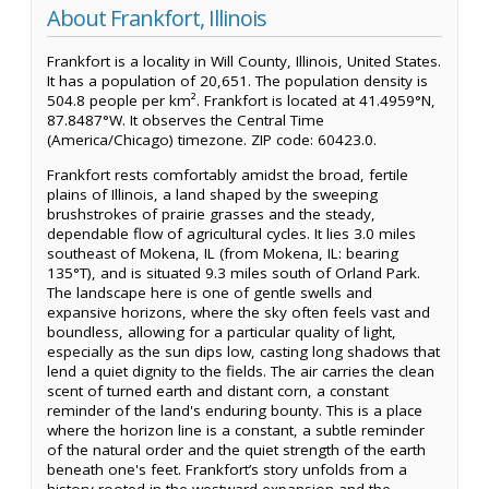
About Frankfort, Illinois
Frankfort is a locality in Will County, Illinois, United States.
It has a population of 20,651. The population density is
504.8 people per km². Frankfort is located at 41.4959°N,
87.8487°W. It observes the Central Time
(America/Chicago) timezone. ZIP code: 60423.0.
Frankfort rests comfortably amidst the broad, fertile
plains of Illinois, a land shaped by the sweeping
brushstrokes of prairie grasses and the steady,
dependable flow of agricultural cycles. It lies 3.0 miles
southeast of Mokena, IL (from Mokena, IL: bearing
135°T), and is situated 9.3 miles south of Orland Park.
The landscape here is one of gentle swells and
expansive horizons, where the sky often feels vast and
boundless, allowing for a particular quality of light,
especially as the sun dips low, casting long shadows that
lend a quiet dignity to the fields. The air carries the clean
scent of turned earth and distant corn, a constant
reminder of the land's enduring bounty. This is a place
where the horizon line is a constant, a subtle reminder
of the natural order and the quiet strength of the earth
beneath one's feet. Frankfort’s story unfolds from a
history rooted in the westward expansion and the