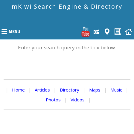
mKiwi Search Engine & Directory
Enter your search query in the box below.
|
Home
|
Articles
|
Directory
|
Maps
|
Music
|
Photos
|
Videos
|