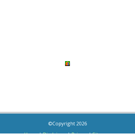
©Copyright 2026
Home
|
Disclaimer
|
Privacy
|
Sitemap