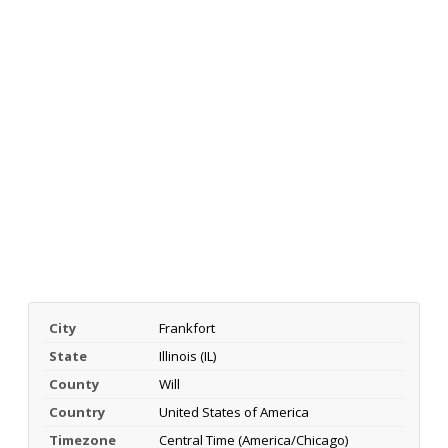
City
Frankfort
State
Illinois (IL)
County
Will
Country
United States of America
Timezone
Central Time (America/Chicago)