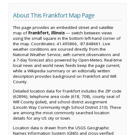
About This Frankfort Map Page
This page provides an embedded street and satellite
map of
Frankfort, Illinois
— switch between views
using the small square in the bottom left-hand corner of
the map. Coordinates: 41.495866, -87.848661. Live
weather conditions are sourced directly from the
National Weather Service, with current observations and
a 7-day forecast also powered by Open-Meteo. Real-time
local news and world news feeds keep the page current,
while a Wikipedia summary or an editorially written
description provides background on Frankfort and Will
County.
Detailed location data for Frankfort includes the ZIP code
(62896), telephone area code (618, 708), county seat of
Will County (Joliet), and school district assignment
(Lincoln Way Community High School District 210). These
are among the most commonly searched location
details for any US city or town.
Location data is drawn from the USGS Geographic
Names Information System (GNIS) and cross-verified