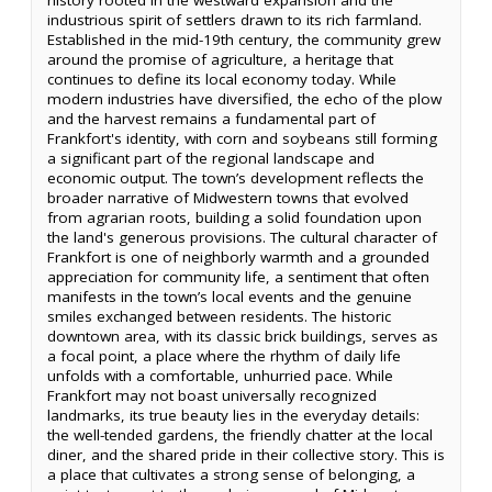
industrious spirit of settlers drawn to its rich farmland.
Established in the mid-19th century, the community grew
around the promise of agriculture, a heritage that
continues to define its local economy today. While
modern industries have diversified, the echo of the plow
and the harvest remains a fundamental part of
Frankfort's identity, with corn and soybeans still forming
a significant part of the regional landscape and
economic output. The town’s development reflects the
broader narrative of Midwestern towns that evolved
from agrarian roots, building a solid foundation upon
the land's generous provisions. The cultural character of
Frankfort is one of neighborly warmth and a grounded
appreciation for community life, a sentiment that often
manifests in the town’s local events and the genuine
smiles exchanged between residents. The historic
downtown area, with its classic brick buildings, serves as
a focal point, a place where the rhythm of daily life
unfolds with a comfortable, unhurried pace. While
Frankfort may not boast universally recognized
landmarks, its true beauty lies in the everyday details:
the well-tended gardens, the friendly chatter at the local
diner, and the shared pride in their collective story. This is
a place that cultivates a strong sense of belonging, a