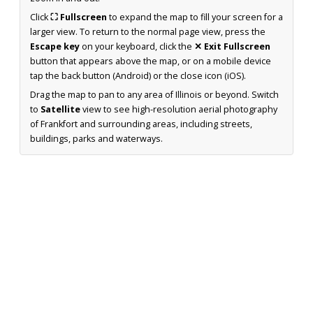
Click
⛶ Fullscreen
to expand the map to fill your screen for a
larger view. To return to the normal page view, press the
Escape key
on your keyboard, click the
✕ Exit Fullscreen
button that appears above the map, or on a mobile device
tap the back button (Android) or the close icon (iOS).
Drag the map to pan to any area of Illinois or beyond. Switch
to
Satellite
view to see high-resolution aerial photography
of Frankfort and surrounding areas, including streets,
buildings, parks and waterways.