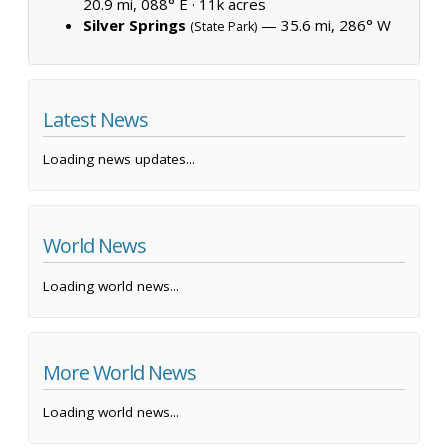
20.9 mi, 088° E ·
11k acres
Silver Springs
— 35.6 mi, 286° W
(State Park)
Latest News
Loading news updates...
World News
Loading world news...
More World News
Loading world news...