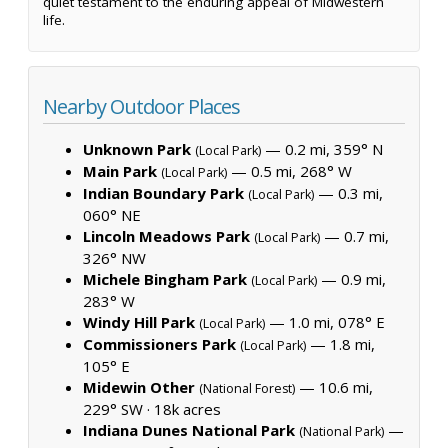
quiet testament to the enduring appeal of Midwestern
life.
Nearby Outdoor Places
Unknown Park
— 0.2 mi, 359° N
(Local Park)
Main Park
— 0.5 mi, 268° W
(Local Park)
Indian Boundary Park
— 0.3 mi,
(Local Park)
060° NE
Lincoln Meadows Park
— 0.7 mi,
(Local Park)
326° NW
Michele Bingham Park
— 0.9 mi,
(Local Park)
283° W
Windy Hill Park
— 1.0 mi, 078° E
(Local Park)
Commissioners Park
— 1.8 mi,
(Local Park)
105° E
Midewin Other
— 10.6 mi,
(National Forest)
229° SW ·
18k acres
Indiana Dunes National Park
—
(National Park)