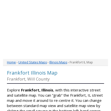
Home
›
United States Maps
›
Illinois Maps
› Frankfort IL Map
Frankfort Illinois Map
Frankfort, Will County
Explore
Frankfort, Illinois
, with this interactive street
and satellite map. You can “grab” the Frankfort, IL street
map and move it around to re-centre it. You can change
between standard map view and satellite map view by
clicking the small square in the bottom left-hand corner