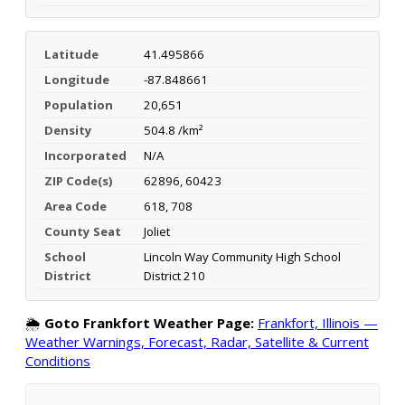
Latitude
41.495866
Longitude
-87.848661
Population
20,651
Density
504.8 /km²
Incorporated
N/A
ZIP Code(s)
62896, 60423
Area Code
618, 708
County Seat
Joliet
School
Lincoln Way Community High School
District
District 210
🌦️
Goto Frankfort Weather Page:
Frankfort, Illinois —
Weather Warnings, Forecast, Radar, Satellite & Current
Conditions