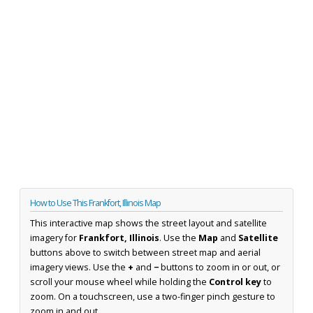
How to Use This Frankfort, Illinois Map
This interactive map shows the street layout and satellite
imagery for
Frankfort, Illinois
. Use the
Map
and
Satellite
buttons above to switch between street map and aerial
imagery views. Use the
+
and
−
buttons to zoom in or out, or
scroll your mouse wheel while holding the
Control key
to
zoom. On a touchscreen, use a two-finger pinch gesture to
zoom in and out.