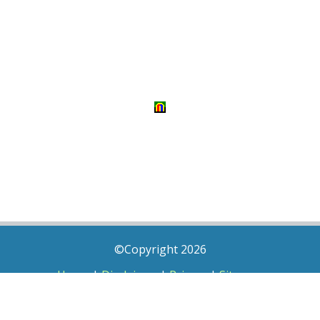
©Copyright 2026
Home
|
Disclaimer
|
Privacy
|
Sitemap