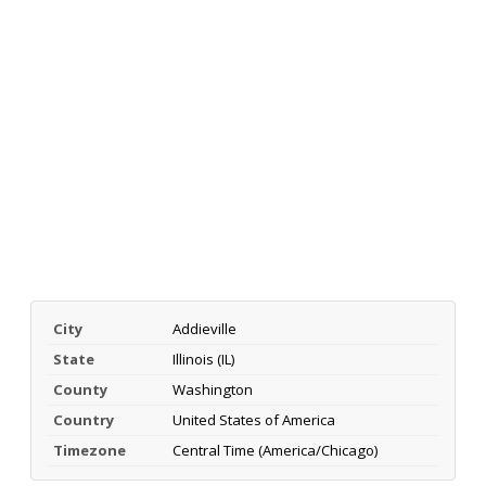
City
Addieville
State
Illinois (IL)
County
Washington
Country
United States of America
Timezone
Central Time (America/Chicago)