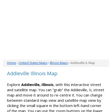
Home
›
United States Maps
›
Illinois Maps
› Addieville IL Map
Addieville Illinois Map
Explore
Addieville, Illinois
, with this interactive street
and satellite map. You can “grab” the Addieville, IL street
map and move it around to re-centre it. You can change
between standard map view and satellite map view by
clicking the small square in the bottom left-hand corner
of the map. You can use the zoom buttons on the lower