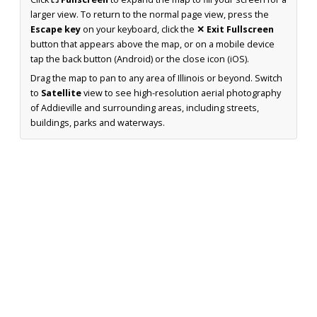
larger view. To return to the normal page view, press the
Escape key
on your keyboard, click the
✕ Exit Fullscreen
button that appears above the map, or on a mobile device
tap the back button (Android) or the close icon (iOS).
Drag the map to pan to any area of Illinois or beyond. Switch
to
Satellite
view to see high-resolution aerial photography
of Addieville and surrounding areas, including streets,
buildings, parks and waterways.