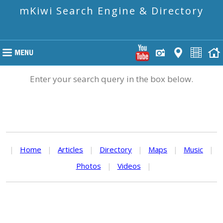
mKiwi Search Engine & Directory
Enter your search query in the box below.
|
Home
|
Articles
|
Directory
|
Maps
|
Music
|
Photos
|
Videos
|