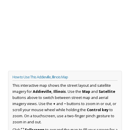
How to Use This Addieville, Illinois Map
This interactive map shows the street layout and satellite
imagery for
Addieville, Illinois
. Use the
Map
and
Satellite
buttons above to switch between street map and aerial
imagery views. Use the
+
and
−
buttons to zoom in or out, or
scroll your mouse wheel while holding the
Control key
to
zoom. On a touchscreen, use a two-finger pinch gesture to
zoom in and out.
Click
⛶ Fullscreen
to expand the map to fill your screen for a