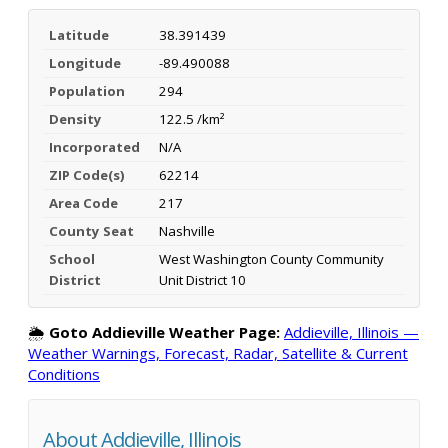
Latitude
38.391439
Longitude
-89.490088
Population
294
Density
122.5 /km²
Incorporated
N/A
ZIP Code(s)
62214
Area Code
217
County Seat
Nashville
School
West Washington County Community
District
Unit District 10
🌦️
Goto Addieville Weather Page:
Addieville, Illinois —
Weather Warnings, Forecast, Radar, Satellite & Current
Conditions
About Addieville, Illinois