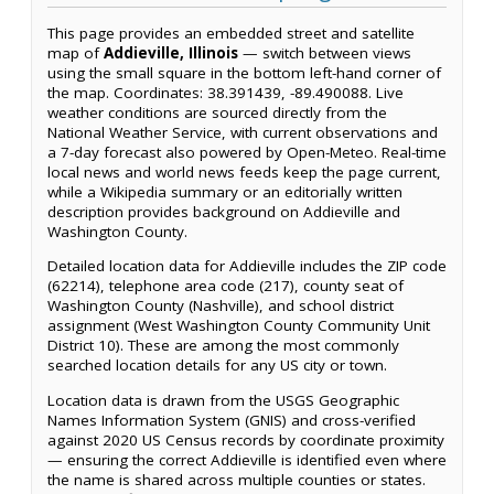
This page provides an embedded street and satellite
map of
Addieville, Illinois
— switch between views
using the small square in the bottom left-hand corner of
the map. Coordinates: 38.391439, -89.490088. Live
weather conditions are sourced directly from the
National Weather Service, with current observations and
a 7-day forecast also powered by Open-Meteo. Real-time
local news and world news feeds keep the page current,
while a Wikipedia summary or an editorially written
description provides background on Addieville and
Washington County.
Detailed location data for Addieville includes the ZIP code
(62214), telephone area code (217), county seat of
Washington County (Nashville), and school district
assignment (West Washington County Community Unit
District 10). These are among the most commonly
searched location details for any US city or town.
Location data is drawn from the USGS Geographic
Names Information System (GNIS) and cross-verified
against 2020 US Census records by coordinate proximity
— ensuring the correct Addieville is identified even where
the name is shared across multiple counties or states.