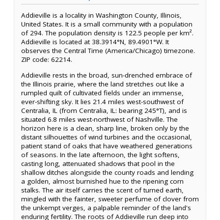
Addieville is a locality in Washington County, Illinois,
United States. It is a small community with a population
of 294. The population density is 122.5 people per km².
Addieville is located at 38.3914°N, 89.4901°W. It
observes the Central Time (America/Chicago) timezone.
ZIP code: 62214.
Addieville rests in the broad, sun-drenched embrace of
the Illinois prairie, where the land stretches out like a
rumpled quilt of cultivated fields under an immense,
ever-shifting sky. It lies 21.4 miles west-southwest of
Centralia, IL (from Centralia, IL: bearing 245°T), and is
situated 6.8 miles west-northwest of Nashville. The
horizon here is a clean, sharp line, broken only by the
distant silhouettes of wind turbines and the occasional,
patient stand of oaks that have weathered generations
of seasons. In the late afternoon, the light softens,
casting long, attenuated shadows that pool in the
shallow ditches alongside the county roads and lending
a golden, almost burnished hue to the ripening corn
stalks. The air itself carries the scent of turned earth,
mingled with the fainter, sweeter perfume of clover from
the unkempt verges, a palpable reminder of the land's
enduring fertility. The roots of Addieville run deep into