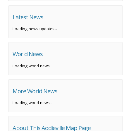
Latest News
Loading news updates...
World News
Loading world news...
More World News
Loading world news...
About This Addieville Map Page