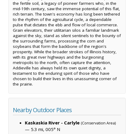
the fertile soil, a legacy of pioneer farmers who, in the
mid-19th century, saw the immense potential of this flat,
rich terrain. The town's economy has long been tethered
to the rhythm of the agricultural cycle, a dependable
pulse that dictates the ebb and flow of local commerce.
Grain elevators, their utilitarian silos a familiar landmark
against the sky, stand as silent sentinels to the bounty of
the surrounding farms, processing the corn and
soybeans that form the backbone of the region's
prosperity. While the broader strokes of Illinois history,
with its great river highways and the burgeoning
metropolis to the north, often capture the attention,
Addieville has always held its own quiet dignity, a
testament to the enduring spirit of those who have
chosen to build their lives in this unassuming corner of
the prairie.
Nearby Outdoor Places
Kaskaskia River - Carlyle
(Conservation Area)
— 5.3 mi, 005° N