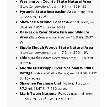
Washington County State Natural Area
— 9.7 mi, 129° SE
(State Conservation Area)
Pyramid State Recreation Area
(State Park)
— 22.4 mi, 172° S
Shawnee National Forest
—
(National Forest)
36.4 mi, 185° S ·
274k acres
Kaskaskia River State Fish and Wildlife
Area
— 15.9 mi, 263°
(State Conservation Area)
W
Sipple Slough Woods State Natural Area
— 7.9 mi, 306° NW
(State Conservation Area)
Eldon Hazlet
— 18.9 mi,
(State Recreation Area)
025° NE
Middle Mississippi River National Wildlife
Refuge
— 39.0 mi, 199°
(National Wildlife Refuge)
S ·
16k acres
Shawnee Purchase Unit
—
(National Forest)
37.2 mi, 184° S ·
7,712 acres
Mark Twain National Forest
(National Forest)
— 54.7 mi, 217° SW ·
1.5M acres