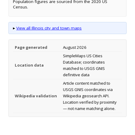
Population figures are sourced from the 2020 US
Census.
▸
View all Illinois city and town maps
Page generated
August 2026
SimpleMaps US Cities
Database; coordinates
Location data
matched to USGS GNIS
definitive data
Article content matched to
USGS GNIS coordinates via
Wikipedia validation
Wikipedia geosearch API.
Location verified by proximity
— not name matching alone.