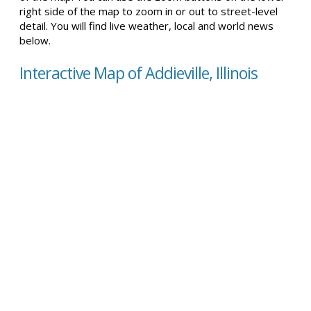
right side of the map to zoom in or out to street-level
detail. You will find live weather, local and world news
below.
Interactive Map of Addieville, Illinois