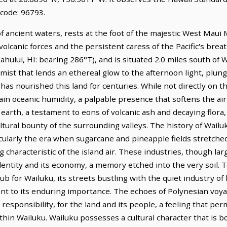
 code: 96793.
 ancient waters, rests at the foot of the majestic West Maui 
olcanic forces and the persistent caress of the Pacific's breath
ahului, HI: bearing 286°T), and is situated 2.0 miles south o
 mist that lends an ethereal glow to the afternoon light, plun
t has nourished this land for centuries. While not directly on t
tain oceanic humidity, a palpable presence that softens the air 
 earth, a testament to eons of volcanic ash and decaying flora,
icultural bounty of the surrounding valleys. The history of Wai
ticularly the era when sugarcane and pineapple fields stretched
 characteristic of the island air. These industries, though lar
dentity and its economy, a memory etched into the very soil. 
 for Wailuku, its streets bustling with the quiet industry of
ment to its enduring importance. The echoes of Polynesian voy
responsibility, for the land and its people, a feeling that pe
thin Wailuku. Wailuku possesses a cultural character that is b