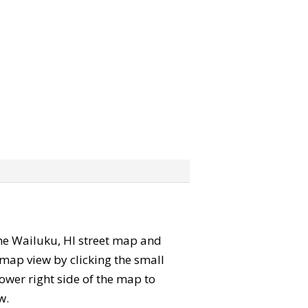
 the Wailuku, HI street map and
map view by clicking the small
ower right side of the map to
w.