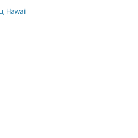
u, Hawaii