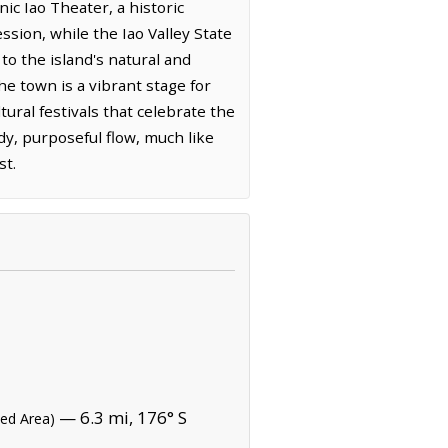
nic Iao Theater, a historic
sion, while the Iao Valley State
to the island's natural and
the town is a vibrant stage for
ral festivals that celebrate the
ady, purposeful flow, much like
st.
— 6.3 mi, 176° S
ted Area)