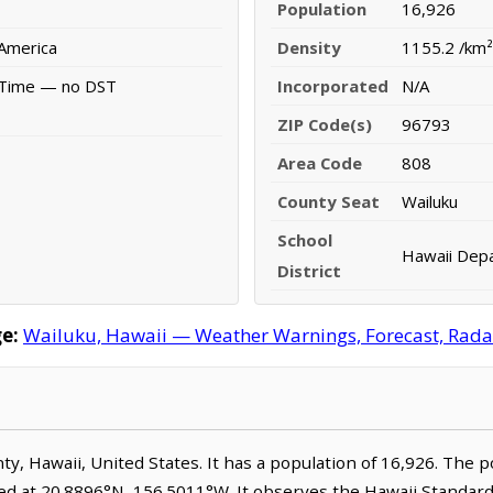
Population
16,926
 America
Density
1155.2 /km²
 Time — no DST
Incorporated
N/A
ZIP Code(s)
96793
Area Code
808
County Seat
Wailuku
School
Hawaii Depa
District
e:
Wailuku, Hawaii — Weather Warnings, Forecast, Radar,
nty, Hawaii, United States. It has a population of 16,926. The 
ted at 20.8896°N, 156.5011°W. It observes the Hawaii Standa