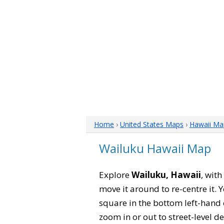
Home
›
United States Maps
›
Hawaii Ma
Wailuku Hawaii Map
Explore
Wailuku, Hawaii
, wit
move it around to re-centre it.
square in the bottom left-hand 
zoom in or out to street-level de