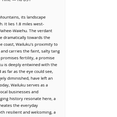
Mountains, its landscape
. It lies 1.8 miles west-
f Waihee-Waiehu. The verdant
ge dramatically towards the
he coast, Wailuku's proximity to
and carries the faint, salty tang
 promises fertility, a promise
luku is deeply entwined with the
 as far as the eye could see,
gely diminished, have left an
Today, Wailuku serves as a
 local businesses and
aging history resonate here, a
rmeates the everyday
oth resilient and welcoming, a