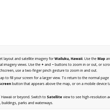
et layout and satellite imagery for
Wailuku, Hawaii
. Use the
Map
a
al imagery views. Use the
+
and
−
buttons to zoom in or out, or scro
hscreen, use a two-finger pinch gesture to zoom in and out.
 to fill your screen for a larger view. To return to the normal page
lscreen
button that appears above the map, or on a mobile device ta
 Hawaii or beyond. Switch to
Satellite
view to see high-resolution a
s, buildings, parks and waterways.