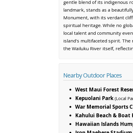
gentle blend of its indigenous ro
landmark, stands as a beautifull
Monument, with its verdant cliff
spiritual heritage. While no glob
local talent and community even
island's multifaceted spirit. The
the Wailuku River itself, reflec
Nearby Outdoor Places
West Maui Forest Rese
Kepuolani Park
(Local Pa
War Memorial Sports 
Kahului Beach & Boat
Hawaiian Islands Hum
Iron Maehere Stadium