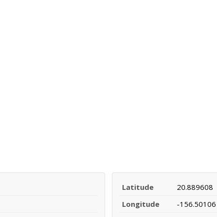
Latitude
20.889608
Longitude
-156.50106