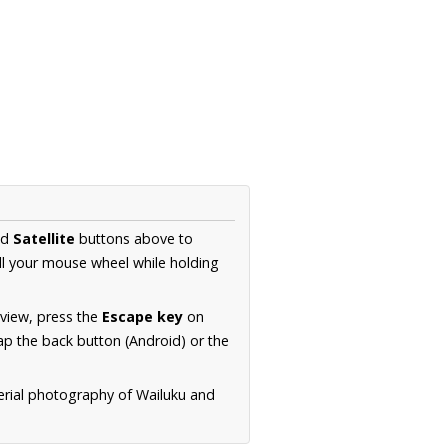
nd
Satellite
buttons above to
ll your mouse wheel while holding
 view, press the
Escape key
on
p the back button (Android) or the
erial photography of Wailuku and