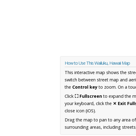
How to Use This Wailuku, Hawaii Map
This interactive map shows the stre
switch between street map and aeri
the
Control key
to zoom. On a touc
Click
⛶ Fullscreen
to expand the map
your keyboard, click the
✕ Exit Ful
close icon (iOS).
Drag the map to pan to any area of
surrounding areas, including street