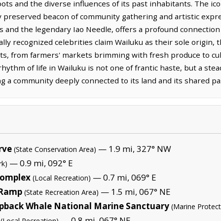
ots and the diverse influences of its past inhabitants. The ico
y preserved beacon of community gathering and artistic expres
s and the legendary Iao Needle, offers a profound connection 
ally recognized celebrities claim Wailuku as their sole origin, 
ts, from farmers' markets brimming with fresh produce to cultu
 rhythm of life in Wailuku is not one of frantic haste, but a ste
ting a community deeply connected to its land and its shared pa
rve
— 1.9 mi, 327° NW
(State Conservation Area)
— 0.9 mi, 092° E
rk)
Complex
— 0.7 mi, 069° E
(Local Recreation)
 Ramp
— 1.5 mi, 067° NE
(State Recreation Area)
pback Whale National Marine Sanctuary
(Marine Protec
— 0.8 mi, 067° NE
(Local Recreation)