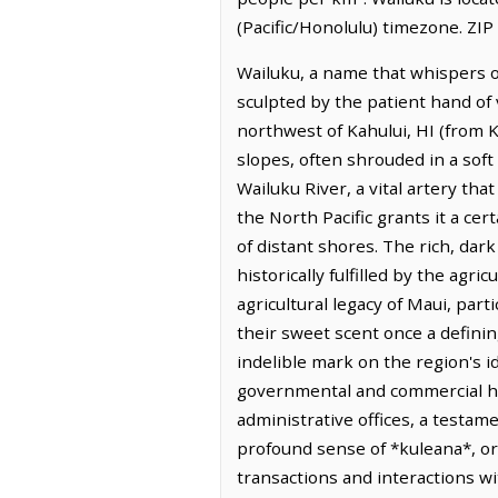
(Pacific/Honolulu) timezone. ZIP
Wailuku, a name that whispers of
sculpted by the patient hand of v
northwest of Kahului, HI (from K
slopes, often shrouded in a soft
Wailuku River, a vital artery tha
the North Pacific grants it a cer
of distant shores. The rich, dark
historically fulfilled by the agr
agricultural legacy of Maui, par
their sweet scent once a defining
indelible mark on the region's i
governmental and commercial hub
administrative offices, a testa
profound sense of *kuleana*, or 
transactions and interactions wi