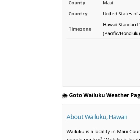
County
Maui
Country
United States of
Hawaii Standard
Timezone
(Pacific/Honolulu)
🌦️
Goto Wailuku Weather Pag
About Wailuku, Hawaii
Wailuku is a locality in Maui Cou
people per km². Wailuku is loca