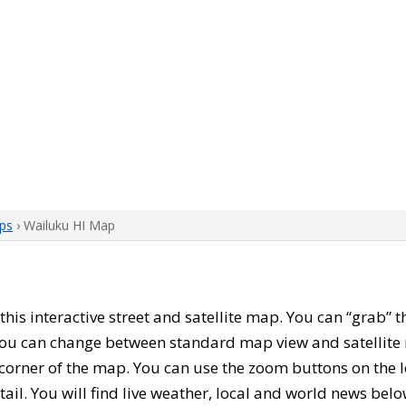
ps
› Wailuku HI Map
h this interactive street and satellite map. You can “grab”
 You can change between standard map view and satellite 
corner of the map. You can use the zoom buttons on the l
tail. You will find live weather, local and world news belo