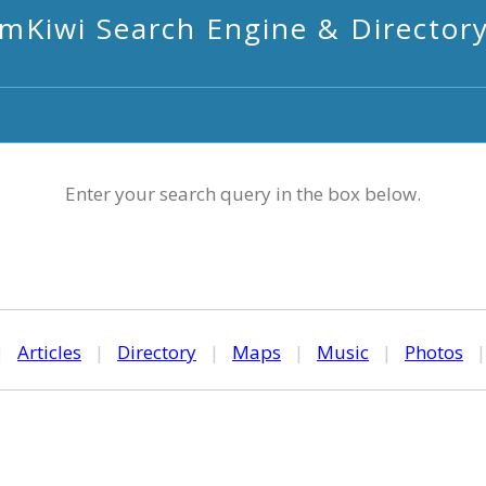
mKiwi Search Engine & Director
Enter your search query in the box below.
|
Articles
|
Directory
|
Maps
|
Music
|
Photos