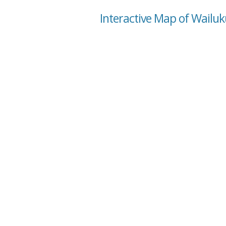
Interactive Map of Wailuk