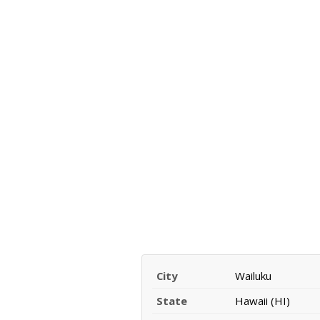
City
Wailuku
State
Hawaii (HI)