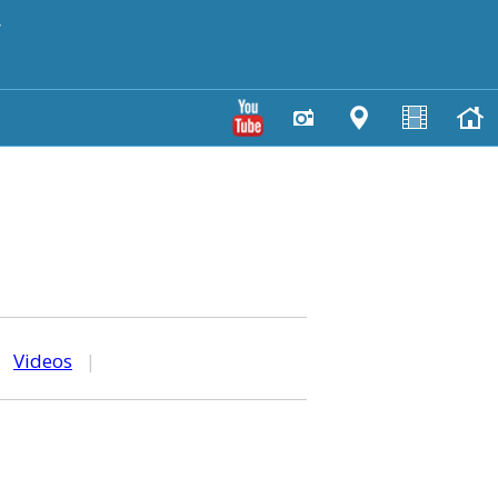
y
|
Videos
|