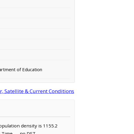
rtment of Education
 Satellite & Current Conditions
population density is 1155.2
rd Time — no DST