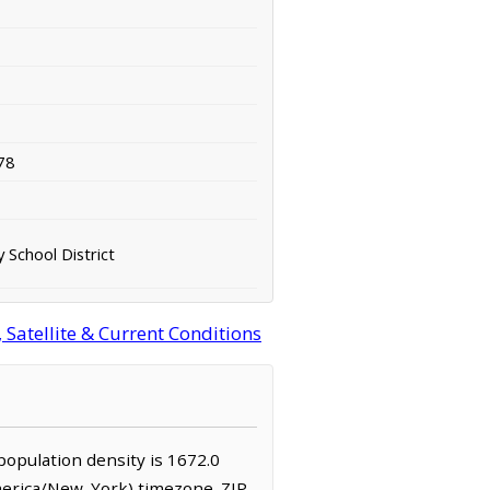
78
 School District
Satellite & Current Conditions
 population density is 1672.0
America/New_York) timezone. ZIP