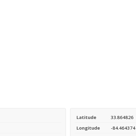
Latitude
33.864826
Longitude
-84.464374