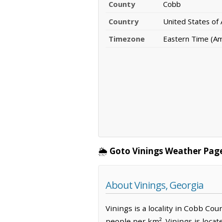
County
Cobb
Country
United States of
Timezone
Eastern Time (A
🌦️
Goto Vinings Weather Pag
About Vinings, Georgia
Vinings is a locality in Cobb Cou
people per km². Vinings is loca