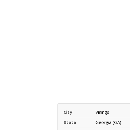
City
Vinings
State
Georgia (GA)