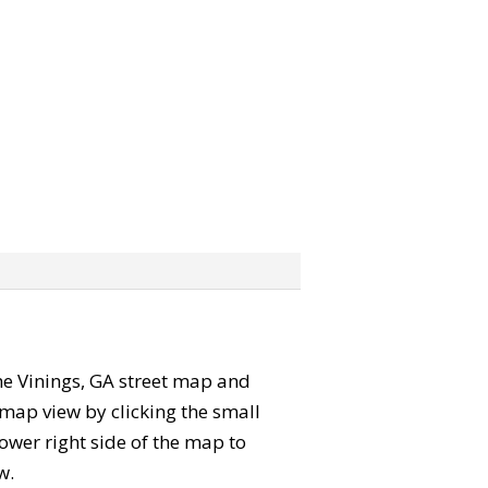
 the Vinings, GA street map and
map view by clicking the small
ower right side of the map to
w.