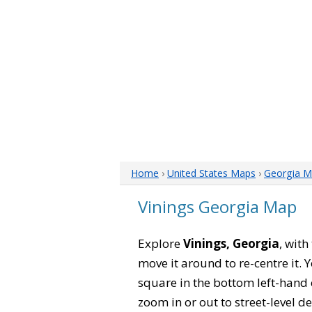
Home
›
United States Maps
›
Georgia M
Vinings Georgia Map
Explore
Vinings, Georgia
, with
move it around to re-centre it.
square in the bottom left-hand 
zoom in or out to street-level de