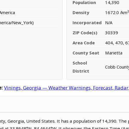
Population
14,390
 America
Density
1672.0 /km²
merica/New_York)
Incorporated
N/A
ZIP Code(s)
30339
Area Code
404, 470, 6
County Seat
Marietta
School
Cobb County
District
e:
Vinings, Georgia — Weather Warnings, Forecast, Radar, 
nty, Georgia, United States. It has a population of 14,390. The
ted at 33.8648°N, 84.4644°W. It observes the Eastern Time (