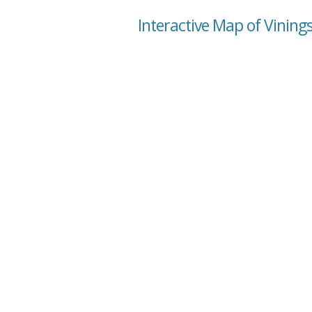
Interactive Map of Vining