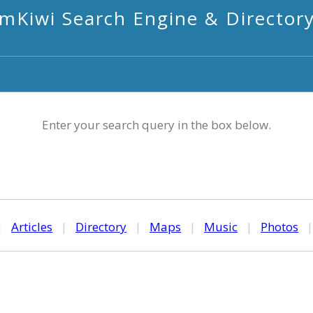
mKiwi Search Engine & Director
Enter your search query in the box below.
|
Articles
|
Directory
|
Maps
|
Music
|
Photos