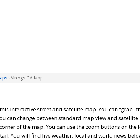
aps
› Vinings GA Map
 this interactive street and satellite map. You can “grab”
 You can change between standard map view and satellite 
corner of the map. You can use the zoom buttons on the l
tail. You will find live weather, local and world news belo