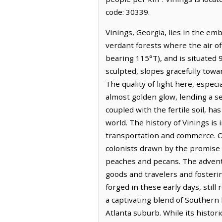
code: 30339.
Vinings, Georgia, lies in the em
verdant forests where the air of
bearing 115°T), and is situated 
sculpted, slopes gracefully towa
The quality of light here, especi
almost golden glow, lending a s
coupled with the fertile soil, ha
world. The history of Vinings is 
transportation and commerce. Ori
colonists drawn by the promise of
peaches and pecans. The advent of
goods and travelers and fosteri
forged in these early days, still
a captivating blend of Southern 
Atlanta suburb. While its histor