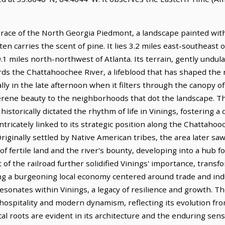
brace of the North Georgia Piedmont, a landscape painted with
ten carries the scent of pine. It lies 3.2 miles east-southeast
9.1 miles north-northwest of Atlanta. Its terrain, gently undul
rds the Chattahoochee River, a lifeblood that has shaped the r
ally in the late afternoon when it filters through the canopy o
erene beauty to the neighborhoods that dot the landscape. Thi
s historically dictated the rhythm of life in Vinings, fostering 
intricately linked to its strategic position along the Chattahoo
ginally settled by Native American tribes, the area later saw
 fertile land and the river's bounty, developing into a hub for
 the railroad further solidified Vinings' importance, transform
ng a burgeoning local economy centered around trade and indus
 resonates within Vinings, a legacy of resilience and growth. Th
hospitality and modern dynamism, reflecting its evolution from
ical roots are evident in its architecture and the enduring sen