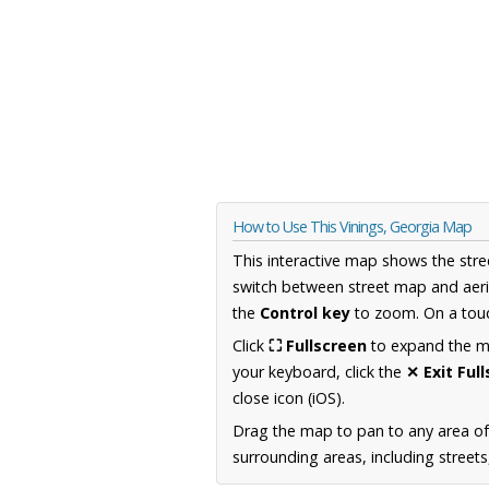
How to Use This Vinings, Georgia Map
This interactive map shows the stre
switch between street map and aeri
the
Control key
to zoom. On a touc
Click
⛶ Fullscreen
to expand the map
your keyboard, click the
✕ Exit Ful
close icon (iOS).
Drag the map to pan to any area of
surrounding areas, including street