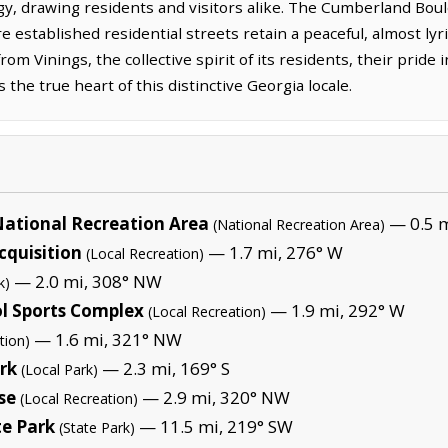
, drawing residents and visitors alike. The Cumberland Bou
re established residential streets retain a peaceful, almost l
rom Vinings, the collective spirit of its residents, their pride 
the true heart of this distinctive Georgia locale.
ational Recreation Area
— 0.5 m
(National Recreation Area)
quisition
— 1.7 mi, 276° W
(Local Recreation)
— 2.0 mi, 308° NW
k)
l Sports Complex
— 1.9 mi, 292° W
(Local Recreation)
— 1.6 mi, 321° NW
tion)
rk
— 2.3 mi, 169° S
(Local Park)
se
— 2.9 mi, 320° NW
(Local Recreation)
e Park
— 11.5 mi, 219° SW
(State Park)