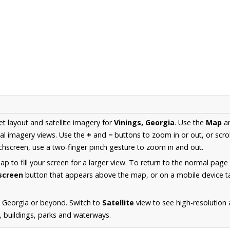
et layout and satellite imagery for
Vinings, Georgia
. Use the
Map
a
al imagery views. Use the
+
and
−
buttons to zoom in or out, or scro
hscreen, use a two-finger pinch gesture to zoom in and out.
 to fill your screen for a larger view. To return to the normal page
lscreen
button that appears above the map, or on a mobile device ta
 Georgia or beyond. Switch to
Satellite
view to see high-resolution 
s, buildings, parks and waterways.