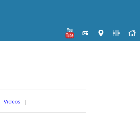
y
|
Videos
|