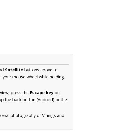
nd
Satellite
buttons above to
ll your mouse wheel while holding
 view, press the
Escape key
on
p the back button (Android) or the
aerial photography of Vinings and