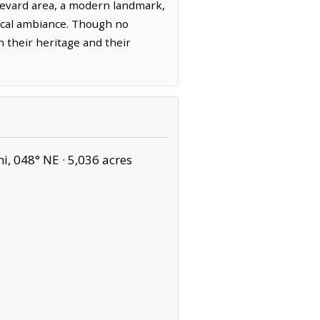
levard area, a modern landmark,
yrical ambiance. Though no
in their heritage and their
i, 048° NE ·
5,036 acres