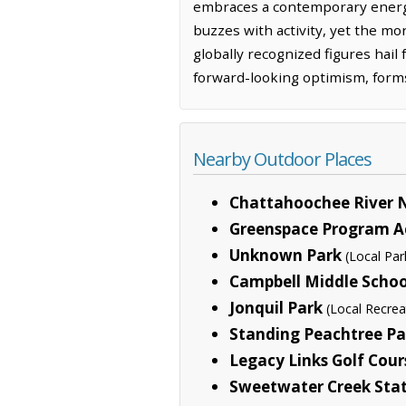
embraces a contemporary energy
buzzes with activity, yet the mo
globally recognized figures hail f
forward-looking optimism, forms 
Nearby Outdoor Places
Chattahoochee River N
Greenspace Program Ac
Unknown Park
(Local Par
Campbell Middle Schoo
Jonquil Park
(Local Recrea
Standing Peachtree Pa
Legacy Links Golf Cour
Sweetwater Creek Stat