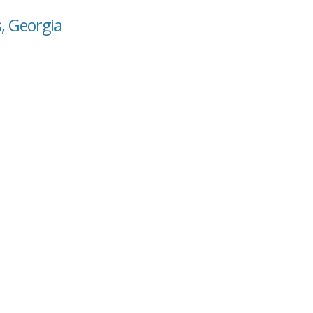
s, Georgia