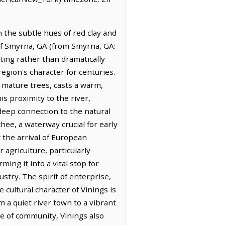
 the subtle hues of red clay and
 of Smyrna, GA (from Smyrna, GA:
ating rather than dramatically
egion's character for centuries.
f mature trees, casts a warm,
s proximity to the river,
a deep connection to the natural
chee, a waterway crucial for early
 the arrival of European
 agriculture, particularly
ing it into a vital stop for
try. The spirit of enterprise,
e cultural character of Vinings is
 a quiet river town to a vibrant
se of community, Vinings also