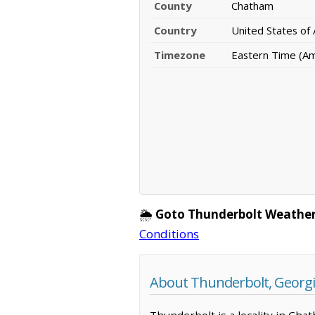
County
Chatham
Country
United States of
Timezone
Eastern Time (A
🌦️
Goto Thunderbolt Weather
Conditions
About Thunderbolt, Georg
Thunderbolt is a locality in Cha