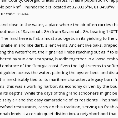
ple per km². Thunderbolt is located at 32.0335°N, 81.0498°W.
IP code: 31404.
and close to the water, a place where the air often carries the
 southeast of Savannah, GA (from Savannah, GA: bearing 140°T),
he land here is flat, almost apologetic in its yielding to the v
 snake inland like dark, silent veins. Ancient live oaks, draped
ong the waterfront, their gnarled limbs reaching out as if to
red by sun and sea spray, huddle together in a loose embrac
mbrace of the Georgia coast. Even the light seems to soften h
nd golden across the water, painting the oyster beds and dist
is inextricably tied to its maritime character, a legacy born f
ns, this was a working harbor, its economy driven by the bou
m its depths. While the days of the grand schooners might be 
e salty air and the easy camaraderie of its residents. The smal
afood restaurants, carry on this tradition, serving up fresh ca
nah lends it a certain quiet distinction, a neighborhood that r