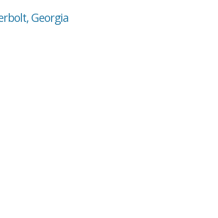
erbolt, Georgia