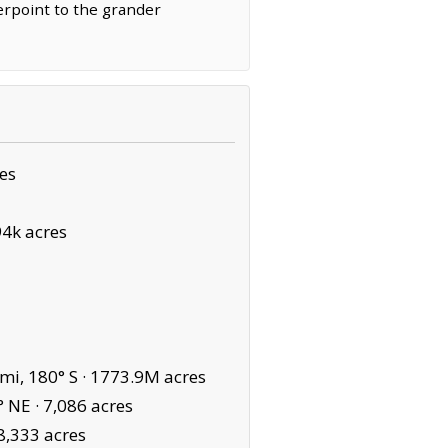
terpoint to the grander
es
94k acres
mi, 180° S ·
1773.9M acres
° NE ·
7,086 acres
8,333 acres