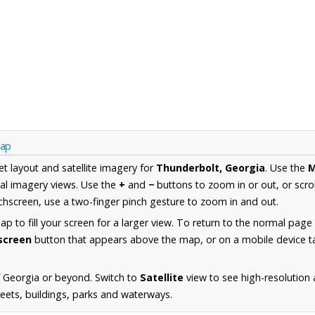
Map
et layout and satellite imagery for
Thunderbolt, Georgia
. Use the
al imagery views. Use the
+
and
−
buttons to zoom in or out, or scro
hscreen, use a two-finger pinch gesture to zoom in and out.
 to fill your screen for a larger view. To return to the normal page
lscreen
button that appears above the map, or on a mobile device ta
 Georgia or beyond. Switch to
Satellite
view to see high-resolution
reets, buildings, parks and waterways.