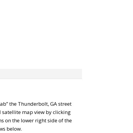
grab” the Thunderbolt, GA street
satellite map view by clicking
 on the lower right side of the
ews below.