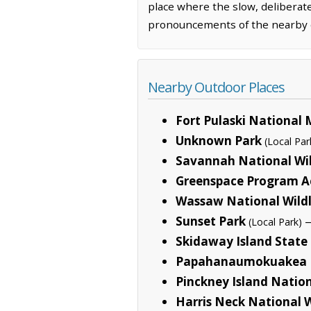
place where the slow, deliberate
pronouncements of the nearby c
Nearby Outdoor Places
Fort Pulaski Nationa
Unknown Park
(Local Par
Savannah National Wil
Greenspace Program Ac
Wassaw National Wildl
Sunset Park
—
(Local Park)
Skidaway Island State
Papahanaumokuakea 
Pinckney Island Nation
Harris Neck National W