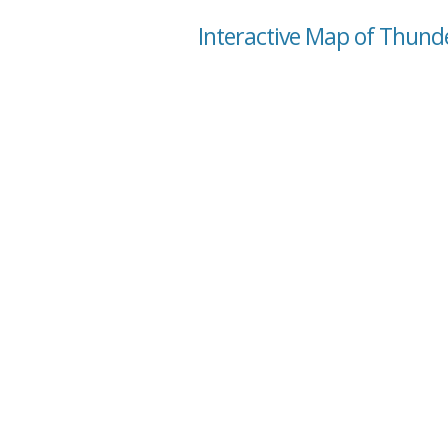
Interactive Map of Thund