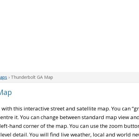
aps
› Thunderbolt GA Map
 Map
, with this interactive street and satellite map. You can “
entre it. You can change between standard map view and 
left-hand corner of the map. You can use the zoom buttons
level detail. You will find live weather, local and world n