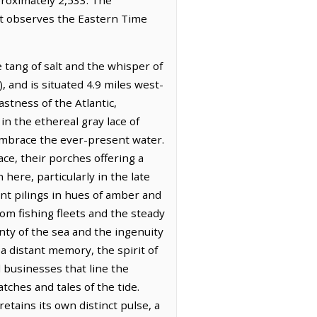
 It observes the Eastern Time
 tang of salt and the whisper of
 and is situated 4.9 miles west-
astness of the Atlantic,
 in the ethereal gray lace of
 embrace the ever-present water.
e, their porches offering a
ere, particularly in the late
ant pilings in hues of amber and
rom fishing fleets and the steady
nty of the sea and the ingenuity
a distant memory, the spirit of
l businesses that line the
tches and tales of the tide.
etains its own distinct pulse, a