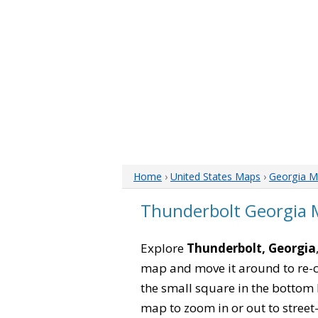
Home
›
United States Maps
›
Georgia M
Thunderbolt Georgia
Explore
Thunderbolt, Georgia
map and move it around to re-c
the small square in the bottom 
map to zoom in or out to street-