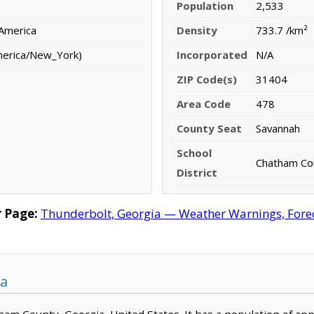
Population
2,533
 America
Density
733.7 /km²
merica/New_York)
Incorporated
N/A
ZIP Code(s)
31404
Area Code
478
County Seat
Savannah
School
Chatham Cou
District
 Page:
Thunderbolt, Georgia — Weather Warnings, Foreca
ia
tham County, Georgia, United States. It has a population of ap