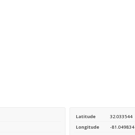
Latitude
32.033544
Longitude
-81.049834