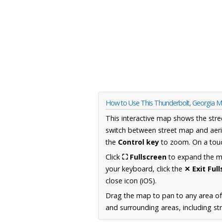
How to Use This Thunderbolt, Georgia 
This interactive map shows the stre
switch between street map and aeri
the
Control key
to zoom. On a touc
Click
⛶ Fullscreen
to expand the map
your keyboard, click the
✕ Exit Ful
close icon (iOS).
Drag the map to pan to any area of
and surrounding areas, including st