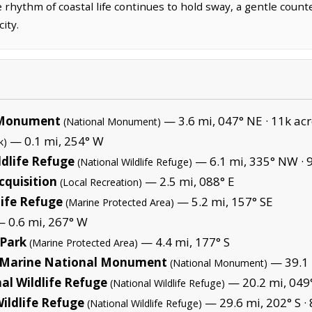
 rhythm of coastal life continues to hold sway, a gentle coun
ity.
l Monument
— 3.6 mi, 047° NE ·
11k acr
(National Monument)
— 0.1 mi, 254° W
k)
dlife Refuge
— 6.1 mi, 335° NW ·
(National Wildlife Refuge)
quisition
— 2.5 mi, 088° E
(Local Recreation)
ife Refuge
— 5.2 mi, 157° SE
(Marine Protected Area)
 0.6 mi, 267° W
 Park
— 4.4 mi, 177° S
(Marine Protected Area)
Marine National Monument
— 39.1 
(National Monument)
al Wildlife Refuge
— 20.2 mi, 049
(National Wildlife Refuge)
ildlife Refuge
— 29.6 mi, 202° S ·
(National Wildlife Refuge)