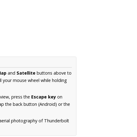
Map
and
Satellite
buttons above to
ll your mouse wheel while holding
 view, press the
Escape key
on
p the back button (Android) or the
 aerial photography of Thunderbolt