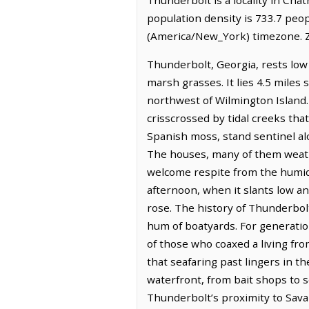
population density is 733.7 peo
(America/New_York) timezone. Z
Thunderbolt, Georgia, rests low 
marsh grasses. It lies 4.5 miles
northwest of Wilmington Island. T
crisscrossed by tidal creeks that
Spanish moss, stand sentinel al
The houses, many of them weathe
welcome respite from the humid e
afternoon, when it slants low a
rose. The history of Thunderbolt 
hum of boatyards. For generatio
of those who coaxed a living fro
that seafaring past lingers in th
waterfront, from bait shops to se
Thunderbolt’s proximity to Savan