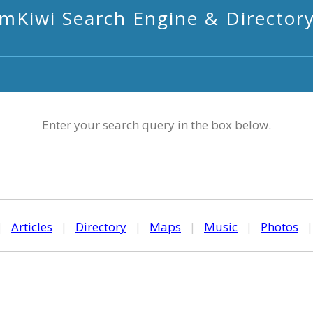
mKiwi Search Engine & Director
Enter your search query in the box below.
|
Articles
|
Directory
|
Maps
|
Music
|
Photos