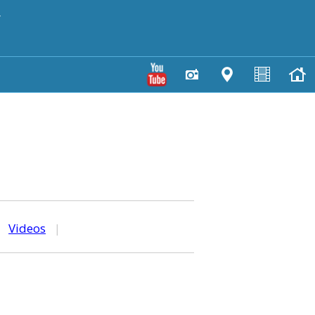
y
|
Videos
|