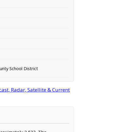
nty School District
st, Radar, Satellite & Current
proximately 2,533. The