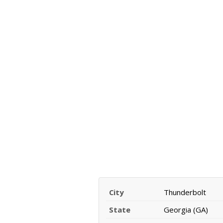
City
Thunderbolt
State
Georgia (GA)